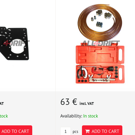
63 €
VAT
incl. VAT
stock
Availability:
In stock
ADD TO CART
ADD TO CART
pcs