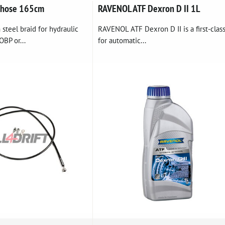
 hose 165cm
RAVENOL ATF Dexron D II 1L
 steel braid for hydraulic
RAVENOL ATF Dexron D II is a first-class
BP or...
for automatic...