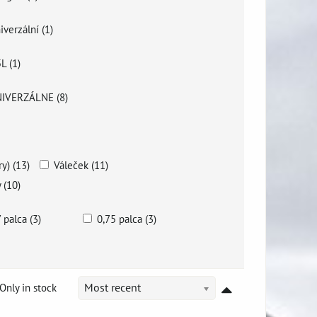
iverzální (1)
5L (1)
IVERZÁLNE (8)
y) (13)
Váleček (11)
 (10)
7 palca (3)
0,75 palca (3)
Only in stock
Most recent