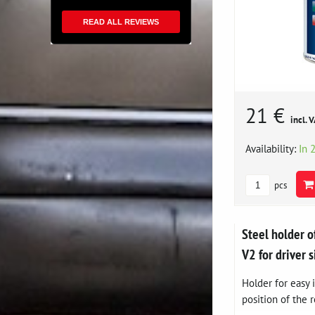
READ ALL REVIEWS
21 €
incl. 
Availability:
In 
pcs
Steel holder o
V2 for driver s
Holder for easy i
position of the r