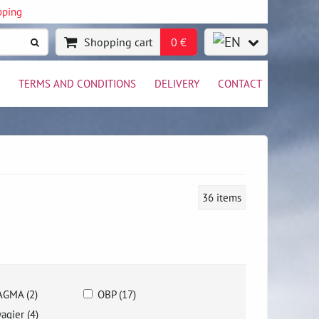
pping
Shopping cart
0 €
TERMS AND CONDITIONS
DELIVERY
CONTACT
36
items
GMA (2)
OBP (17)
agier (4)