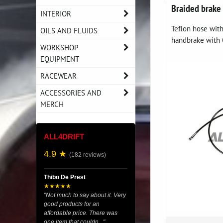
Braided brake
INTERIOR
Teflon hose with
OILS AND FLUIDS
handbrake with O
WORKSHOP
EQUIPMENT
RACEWEAR
ACCESSORIES AND
MERCH
ALL4DRIFT
4.9 ★
(182 reviews)
Thibo De Prest
★★★★★
"Not much to say about it. Very
good products for an
affordable price. There was
one item that couldn..."