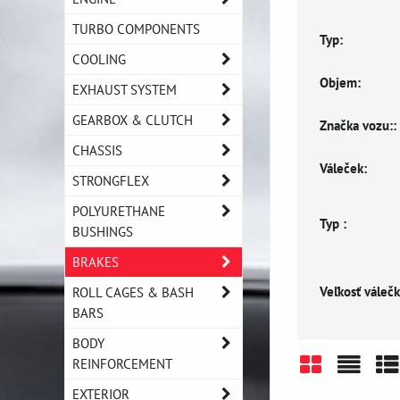
TURBO COMPONENTS
Typ:
COOLING
Objem:
EXHAUST SYSTEM
GEARBOX & CLUTCH
Značka vozu::
CHASSIS
Váleček:
STRONGFLEX
POLYURETHANE
Typ :
BUSHINGS
BRAKES
Veľkosť válečk
ROLL CAGES & BASH
BARS
BODY
REINFORCEMENT
Grid
List
Ta
EXTERIOR