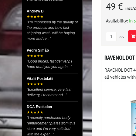
49 €
incl. 
Andrew B
★★★★★
Availability:
In 
"I’m impressed by the quality of
the products and how fast
shipping was! I will be buying
pcs
more and re..."
Pedro Simão
RAVENOL DOT
★★★★★
"Good prices, fast delivery. I
hope deal you you again..."
RAVENOL DOT 4 is
all vehicles with
Vitalii Postolatii
★★★★★
"Excellent service, very fast
delivery, I recommend..."
DCA Evolution
★★★★★
"I recently purchased body
reinforcement plates from this
store and I’m very satisfied
with the exper..."