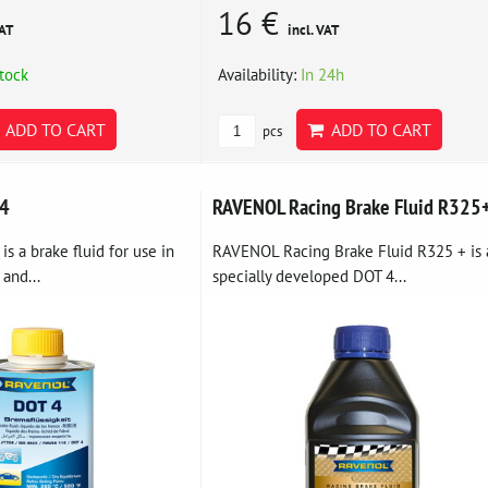
16 €
VAT
incl. VAT
stock
Availability:
In 24h
ADD TO CART
ADD TO CART
pcs
 4
RAVENOL Racing Brake Fluid R325
 a brake fluid for use in
RAVENOL Racing Brake Fluid R325 + is 
 and...
specially developed DOT 4...