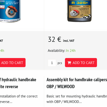
32 €
VAT
incl. VAT
24h
Availability:
In 24h
ADD TO CART
ADD TO CART
pcs
f hydraulic handbrake
Assembly kit for handbrake calipers
ite reverse
OBP / WILWOOD
nstallation of the correct
Basic set for mounting hydraulic handb
everse...
with OBP / WILWOOD...