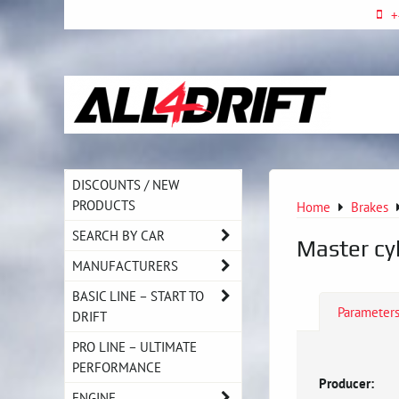
+
DISCOUNTS / NEW
PRODUCTS
Home
Brakes
SEARCH BY CAR
Master cy
MANUFACTURERS
BASIC LINE – START TO
Parameter
DRIFT
PRO LINE – ULTIMATE
PERFORMANCE
Producer:
ENGINE