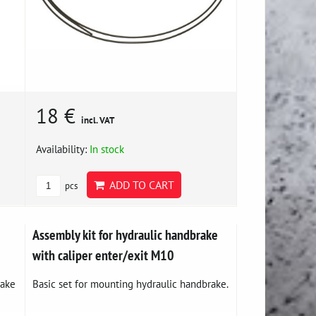
18 €
incl. VAT
Availability:
In stock
ADD TO CART
pcs
Assembly kit for hydraulic handbrake
with caliper enter/exit M10
rake
Basic set for mounting hydraulic handbrake.