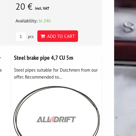
20 €
incl. VAT
Availability:
In 24h
ADD TO CART
pcs
+
Steel brake pipe 4,7 CU 5m
a
Steel pipes suitable for Dutchmen from our
offer. Recommended to...