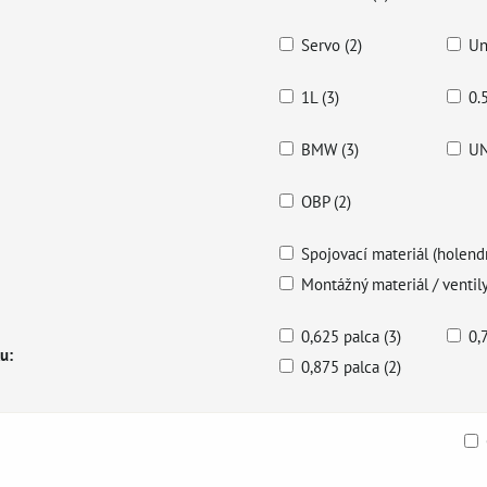
Servo (2)
Un
1L (3)
0.
BMW (3)
UN
OBP (2)
Spojovací materiál (holendr
Montážný materiál / ventily
0,625 palca (3)
0,
u:
0,875 palca (2)
ble