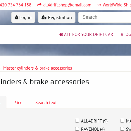
420 734 764 158
all4drift.shop@gmail.com
WorldWide Shi
Log in
Registration
ALL FOR YOUR DRIFT CAR
BLOG
Master cylinders & brake accessories
linders & brake accessories
s
Price
Search text
ALL4DRIFT (9)
MA
RAVENOL (4)
Sw