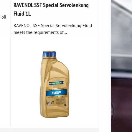
RAVENOL SSF Special Servolenkung
Fluid 1L
 oil
RAVENOL SSF Special Servolenkung Fluid
meets the requirements of...