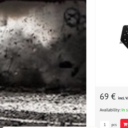
69 €
incl. 
Availability:
In 
pcs