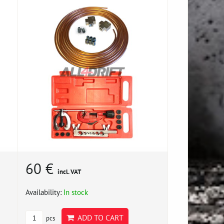
60 €
incl. VAT
Availability:
In stock
ADD TO CART
pcs