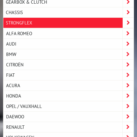
GEARBOX & CLUTCH
CHASSIS
STRONGFLEX
ALFA ROMEO
AUDI
BMW
CITROËN
FIAT
ACURA
HONDA
OPEL / VAUXHALL
DAEWOO
RENAULT