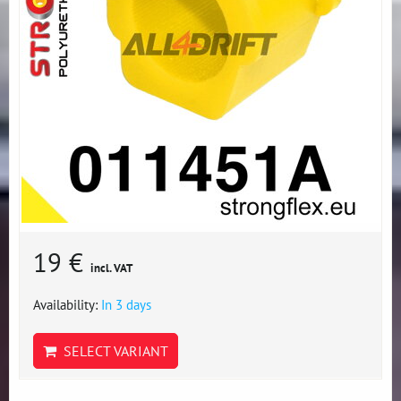
19 €
incl. VAT
Availability:
In 3 days
SELECT VARIANT