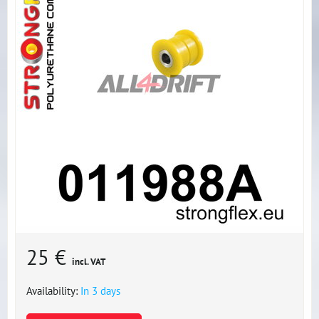
25 €
incl. VAT
Availability:
In 3 days