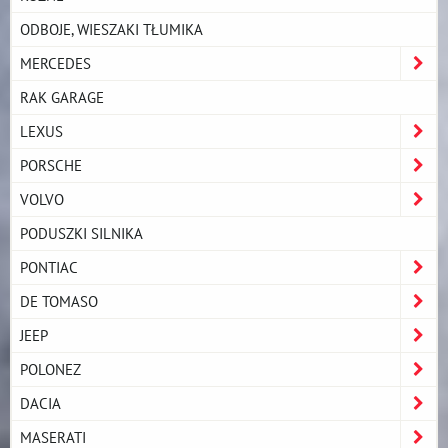
ODBOJE, WIESZAKI TŁUMIKA
MERCEDES
RAK GARAGE
LEXUS
PORSCHE
VOLVO
PODUSZKI SILNIKA
PONTIAC
DE TOMASO
JEEP
POLONEZ
DACIA
MASERATI