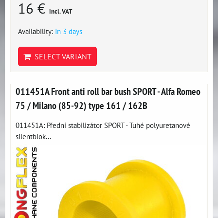
16 €
incl. VAT
Availability:
In 3 days
SELECT VARIANT
011451A Front anti roll bar bush SPORT - Alfa Romeo
75 / Milano (85-92) type 161 / 162B
011451A: Přední stabilizátor SPORT - Tuhé polyuretanové
silentblok...