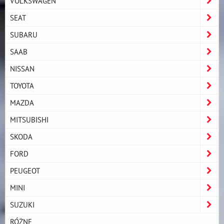
VOLKSWAGEN
SEAT
SUBARU
SAAB
NISSAN
TOYOTA
MAZDA
MITSUBISHI
SKODA
FORD
PEUGEOT
MINI
SUZUKI
RÓŻNE