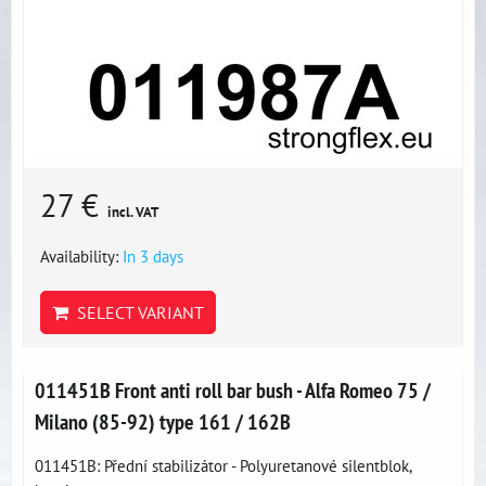
27 €
incl. VAT
Availability:
In 3 days
SELECT VARIANT
011451B Front anti roll bar bush - Alfa Romeo 75 /
Milano (85-92) type 161 / 162B
011451B: Přední stabilizátor - Polyuretanové silentblok,