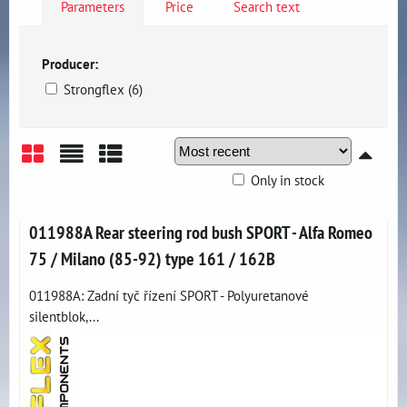
Parameters
Price
Search text
Producer:
Strongflex (6)
Only in stock
Grid
List
Table
011988A Rear steering rod bush SPORT - Alfa Romeo
75 / Milano (85-92) type 161 / 162B
011988A: Zadní tyč řízení SPORT - Polyuretanové
silentblok,...