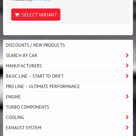
SELECT VARIANT
DISCOUNTS / NEW PRODUCTS
SEARCH BY CAR
MANUFACTURERS
BASIC LINE – START TO DRIFT
PRO LINE – ULTIMATE PERFORMANCE
ENGINE
TURBO COMPONENTS
COOLING
EXHAUST SYSTEM