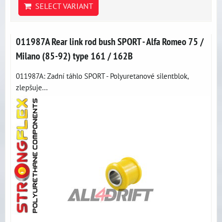
SELECT VARIANT
011987A Rear link rod bush SPORT - Alfa Romeo 75 /
Milano (85-92) type 161 / 162B
011987A: Zadní táhlo SPORT - Polyuretanové silentblok,
zlepšuje...