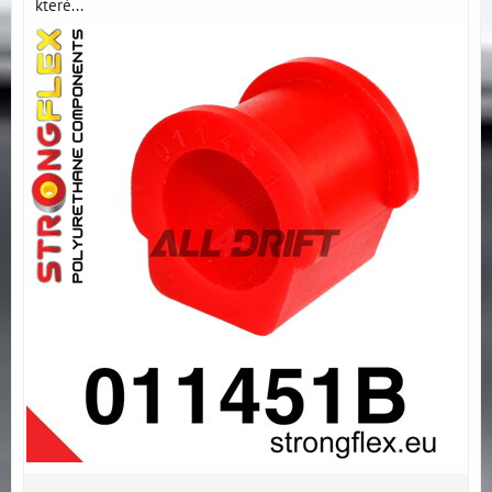
které...