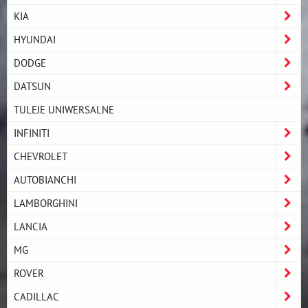
KIA
HYUNDAI
DODGE
DATSUN
TULEJE UNIWERSALNE
INFINITI
CHEVROLET
AUTOBIANCHI
LAMBORGHINI
LANCIA
MG
ROVER
CADILLAC