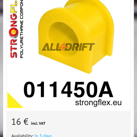
16 €
incl. VAT
Availability:
In 3 days