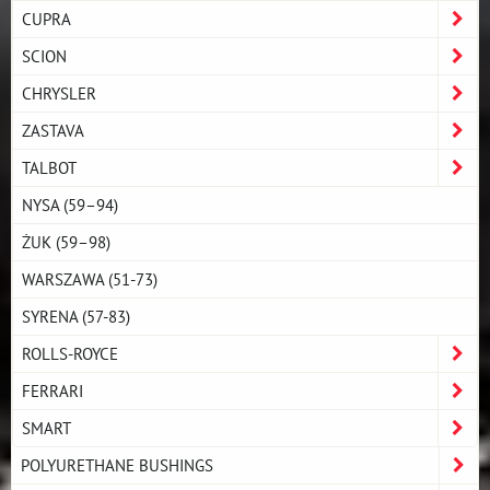
CUPRA
SCION
CHRYSLER
ZASTAVA
TALBOT
NYSA (59–94)
ŻUK (59–98)
WARSZAWA (51-73)
SYRENA (57-83)
ROLLS-ROYCE
FERRARI
SMART
POLYURETHANE BUSHINGS