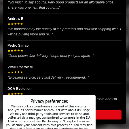
"Not much to say about it. Very good products for an affordable price.
There was one item that couldn..."
Andrew B
★★★★★
"I’m impressed by the quality of the products and how fast shipping was! I
will be buying more and re..."
Pedro Simão
★★★★★
"Good prices, fast delivery. I hope deal you you again..."
Vitalii Postolatii
★★★★★
"Excellent service, very fast delivery, I recommend..."
DCA Evolution
★★★★★
"I recently purchased body reinforcement plates from this store and I’m
Privacy preferences
very satisfied with the exper..."
We use cookies to enhance your visit of this website,
analyze its performance and collect data about its usage.
We may use third-party tools and services to do so and
READ ALL REVIEWS
collected data may get transmitted to partners in the EU,
USA or other countries. By clicking on 'Accept all cookies'
you declare your consent with this processing. You may find
detailed information or adjust your preferences below.