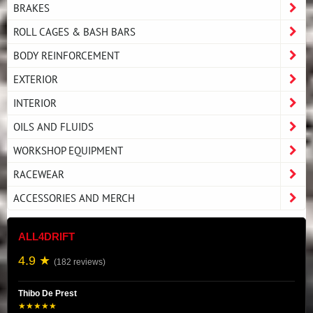
BRAKES
ROLL CAGES & BASH BARS
BODY REINFORCEMENT
EXTERIOR
INTERIOR
OILS AND FLUIDS
WORKSHOP EQUIPMENT
RACEWEAR
ACCESSORIES AND MERCH
ALL4DRIFT
4.9 ★
(182 reviews)
Thibo De Prest
★★★★★