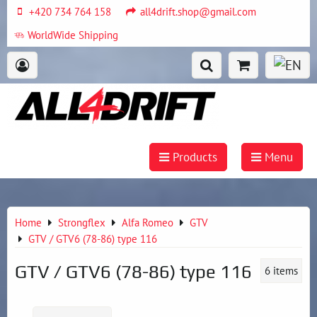
+420 734 764 158
all4drift.shop@gmail.com
WorldWide Shipping
Products
Menu
Home
Strongflex
Alfa Romeo
GTV
GTV / GTV6 (78-86) type 116
GTV / GTV6 (78-86) type 116
6
items