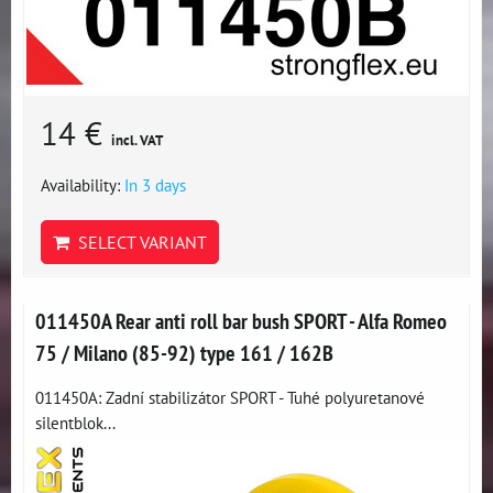
14 €
incl. VAT
Availability:
In 3 days
SELECT VARIANT
011450A Rear anti roll bar bush SPORT - Alfa Romeo
75 / Milano (85-92) type 161 / 162B
011450A: Zadní stabilizátor SPORT - Tuhé polyuretanové
silentblok...