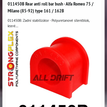
011450B Rear anti roll bar bush - Alfa Romeo 75 /
Milano (85-92) type 161 / 162B
011450B: Zadní stabilizátor - Polyuretanové silentblok,
které...