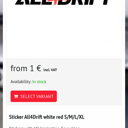
from 1 €
incl. VAT
Availability:
In stock
SELECT VARIANT
Sticker All4Drift white red S/M/L/XL