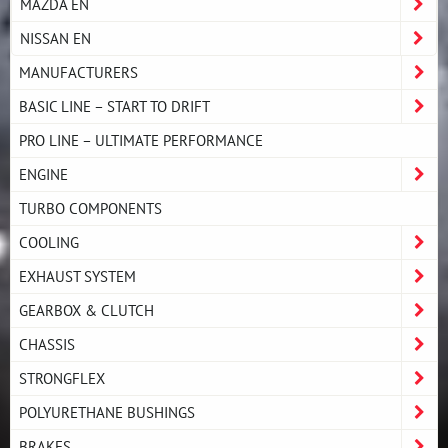
MAZDA EN
NISSAN EN
MANUFACTURERS
BASIC LINE – START TO DRIFT
PRO LINE – ULTIMATE PERFORMANCE
ENGINE
TURBO COMPONENTS
COOLING
EXHAUST SYSTEM
GEARBOX & CLUTCH
CHASSIS
STRONGFLEX
POLYURETHANE BUSHINGS
BRAKES