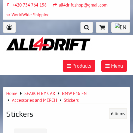
+420 734 764 158
all4drift.shop@gmail.com
WorldWide Shipping
Products
Menu
Home
SEARCH BY CAR
BMW E46 EN
Accessories and MERCH
Stickers
Stickers
6
items