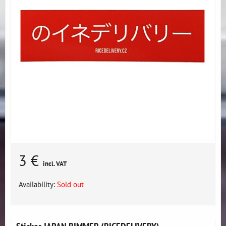
3 €
incl. VAT
Availability:
Sold out