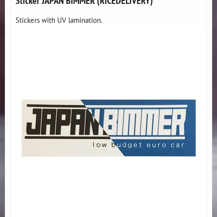
Sticker JAPAN BIMMER (RICEDELIVERY)
Stickers with UV lamination.