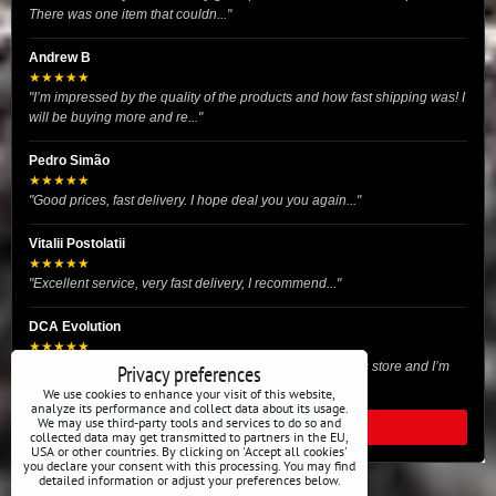
There was one item that couldn..."
Andrew B
★★★★★
"I’m impressed by the quality of the products and how fast shipping was! I
will be buying more and re..."
Pedro Simão
★★★★★
"Good prices, fast delivery. I hope deal you you again..."
Vitalii Postolatii
★★★★★
"Excellent service, very fast delivery, I recommend..."
DCA Evolution
★★★★★
"I recently purchased body reinforcement plates from this store and I’m
Privacy preferences
very satisfied with the exper..."
We use cookies to enhance your visit of this website,
analyze its performance and collect data about its usage.
We may use third-party tools and services to do so and
READ ALL REVIEWS
collected data may get transmitted to partners in the EU,
USA or other countries. By clicking on 'Accept all cookies'
you declare your consent with this processing. You may find
detailed information or adjust your preferences below.