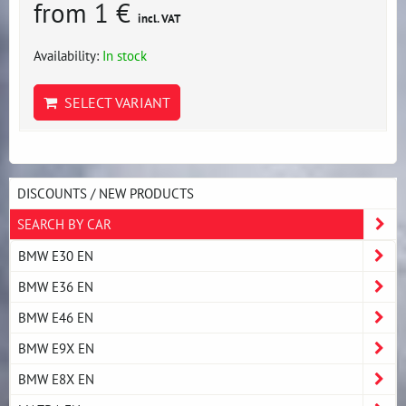
from 1 €
incl. VAT
Availability:
In stock
SELECT VARIANT
DISCOUNTS / NEW PRODUCTS
SEARCH BY CAR
BMW E30 EN
BMW E36 EN
BMW E46 EN
BMW E9X EN
BMW E8X EN