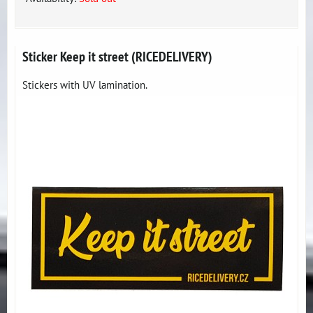
Sticker Keep it street (RICEDELIVERY)
Stickers with UV lamination.