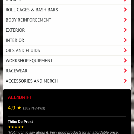
ROLL CAGES & BASH BARS
BODY REINFORCEMENT
EXTERIOR
INTERIOR
OILS AND FLUIDS
WORKSHOP EQUIPMENT
RACEWEAR
ACCESSORIES AND MERCH
ALL4DRIFT
4.9 ★
(182 reviews)
Thibo De Prest
★★★★★
"Not much to say about it. Very good products for an affordable price.