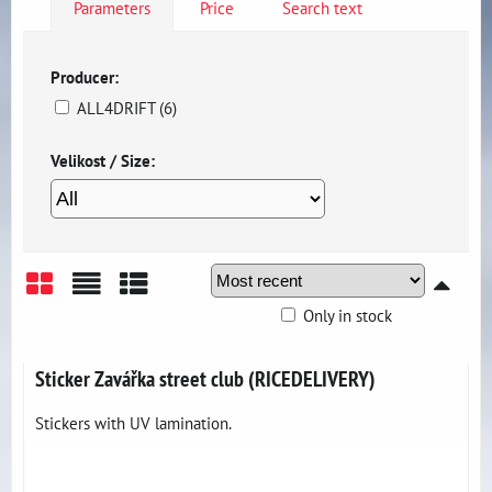
Parameters
Price
Search text
Producer:
ALL4DRIFT (6)
Velikost / Size:
Only in stock
Grid
List
Table
Sticker Zavářka street club (RICEDELIVERY)
Stickers with UV lamination.