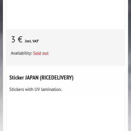
3 €
incl. VAT
Availability:
Sold out
Sticker JAPAN (RICEDELIVERY)
Stickers with UV lamination.