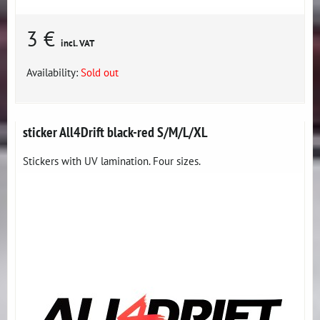
3 €
incl. VAT
Availability:
Sold out
sticker All4Drift black-red S/M/L/XL
Stickers with UV lamination. Four sizes.