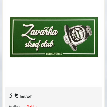
3 €
incl. VAT
Availability:
Sold out