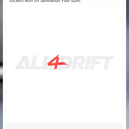
Stickers with UV lamination. Four sizes.