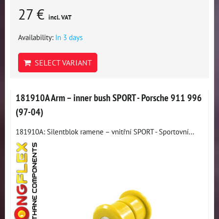
27 €
incl. VAT
Availability:
In 3 days
SELECT VARIANT
181910A Arm – inner bush SPORT - Porsche 911 996
(97-04)
181910A: Silentblok ramene – vnitřní SPORT - Sportovní...