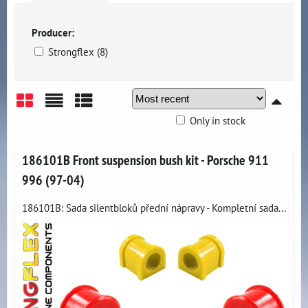
Producer:
Strongflex (8)
Only in stock
Grid
List
Table
186101B Front suspension bush kit - Porsche 911
996 (97-04)
186101B: Sada silentbloků přední nápravy - Kompletní sada...