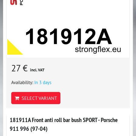
27 €
incl. VAT
Availability:
In 3 days
SELECT VARIANT
181911A Front anti roll bar bush SPORT - Porsche
911 996 (97-04)