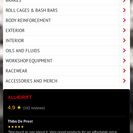
BRAKES
ROLL CAGES & BASH BARS
BODY REINFORCEMENT
EXTERIOR
INTERIOR
OILS AND FLUIDS
WORKSHOP EQUIPMENT
RACEWEAR
ACCESSORIES AND MERCH
ALL4DRIFT
4.9 ★
(182 reviews)
Thibo De Prest
★★★★★
"Not much to say about it. Very good products for an affordable price.