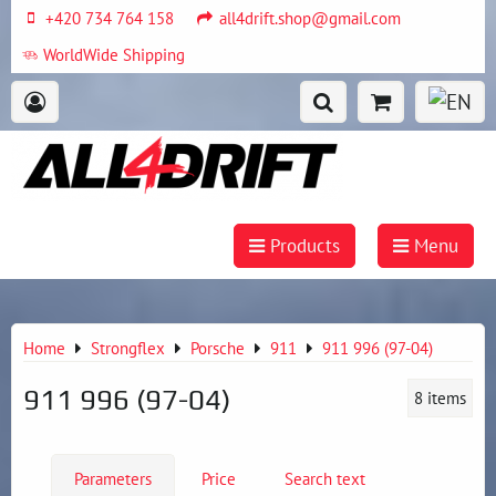
+420 734 764 158
all4drift.shop@gmail.com
WorldWide Shipping
Products
Menu
Home
Strongflex
Porsche
911
911 996 (97-04)
911 996 (97-04)
8
items
Parameters
Price
Search text