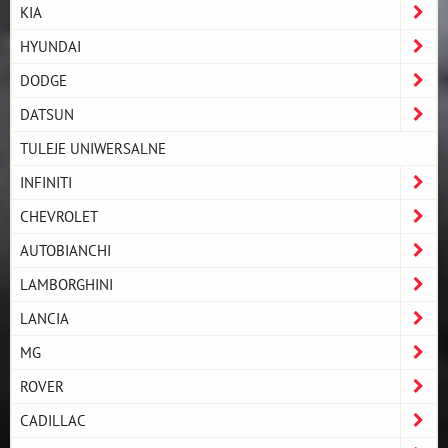
KIA
HYUNDAI
DODGE
DATSUN
TULEJE UNIWERSALNE
INFINITI
CHEVROLET
AUTOBIANCHI
LAMBORGHINI
LANCIA
MG
ROVER
CADILLAC