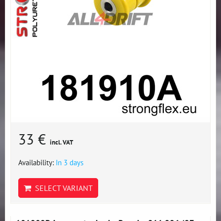
33 €
incl. VAT
Availability:
In 3 days
SELECT VARIANT