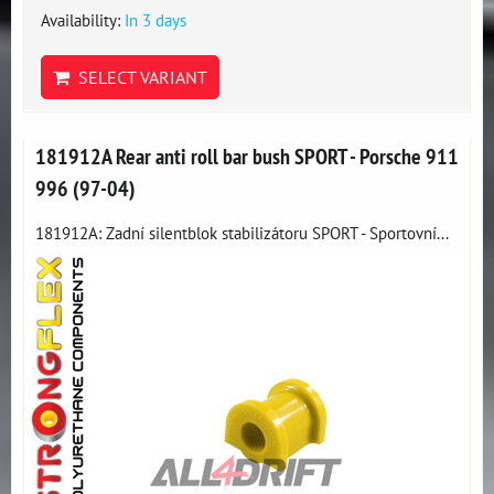
Availability:
In 3 days
SELECT VARIANT
181912A Rear anti roll bar bush SPORT - Porsche 911
996 (97-04)
181912A: Zadní silentblok stabilizátoru SPORT - Sportovní...