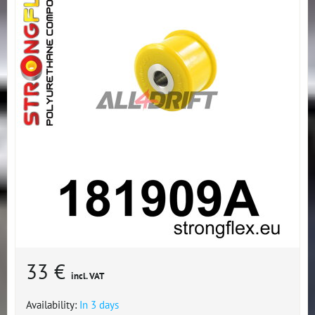
33 €
incl. VAT
Availability:
In 3 days