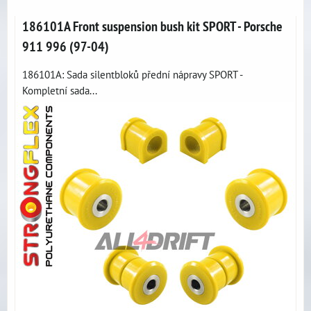
186101A Front suspension bush kit SPORT - Porsche
911 996 (97-04)
186101A: Sada silentbloků přední nápravy SPORT -
Kompletní sada...