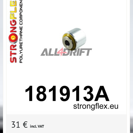
31 €
incl. VAT