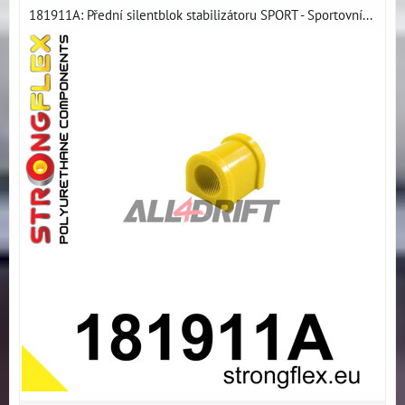
181911A: Přední silentblok stabilizátoru SPORT - Sportovní...