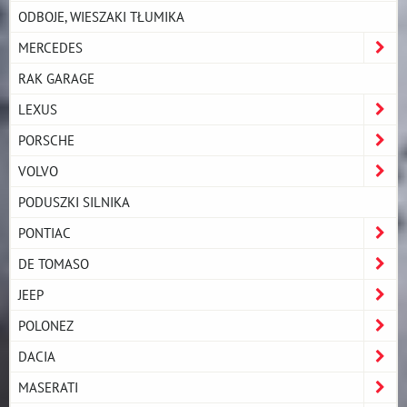
ODBOJE, WIESZAKI TŁUMIKA
MERCEDES
RAK GARAGE
LEXUS
PORSCHE
VOLVO
PODUSZKI SILNIKA
PONTIAC
DE TOMASO
JEEP
POLONEZ
DACIA
MASERATI