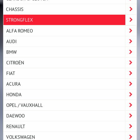
CHASSIS
STRONGFLEX
ALFA ROMEO
AUDI
BMW
CITROËN
FIAT
ACURA
HONDA
OPEL / VAUXHALL
DAEWOO
RENAULT
VOLKSWAGEN