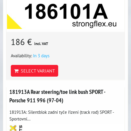
186 €
incl. VAT
Availability:
In 3 days
SELECT VARIANT
181913A Rear steering/toe link bush SPORT -
Porsche 911 996 (97-04)
181913A: Silentblok zadní tyče řízení (track rod) SPORT -
Sportovní...