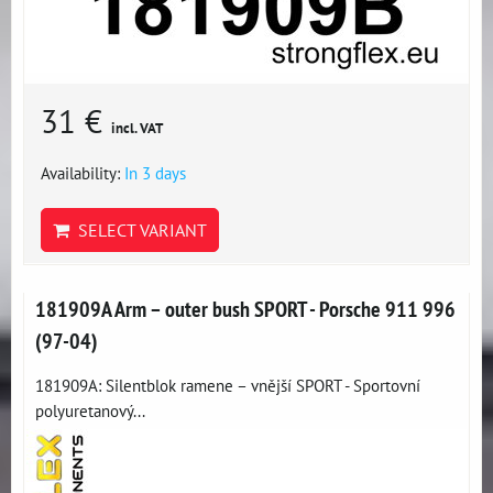
31 €
incl. VAT
Availability:
In 3 days
SELECT VARIANT
181909A Arm – outer bush SPORT - Porsche 911 996
(97-04)
181909A: Silentblok ramene – vnější SPORT - Sportovní
polyuretanový...