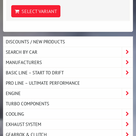
SELECT VARIANT
DISCOUNTS / NEW PRODUCTS
SEARCH BY CAR
MANUFACTURERS
BASIC LINE – START TO DRIFT
PRO LINE – ULTIMATE PERFORMANCE
ENGINE
TURBO COMPONENTS
COOLING
EXHAUST SYSTEM
GEARBOX & CLUTCH