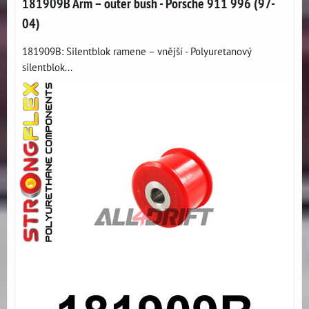
181909B Arm – outer bush - Porsche 911 996 (97-
04)
181909B: Silentblok ramene – vnější - Polyuretanový
silentblok...