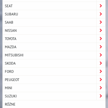
SEAT
SUBARU
SAAB
NISSAN
TOYOTA
MAZDA
MITSUBISHI
SKODA
FORD
PEUGEOT
MINI
SUZUKI
RÓŻNE