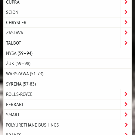
CUPRA
SCION
CHRYSLER
ZASTAVA
TALBOT
NYSA (59–94)
ŻUK (59–98)
WARSZAWA (51-73)
SYRENA (57-83)
ROLLS-ROYCE
FERRARI
SMART
POLYURETHANE BUSHINGS