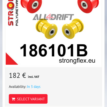
182 €
incl. VAT
Availability:
In 3 days
SELECT VARIANT