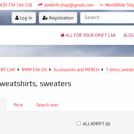
420 734 764 158
all4drift.shop@gmail.com
WorldWide Shi
Log in
Registration
ALL FOR YOUR DRIFT CAR
BLOG
 BY CAR
BMW E46 EN
Accessories and MERCH
T-shirts, sweat
sweatshirts, sweaters
s
Price
Search text
ALL4DRIFT (6)