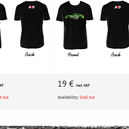
19 €
VAT
incl. VAT
d out
Availability:
Sold out