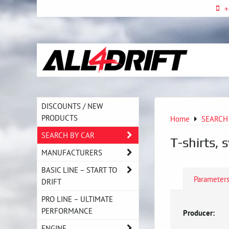
+
DISCOUNTS / NEW
PRODUCTS
Home
SEARCH
SEARCH BY CAR
T-shirts, 
MANUFACTURERS
BASIC LINE – START TO
Parameter
DRIFT
PRO LINE – ULTIMATE
PERFORMANCE
Producer:
ENGINE