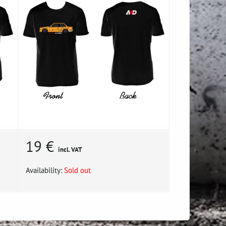
19 €
incl. VAT
Availability:
Sold out