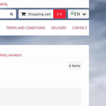
pping
Shopping cart
0 €
TERMS AND CONDITIONS
DELIVERY
CONTACT
shirts, sweaters
6
items