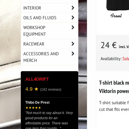
INTERIOR
OILS AND FLUIDS
WORKSHOP
EQUIPMENT
24 €
RACEWEAR
incl. 
ACCESSORIES AND
Availability:
Sol
MERCH
ALL4DRIFT
T-shirt black
4.9 ★
Viktorin powe
(182 reviews)
T-shirt suitable
Thibo De Prest
★★★★★
cut that fits eve
"Not much to say about it. Very
good products for an
affordable price. There was
one item that couldn..."