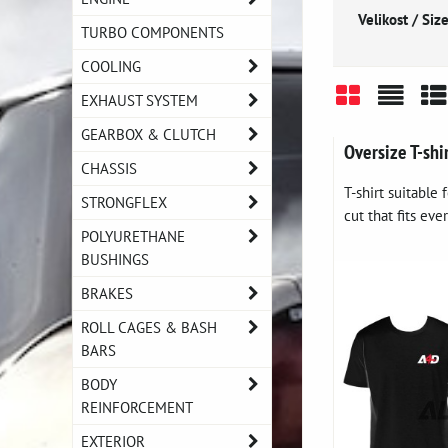
Velikost / Size
TURBO COMPONENTS
COOLING
EXHAUST SYSTEM
Grid
List
Ta
GEARBOX & CLUTCH
Oversize T-shi
CHASSIS
T-shirt suitable
STRONGFLEX
cut that fits eve
POLYURETHANE
BUSHINGS
BRAKES
ROLL CAGES & BASH
BARS
BODY
REINFORCEMENT
EXTERIOR