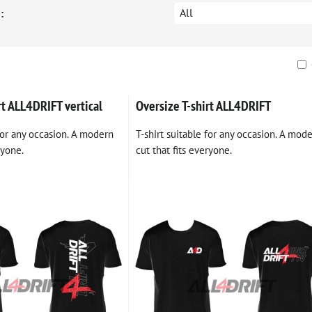
All
:
ble
rt ALL4DRIFT vertical
Oversize T-shirt ALL4DRIFT
 for any occasion. A modern
T-shirt suitable for any occasion. A mod
ryone.
cut that fits everyone.