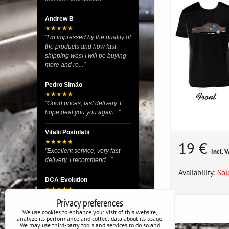
Andrew B
★★★★★
"I’m impressed by the quality of
the products and how fast
shipping was! I will be buying
more and re..."
Pedro Simão
★★★★★
"Good prices, fast delivery. I
hope deal you you again..."
Vitalii Postolatii
★★★★★
19 €
"Excellent service, very fast
incl. 
delivery, I recommend..."
Availability:
Sol
DCA Evolution
★★★★★
"I recently purchased body
Privacy preferences
reinforcement plates from this
We use cookies to enhance your visit of this website,
store and I’m very satisfied
analyze its performance and collect data about its usage.
We may use third-party tools and services to do so and
with the exper..."