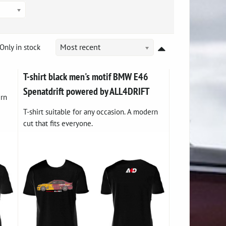
Only in stock
Most recent
T-shirt black men's motif BMW E46
Spenatdrift powered by ALL4DRIFT
ern
T-shirt suitable for any occasion. A modern
cut that fits everyone.