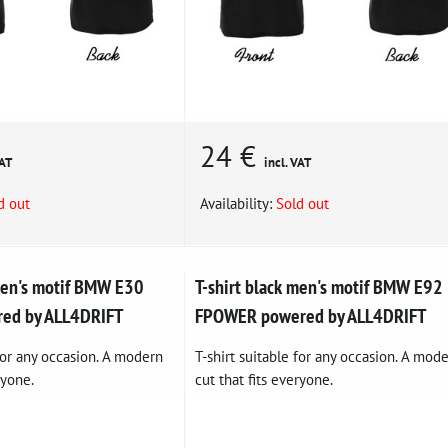
24 €
VAT
incl. VAT
d out
Availability:
Sold out
 men's motif BMW E30
T-shirt black men's motif BMW E92
red by ALL4DRIFT
FPOWER powered by ALL4DRIFT
 for any occasion. A modern
T-shirt suitable for any occasion. A mod
ryone.
cut that fits everyone.