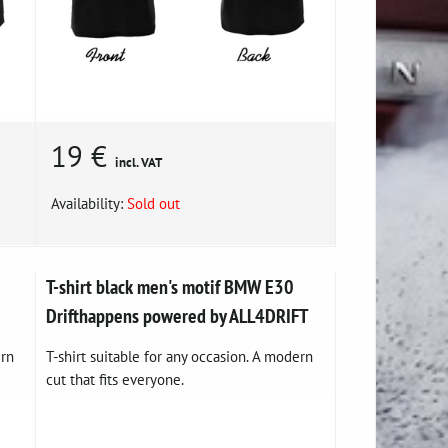
19 €
incl. VAT
Availability:
Sold out
T-shirt black men's motif BMW E30
Drifthappens powered by ALL4DRIFT
ern
T-shirt suitable for any occasion. A modern
cut that fits everyone.