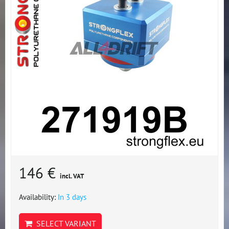
146 €
incl. VAT
Availability:
In 3 days
SELECT VARIANT