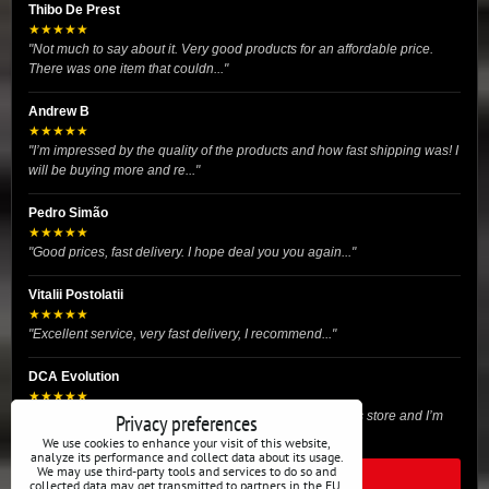
Thibo De Prest
★★★★★
"Not much to say about it. Very good products for an affordable price.
There was one item that couldn..."
Andrew B
★★★★★
"I’m impressed by the quality of the products and how fast shipping was! I
will be buying more and re..."
Pedro Simão
★★★★★
"Good prices, fast delivery. I hope deal you you again..."
Vitalii Postolatii
★★★★★
"Excellent service, very fast delivery, I recommend..."
DCA Evolution
★★★★★
"I recently purchased body reinforcement plates from this store and I’m
Privacy preferences
very satisfied with the exper..."
We use cookies to enhance your visit of this website,
analyze its performance and collect data about its usage.
We may use third-party tools and services to do so and
READ ALL REVIEWS
collected data may get transmitted to partners in the EU,