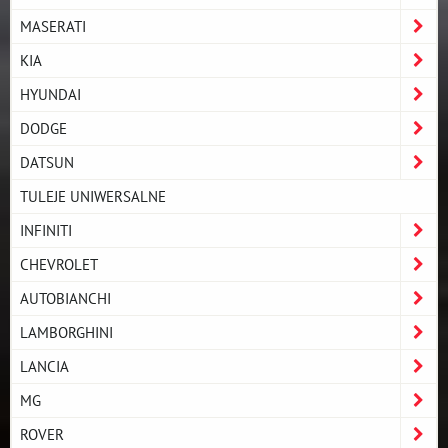
MASERATI
KIA
HYUNDAI
DODGE
DATSUN
TULEJE UNIWERSALNE
INFINITI
CHEVROLET
AUTOBIANCHI
LAMBORGHINI
LANCIA
MG
ROVER