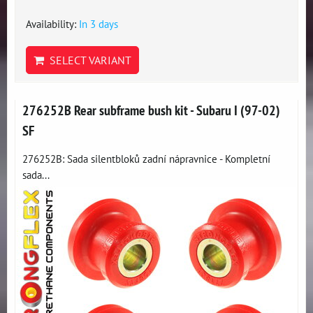
Availability:
In 3 days
SELECT VARIANT
276252B Rear subframe bush kit - Subaru I (97-02)
SF
276252B: Sada silentbloků zadní nápravnice - Kompletní
sada...