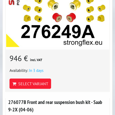
946 €
incl. VAT
Availability:
In 3 days
SELECT VARIANT
276077B Front and rear suspension bush kit - Saab
9-2X (04-06)