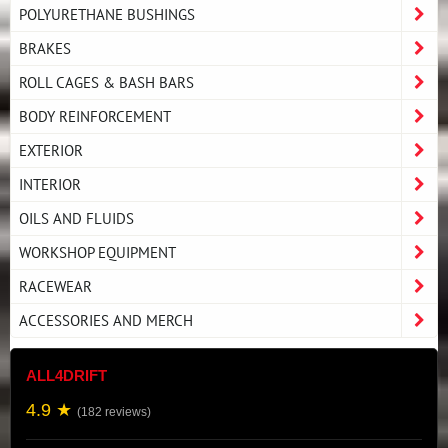
POLYURETHANE BUSHINGS
BRAKES
ROLL CAGES & BASH BARS
BODY REINFORCEMENT
EXTERIOR
INTERIOR
OILS AND FLUIDS
WORKSHOP EQUIPMENT
RACEWEAR
ACCESSORIES AND MERCH
ALL4DRIFT
4.9 ★
(182 reviews)