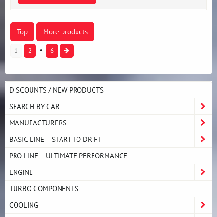
Top
More products
1
2
6
DISCOUNTS / NEW PRODUCTS
SEARCH BY CAR
MANUFACTURERS
BASIC LINE – START TO DRIFT
PRO LINE – ULTIMATE PERFORMANCE
ENGINE
TURBO COMPONENTS
COOLING