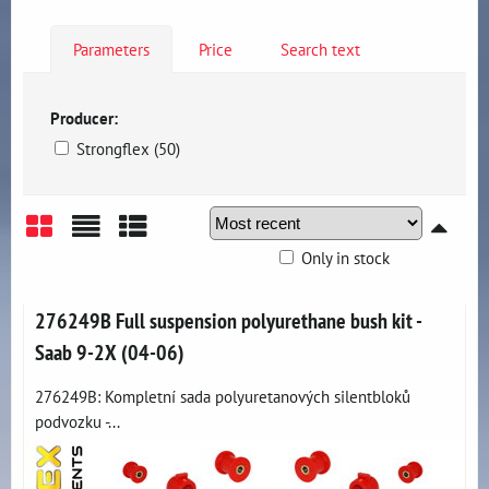
Parameters
Price
Search text
Producer:
Strongflex (50)
Only in stock
Grid
List
Table
276249B Full suspension polyurethane bush kit -
Saab 9-2X (04-06)
276249B: Kompletní sada polyuretanových silentbloků
podvozku -...