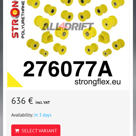
636 €
incl. VAT
Availability:
In 3 days
SELECT VARIANT