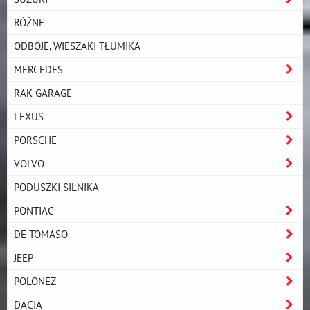
RÓŻNE
ODBOJE, WIESZAKI TŁUMIKA
MERCEDES
RAK GARAGE
LEXUS
PORSCHE
VOLVO
PODUSZKI SILNIKA
PONTIAC
DE TOMASO
JEEP
POLONEZ
DACIA