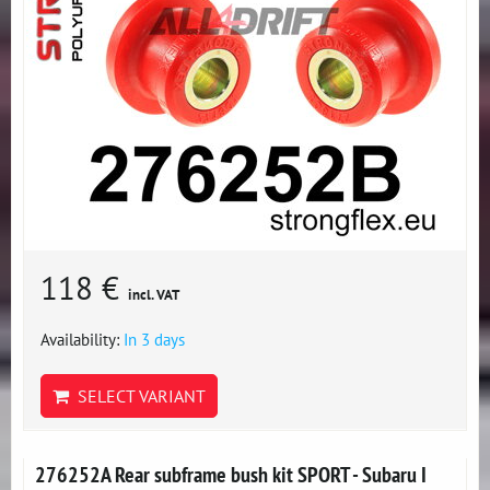
118 €
incl. VAT
Availability:
In 3 days
SELECT VARIANT
276252A Rear subframe bush kit SPORT - Subaru I