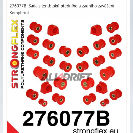
276077B: Sada silentbloků předního a zadního zavěšení -
Kompletní...