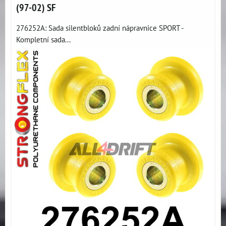
(97-02) SF
276252A: Sada silentbloků zadní nápravnice SPORT -
Kompletní sada...