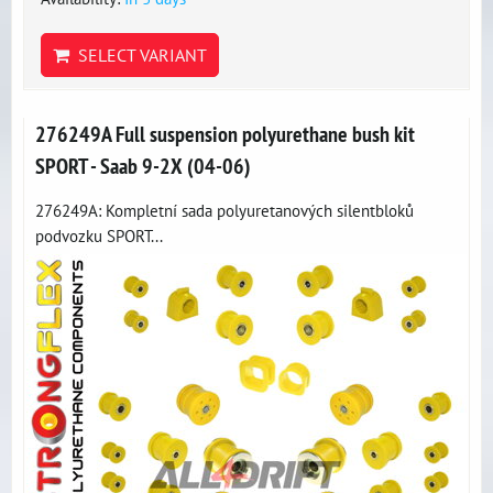
SELECT VARIANT
276249A Full suspension polyurethane bush kit
SPORT - Saab 9-2X (04-06)
276249A: Kompletní sada polyuretanových silentbloků
podvozku SPORT...