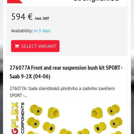
594 €
incl. VAT
Availability:
In 3 days
SELECT VARIANT
276077A Front and rear suspension bush kit SPORT -
Saab 9-2X (04-06)
276077A: Sada silentbloků předního a zadního zavěšení
SPORT -...