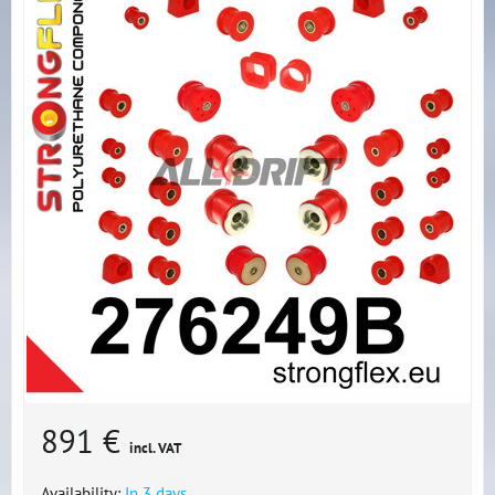
891 €
incl. VAT
Availability:
In 3 days