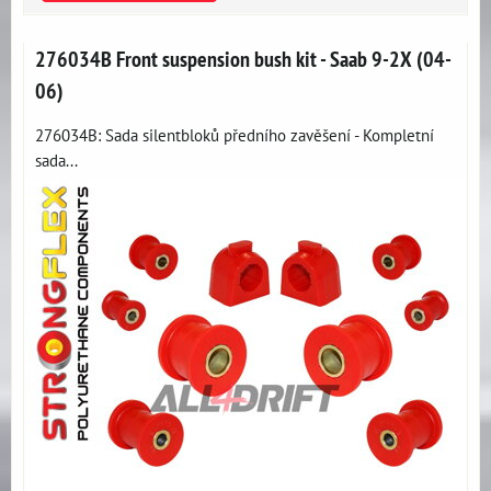
276034B Front suspension bush kit - Saab 9-2X (04-
06)
276034B: Sada silentbloků předního zavěšení - Kompletní
sada...