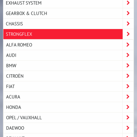
EXHAUST SYSTEM
GEARBOX & CLUTCH
CHASSIS
STRONGFLEX
ALFA ROMEO
AUDI
BMW
CITROËN
FIAT
ACURA
HONDA
OPEL / VAUXHALL
DAEWOO