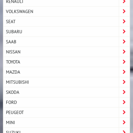
RENAULT
VOLKSWAGEN
SEAT
SUBARU
SAAB
NISSAN
TOYOTA
MAZDA
MITSUBISHI
SKODA
FORD
PEUGEOT
MINI
SUZUKI