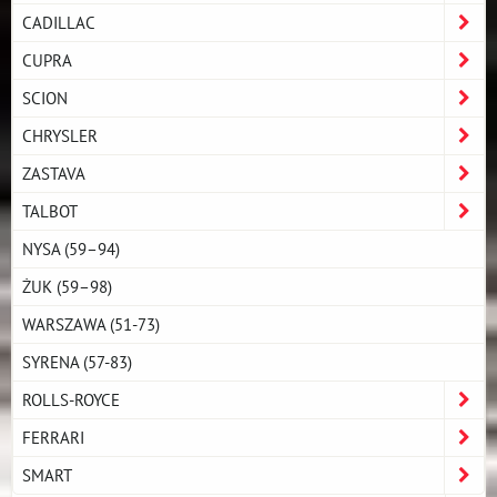
CADILLAC
CUPRA
SCION
CHRYSLER
ZASTAVA
TALBOT
NYSA (59–94)
ŻUK (59–98)
WARSZAWA (51-73)
SYRENA (57-83)
ROLLS-ROYCE
FERRARI
SMART