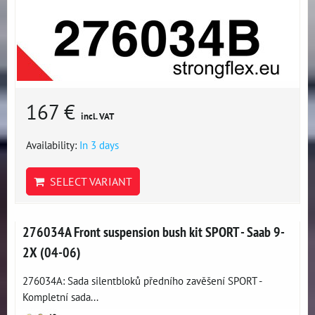
167 €
incl. VAT
Availability:
In 3 days
SELECT VARIANT
276034A Front suspension bush kit SPORT - Saab 9-
2X (04-06)
276034A: Sada silentbloků předního zavěšení SPORT -
Kompletní sada...