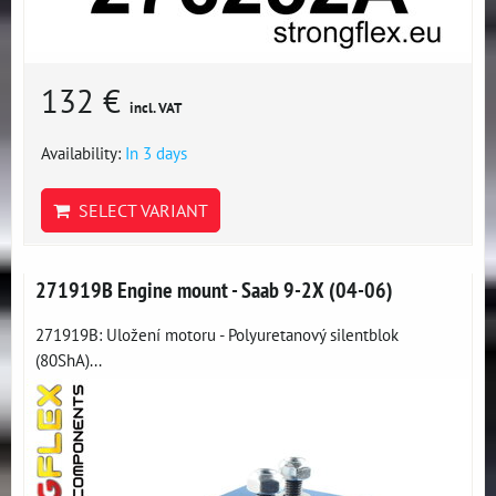
132 €
incl. VAT
Availability:
In 3 days
SELECT VARIANT
271919B Engine mount - Saab 9-2X (04-06)
271919B: Uložení motoru - Polyuretanový silentblok
(80ShA)...