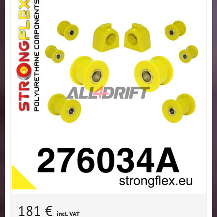
181 €
incl. VAT