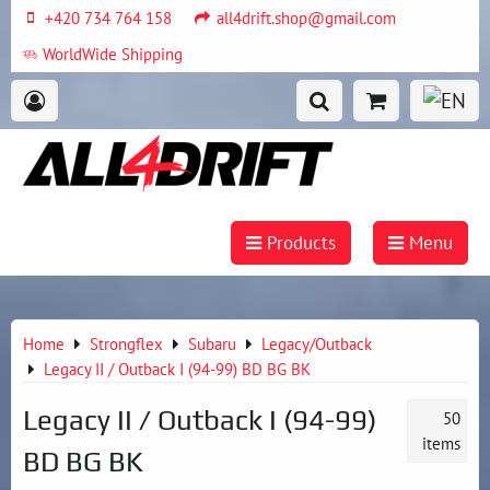
+420 734 764 158
all4drift.shop@gmail.com
WorldWide Shipping
Products
Menu
Home
Strongflex
Subaru
Legacy/Outback
Legacy II / Outback I (94-99) BD BG BK
Legacy II / Outback I (94-99)
50
items
BD BG BK