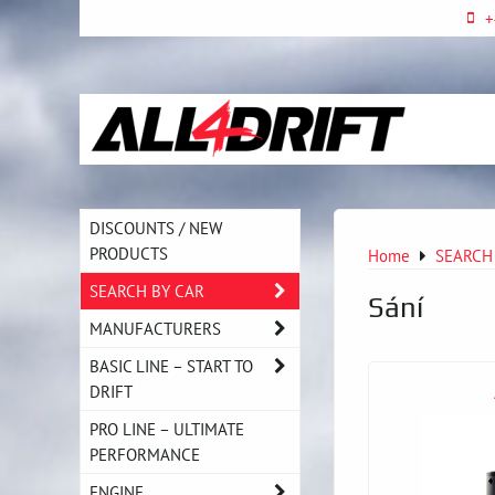
+
DISCOUNTS / NEW
PRODUCTS
Home
SEARCH
SEARCH BY CAR
Sání
MANUFACTURERS
BASIC LINE – START TO
DRIFT
PRO LINE – ULTIMATE
PERFORMANCE
ENGINE