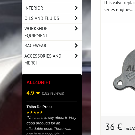
This valve repl
INTERIOR
series engines...
OILS AND FLUIDS
WORKSHOP
EQUIPMENT
RACEWEAR
ACCESSORIES AND
MERCH
ALL4DRIFT
4.9 ★
(182 reviews)
Thibo De Prest
★★★★★
"Not much to say about it. Very
36 €
good products for an
incl. 
affordable price. There was
one item that couldn..."