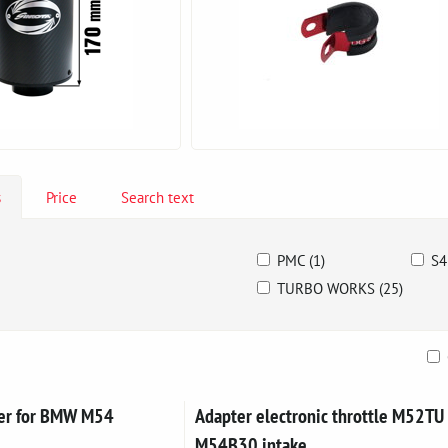
s
Price
Search text
PMC (1)
S4
TURBO WORKS (25)
ble
ver for BMW M54
Adapter electronic throttle M52TU 
M54B30 intake