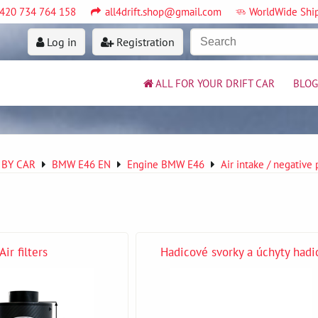
420 734 764 158
all4drift.shop@gmail.com
WorldWide Shi
Log in
Registration
ALL FOR YOUR DRIFT CAR
BLOG
 BY CAR
BMW E46 EN
Engine BMW E46
Air intake / negative
Air filters
Hadicové svorky a úchyty hadi