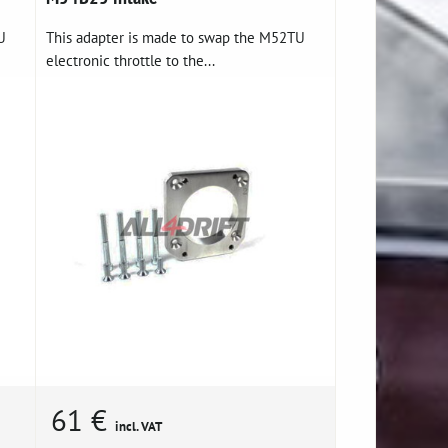
U
This adapter is made to swap the M52TU
electronic throttle to the...
61 €
incl. VAT