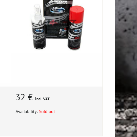
32 €
incl. VAT
Availability:
Sold out