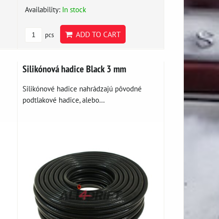
Availability:
In stock
ADD TO CART
pcs
Silikónová hadice Black 3 mm
Silikónové hadice nahrádzajú pôvodné
podtlakové hadice, alebo...