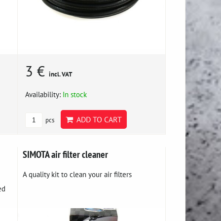
3 €
incl. VAT
Availability:
In stock
ADD TO CART
pcs
SIMOTA air filter cleaner
A quality kit to clean your air filters
ed