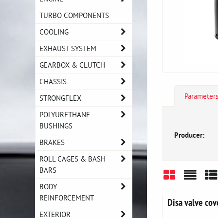
TURBO COMPONENTS
COOLING
EXHAUST SYSTEM
GEARBOX & CLUTCH
CHASSIS
Parameter
STRONGFLEX
POLYURETHANE
BUSHINGS
Producer:
BRAKES
ROLL CAGES & BASH
BARS
BODY
Grid
List
Ta
REINFORCEMENT
Disa valve co
EXTERIOR