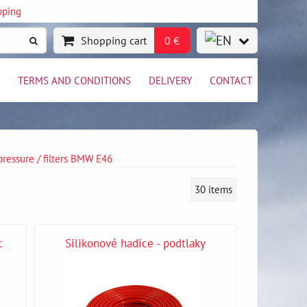
pping
Shopping cart
0 €
TERMS AND CONDITIONS
DELIVERY
CONTACT
 pressure / filters BMW E46
30
items
c
Silikonové hadice - podtlaky