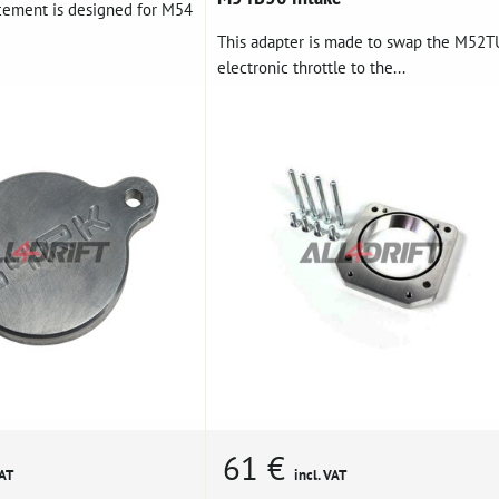
acement is designed for M54
This adapter is made to swap the M52T
electronic throttle to the...
61 €
VAT
incl. VAT