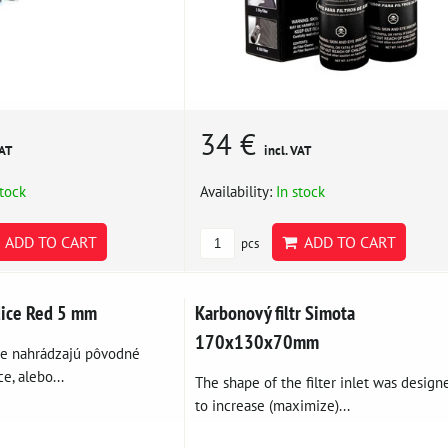
34 €
VAT
incl. VAT
stock
Availability:
In stock
ADD TO CART
ADD TO CART
pcs
dice Red 5 mm
Karbonový filtr Simota
170x130x70mm
ce nahrádzajú pôvodné
e, alebo...
The shape of the filter inlet was design
to increase (maximize)...