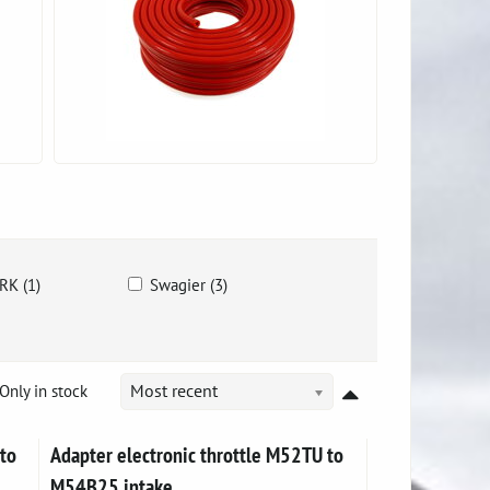
RK (1)
Swagier (3)
Only in stock
Most recent
to
Adapter electronic throttle M52TU to
M54B25 intake