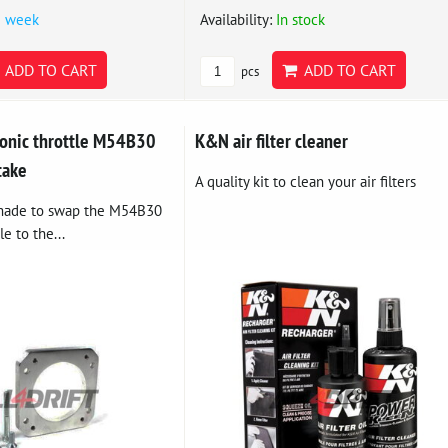
1 week
Availability:
In stock
ADD TO CART
ADD TO CART
pcs
ronic throttle M54B30
K&N air filter cleaner
take
A quality kit to clean your air filters
 made to swap the M54B30
le to the...