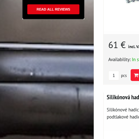
READ ALL REVIEWS
61 €
incl. 
Availability:
In 
pcs
Silikónová ha
Silikónové hadi
podtlakové hadic