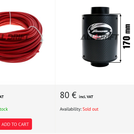
80 €
VAT
incl. VAT
stock
Availability:
Sold out
ADD TO CART