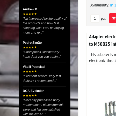
Availability:
In 
Andrew B
★★★★★
pcs
"I’m impressed by the quality of
the products and how fast
shipping was! I will be buying
more and re..."
Adapter elect
to M50B25 in
Pedro Simão
★★★★★
"Good prices, fast delivery. I
This adapter is
hope deal you you again..."
electronic thrott
Vitalii Postolatii
★★★★★
"Excellent service, very fast
delivery, I recommend..."
DCA Evolution
★★★★★
"I recently purchased body
reinforcement plates from this
store and I’m very satisfied
with the exper..."