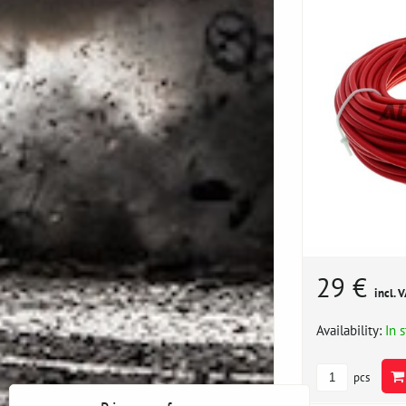
29 €
incl. 
Availability:
In 
pcs