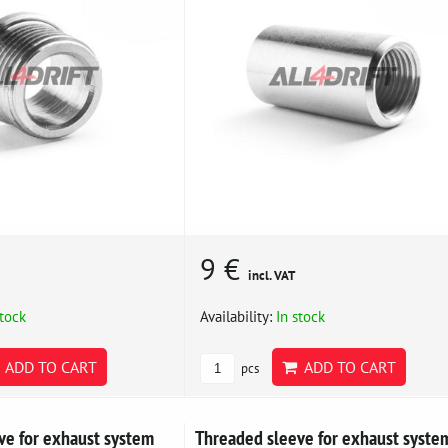
9 €
incl. VAT
stock
Availability:
In stock
ADD TO CART
ADD TO CART
pcs
ve for exhaust system
Threaded sleeve for exhaust syste