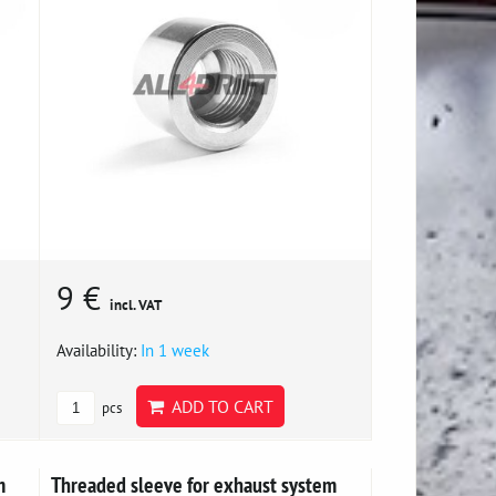
9 €
incl. VAT
Availability:
In 1 week
ADD TO CART
pcs
m
Threaded sleeve for exhaust system