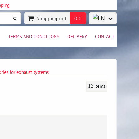
pping
Shopping cart
0 €
TERMS AND CONDITIONS
DELIVERY
CONTACT
ries for exhaust systems
12
items