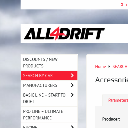
+
DISCOUNTS / NEW
PRODUCTS
Home
SEARCH
SEARCH BY CAR
Accessori
MANUFACTURERS
BASIC LINE – START TO
Parameter
DRIFT
PRO LINE – ULTIMATE
PERFORMANCE
Producer:
ENGINE