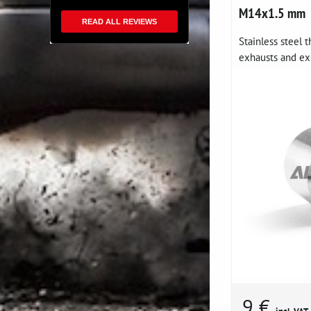
M14x1.5 mm
READ ALL REVIEWS
Stainless steel 
exhausts and ex
9 €