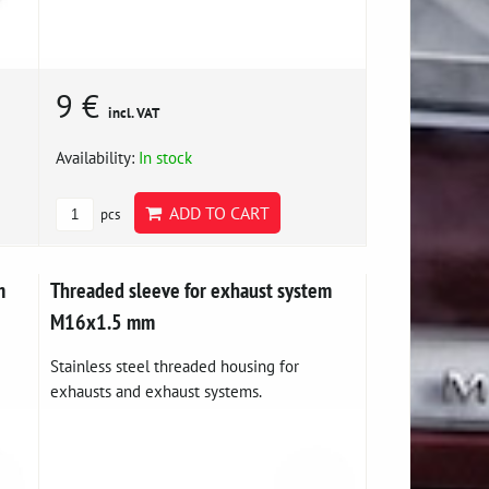
9 €
incl. VAT
Availability:
In stock
ADD TO CART
pcs
m
Threaded sleeve for exhaust system
M16x1.5 mm
Stainless steel threaded housing for
exhausts and exhaust systems.