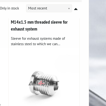
Only in stock
Most recent
M14x1.5 mm threaded sleeve for
exhaust system
Sleeve for exhaust systems made of
stainless steel to which we can...