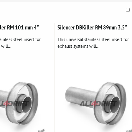
ble
ller RM 101 mm 4"
Silencer DBKiller RM 89mm 3.5"
ainless steel insert for
This universal stainless steel insert for
will...
exhaust systems will...