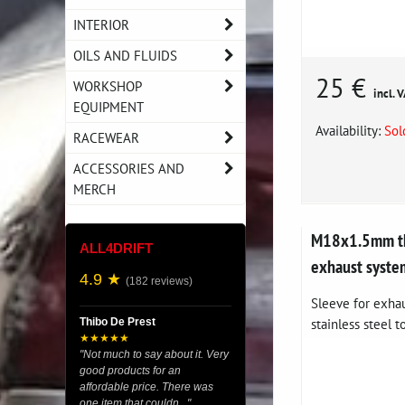
INTERIOR
OILS AND FLUIDS
25 €
WORKSHOP
incl. 
EQUIPMENT
Availability:
Sol
RACEWEAR
ACCESSORIES AND
MERCH
M18x1.5mm th
ALL4DRIFT
exhaust syste
4.9 ★
(182 reviews)
Sleeve for exha
stainless steel t
Thibo De Prest
★★★★★
"Not much to say about it. Very
good products for an
affordable price. There was
one item that couldn..."