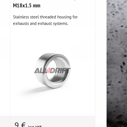
M18x1.5 mm
Stainless steel threaded housing for
exhausts and exhaust systems.
9 €