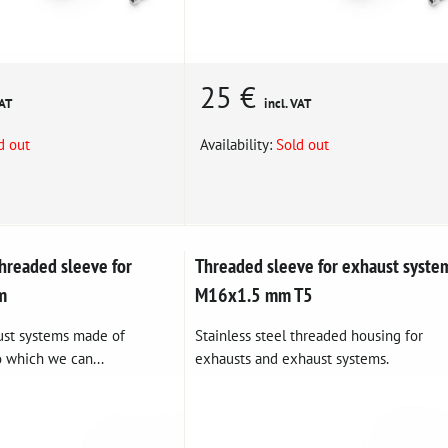
25 €
VAT
incl. VAT
d out
Availability:
Sold out
readed sleeve for
Threaded sleeve for exhaust syste
m
M16x1.5 mm T5
ust systems made of
Stainless steel threaded housing for
o which we can...
exhausts and exhaust systems.