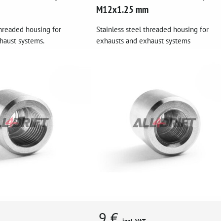
M12x1.25 mm
threaded housing for
Stainless steel threaded housing for
haust systems.
exhausts and exhaust systems
9 €