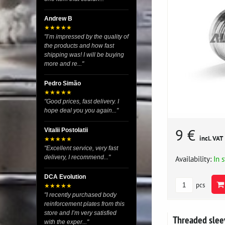
Andrew B
★★★★★
"I’m impressed by the quality of
the products and how fast
shipping was! I will be buying
more and re..."
Pedro Simão
★★★★★
"Good prices, fast delivery. I
hope deal you you again..."
9 €
Vitalii Postolatii
incl. VAT
★★★★★
"Excellent service, very fast
delivery, I recommend..."
Availability:
In 
DCA Evolution
pcs
★★★★★
"I recently purchased body
reinforcement plates from this
store and I’m very satisfied
Threaded slee
with the exper..."