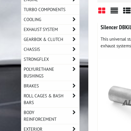
TURBO COMPONENTS
COOLING
Grid
List
Ta
Silencer DBKi
EXHAUST SYSTEM
This universal st
GEARBOX & CLUTCH
exhaust systems 
CHASSIS
STRONGFLEX
POLYURETHANE
BUSHINGS
BRAKES
ROLL CAGES & BASH
BARS
BODY
REINFORCEMENT
EXTERIOR