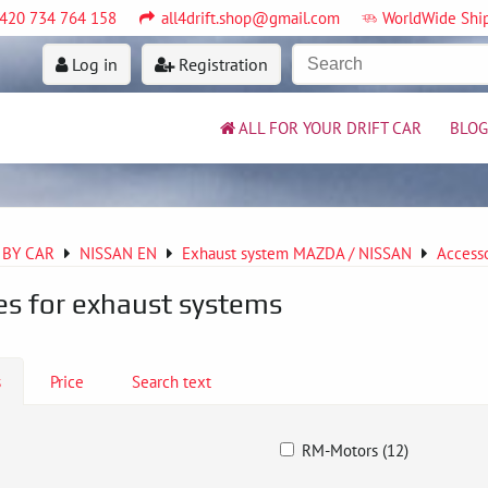
420 734 764 158
all4drift.shop@gmail.com
WorldWide Shi
Log in
Registration
ALL FOR YOUR DRIFT CAR
BLOG
 BY CAR
NISSAN EN
Exhaust system MAZDA / NISSAN
Accesso
es for exhaust systems
s
Price
Search text
RM-Motors (12)