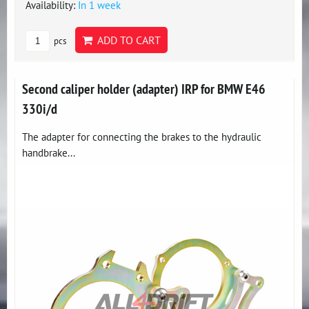
Availability:
In 1 week
ADD TO CART
pcs
Second caliper holder (adapter) IRP for BMW E46
330i/d
The adapter for connecting the brakes to the hydraulic
handbrake...