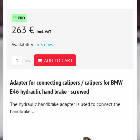
***PRO
263 €
incl. VAT
Availability:
In 3 days
ADD TO CART
pcs
Adapter for connecting calipers / calipers for BMW
E46 hydraulic hand brake - screwed
The hydraulic handbrake adapter is used to connect the
handbrake...