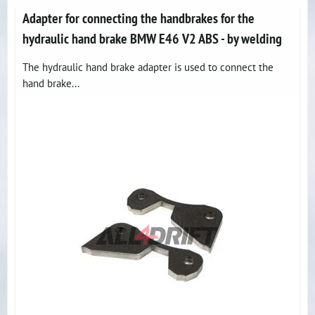
Adapter for connecting the handbrakes for the
hydraulic hand brake BMW E46 V2 ABS - by welding
The hydraulic hand brake adapter is used to connect the
hand brake...