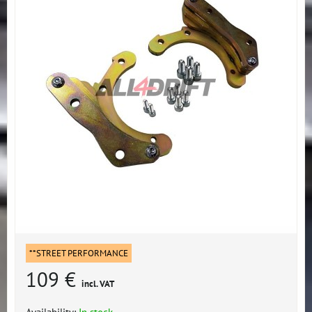
**STREET PERFORMANCE
109 €
incl. VAT