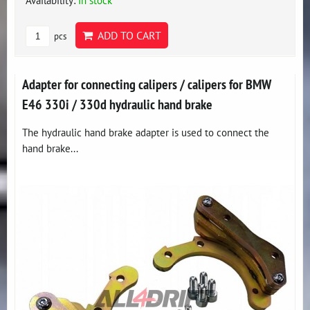
Availability:
In stock
ADD TO CART
pcs
Adapter for connecting calipers / calipers for BMW
E46 330i / 330d hydraulic hand brake
The hydraulic hand brake adapter is used to connect the
hand brake...