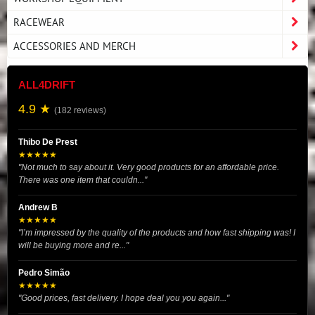
RACEWEAR
ACCESSORIES AND MERCH
ALL4DRIFT
4.9 ★
(182 reviews)
Thibo De Prest
★★★★★
"Not much to say about it. Very good products for an affordable price.
There was one item that couldn..."
Andrew B
★★★★★
"I’m impressed by the quality of the products and how fast shipping was! I
will be buying more and re..."
Pedro Simão
★★★★★
"Good prices, fast delivery. I hope deal you you again..."