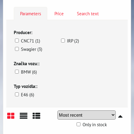
Parameters
Price
Search text
Producer:
CNC71 (1)
IRP (2)
Swagier (3)
Značka vozu::
BMW (6)
Typ vozidla::
E46 (6)
Only in stock
Grid
List
Table