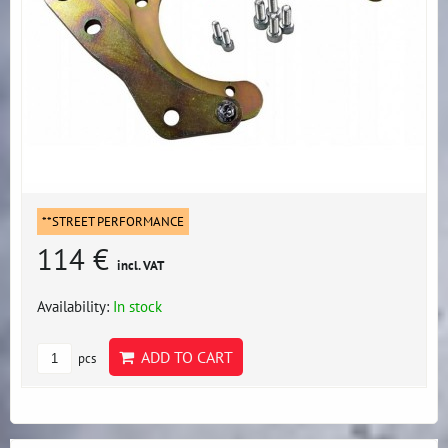
**STREET PERFORMANCE
114 €
incl. VAT
Availability:
In stock
ADD TO CART
pcs