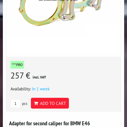
***PRO
257 €
incl. VAT
Availability:
In 1 week
ADD TO CART
pcs
Adapter for second caliper for BMW E46