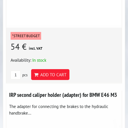
*STREET BUDGET
54 €
incl. VAT
Availability:
In stock
ADD TO CART
pcs
IRP second caliper holder (adapter) for BMW E46 M3
The adapter for connecting the brakes to the hydraulic
handbrake...