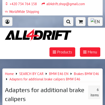
+420 734 764 158
all4drift.shop@gmail.com
WorldWide Shipping
Products
Menu
Home
SEARCH BY CAR
BMW E46 EN
Brakes BMW E46
Adapters for additional brake calipers BMW E46
Adapters for additional brake
6
items
calipers