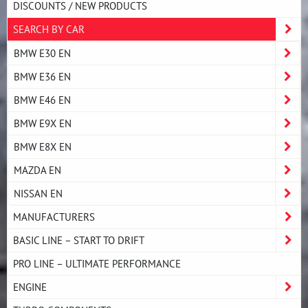
DISCOUNTS / NEW PRODUCTS
SEARCH BY CAR
BMW E30 EN
BMW E36 EN
BMW E46 EN
BMW E9X EN
BMW E8X EN
MAZDA EN
NISSAN EN
MANUFACTURERS
BASIC LINE – START TO DRIFT
PRO LINE – ULTIMATE PERFORMANCE
ENGINE