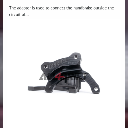
The adapter is used to connect the handbrake outside the
circuit of...