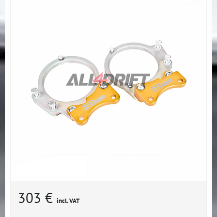
303 €
incl. VAT