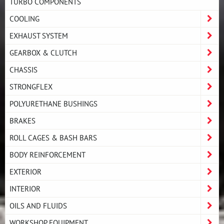
TURBO COMPONENTS
COOLING
EXHAUST SYSTEM
GEARBOX & CLUTCH
CHASSIS
STRONGFLEX
POLYURETHANE BUSHINGS
BRAKES
ROLL CAGES & BASH BARS
BODY REINFORCEMENT
EXTERIOR
INTERIOR
OILS AND FLUIDS
WORKSHOP EQUIPMENT