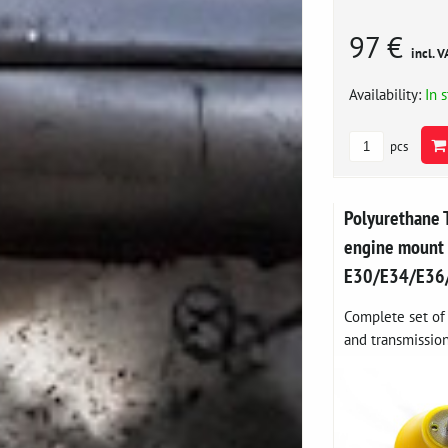
97 €
incl. V
Availability:
In 
pcs
Polyurethane 
engine moun
E30/E34/E36
Complete set of 
and transmission