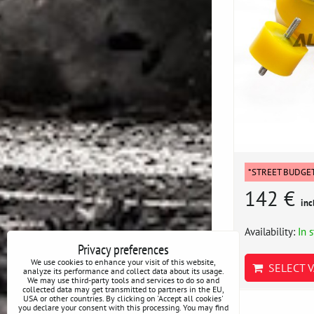
*STREET BUDGE
142 €
inc
Availability:
In 
Privacy preferences
We use cookies to enhance your visit of this website,
SELECT V
analyze its performance and collect data about its usage.
We may use third-party tools and services to do so and
collected data may get transmitted to partners in the EU,
USA or other countries. By clicking on 'Accept all cookies'
you declare your consent with this processing. You may find