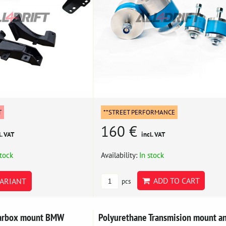
T
**STREET PERFORMANCE
160 €
l. VAT
incl. VAT
stock
Availability:
In stock
ADD TO CART
ARIANT
pcs
earbox mount BMW
Polyurethane Transmision mount a