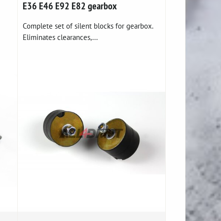
E36 E46 E92 E82 gearbox
Complete set of silent blocks for gearbox.
Eliminates clearances,...
e