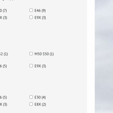
0 (7)
E46 (9)
X (3)
E9X (3)
2 (1)
M50 S50 (1)
6 (5)
E9X (3)
6 (5)
E30 (4)
X (3)
E8X (2)