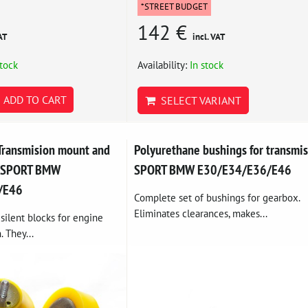
*STREET BUDGET
142 €
AT
incl. VAT
stock
Availability:
In stock
ADD TO CART
SELECT VARIANT
Transmision mount and
Polyurethane bushings for transmi
t SPORT BMW
SPORT BMW E30/E34/E36/E46
/E46
Complete set of bushings for gearbox.
Eliminates clearances, makes...
silent blocks for engine
. They...