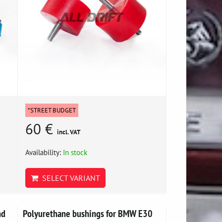
*STREET BUDGET
60 €
incl. VAT
Availability:
In stock
SELECT VARIANT
nd
Polyurethane bushings for BMW E30