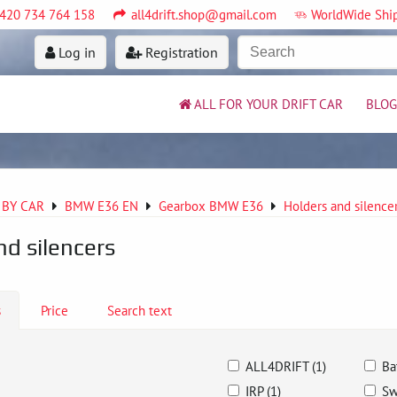
420 734 764 158
all4drift.shop@gmail.com
WorldWide Shi
Log in
Registration
ALL FOR YOUR DRIFT CAR
BLOG
 BY CAR
BMW E36 EN
Gearbox BMW E36
Holders and silenc
nd silencers
s
Price
Search text
ALL4DRIFT (1)
Ba
IRP (1)
Sw