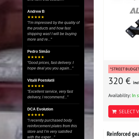
Andrew B
★★★★★
"I’m impressed by the quality of
the products and how fast
shipping was! I will be buying
more and re..."
Pedro Simão
★★★★★
"Good prices, fast delivery. I
hope deal you you again..."
*STREET BUDGE
320 €
Vitalii Postolatii
inc
★★★★★
"Excellent service, very fast
Availability:
In 
delivery, I recommend..."
DCA Evolution
SELECT V
★★★★★
"I recently purchased body
reinforcement plates from this
store and I’m very satisfied
Reinforced g
with the exper..."