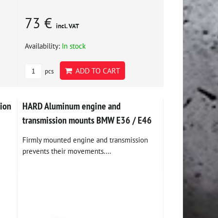
73 €
incl. VAT
Availability:
In stock
ADD TO CART
pcs
sion
HARD Aluminum engine and
transmission mounts BMW E36 / E46
Firmly mounted engine and transmission
prevents their movements....