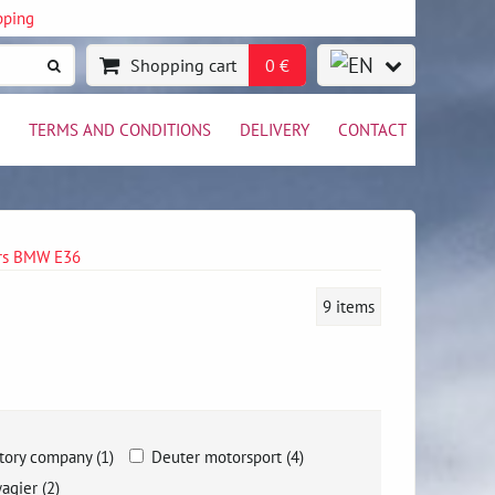
pping
Shopping cart
0 €
TERMS AND CONDITIONS
DELIVERY
CONTACT
ers BMW E36
9
items
tory company (1)
Deuter motorsport (4)
agier (2)