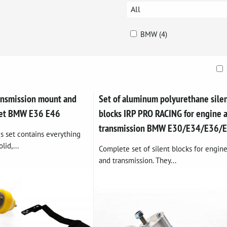
All
BMW (4)
ble
ansmission mount and
Set of aluminum polyurethane sile
 set BMW E36 E46
blocks IRP PRO RACING for engine 
transmission BMW E30/E34/E36/
s set contains everything
lid,...
Complete set of silent blocks for engin
and transmission. They...