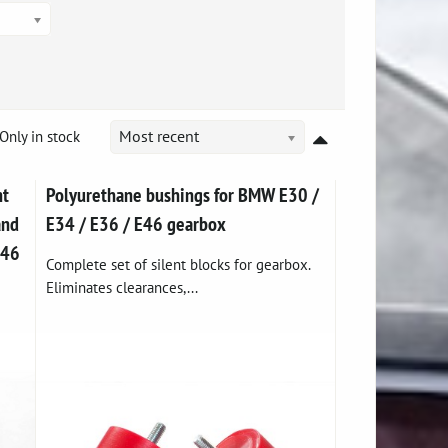
Only in stock
Most recent
nt
Polyurethane bushings for BMW E30 /
and
E34 / E36 / E46 gearbox
E46
Complete set of silent blocks for gearbox.
Eliminates clearances,...
e