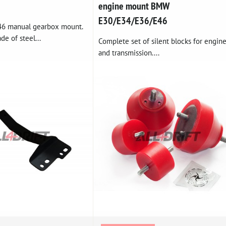
engine mount BMW
E30/E34/E36/E46
46 manual gearbox mount.
de of steel...
Complete set of silent blocks for engin
and transmission....