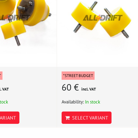
T
*STREET BUDGET
60 €
l. VAT
incl. VAT
stock
Availability:
In stock
ARIANT
SELECT VARIANT