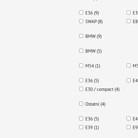
E36 (9)
E3
SWAP (8)
E8
BMW (9)
BMW (5)
M54 (1)
M5
E36 (5)
E4
E30 / compact (4)
Ostatní (4)
E36 (5)
E4
E39 (1)
E9