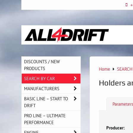
+
DISCOUNTS / NEW
PRODUCTS
Home
SEARCH
SEARCH BY CAR
Holders a
MANUFACTURERS
BASIC LINE – START TO
Parameter
DRIFT
PRO LINE – ULTIMATE
PERFORMANCE
Producer:
ENGINE