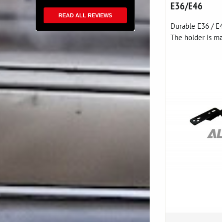
E36/E46
READ ALL REVIEWS
Durable E36 / E
The holder is ma