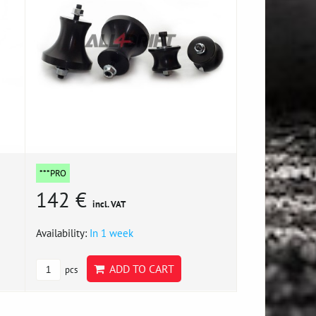
***PRO
142 €
incl. VAT
Availability:
In 1 week
ADD TO CART
pcs