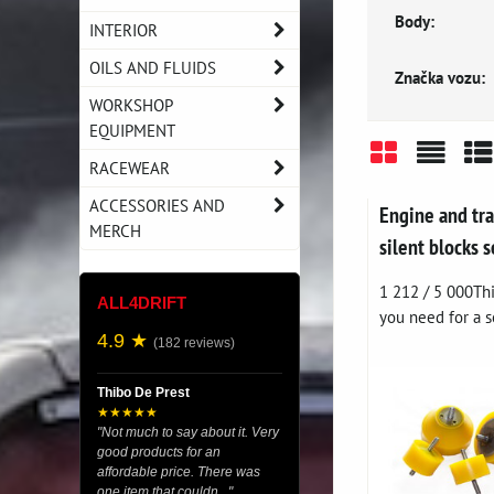
Body:
INTERIOR
OILS AND FLUIDS
Značka vozu:
WORKSHOP
EQUIPMENT
RACEWEAR
Grid
List
Ta
ACCESSORIES AND
Engine and tr
MERCH
silent blocks
1 212 / 5 000Thi
ALL4DRIFT
you need for a so
4.9 ★
(182 reviews)
Thibo De Prest
★★★★★
"Not much to say about it. Very
good products for an
affordable price. There was
one item that couldn..."