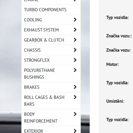
TURBO COMPONENTS
Typ vozidla:
COOLING
EXHAUST SYSTEM
Značka vozu::
GEARBOX & CLUTCH
Značka vozu:
CHASSIS
STRONGFLEX
Motor:
POLYURETHANE
BUSHINGS
Typ vozidla:
BRAKES
ROLL CAGES & BASH
Umístění:
BARS
BODY
Typ vozidla:
REINFORCEMENT
EXTERIOR