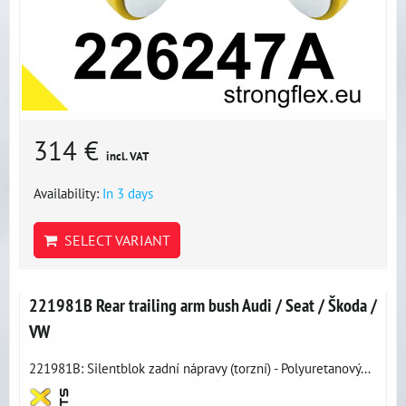
314 €
incl. VAT
Availability:
In 3 days
SELECT VARIANT
221981B Rear trailing arm bush Audi / Seat / Škoda /
VW
221981B: Silentblok zadní nápravy (torzní) - Polyuretanový...