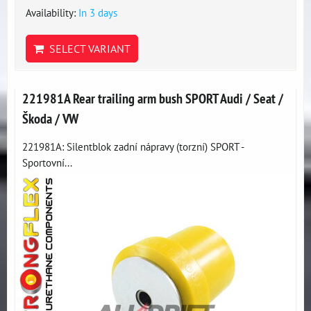
Availability:
In 3 days
SELECT VARIANT
221981A Rear trailing arm bush SPORT Audi / Seat /
Škoda / VW
221981A: Silentblok zadní nápravy (torzní) SPORT -
Sportovní...