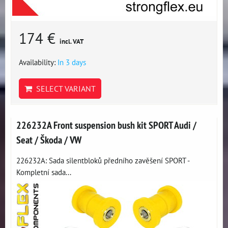
174 €
incl. VAT
Availability:
In 3 days
SELECT VARIANT
226232A Front suspension bush kit SPORT Audi /
Seat / Škoda / VW
226232A: Sada silentbloků předního zavěšení SPORT -
Kompletní sada...