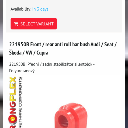
Availability:
In 3 days
SELECT VARIANT
221950B Front / rear anti roll bar bush Audi / Seat /
Škoda / VW / Cupra
221950B: Přední / zadní stabilizátor silentblok -
Polyuretanový...