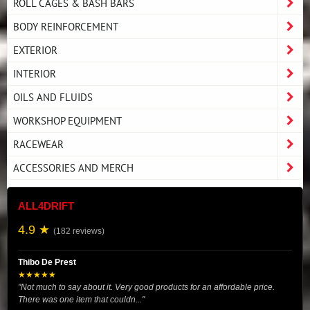
ROLL CAGES & BASH BARS
BODY REINFORCEMENT
EXTERIOR
INTERIOR
OILS AND FLUIDS
WORKSHOP EQUIPMENT
RACEWEAR
ACCESSORIES AND MERCH
ALL4DRIFT
4.9 ★
(182 reviews)
Thibo De Prest
★★★★★
"Not much to say about it. Very good products for an affordable price.
There was one item that couldn..."