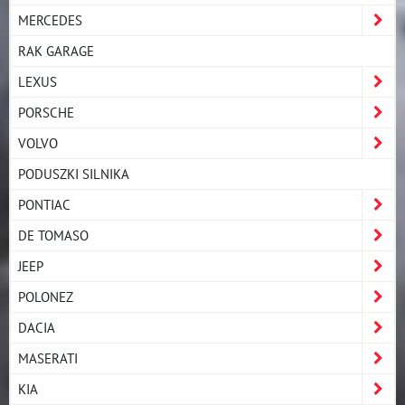
MERCEDES
RAK GARAGE
LEXUS
PORSCHE
VOLVO
PODUSZKI SILNIKA
PONTIAC
DE TOMASO
JEEP
POLONEZ
DACIA
MASERATI
KIA