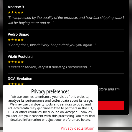
Andrew B
★★★★★
"I’m impressed by the quality of the products and how fast shipping was! I
will be buying more and re..."
Pedro Simão
★★★★★
"Good prices, fast delivery. I hope deal you you again..."
Vitalii Postolatii
★★★★★
"Excellent service, very fast delivery, I recommend..."
DCA Evolution
★★★★★
"I recently purchased body reinforcement plates from this store and I’m
Privacy preferences
very satisfied with the exper..."
We use cookies to enhance your visit of this website,
analyze its performance and collect data about its usage.
We may use third-party tools and services to do so and
READ ALL REVIEWS
collected data may get transmitted to partners in the EU,
USA or other countries. By clicking on 'Accept all cookies'
you declare your consent with this processing. You may find
detailed information or adjust your preferences below.
Privacy declaration