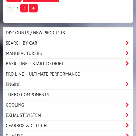
1
2
DISCOUNTS / NEW PRODUCTS
SEARCH BY CAR
MANUFACTURERS
BASIC LINE – START TO DRIFT
PRO LINE – ULTIMATE PERFORMANCE
ENGINE
TURBO COMPONENTS
COOLING
EXHAUST SYSTEM
GEARBOX & CLUTCH
CHASSIS