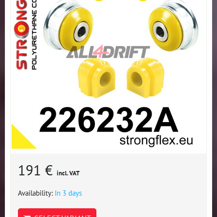
191 €
incl. VAT
Availability:
In 3 days