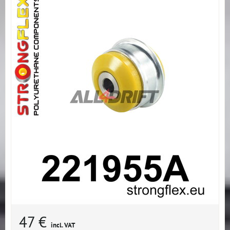
47 €
incl. VAT