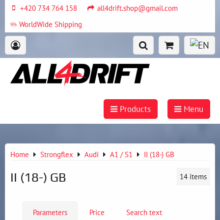
+420 734 764 158
all4drift.shop@gmail.com
WorldWide Shipping
Products
Menu
Home
Strongflex
Audi
A1 / S1
II (18-) GB
II (18-) GB
14
items
Parameters
Price
Search text