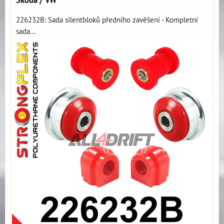
226232B: Sada silentbloků předního zavěšení - Kompletní
sada...