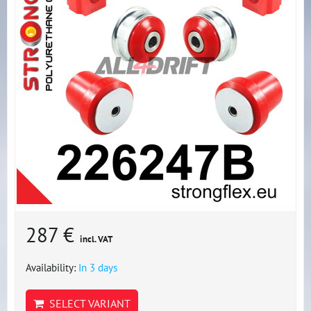
287 €
incl. VAT
Availability:
In 3 days
SELECT VARIANT