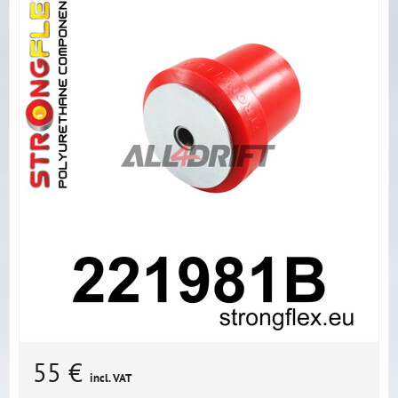
55 €
incl. VAT