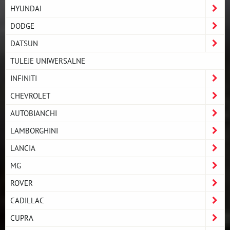
HYUNDAI
DODGE
DATSUN
TULEJE UNIWERSALNE
INFINITI
CHEVROLET
AUTOBIANCHI
LAMBORGHINI
LANCIA
MG
ROVER
CADILLAC
CUPRA