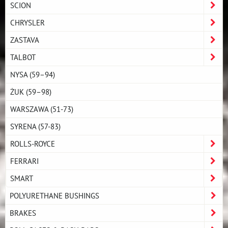
SCION
CHRYSLER
ZASTAVA
TALBOT
NYSA (59–94)
ŻUK (59–98)
WARSZAWA (51-73)
SYRENA (57-83)
ROLLS-ROYCE
FERRARI
SMART
POLYURETHANE BUSHINGS
BRAKES