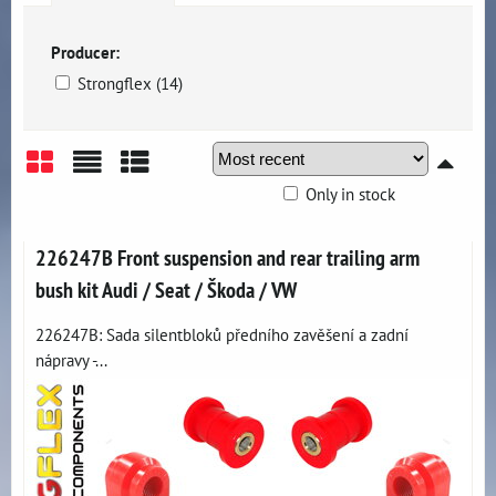
Producer:
Strongflex (14)
Only in stock
Grid
List
Table
226247B Front suspension and rear trailing arm
bush kit Audi / Seat / Škoda / VW
226247B: Sada silentbloků předního zavěšení a zadní
nápravy -...