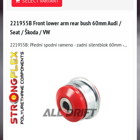
SELECT VARIANT
221955B Front lower arm rear bush 60mm Audi /
Seat / Škoda / VW
221955B: Přední spodní rameno - zadní silentblok 60mm -...