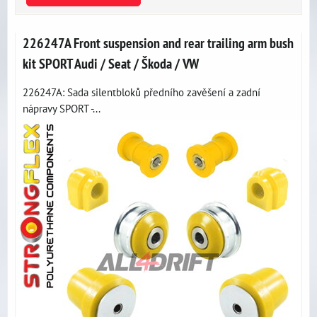
226247A Front suspension and rear trailing arm bush
kit SPORT Audi / Seat / Škoda / VW
226247A: Sada silentbloků předního zavěšení a zadní
nápravy SPORT -...