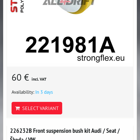
60 €
incl. VAT
Availability:
In 3 days
SELECT VARIANT
226232B Front suspension bush kit Audi / Seat /
Škoda / VW