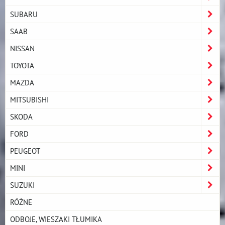
SUBARU
SAAB
NISSAN
TOYOTA
MAZDA
MITSUBISHI
SKODA
FORD
PEUGEOT
MINI
SUZUKI
RÓŻNE
ODBOJE, WIESZAKI TŁUMIKA