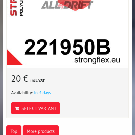
20 €
incl. VAT
Availability:
In 3 days
SELECT VARIANT
Top
More products