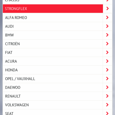
STRONGFLEX
ALFA ROMEO
AUDI
BMW
CITROËN
FIAT
ACURA
HONDA
OPEL / VAUXHALL
DAEWOO
RENAULT
VOLKSWAGEN
SEAT