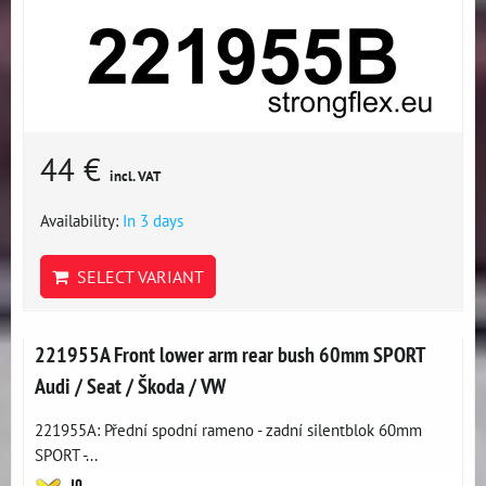
44 €
incl. VAT
Availability:
In 3 days
SELECT VARIANT
221955A Front lower arm rear bush 60mm SPORT
Audi / Seat / Škoda / VW
221955A: Přední spodní rameno - zadní silentblok 60mm
SPORT -...