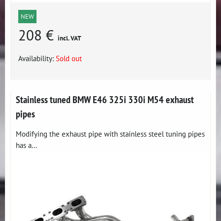
NEW
208 €
incl. VAT
Availability:
Sold out
Stainless tuned BMW E46 325i 330i M54 exhaust
pipes
Modifying the exhaust pipe with stainless steel tuning pipes
has a...