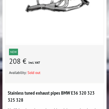
NEW
208 €
incl. VAT
Availability:
Sold out
Stainless tuned exhaust pipes BMW E36 320 323
325 328