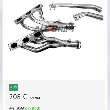
NEW
208 €
incl. VAT
Availability:
In stock