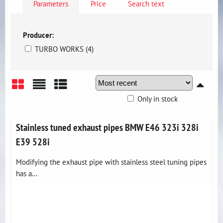
Parameters
Price
Search text
Producer:
TURBO WORKS (4)
Only in stock
Grid
List
Table
Stainless tuned exhaust pipes BMW E46 323i 328i
E39 528i
Modifying the exhaust pipe with stainless steel tuning pipes
has a...