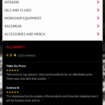
INTERIOR
OILS AND FLUIDS
WORKSHOP EQUIPMENT
RACEWEAR
ACCESSORIES AND MERCH
ALL4DRIFT
4.9 ★
(182 reviews)
Thibo De Prest
★★★★★
"Not much to say about it. Very good products for an affordable price.
There was one item that couldn..."
Andrew B
★★★★★
"I’m impressed by the quality of the products and how fast shipping was! I
will be buying more and re..."