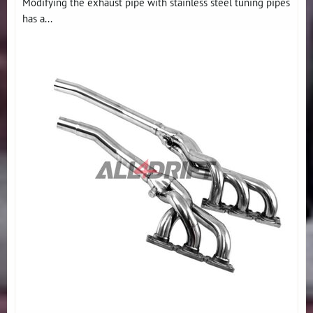
Modifying the exhaust pipe with stainless steel tuning pipes
has a...