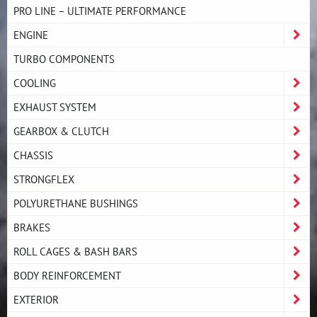
PRO LINE – ULTIMATE PERFORMANCE
ENGINE
TURBO COMPONENTS
COOLING
EXHAUST SYSTEM
GEARBOX & CLUTCH
CHASSIS
STRONGFLEX
POLYURETHANE BUSHINGS
BRAKES
ROLL CAGES & BASH BARS
BODY REINFORCEMENT
EXTERIOR