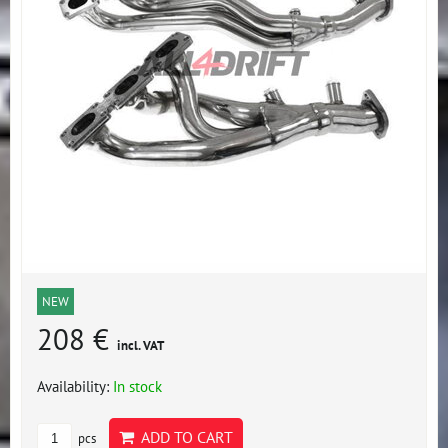
NEW
208 €
incl. VAT
Availability:
In stock
ADD TO CART
pcs