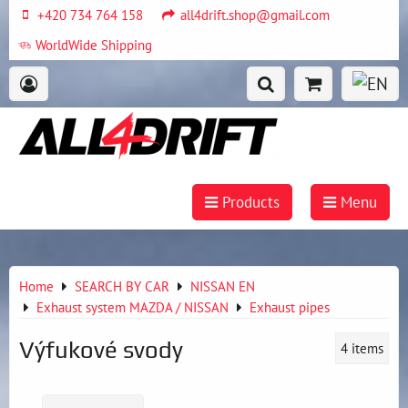
+420 734 764 158
all4drift.shop@gmail.com
WorldWide Shipping
Products
Menu
Home
SEARCH BY CAR
NISSAN EN
Exhaust system MAZDA / NISSAN
Exhaust pipes
Výfukové svody
4
items