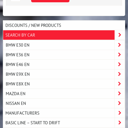
DISCOUNTS / NEW PRODUCTS
SEARCH BY CAR
BMW E30 EN
BMW E36 EN
BMW E46 EN
BMW E9X EN
BMW E8X EN
MAZDA EN
NISSAN EN
MANUFACTURERS
BASIC LINE – START TO DRIFT