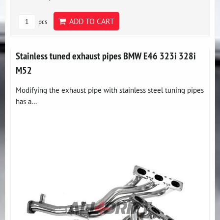
ADD TO CART
pcs
Stainless tuned exhaust pipes BMW E46 323i 328i
M52
Modifying the exhaust pipe with stainless steel tuning pipes
has a...