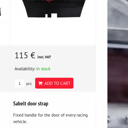
115 €
incl. VAT
Availability:
In stock
ADD TO CART
pcs
Sabelt door strap
Fixed handle for the door of every racing
vehicle.