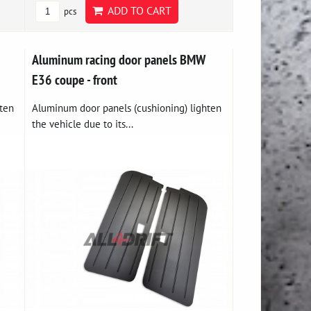
ADD TO CART
pcs
Aluminum racing door panels BMW
E36 coupe - front
ten
Aluminum door panels (cushioning) lighten
the vehicle due to its...