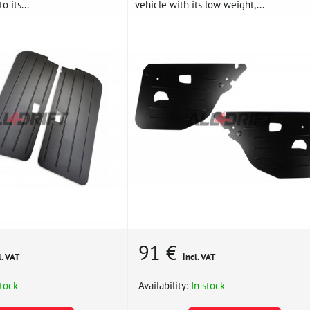
o its...
vehicle with its low weight,...
91 €
l. VAT
incl. VAT
stock
Availability:
In stock