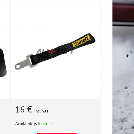
16 €
incl. VAT
Availability:
In stock