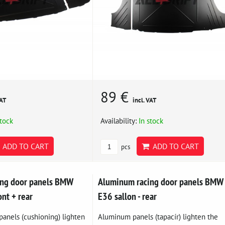
89 €
VAT
incl. VAT
stock
Availability:
In stock
ADD TO CART
ADD TO CART
pcs
ing door panels BMW
Aluminum racing door panels BMW
ont + rear
E36 sallon - rear
anels (cushioning) lighten
Aluminum panels (tapacír) lighten the