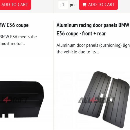
ADD TO CART
ADD TO CART
pcs
BMW E36 coupe
Aluminum racing door panels BMW
E36 coupe - front + rear
e BMW E36 meets the
 most motor...
Aluminum door panels (cushioning) ligh
the vehicle due to its...