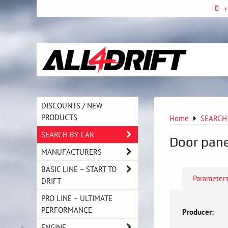
+
DISCOUNTS / NEW
PRODUCTS
Home
SEARCH
SEARCH BY CAR
Door pane
MANUFACTURERS
BASIC LINE – START TO
Parameter
DRIFT
PRO LINE – ULTIMATE
PERFORMANCE
Producer:
ENGINE