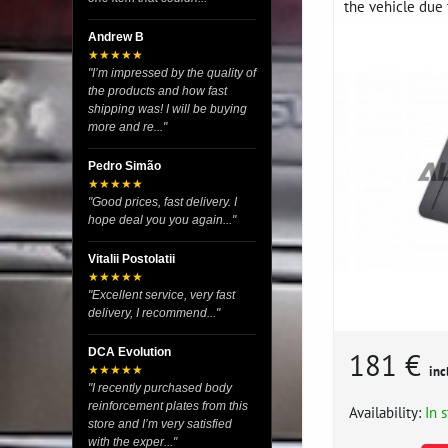
the vehicle due t
Andrew B
★★★★★
"I’m impressed by the quality of
the products and how fast
shipping was! I will be buying
more and re..."
Pedro Simão
★★★★★
"Good prices, fast delivery. I
hope deal you you again..."
Vitalii Postolatii
★★★★★
"Excellent service, very fast
delivery, I recommend..."
DCA Evolution
181 €
★★★★★
inc
"I recently purchased body
reinforcement plates from this
Availability:
In 
store and I’m very satisfied
with the exper..."