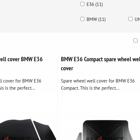
E36 (11)
BMW (11)
UN
ble
well cover BMW E36
BMW E36 Compact spare wheel wel
cover
ll cover for BMW E36
Spare wheel well cover for BMW E36
s is the perfect...
Compact. This is the perfect...