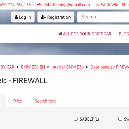
420 734 764 158
all4drift.shop@gmail.com
WorldWide Shi
Log in
Registration
ALL FOR YOUR DRIFT CAR
BLOG
 BY CAR
BMW E36 EN
Interior BMW E36
Door panels / FIRE
ls - FIREWALL
s
Price
Search text
SABELT (1)
Sw