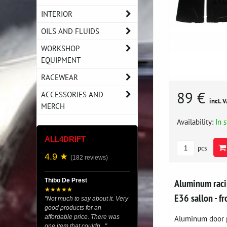
INTERIOR
OILS AND FLUIDS
WORKSHOP
EQUIPMENT
RACEWEAR
89 €
ACCESSORIES AND
incl. 
MERCH
Availability:
In 
ALL4DRIFT
pcs
4.9 ★
(182 reviews)
Aluminum rac
Thibo De Prest
★★★★★
E36 sallon - fr
"Not much to say about it. Very
good products for an
Aluminum door p
affordable price. There was
one item that couldn..."