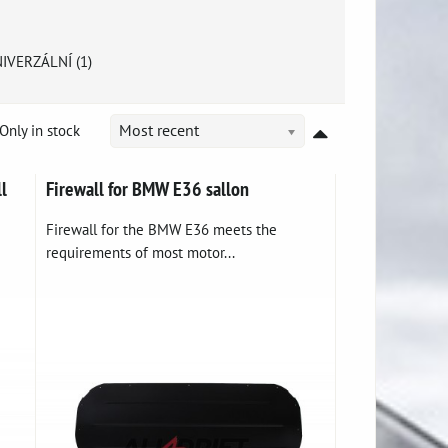
IVERZÁLNÍ (1)
Only in stock
Most recent
l
Firewall for BMW E36 sallon
Firewall for the BMW E36 meets the
requirements of most motor...