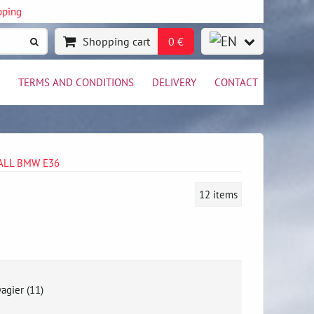
pping
Shopping cart
0 €
TERMS AND CONDITIONS
DELIVERY
CONTACT
WALL BMW E36
12
items
agier (11)