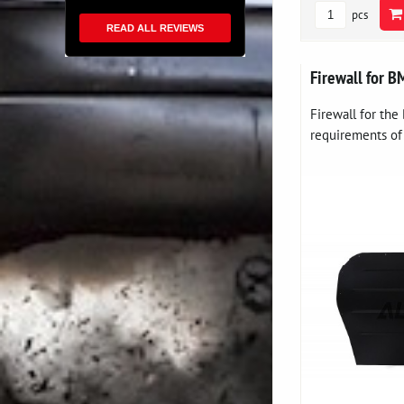
pcs
READ ALL REVIEWS
Firewall for 
Firewall for th
requirements of