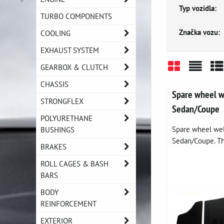
Typ vozidla:
TURBO COMPONENTS
Značka vozu:
COOLING
EXHAUST SYSTEM
GEARBOX & CLUTCH
Grid
List
Ta
CHASSIS
Spare wheel 
STRONGFLEX
Sedan/Coupe
POLYURETHANE
Spare wheel we
BUSHINGS
Sedan/Coupe. Thi
BRAKES
ROLL CAGES & BASH
BARS
BODY
REINFORCEMENT
EXTERIOR