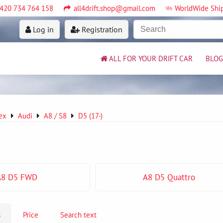
420 734 764 158
all4drift.shop@gmail.com
WorldWide Shi
Log in
Registration
ALL FOR YOUR DRIFT CAR
BLOG
ex
Audi
A8 / S8
D5 (17-)
A8 D5 FWD
A8 D5 Quattro
s
Price
Search text