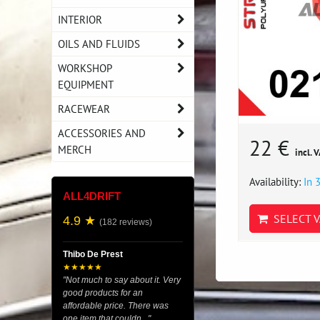
INTERIOR
OILS AND FLUIDS
WORKSHOP
EQUIPMENT
RACEWEAR
ACCESSORIES AND
22 €
MERCH
incl. 
Availability:
In 
ALL4DRIFT
SELECT V
4.9 ★
(182 reviews)
Thibo De Prest
★★★★★
"Not much to say about it. Very
good products for an
affordable price. There was
one item that couldn..."