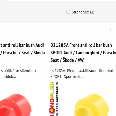
Strongflex (2)
ble
anti roll bar bush Audi
021285A Front anti roll bar bush
/ Porsche / Seat / Škoda
SPORT Audi / Lamborghini / Porsch
Seat / Škoda / VW
stabilizátor silentblok -
021285A: Přední stabilizátor silentblok
entblok...
SPORT - Sportovní...