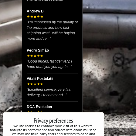
Andrew B
★★★★★
"I’m impressed by the quality of
the products and how fast
shipping was! I will be buying
more and re..."
Pedro Simão
★★★★★
"Good prices, fast delivery. I
hope deal you you again..."
Vitalii Postolatii
★★★★★
"Excellent service, very fast
delivery, I recommend..."
DCA Evolution
★★★★★
"I recently purchased body
Privacy preferences
reinforcement plates from this
We use cookies to enhance your visit of this website,
store and I’m very satisfied
analyze its performance and collect data about its usage.
We may use third-party tools and services to do so and
with the exper..."