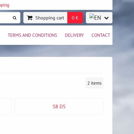
pping
Shopping cart
0 €
TERMS AND CONDITIONS
DELIVERY
CONTACT
2
items
S8 D5