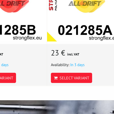
23 €
VAT
incl. VAT
3 days
Availability:
In 3 days
ARIANT
SELECT VARIANT