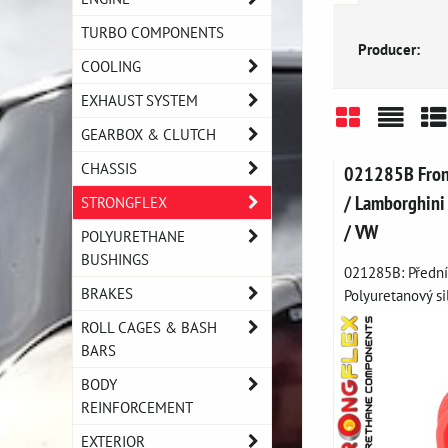
TURBO COMPONENTS
Producer:
COOLING
EXHAUST SYSTEM
GEARBOX & CLUTCH
Grid
List
Ta
CHASSIS
021285B Front 
/ Lamborghini 
STRONGFLEX
/ VW
POLYURETHANE
BUSHINGS
021285B: Přední 
BRAKES
Polyuretanový sil
ROLL CAGES & BASH
BARS
BODY
REINFORCEMENT
EXTERIOR