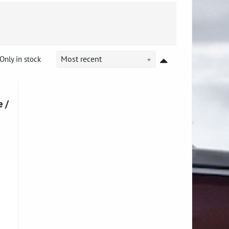
Only in stock
Most recent
e /