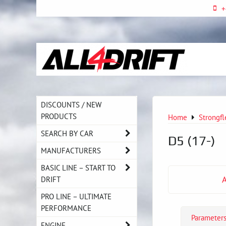
+
DISCOUNTS / NEW
PRODUCTS
Home
Strongfl
SEARCH BY CAR
D5 (17-)
MANUFACTURERS
BASIC LINE – START TO
DRIFT
PRO LINE – ULTIMATE
PERFORMANCE
Parameter
ENGINE