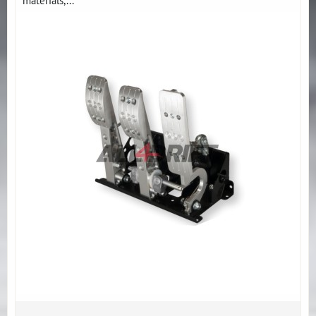
materials,...