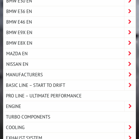
BMW E30 EN
BMW E36 EN
BMW E46 EN
BMW E9X EN
BMW E8X EN
MAZDA EN
NISSAN EN
MANUFACTURERS
BASIC LINE – START TO DRIFT
PRO LINE – ULTIMATE PERFORMANCE
ENGINE
TURBO COMPONENTS
COOLING
EXHAUST SYSTEM