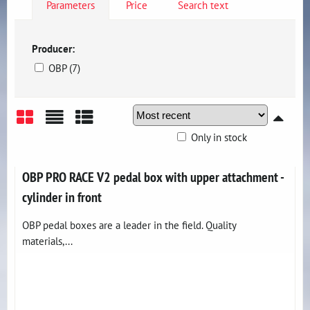
Parameters
Price
Search text
Producer:
OBP (7)
Only in stock
Grid
List
Table
OBP PRO RACE V2 pedal box with upper attachment -
cylinder in front
OBP pedal boxes are a leader in the field. Quality
materials,...