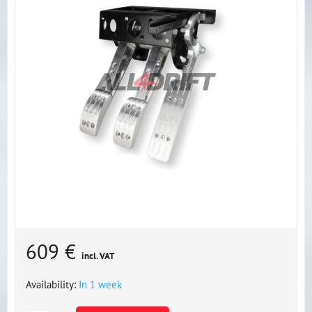
609 €
incl. VAT
Availability:
In 1 week