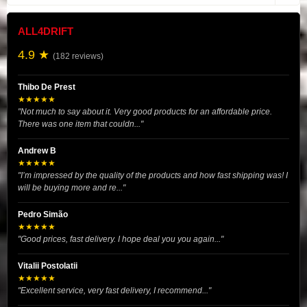
ALL4DRIFT
4.9 ★
(182 reviews)
Thibo De Prest
★★★★★
"Not much to say about it. Very good products for an affordable price.
There was one item that couldn..."
Andrew B
★★★★★
"I’m impressed by the quality of the products and how fast shipping was! I
will be buying more and re..."
Pedro Simão
★★★★★
"Good prices, fast delivery. I hope deal you you again..."
Vitalii Postolatii
★★★★★
"Excellent service, very fast delivery, I recommend..."