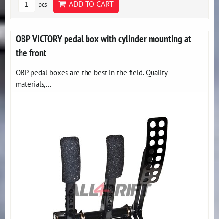
ADD TO CART
pcs
OBP VICTORY pedal box with cylinder mounting at
the front
OBP pedal boxes are the best in the field. Quality
materials,...