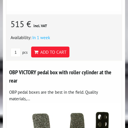
515 €
incl. VAT
Availability:
In 1 week
ADD TO CART
pcs
OBP VICTORY pedal box with roller cylinder at the
rear
OBP pedal boxes are the best in the field. Quality
materials,...