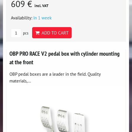
609 €
incl. VAT
Availability:
In 1 week
ADD TO CART
pcs
OBP PRO RACE V2 pedal box with cylinder mounting
at the front
OBP pedal boxes are a leader in the field. Quality
materials,...