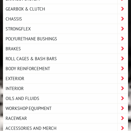
GEARBOX & CLUTCH
CHASSIS
STRONGFLEX
POLYURETHANE BUSHINGS
BRAKES
ROLL CAGES & BASH BARS
BODY REINFORCEMENT
EXTERIOR
INTERIOR
OILS AND FLUIDS
WORKSHOP EQUIPMENT
RACEWEAR
ACCESSORIES AND MERCH