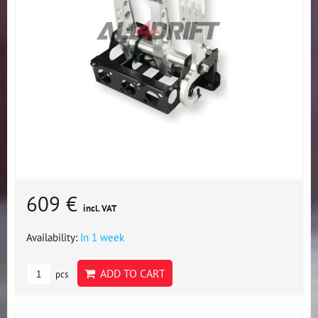
609 €
incl. VAT
Availability:
In 1 week
ADD TO CART
pcs