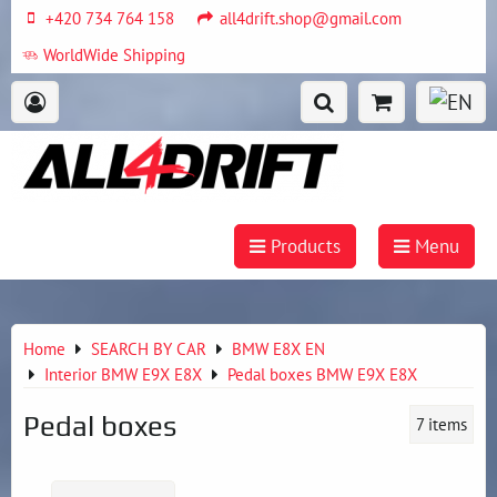
+420 734 764 158
all4drift.shop@gmail.com
WorldWide Shipping
Products
Menu
Home
SEARCH BY CAR
BMW E8X EN
Interior BMW E9X E8X
Pedal boxes BMW E9X E8X
Pedal boxes
7
items