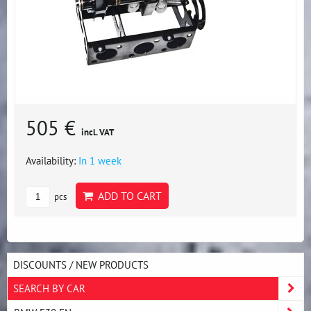
505 €
incl. VAT
Availability:
In 1 week
ADD TO CART
pcs
DISCOUNTS / NEW PRODUCTS
SEARCH BY CAR