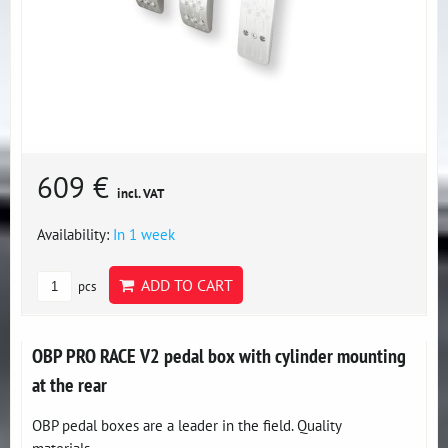
609 €
incl. VAT
Availability:
In 1 week
ADD TO CART
pcs
OBP PRO RACE V2 pedal box with cylinder mounting
at the rear
OBP pedal boxes are a leader in the field. Quality