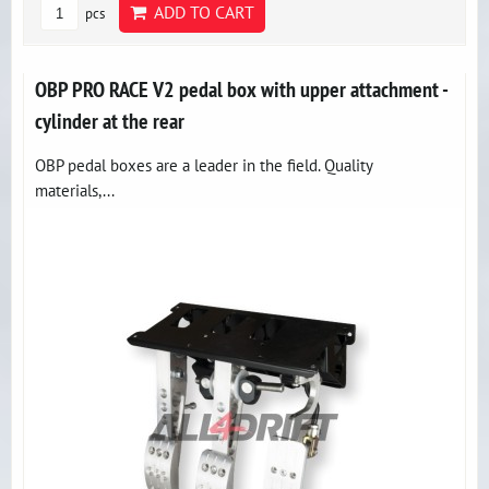
ADD TO CART
pcs
OBP PRO RACE V2 pedal box with upper attachment -
cylinder at the rear
OBP pedal boxes are a leader in the field. Quality
materials,...