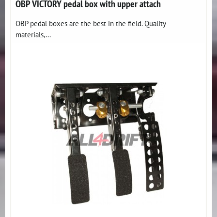
OBP VICTORY pedal box with upper attach
OBP pedal boxes are the best in the field. Quality
materials,...