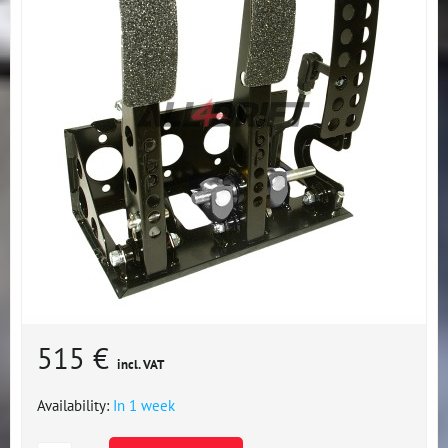
515 €
incl. VAT
Availability:
In 1 week