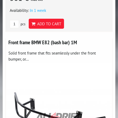
Availability:
In 1 week
ADD TO CART
pcs
Front frame BMW E82 (bash bar) 1M
Solid front frame that fits seamlessly under the front
bumper, or...