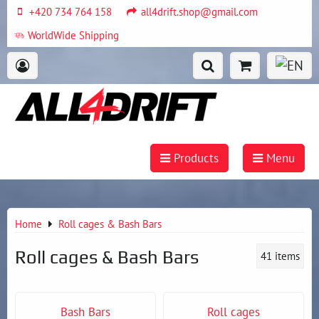
+420 734 764 158
all4drift.shop@gmail.com
WorldWide Shipping
Products
Menu
Home
Roll cages & Bash Bars
Roll cages & Bash Bars
41
items
Bash Bars
Roll cages