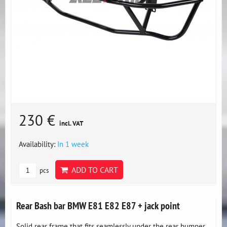
230 €
incl. VAT
Availability:
In 1 week
ADD TO CART
pcs
Rear Bash bar BMW E81 E82 E87 + jack point
Solid rear frame that fits seamlessly under the rear bumper,