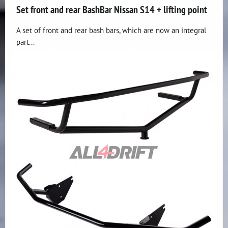
Set front and rear BashBar Nissan S14 + lifting point
A set of front and rear bash bars, which are now an integral
part...