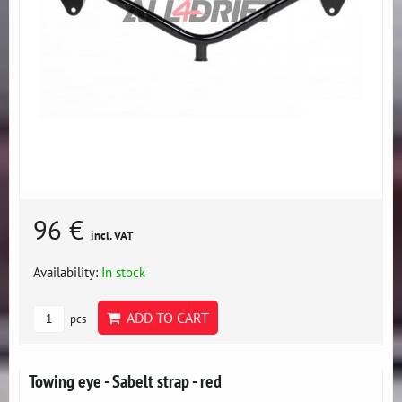
96 €
incl. VAT
Availability:
In stock
ADD TO CART
pcs
Towing eye - Sabelt strap - red