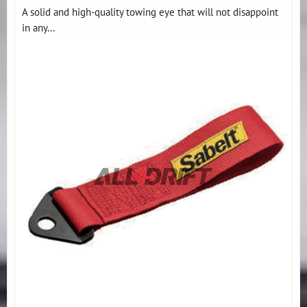
A solid and high-quality towing eye that will not disappoint
in any...