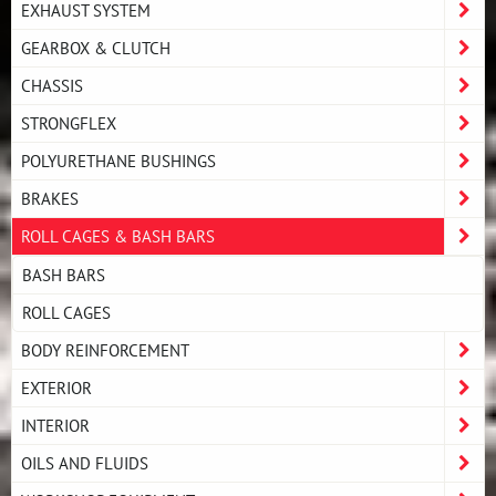
EXHAUST SYSTEM
GEARBOX & CLUTCH
CHASSIS
STRONGFLEX
POLYURETHANE BUSHINGS
BRAKES
ROLL CAGES & BASH BARS
BASH BARS
ROLL CAGES
BODY REINFORCEMENT
EXTERIOR
INTERIOR
OILS AND FLUIDS