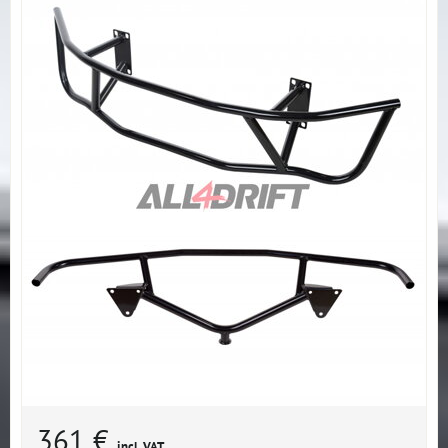
361 €
incl. VAT