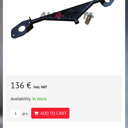
136 €
incl. VAT
Availability:
In stock
ADD TO CART
pcs