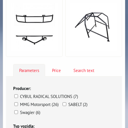
Parameters
Price
Search text
Producer:
CYBUL RADICAL SOLUTIONS (7)
MMG Motorsport (26)
SABELT (2)
Swagier (6)
Typ vozidla: