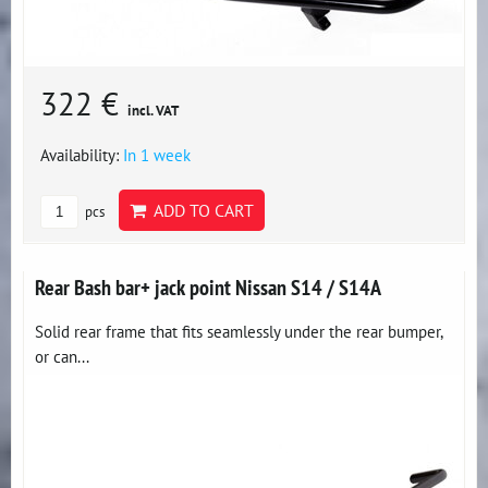
322 €
incl. VAT
Availability:
In 1 week
ADD TO CART
pcs
Rear Bash bar+ jack point Nissan S14 / S14A
Solid rear frame that fits seamlessly under the rear bumper,
or can...