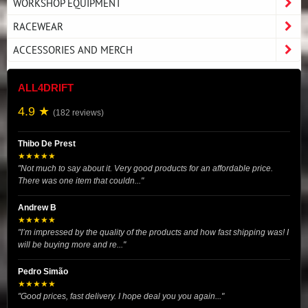
WORKSHOP EQUIPMENT
RACEWEAR
ACCESSORIES AND MERCH
ALL4DRIFT
4.9 ★
(182 reviews)
Thibo De Prest
★★★★★
"Not much to say about it. Very good products for an affordable price.
There was one item that couldn..."
Andrew B
★★★★★
"I’m impressed by the quality of the products and how fast shipping was! I
will be buying more and re..."
Pedro Simão
★★★★★
"Good prices, fast delivery. I hope deal you you again..."