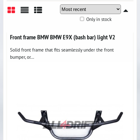
Only in stock
Grid
List
Table
Front frame BMW BMW E9X (bash bar) light V2
Solid front frame that fits seamlessly under the front
bumper, or...