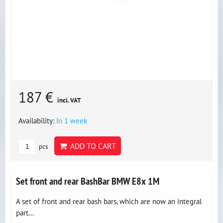
187 €
incl. VAT
Availability:
In 1 week
ADD TO CART
pcs
Set front and rear BashBar BMW E8x 1M
A set of front and rear bash bars, which are now an integral
part...