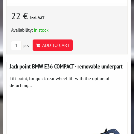
22 €
incl. VAT
Availability:
In stock
ADD TO CART
pcs
Jack point BMW E36 COMPACT - removable underpart
Lift point, for quick rear wheel lift with the option of
detaching...