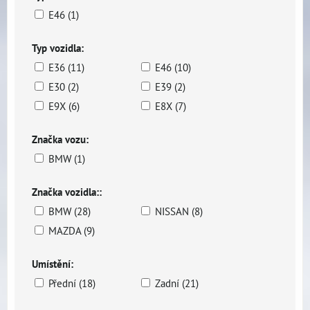
E46 (1)
Typ vozidla:
E36 (11)
E46 (10)
E30 (2)
E39 (2)
E9X (6)
E8X (7)
Značka vozu:
BMW (1)
Značka vozidla::
BMW (28)
NISSAN (8)
MAZDA (9)
Umístění:
Přední (18)
Zadní (21)