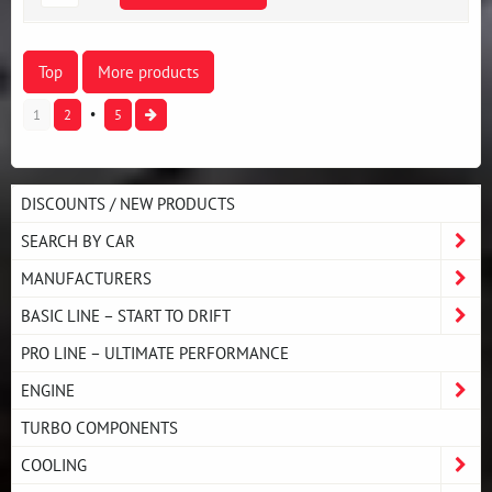
Top
More products
1
2
5
DISCOUNTS / NEW PRODUCTS
SEARCH BY CAR
MANUFACTURERS
BASIC LINE – START TO DRIFT
PRO LINE – ULTIMATE PERFORMANCE
ENGINE
TURBO COMPONENTS
COOLING