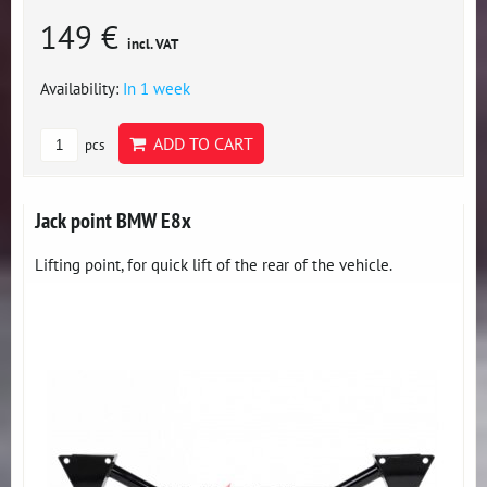
149 €
incl. VAT
Availability:
In 1 week
ADD TO CART
pcs
Jack point BMW E8x
Lifting point, for quick lift of the rear of the vehicle.