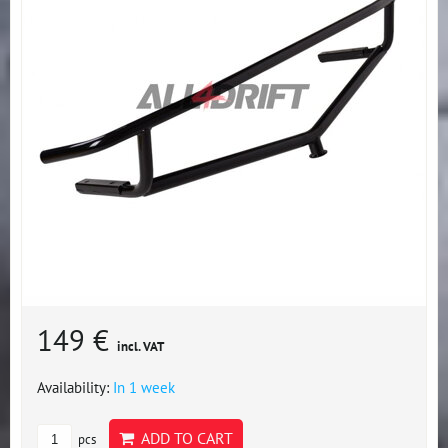
149 €
incl. VAT
Availability:
In 1 week
ADD TO CART
pcs