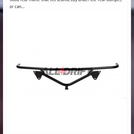
or can...