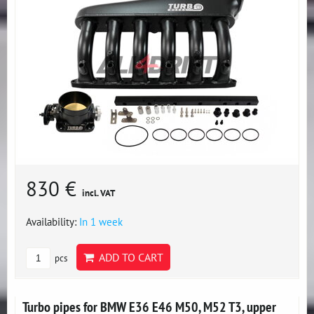
830 €
incl. VAT
Availability:
In 1 week
ADD TO CART
pcs
Turbo pipes for BMW E36 E46 M50, M52 T3, upper