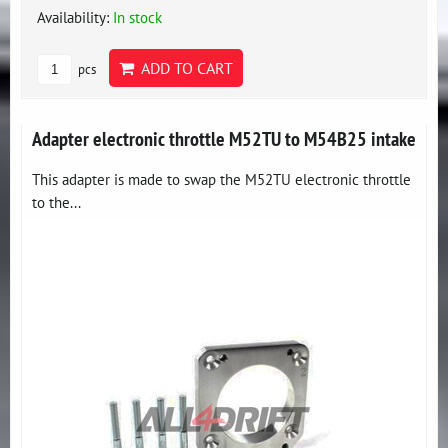
Availability:
In stock
ADD TO CART
pcs
Adapter electronic throttle M52TU to M54B25 intake
This adapter is made to swap the M52TU electronic throttle
to the...