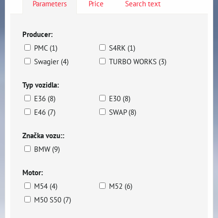
Parameters
Price
Search text
Producer:
PMC (1)
S4RK (1)
Swagier (4)
TURBO WORKS (3)
Typ vozidla:
E36 (8)
E30 (8)
E46 (7)
SWAP (8)
Značka vozu::
BMW (9)
Motor:
M54 (4)
M52 (6)
M50 S50 (7)