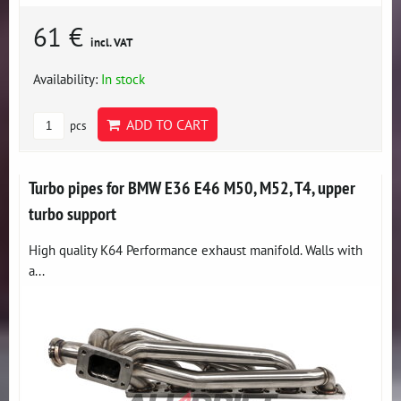
61 €
incl. VAT
Availability:
In stock
ADD TO CART
pcs
Turbo pipes for BMW E36 E46 M50, M52, T4, upper
turbo support
High quality K64 Performance exhaust manifold. Walls with
a...