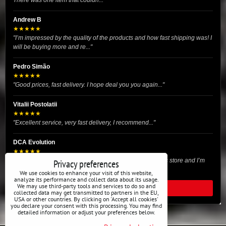
There was one item that couldn..."
Andrew B
★★★★★
"I’m impressed by the quality of the products and how fast shipping was! I
will be buying more and re..."
Pedro Simão
★★★★★
"Good prices, fast delivery. I hope deal you you again..."
Vitalii Postolatii
★★★★★
"Excellent service, very fast delivery, I recommend..."
DCA Evolution
★★★★★
"I recently purchased body reinforcement plates from this store and I’m
Privacy preferences
very satisfied with the exper..."
We use cookies to enhance your visit of this website,
analyze its performance and collect data about its usage.
We may use third-party tools and services to do so and
READ ALL REVIEWS
collected data may get transmitted to partners in the EU,
USA or other countries. By clicking on 'Accept all cookies'
you declare your consent with this processing. You may find
detailed information or adjust your preferences below.