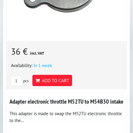
36 €
incl. VAT
Availability:
In 1 week
ADD TO CART
pcs
Adapter electronic throttle M52TU to M54B30 intake
This adapter is made to swap the M52TU electronic throttle
to the...