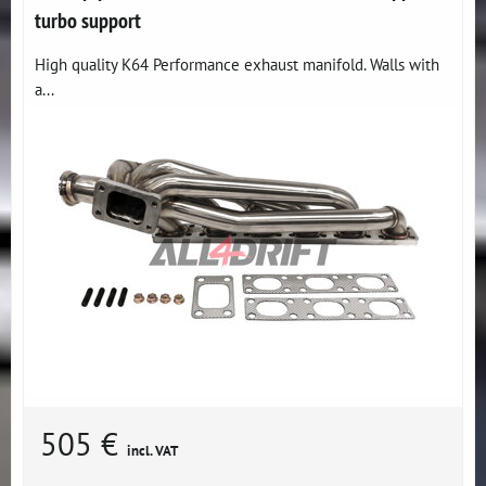
turbo support
High quality K64 Performance exhaust manifold. Walls with
a...
505 €
incl. VAT