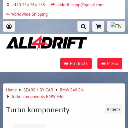
+420 734 764 158
all4drift.shop@gmail.com
WorldWide Shipping
Products
Menu
Home
SEARCH BY CAR
BMW E46 EN
Turbo components BMW E46
Turbo komponenty
9
items