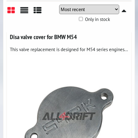
Only in stock
Grid
List
Table
Disa valve cover for BMW M54
This valve replacement is designed for M54 series engines...