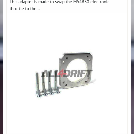
This adapter is made to swap the M54B30 electronic
throttle to the...