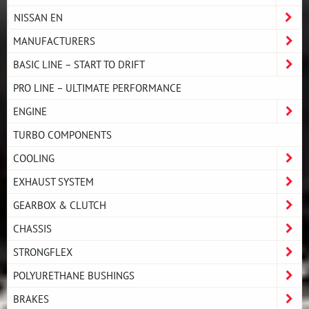
NISSAN EN
MANUFACTURERS
BASIC LINE – START TO DRIFT
PRO LINE – ULTIMATE PERFORMANCE
ENGINE
TURBO COMPONENTS
COOLING
EXHAUST SYSTEM
GEARBOX & CLUTCH
CHASSIS
STRONGFLEX
POLYURETHANE BUSHINGS
BRAKES