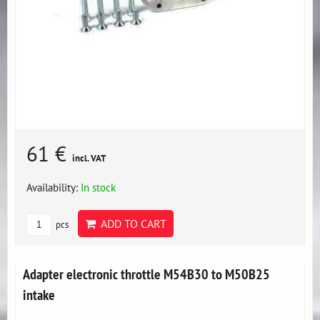
61 €
incl. VAT
Availability:
In stock
ADD TO CART
pcs
Adapter electronic throttle M54B30 to M50B25
intake