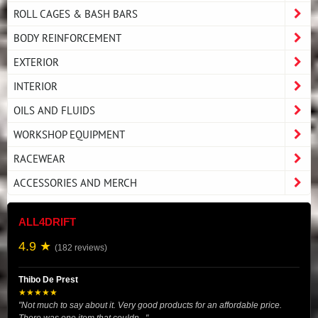
ROLL CAGES & BASH BARS
BODY REINFORCEMENT
EXTERIOR
INTERIOR
OILS AND FLUIDS
WORKSHOP EQUIPMENT
RACEWEAR
ACCESSORIES AND MERCH
ALL4DRIFT
4.9 ★
(182 reviews)
Thibo De Prest
★★★★★
"Not much to say about it. Very good products for an affordable price.