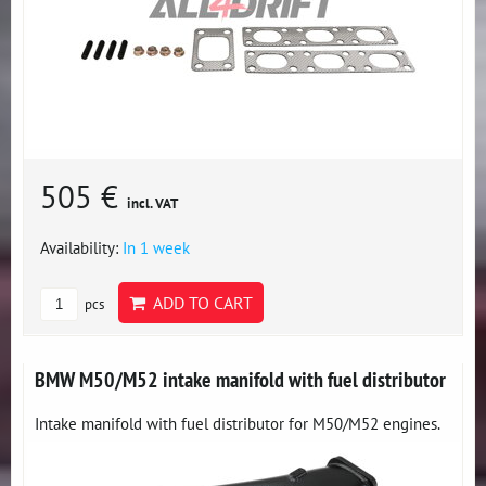
505 €
incl. VAT
Availability:
In 1 week
ADD TO CART
pcs
BMW M50/M52 intake manifold with fuel distributor
Intake manifold with fuel distributor for M50/M52 engines.