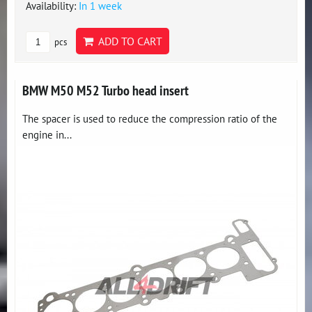
Availability:
In 1 week
ADD TO CART
pcs
BMW M50 M52 Turbo head insert
The spacer is used to reduce the compression ratio of the
engine in...