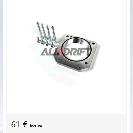
61 €
incl. VAT