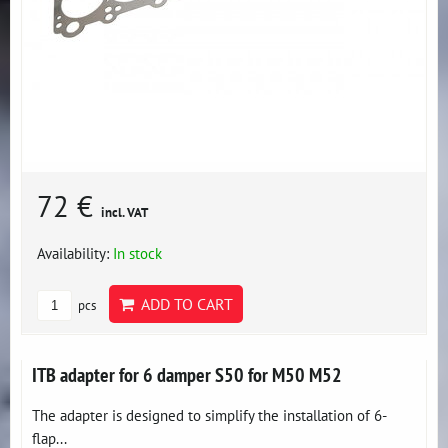
72 €
incl. VAT
Availability:
In stock
ADD TO CART
pcs
ITB adapter for 6 damper S50 for M50 M52
The adapter is designed to simplify the installation of 6-
flap...