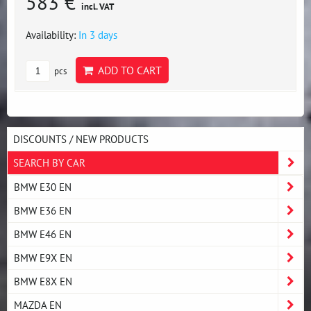
583 €
incl. VAT
Availability:
In 3 days
ADD TO CART
pcs
DISCOUNTS / NEW PRODUCTS
SEARCH BY CAR
BMW E30 EN
BMW E36 EN
BMW E46 EN
BMW E9X EN
BMW E8X EN
MAZDA EN