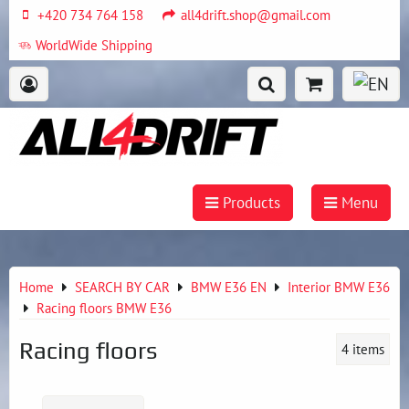
+420 734 764 158
all4drift.shop@gmail.com
WorldWide Shipping
Products
Menu
Home
SEARCH BY CAR
BMW E36 EN
Interior BMW E36
Racing floors BMW E36
Racing floors
4
items