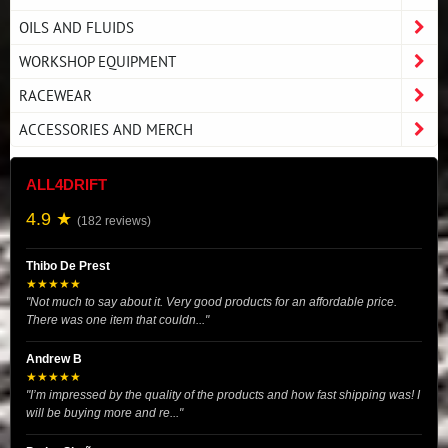
OILS AND FLUIDS
WORKSHOP EQUIPMENT
RACEWEAR
ACCESSORIES AND MERCH
ALL4DRIFT
4.9 ★
(182 reviews)
Thibo De Prest
★★★★★
"Not much to say about it. Very good products for an affordable price.
There was one item that couldn..."
Andrew B
★★★★★
"I’m impressed by the quality of the products and how fast shipping was! I
will be buying more and re..."