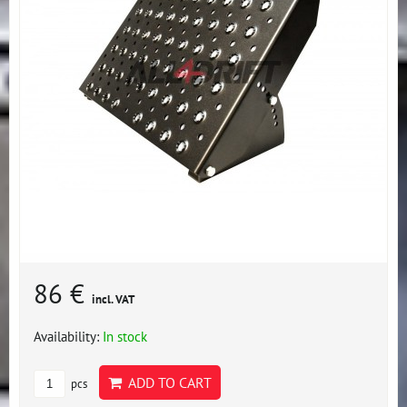
86 €
incl. VAT
Availability:
In stock
ADD TO CART
pcs