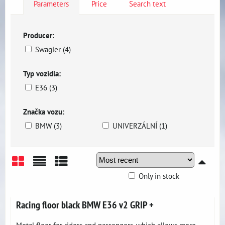
Parameters
Price
Search text
Producer:
Swagier (4)
Typ vozidla:
E36 (3)
Značka vozu:
BMW (3)
UNIVERZÁLNÍ (1)
Only in stock
Grid
List
Table
Racing floor black BMW E36 v2 GRIP +