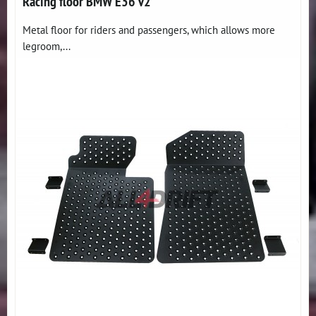
Racing floor BMW E36 v2
Metal floor for riders and passengers, which allows more
legroom,...