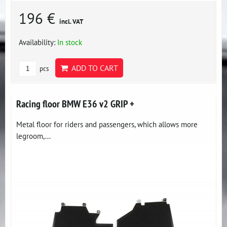
196 €
incl. VAT
Availability:
In stock
ADD TO CART
pcs
Racing floor BMW E36 v2 GRIP +
Metal floor for riders and passengers, which allows more
legroom,...