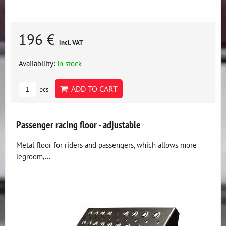
196 €
incl. VAT
Availability:
In stock
ADD TO CART
pcs
Passenger racing floor - adjustable
Metal floor for riders and passengers, which allows more
legroom,...