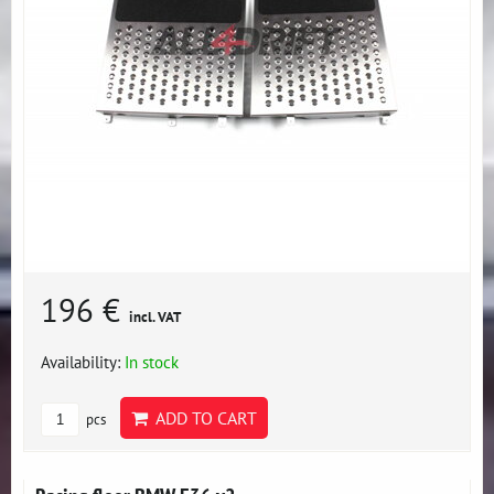
196 €
incl. VAT
Availability:
In stock
ADD TO CART
pcs