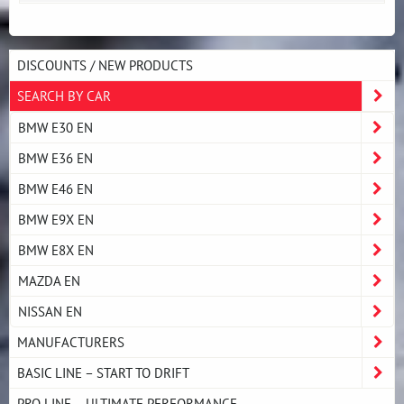
DISCOUNTS / NEW PRODUCTS
SEARCH BY CAR
BMW E30 EN
BMW E36 EN
BMW E46 EN
BMW E9X EN
BMW E8X EN
MAZDA EN
NISSAN EN
MANUFACTURERS
BASIC LINE – START TO DRIFT
PRO LINE – ULTIMATE PERFORMANCE