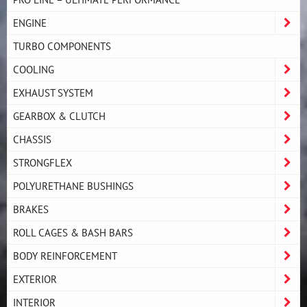
ENGINE
TURBO COMPONENTS
COOLING
EXHAUST SYSTEM
GEARBOX & CLUTCH
CHASSIS
STRONGFLEX
POLYURETHANE BUSHINGS
BRAKES
ROLL CAGES & BASH BARS
BODY REINFORCEMENT
EXTERIOR
INTERIOR