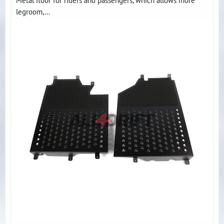
Metal floor for riders and passengers, which allows more
legroom,...