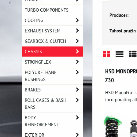
TURBO COMPONENTS
Producer:
COOLING
Tuhost pružin 
EXHAUST SYSTEM
GEARBOX & CLUTCH
CHASSIS
STRONGFLEX
Grid
List
Ta
HSD MONOPRO c
POLYURETHANE
BUSHINGS
Z30
BRAKES
HSD MonoPro is 
incorporating all
ROLL CAGES & BASH
BARS
BODY
REINFORCEMENT
EXTERIOR