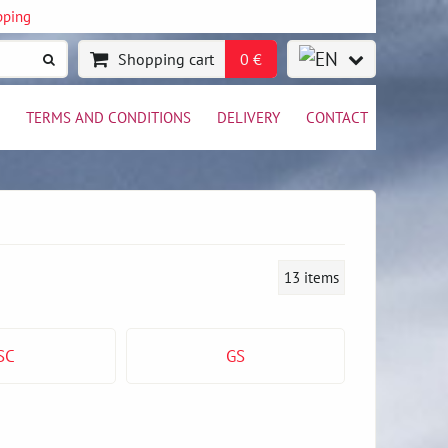
pping
Shopping cart
0 €
TERMS AND CONDITIONS
DELIVERY
CONTACT
13
items
SC
GS