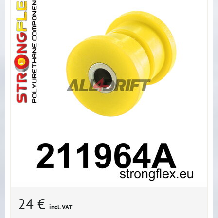
24 €
incl. VAT