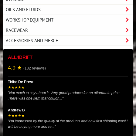
OILS AND FLUIDS
WORKSHOP EQUIPMENT
RACEWEAR
ACCESSORIES AND MERCH
ALL4DRIFT
4.9 ★
(182 reviews)
Thibo De Prest
★★★★★
"Not much to say about it. Very good products for an affordable price.
There was one item that couldn..."
Andrew B
★★★★★
"I’m impressed by the quality of the products and how fast shipping was! I
will be buying more and re..."