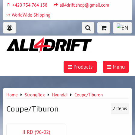
+420 734 764 158
all4drift.shop@gmail.com
WorldWide Shipping
Products
Menu
Home
Strongflex
Hyundai
Coupe/Tiburon
Coupe/Tiburon
2
items
II RD (96-02)