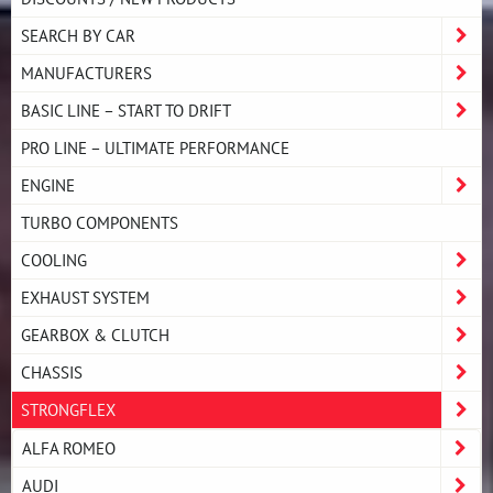
SEARCH BY CAR
MANUFACTURERS
BASIC LINE – START TO DRIFT
PRO LINE – ULTIMATE PERFORMANCE
ENGINE
TURBO COMPONENTS
COOLING
EXHAUST SYSTEM
GEARBOX & CLUTCH
CHASSIS
STRONGFLEX
ALFA ROMEO
AUDI