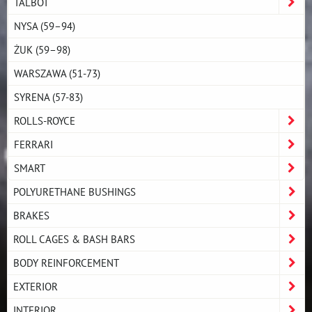
TALBOT
NYSA (59–94)
ŻUK (59–98)
WARSZAWA (51-73)
SYRENA (57-83)
ROLLS-ROYCE
FERRARI
SMART
POLYURETHANE BUSHINGS
BRAKES
ROLL CAGES & BASH BARS
BODY REINFORCEMENT
EXTERIOR
INTERIOR