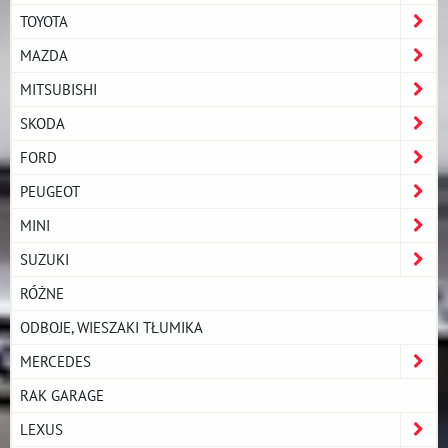
TOYOTA
MAZDA
MITSUBISHI
SKODA
FORD
PEUGEOT
MINI
SUZUKI
RÓŻNE
ODBOJE, WIESZAKI TŁUMIKA
MERCEDES
RAK GARAGE
LEXUS