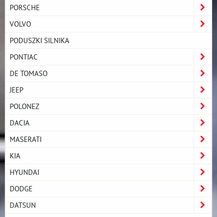
PORSCHE
VOLVO
PODUSZKI SILNIKA
PONTIAC
DE TOMASO
JEEP
POLONEZ
DACIA
MASERATI
KIA
HYUNDAI
DODGE
DATSUN