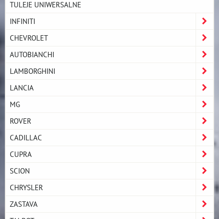
TULEJE UNIWERSALNE
INFINITI
CHEVROLET
AUTOBIANCHI
LAMBORGHINI
LANCIA
MG
ROVER
CADILLAC
CUPRA
SCION
CHRYSLER
ZASTAVA