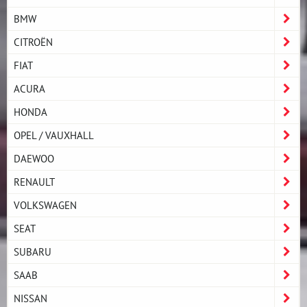
BMW
CITROËN
FIAT
ACURA
HONDA
OPEL / VAUXHALL
DAEWOO
RENAULT
VOLKSWAGEN
SEAT
SUBARU
SAAB
NISSAN