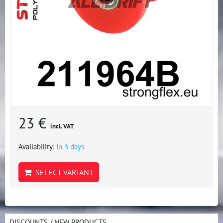
23 €
incl. VAT
Availability:
In 3 days
SELECT VARIANT
DISCOUNTS / NEW PRODUCTS