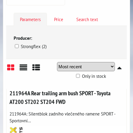
Parameters
Price
Search text
Producer:
Strongflex (2)
Only in stock
Grid
List
Table
211964A Rear trailing arm bush SPORT - Toyota
AT200 ST202 ST204 FWD
211964A: Silentblok zadního vlečeného ramene SPORT -
Sportovní...