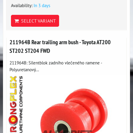
Availability:
In 3 days
SELECT VARIANT
211964B Rear trailing arm bush - Toyota AT200
ST202 ST204 FWD
211964B: Silentblok zadního vlečeného ramene -
Polyuretanový...