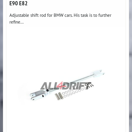
E90 E82
Adjustable shift rod for BMW cars. His task is to further
refine...