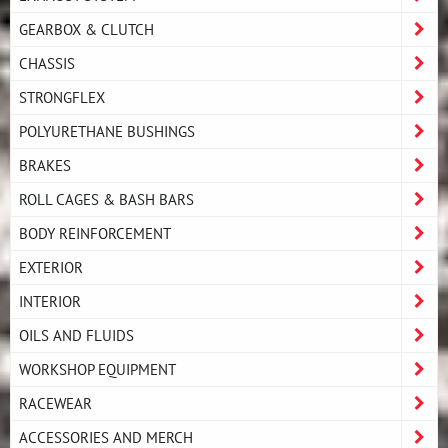
GEARBOX & CLUTCH
CHASSIS
STRONGFLEX
POLYURETHANE BUSHINGS
BRAKES
ROLL CAGES & BASH BARS
BODY REINFORCEMENT
EXTERIOR
INTERIOR
OILS AND FLUIDS
WORKSHOP EQUIPMENT
RACEWEAR
ACCESSORIES AND MERCH