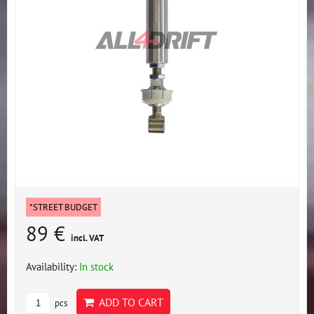
*STREET BUDGET
89 €
incl. VAT
Availability:
In stock
ADD TO CART
pcs