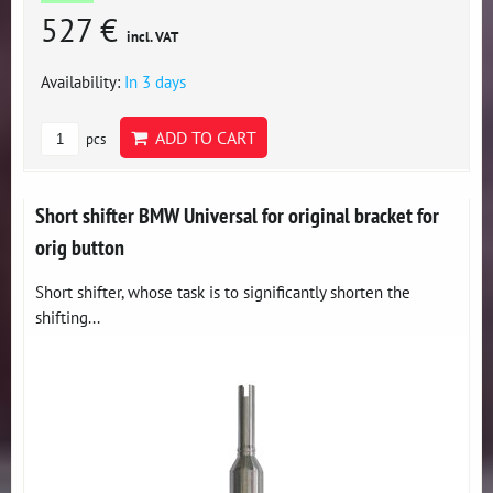
527 €
incl. VAT
Availability:
In 3 days
ADD TO CART
pcs
Short shifter BMW Universal for original bracket for
orig button
Short shifter, whose task is to significantly shorten the
shifting...