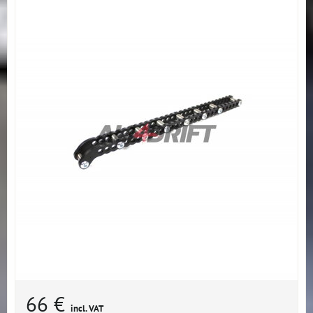
66 €
incl. VAT