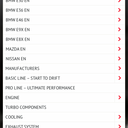
BMW E30 EN
BMW E36 EN
BMW E46 EN
BMW E9X EN
BMW E8X EN
MAZDA EN
NISSAN EN
MANUFACTURERS
BASIC LINE – START TO DRIFT
PRO LINE – ULTIMATE PERFORMANCE
ENGINE
TURBO COMPONENTS
COOLING
EXHAUST SYSTEM