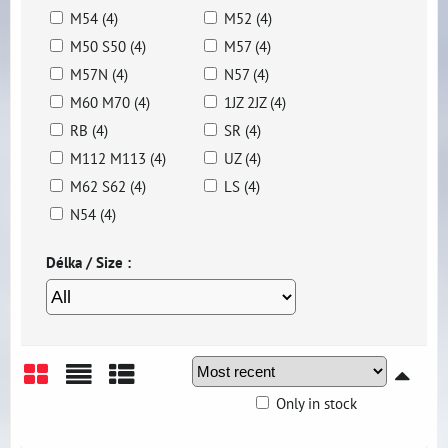
M54 (4)
M52 (4)
M50 S50 (4)
M57 (4)
M57N (4)
N57 (4)
M60 M70 (4)
1JZ 2JZ (4)
RB (4)
SR (4)
M112 M113 (4)
UZ (4)
M62 S62 (4)
LS (4)
N54 (4)
Délka / Size :
Only in stock
Grid
List
Table