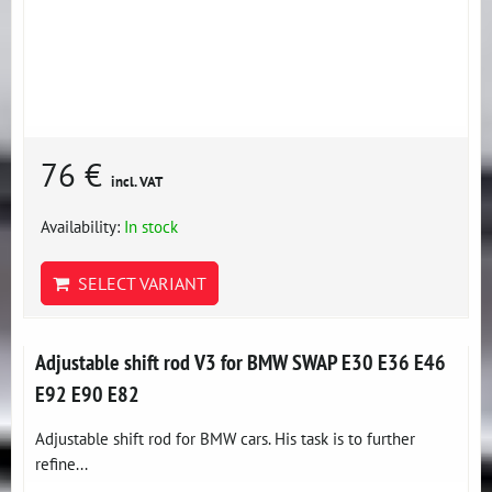
76 €
incl. VAT
Availability:
In stock
SELECT VARIANT
Adjustable shift rod V3 for BMW SWAP E30 E36 E46
E92 E90 E82
Adjustable shift rod for BMW cars. His task is to further
refine...