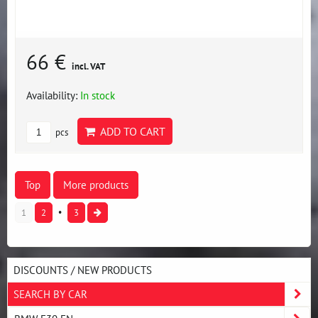
66 €
incl. VAT
Availability:
In stock
ADD TO CART
pcs
Top
More products
1
2
3
DISCOUNTS / NEW PRODUCTS
SEARCH BY CAR