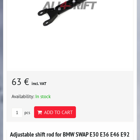
63 €
incl. VAT
Availability:
In stock
ADD TO CART
pcs
Adjustable shift rod for BMW SWAP E30 E36 E46 E92