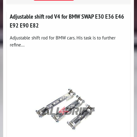
Adjustable shift rod V4 for BMW SWAP E30 E36 E46
E92 E90 E82
Adjustable shift rod for BMW cars. His task is to further
refine...