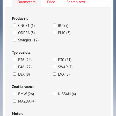
Parameters
Price
Search text
Producer:
CNC71 (1)
IRP (5)
ODESA (3)
PMC (5)
Swagier (12)
Typ vozidla:
E36 (24)
E30 (21)
E46 (22)
SWAP (7)
E8X (8)
E9X (8)
Značka vozu::
BMW (26)
NISSAN (4)
MAZDA (4)
Motor: