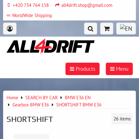
+420 734 764 158
all4drift.shop@gmail.com
WorldWide Shipping
Products
Menu
Home
SEARCH BY CAR
BMW E36 EN
Gearbox BMW E36
SHORTSHIFT BMW E36
SHORTSHIFT
26
items