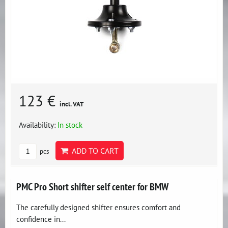
123 €
incl. VAT
Availability:
In stock
ADD TO CART
pcs
PMC Pro Short shifter self center for BMW
The carefully designed shifter ensures comfort and
confidence in...