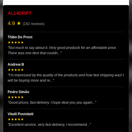
ALL4DRIFT
4.9 ★
(182 reviews)
Thibo De Prest
★★★★★
"Not much to say about it. Very good products for an affordable price.
There was one item that couldn..."
Andrew B
★★★★★
"I’m impressed by the quality of the products and how fast shipping was! I
will be buying more and re..."
Pedro Simão
★★★★★
"Good prices, fast delivery. I hope deal you you again..."
Vitalii Postolatii
★★★★★
"Excellent service, very fast delivery, I recommend..."