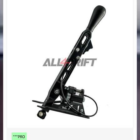
***PRO