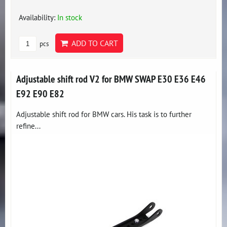
Availability:
In stock
ADD TO CART
pcs
Adjustable shift rod V2 for BMW SWAP E30 E36 E46
E92 E90 E82
Adjustable shift rod for BMW cars. His task is to further
refine...