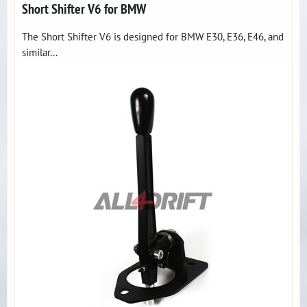
Short Shifter V6 for BMW
The Short Shifter V6 is designed for BMW E30, E36, E46, and
similar...