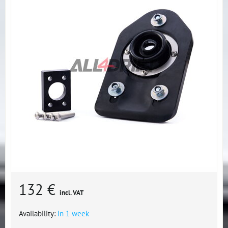
132 €
incl. VAT
Availability:
In 1 week