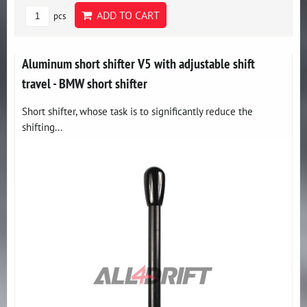
ADD TO CART
pcs
Aluminum short shifter V5 with adjustable shift
travel - BMW short shifter
Short shifter, whose task is to significantly reduce the
shifting...