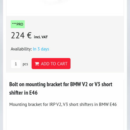
***PRO
224 €
incl. VAT
Availability:
In 3 days
ADD TO CART
pcs
Bolt on mounting bracket for BMW V2 or V3 short
shifter in E46
Mounting bracket for IRP V2, V3 short shifters in BMW E46