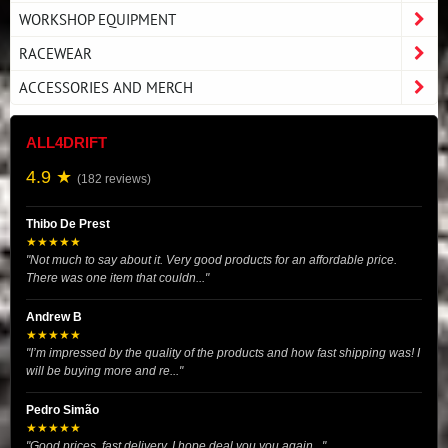
WORKSHOP EQUIPMENT
RACEWEAR
ACCESSORIES AND MERCH
ALL4DRIFT
4.9 ★
(182 reviews)
Thibo De Prest
★★★★★
"Not much to say about it. Very good products for an affordable price.
There was one item that couldn..."
Andrew B
★★★★★
"I’m impressed by the quality of the products and how fast shipping was! I
will be buying more and re..."
Pedro Simão
★★★★★
"Good prices, fast delivery. I hope deal you you again..."