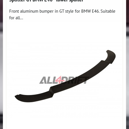
Front aluminum bumper in GT style for BMW E46. Suitable
for all...