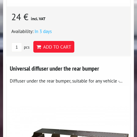
24 €
incl. VAT
Availability:
In 3 days
ADD TO CART
pcs
Universal diffuser under the rear bumper
Diffuser under the rear bumper, suitable for any vehicle -...