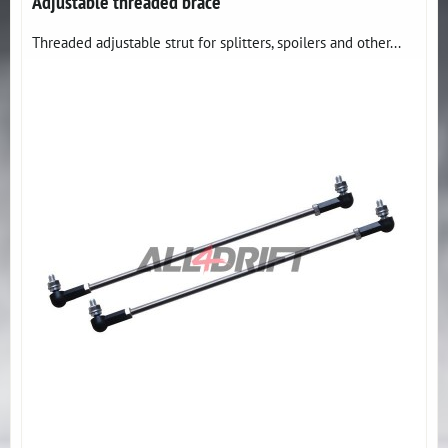
Adjustable threaded brace
Threaded adjustable strut for splitters, spoilers and other...