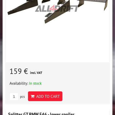
159 €
incl. VAT
Availability:
In stock
ADD TO CART
pcs
Splitter GT BMW E46 - lower spoiler