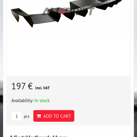
197 €
incl. VAT
Availability:
In stock
ADD TO CART
pcs