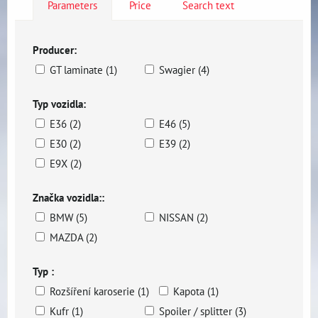
Parameters
Price
Search text
Producer:
GT laminate (1)
Swagier (4)
Typ vozidla:
E36 (2)
E46 (5)
E30 (2)
E39 (2)
E9X (2)
Značka vozidla::
BMW (5)
NISSAN (2)
MAZDA (2)
Typ :
Rozšíření karoserie (1)
Kapota (1)
Kufr (1)
Spoiler / splitter (3)