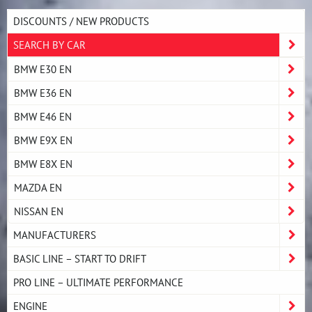
DISCOUNTS / NEW PRODUCTS
SEARCH BY CAR
BMW E30 EN
BMW E36 EN
BMW E46 EN
BMW E9X EN
BMW E8X EN
MAZDA EN
NISSAN EN
MANUFACTURERS
BASIC LINE – START TO DRIFT
PRO LINE – ULTIMATE PERFORMANCE
ENGINE