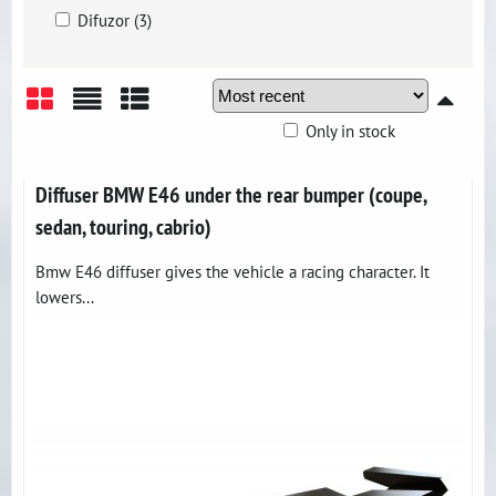
Difuzor (3)
Only in stock
Grid
List
Table
Diffuser BMW E46 under the rear bumper (coupe,
sedan, touring, cabrio)
Bmw E46 diffuser gives the vehicle a racing character. It
lowers...