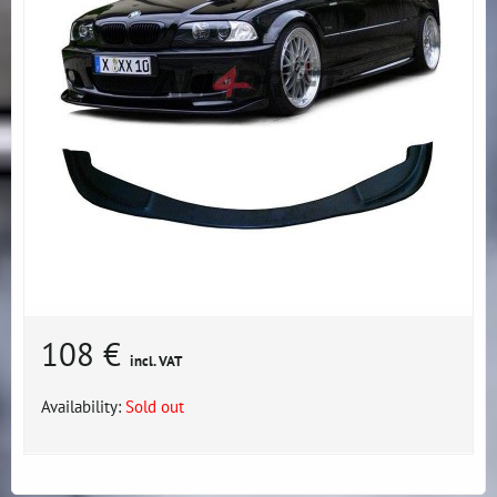
108 €
incl. VAT
Availability:
Sold out