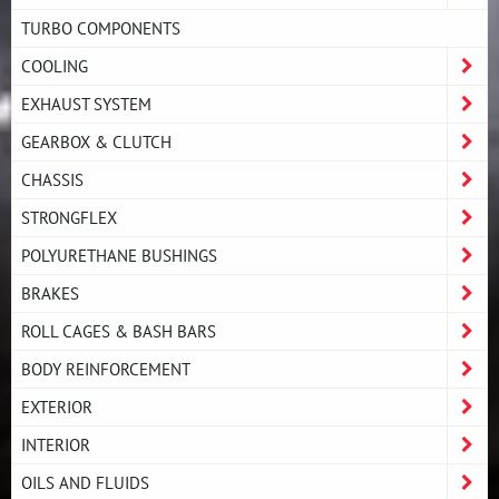
TURBO COMPONENTS
COOLING
EXHAUST SYSTEM
GEARBOX & CLUTCH
CHASSIS
STRONGFLEX
POLYURETHANE BUSHINGS
BRAKES
ROLL CAGES & BASH BARS
BODY REINFORCEMENT
EXTERIOR
INTERIOR
OILS AND FLUIDS