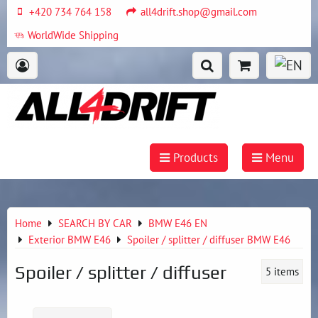
+420 734 764 158
all4drift.shop@gmail.com
WorldWide Shipping
Products
Menu
Home
SEARCH BY CAR
BMW E46 EN
Exterior BMW E46
Spoiler / splitter / diffuser BMW E46
Spoiler / splitter / diffuser
5
items