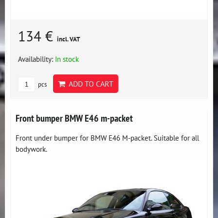
134 €
incl. VAT
Availability:
In stock
ADD TO CART
pcs
Front bumper BMW E46 m-packet
Front under bumper for BMW E46 M-packet. Suitable for all
bodywork.