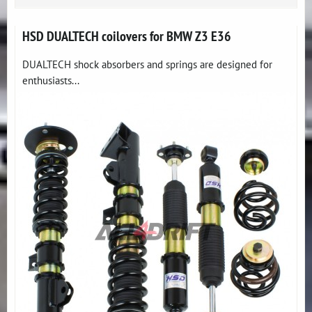
HSD DUALTECH coilovers for BMW Z3 E36
DUALTECH shock absorbers and springs are designed for
enthusiasts...