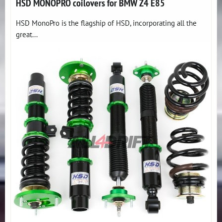
HSD MONOPRO coilovers for BMW Z4 E85
HSD MonoPro is the flagship of HSD, incorporating all the
great...