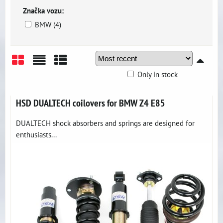
Značka vozu:
BMW (4)
Only in stock
Grid
List
Table
HSD DUALTECH coilovers for BMW Z4 E85
DUALTECH shock absorbers and springs are designed for
enthusiasts...