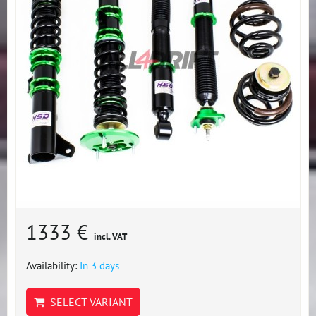
1333 €
incl. VAT
Availability:
In 3 days
SELECT VARIANT