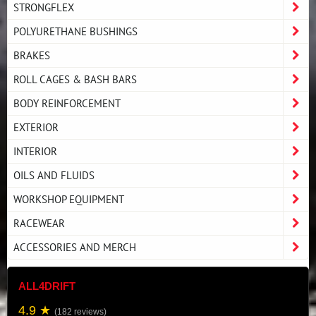
STRONGFLEX
POLYURETHANE BUSHINGS
BRAKES
ROLL CAGES & BASH BARS
BODY REINFORCEMENT
EXTERIOR
INTERIOR
OILS AND FLUIDS
WORKSHOP EQUIPMENT
RACEWEAR
ACCESSORIES AND MERCH
ALL4DRIFT
4.9 ★
(182 reviews)