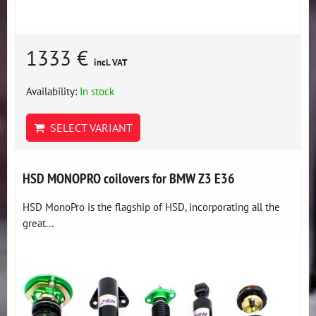
1333 €
incl. VAT
Availability:
In stock
SELECT VARIANT
HSD MONOPRO coilovers for BMW Z3 E36
HSD MonoPro is the flagship of HSD, incorporating all the
great...