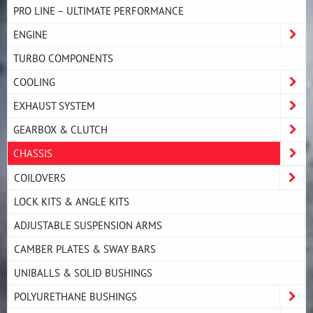
PRO LINE – ULTIMATE PERFORMANCE
ENGINE
TURBO COMPONENTS
COOLING
EXHAUST SYSTEM
GEARBOX & CLUTCH
CHASSIS
COILOVERS
LOCK KITS & ANGLE KITS
ADJUSTABLE SUSPENSION ARMS
CAMBER PLATES & SWAY BARS
UNIBALLS & SOLID BUSHINGS
POLYURETHANE BUSHINGS