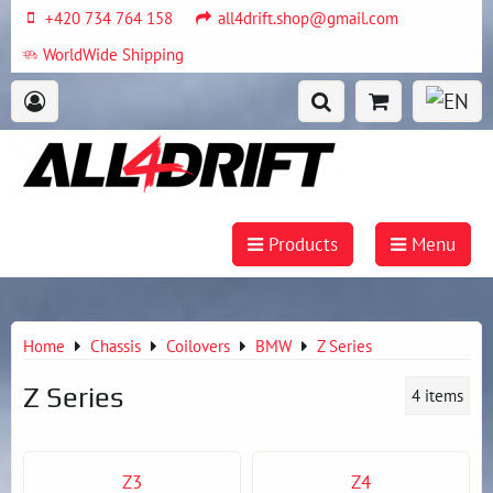
+420 734 764 158
all4drift.shop@gmail.com
WorldWide Shipping
Products
Menu
Home
Chassis
Coilovers
BMW
Z Series
Z Series
4
items
Z3
Z4