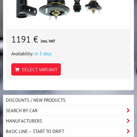
1191 €
incl. VAT
Availability:
In 3 days
SELECT VARIANT
DISCOUNTS / NEW PRODUCTS
SEARCH BY CAR
MANUFACTURERS
BASIC LINE – START TO DRIFT