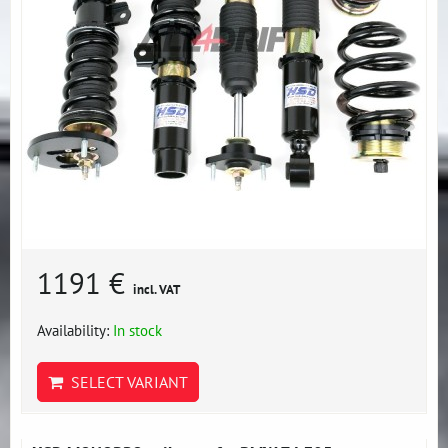
1191 €
incl. VAT
Availability:
In stock
SELECT VARIANT