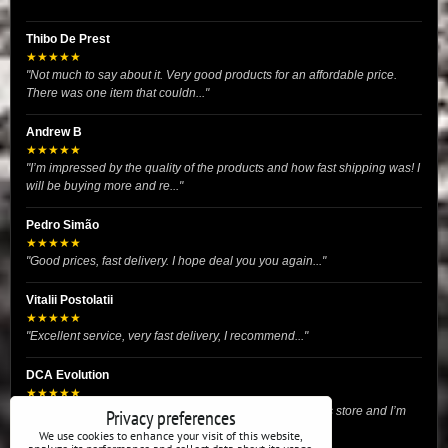
Thibo De Prest
★★★★★
"Not much to say about it. Very good products for an affordable price.
There was one item that couldn..."
Andrew B
★★★★★
"I’m impressed by the quality of the products and how fast shipping was! I
will be buying more and re..."
Pedro Simão
★★★★★
"Good prices, fast delivery. I hope deal you you again..."
Vitalii Postolatii
★★★★★
"Excellent service, very fast delivery, I recommend..."
DCA Evolution
★★★★★
"I recently purchased body reinforcement plates from this store and I’m
Privacy preferences
very satisfied with the exper..."
We use cookies to enhance your visit of this website,