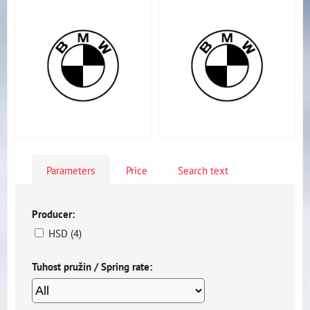
Parameters
Price
Search text
Producer:
HSD (4)
Tuhost pružin / Spring rate: