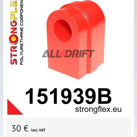
30 €
incl. VAT