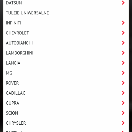
DATSUN
TULEJE UNIWERSALNE
INFINITI
CHEVROLET
AUTOBIANCHI
LAMBORGHINI
LANCIA
MG
ROVER
CADILLAC
CUPRA
SCION
CHRYSLER