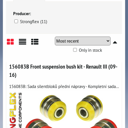
Producer:
Strongflex (11)
Only in stock
Grid
List
Table
156083B Front suspension bush kit - Renault III (09-
16)
156083B: Sada silentbloků přední nápravy - Kompletní sada...