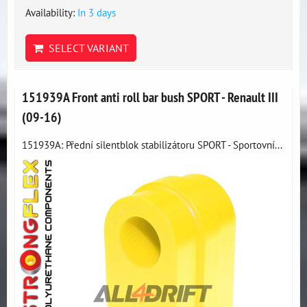
Availability:
In 3 days
SELECT VARIANT
151939A Front anti roll bar bush SPORT - Renault III
(09-16)
151939A: Přední silentblok stabilizátoru SPORT - Sportovní...