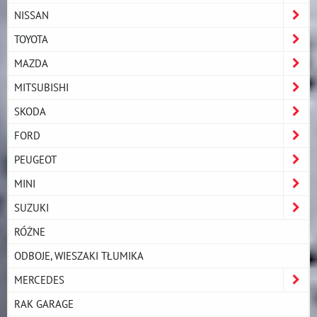
NISSAN
TOYOTA
MAZDA
MITSUBISHI
SKODA
FORD
PEUGEOT
MINI
SUZUKI
RÓŻNE
ODBOJE, WIESZAKI TŁUMIKA
MERCEDES
RAK GARAGE