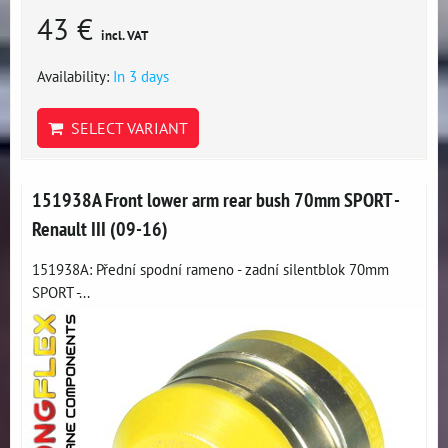
43 €
incl. VAT
Availability:
In 3 days
SELECT VARIANT
151938A Front lower arm rear bush 70mm SPORT -
Renault III (09-16)
151938A: Přední spodní rameno - zadní silentblok 70mm
SPORT -...