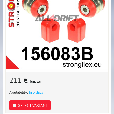
211 €
incl. VAT
Availability:
In 3 days
SELECT VARIANT