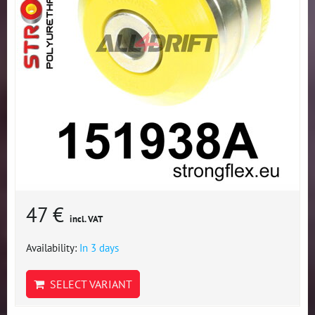
47 €
incl. VAT
Availability:
In 3 days
SELECT VARIANT