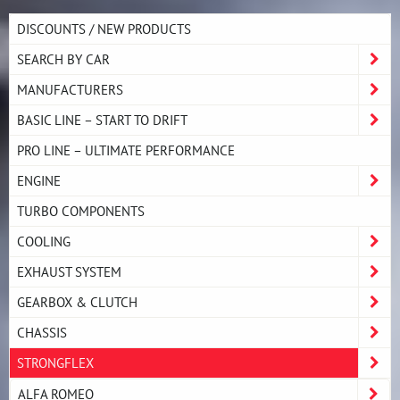
DISCOUNTS / NEW PRODUCTS
SEARCH BY CAR
MANUFACTURERS
BASIC LINE – START TO DRIFT
PRO LINE – ULTIMATE PERFORMANCE
ENGINE
TURBO COMPONENTS
COOLING
EXHAUST SYSTEM
GEARBOX & CLUTCH
CHASSIS
STRONGFLEX
ALFA ROMEO