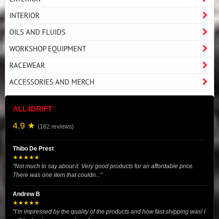
INTERIOR
OILS AND FLUIDS
WORKSHOP EQUIPMENT
RACEWEAR
ACCESSORIES AND MERCH
ALL4DRIFT
4.9 ★
(182 reviews)
Thibo De Prest
★★★★★
"Not much to say about it. Very good products for an affordable price.
There was one item that couldn..."
Andrew B
★★★★★
"I’m impressed by the quality of the products and how fast shipping was! I