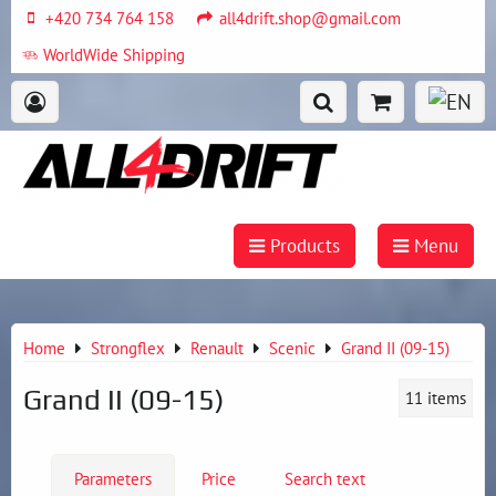
+420 734 764 158
all4drift.shop@gmail.com
WorldWide Shipping
Products
Menu
Home
Strongflex
Renault
Scenic
Grand II (09-15)
Grand II (09-15)
11
items
Parameters
Price
Search text