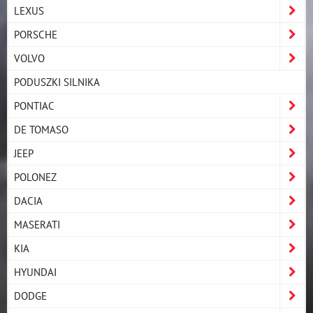
LEXUS
PORSCHE
VOLVO
PODUSZKI SILNIKA
PONTIAC
DE TOMASO
JEEP
POLONEZ
DACIA
MASERATI
KIA
HYUNDAI
DODGE