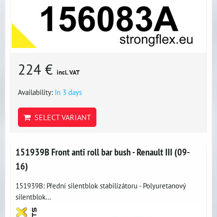
224 €
incl. VAT
Availability:
In 3 days
SELECT VARIANT
151939B Front anti roll bar bush - Renault III (09-
16)
151939B: Přední silentblok stabilizátoru - Polyuretanový
silentblok...