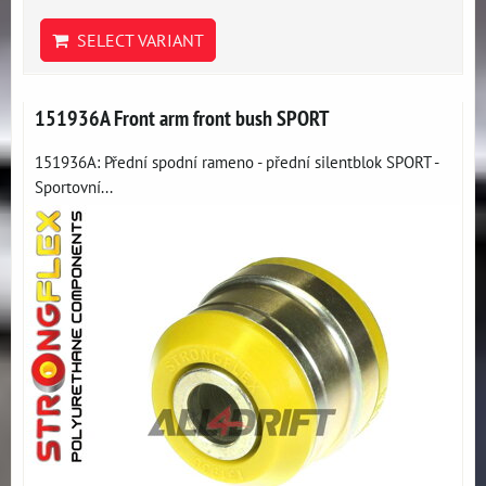
SELECT VARIANT
151936A Front arm front bush SPORT
151936A: Přední spodní rameno - přední silentblok SPORT -
Sportovní...