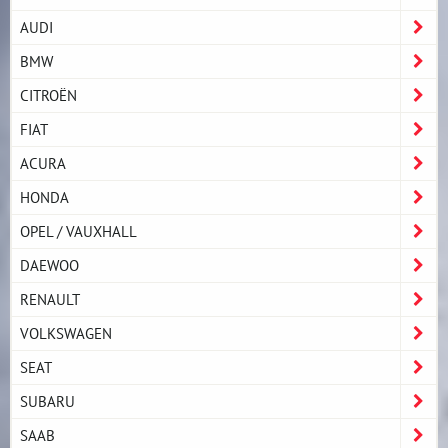
AUDI
BMW
CITROËN
FIAT
ACURA
HONDA
OPEL / VAUXHALL
DAEWOO
RENAULT
VOLKSWAGEN
SEAT
SUBARU
SAAB