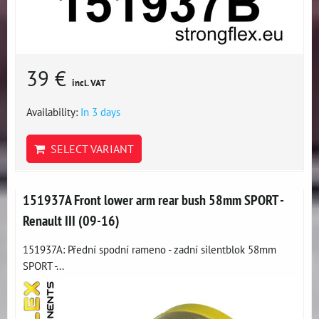
39 €
incl. VAT
Availability:
In 3 days
SELECT VARIANT
151937A Front lower arm rear bush 58mm SPORT -
Renault III (09-16)
151937A: Přední spodní rameno - zadní silentblok 58mm
SPORT -...