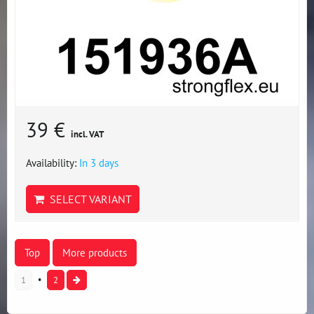
39 €
incl. VAT
Availability:
In 3 days
SELECT VARIANT
Top
More products
1
2