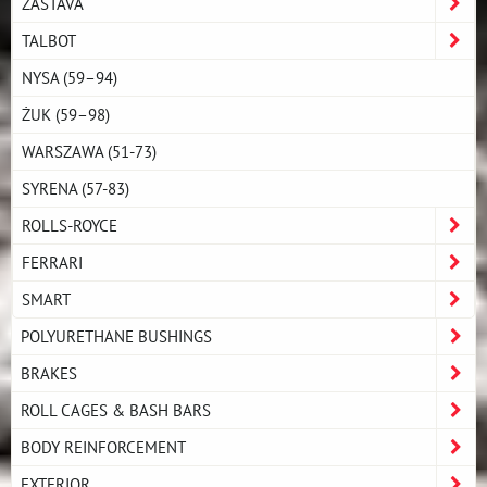
ZASTAVA
TALBOT
NYSA (59–94)
ŻUK (59–98)
WARSZAWA (51-73)
SYRENA (57-83)
ROLLS-ROYCE
FERRARI
SMART
POLYURETHANE BUSHINGS
BRAKES
ROLL CAGES & BASH BARS
BODY REINFORCEMENT
EXTERIOR