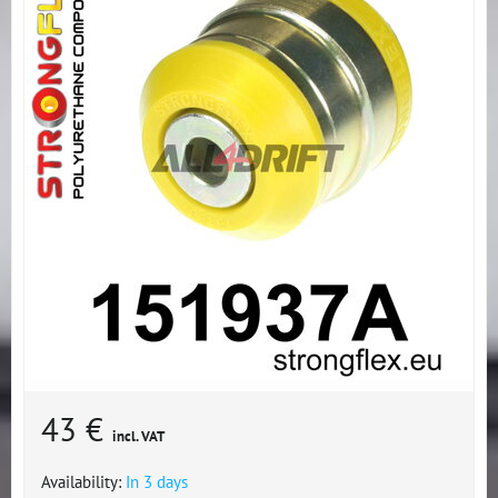
43 €
incl. VAT
Availability:
In 3 days