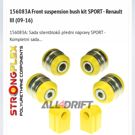
156083A Front suspension bush kit SPORT - Renault
III (09-16)
156083A: Sada silentbloků přední nápravy SPORT -
Kompletní sada...