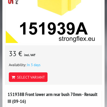
33 €
incl. VAT
Availability:
In 3 days
SELECT VARIANT
151938B Front lower arm rear bush 70mm - Renault
III (09-16)