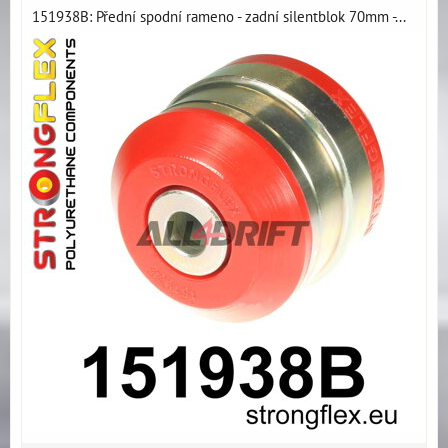
151938B: Přední spodní rameno - zadní silentblok 70mm -...