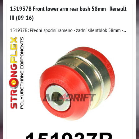
151937B Front lower arm rear bush 58mm - Renault
III (09-16)
151937B: Přední spodní rameno - zadní silentblok 58mm -...