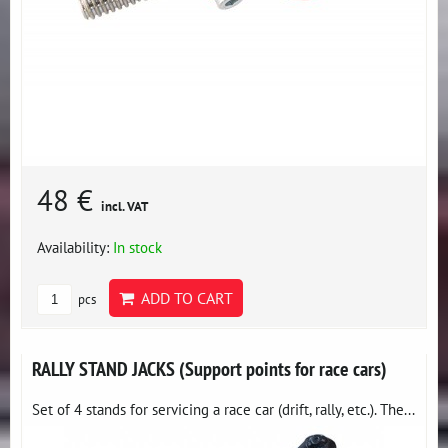
48 €
incl. VAT
Availability:
In stock
ADD TO CART
pcs
RALLY STAND JACKS (Support points for race cars)
Set of 4 stands for servicing a race car (drift, rally, etc.). The...