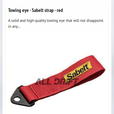
Towing eye - Sabelt strap - red
A solid and high-quality towing eye that will not disappoint
in any...