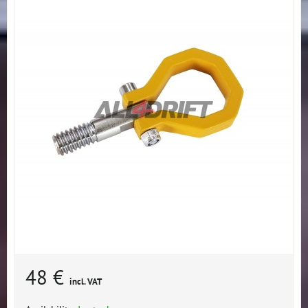
48 €
incl. VAT