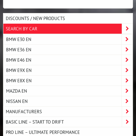
DISCOUNTS / NEW PRODUCTS
SEARCH BY CAR
BMW E30 EN
BMW E36 EN
BMW E46 EN
BMW E9X EN
BMW E8X EN
MAZDA EN
NISSAN EN
MANUFACTURERS
BASIC LINE – START TO DRIFT
PRO LINE – ULTIMATE PERFORMANCE