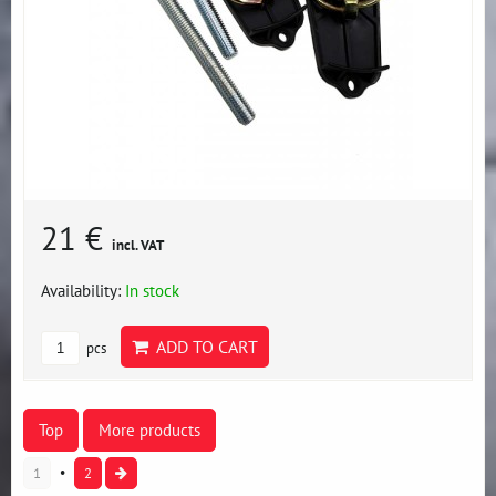
21 €
incl. VAT
Availability:
In stock
ADD TO CART
pcs
Top
More products
1
2