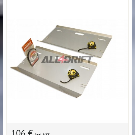
106 €
incl. VAT