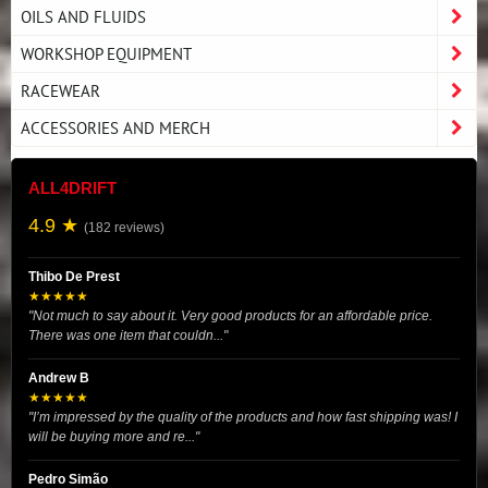
OILS AND FLUIDS
WORKSHOP EQUIPMENT
RACEWEAR
ACCESSORIES AND MERCH
ALL4DRIFT
4.9 ★
(182 reviews)
Thibo De Prest
★★★★★
"Not much to say about it. Very good products for an affordable price.
There was one item that couldn..."
Andrew B
★★★★★
"I’m impressed by the quality of the products and how fast shipping was! I
will be buying more and re..."
Pedro Simão