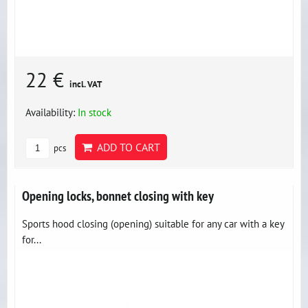
22 €
incl. VAT
Availability:
In stock
ADD TO CART
pcs
Opening locks, bonnet closing with key
Sports hood closing (opening) suitable for any car with a key
for...