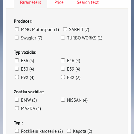
Parameters
Price
Search text
Producer:
MMG Motorsport (1)
SABELT (2)
Swagier (7)
TURBO WORKS (1)
Typ vozidla:
E36 (5)
E46 (4)
E30 (4)
E39 (4)
E9X (4)
E8X (2)
Značka vozidla::
BMW (5)
NISSAN (4)
MAZDA (4)
Typ :
Rozšíření karoserie (2)
Kapota (2)