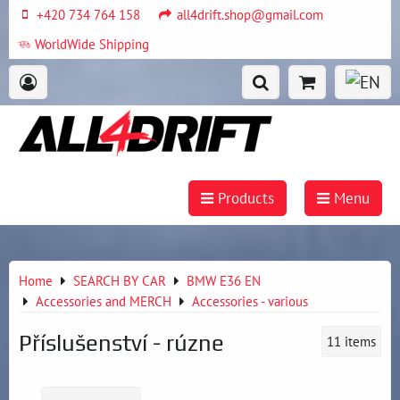
+420 734 764 158
all4drift.shop@gmail.com
WorldWide Shipping
Products
Menu
Home
SEARCH BY CAR
BMW E36 EN
Accessories and MERCH
Accessories - various
Příslušenství - rúzne
11
items