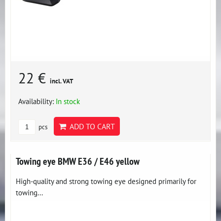
22 €
incl. VAT
Availability:
In stock
ADD TO CART
pcs
Towing eye BMW E36 / E46 yellow
High-quality and strong towing eye designed primarily for
towing...