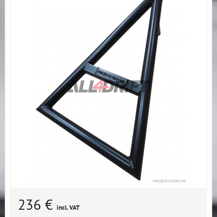
236 €
incl. VAT