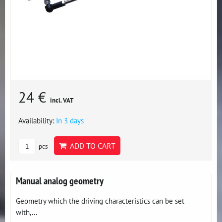
24 €
incl. VAT
Availability:
In 3 days
ADD TO CART
pcs
Manual analog geometry
Geometry which the driving characteristics can be set
with,...