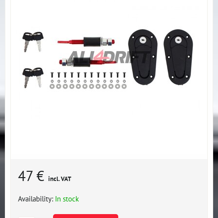
47 €
incl. VAT
Availability:
In stock