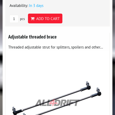
Availability:
In 3 days
ADD TO CART
pcs
Adjustable threaded brace
Threaded adjustable strut for splitters, spoilers and other...