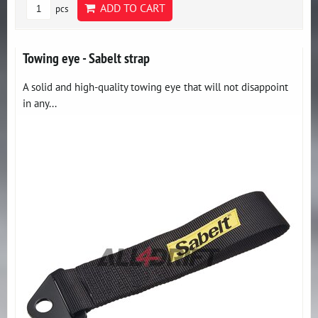
ADD TO CART
pcs
Towing eye - Sabelt strap
A solid and high-quality towing eye that will not disappoint
in any...