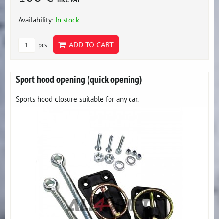
Availability:
In stock
ADD TO CART
pcs
Sport hood opening (quick opening)
Sports hood closure suitable for any car.