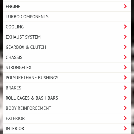
ENGINE
TURBO COMPONENTS
COOLING
EXHAUST SYSTEM
GEARBOX & CLUTCH
CHASSIS
STRONGFLEX
POLYURETHANE BUSHINGS
BRAKES
ROLL CAGES & BASH BARS
BODY REINFORCEMENT
EXTERIOR
INTERIOR