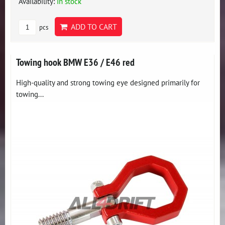
Availability:
In stock
ADD TO CART
pcs
Towing hook BMW E36 / E46 red
High-quality and strong towing eye designed primarily for
towing...