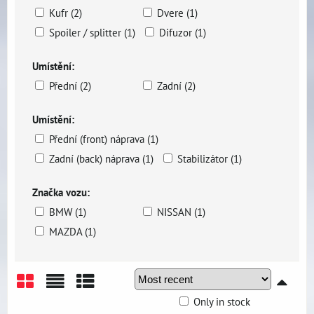
Kufr (2)
Dvere (1)
Spoiler / splitter (1)
Difuzor (1)
Umístění:
Přední (2)
Zadní (2)
Umístění:
Přední (front) náprava (1)
Zadní (back) náprava (1)
Stabilizátor (1)
Značka vozu:
BMW (1)
NISSAN (1)
MAZDA (1)
Only in stock
Grid
List
Table