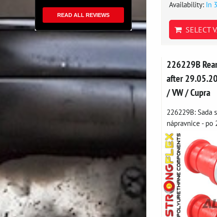
Availability:
In 
READ ALL REVIEWS
SELECT V
226229B Rear 
after 29.05.20
/ VW / Cupra
226229B: Sada s
nápravnice - po 2