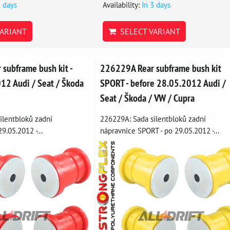
3 days
Availability:
In 3 days
ARIANT
SELECT VARIANT
subframe bush kit -
226229A Rear subframe bush kit
12 Audi / Seat / Škoda
SPORT - before 28.05.2012 Audi /
Seat / Škoda / VW / Cupra
ilentbloků zadní
226229A: Sada silentbloků zadní
9.05.2012 -...
nápravnice SPORT - po 29.05.2012 -...