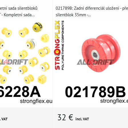
tní sada silentbloků
021789B: Zadní diferenciál uložení - př
- Kompletní sada...
silentblok 35mm -...
32 €
. VAT
incl. VAT