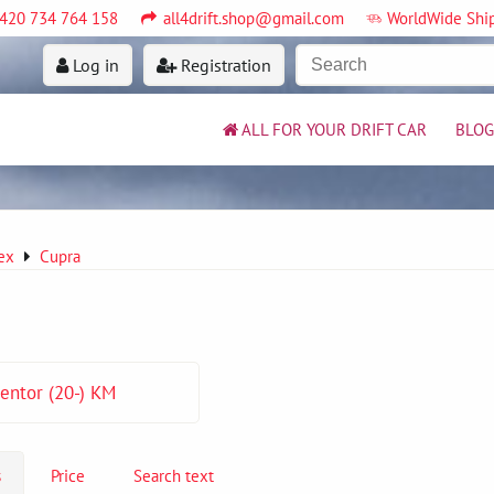
420 734 764 158
all4drift.shop@gmail.com
WorldWide Shi
Log in
Registration
ALL FOR YOUR DRIFT CAR
BLOG
ex
Cupra
entor (20-) KM
s
Price
Search text