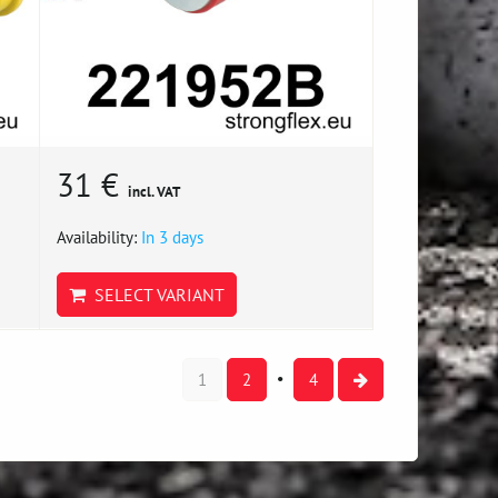
31 €
incl. VAT
Availability:
In 3 days
SELECT VARIANT
1
2
4