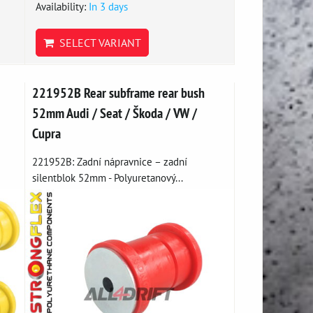
Availability:
In 3 days
SELECT VARIANT
221952B Rear subframe rear bush
52mm Audi / Seat / Škoda / VW /
Cupra
221952B: Zadní nápravnice – zadní
silentblok 52mm - Polyuretanový...