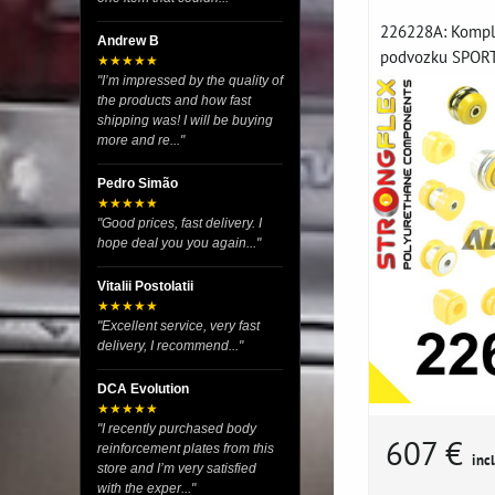
226228A: Komple
Andrew B
podvozku SPORT 
★★★★★
"I’m impressed by the quality of
the products and how fast
shipping was! I will be buying
more and re..."
Pedro Simão
★★★★★
"Good prices, fast delivery. I
hope deal you you again..."
Vitalii Postolatii
★★★★★
"Excellent service, very fast
delivery, I recommend..."
DCA Evolution
★★★★★
"I recently purchased body
607 €
reinforcement plates from this
incl
store and I’m very satisfied
with the exper..."