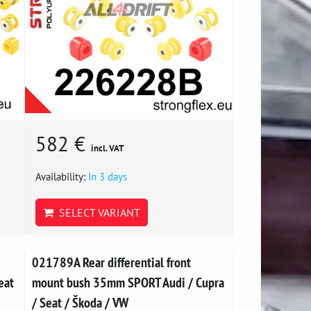
582 €
incl. VAT
Availability:
In 3 days
SELECT VARIANT
021789A Rear differential front
eat
mount bush 35mm SPORT Audi / Cupra
/ Seat / Škoda / VW