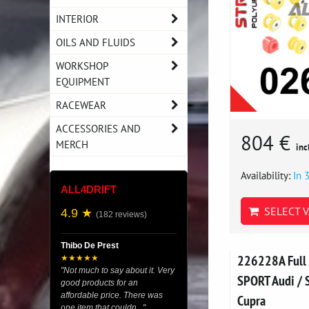
INTERIOR
OILS AND FLUIDS
WORKSHOP
EQUIPMENT
RACEWEAR
ACCESSORIES AND
804 €
MERCH
inc
Availability:
In 
ALL4DRIFT
SELECT V
4.9 ★
(182 reviews)
Thibo De Prest
226228A Full 
★★★★★
"Not much to say about it. Very
SPORT Audi / S
good products for an
affordable price. There was
Cupra
one item that couldn..."