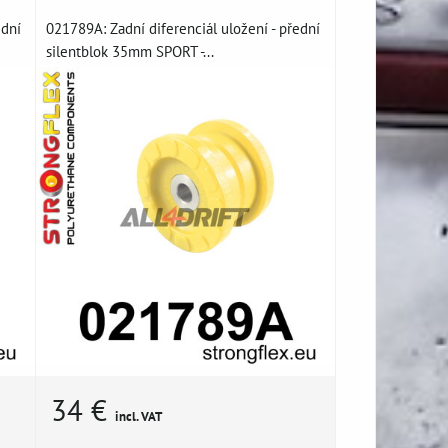
ední
021789A: Zadní diferenciál uložení - přední
silentblok 35mm SPORT -...
34 €
incl. VAT