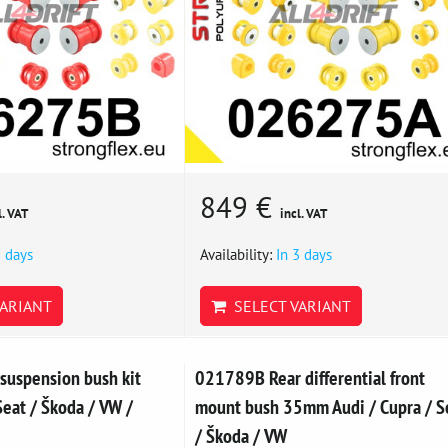
849 €
l. VAT
incl. VAT
3 days
Availability:
In 3 days
ARIANT
SELECT VARIANT
suspension bush kit
021789B Rear differential front
eat / Škoda / VW /
mount bush 35mm Audi / Cupra / S
/ Škoda / VW