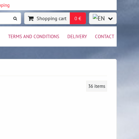
pping
Shopping cart
0 €
TERMS AND CONDITIONS
DELIVERY
CONTACT
36
items