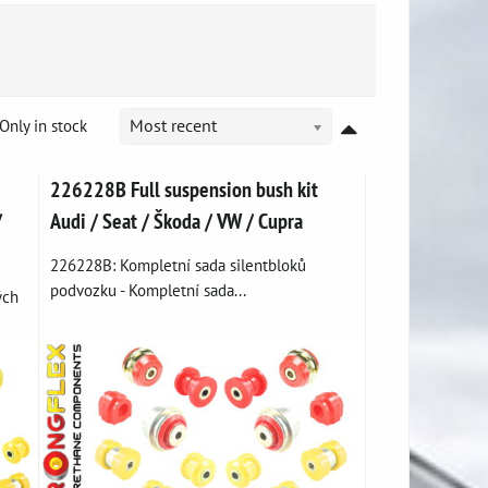
Only in stock
Most recent
226228B Full suspension bush kit
/
Audi / Seat / Škoda / VW / Cupra
226228B: Kompletní sada silentbloků
podvozku - Kompletní sada...
ých