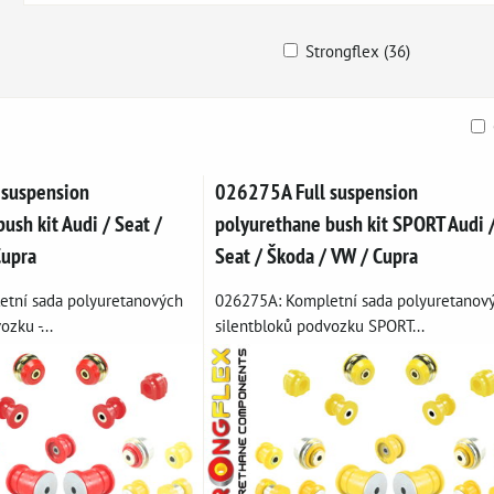
Strongflex (36)
ble
 suspension
026275A Full suspension
ush kit Audi / Seat /
polyurethane bush kit SPORT Audi 
Cupra
Seat / Škoda / VW / Cupra
tní sada polyuretanových
026275A: Kompletní sada polyuretanov
zku -...
silentbloků podvozku SPORT...