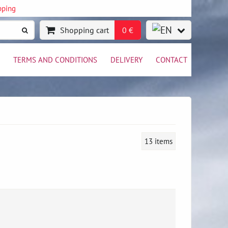
pping
Shopping cart
0 €
TERMS AND CONDITIONS
DELIVERY
CONTACT
13
items