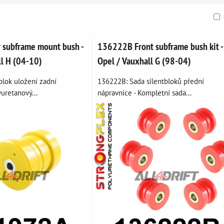
ble
subframe mount bush -
136222B Front subframe bush kit -
ll H (04-10)
Opel / Vauxhall G (98-04)
blok uložení zadní
136222B: Sada silentbloků přední
yuretanový...
nápravnice - Kompletní sada...