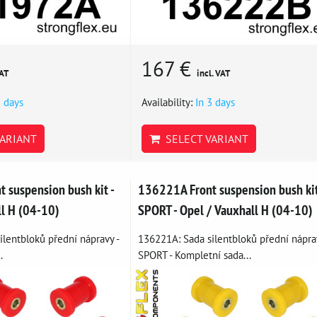
167 €
VAT
incl. VAT
3 days
Availability:
In 3 days
ARIANT
SELECT VARIANT
 suspension bush kit -
136221A Front suspension bush ki
ll H (04-10)
SPORT - Opel / Vauxhall H (04-10)
lentbloků přední nápravy -
136221A: Sada silentbloků přední nápra
.
SPORT - Kompletní sada...