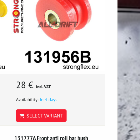
28 €
incl. VAT
Availability:
In 3 days
SELECT VARIANT
131777A Front anti roll bar bush