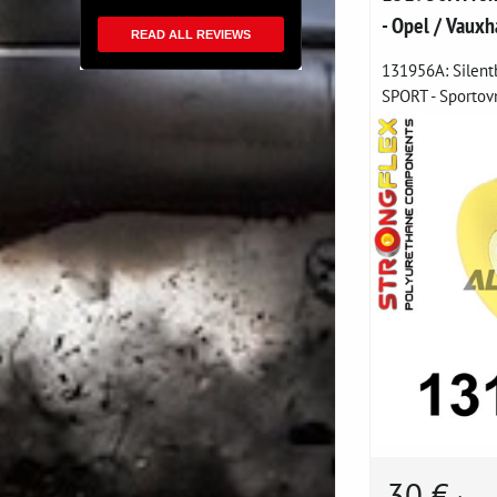
- Opel / Vauxh
READ ALL REVIEWS
131956A: Silent
SPORT - Sportovn
30 €