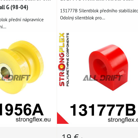
all G (98-04)
131777B Silentblok předního stabilizáto
Odolný silentblok pro...
blok přední nápravnice
í...
19 €