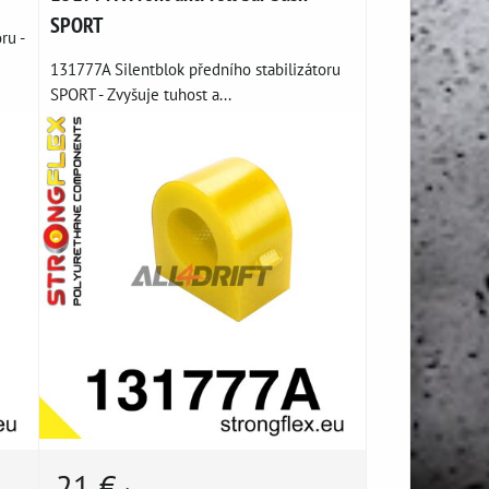
SPORT
ru -
131777A Silentblok předního stabilizátoru
SPORT - Zvyšuje tuhost a...
21 €