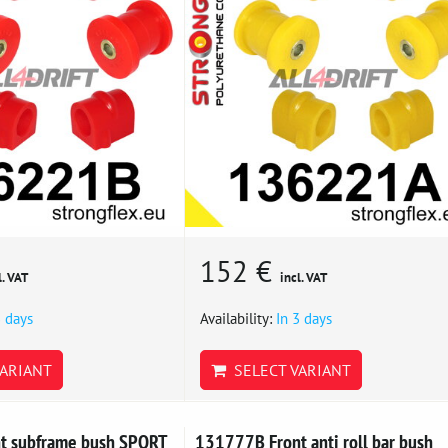
152 €
l. VAT
incl. VAT
3 days
Availability:
In 3 days
ARIANT
SELECT VARIANT
t subframe bush SPORT
131777B Front anti roll bar bush