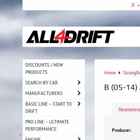
+
DISCOUNTS / NEW
PRODUCTS
Home
Strongfl
SEARCH BY CAR
B (05-14)
MANUFACTURERS
BASIC LINE – START TO
Parameter
DRIFT
PRO LINE – ULTIMATE
PERFORMANCE
Producer:
ENGINE