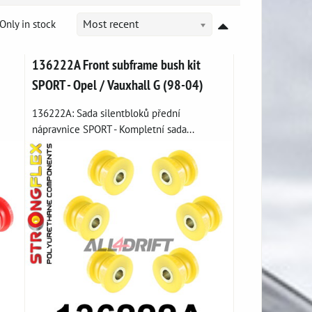
Only in stock
Most recent
136222A Front subframe bush kit
SPORT - Opel / Vauxhall G (98-04)
136222A: Sada silentbloků přední
nápravnice SPORT - Kompletní sada...