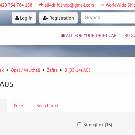
420 734 764 158
all4drift.shop@gmail.com
WorldWide Shi
Log in
Registration
ALL FOR YOUR DRIFT CAR
BLOG
ex
Opel / Vauxhall
Zafira
B (05-14) A05
 A05
s
Price
Search text
Strongflex (13)