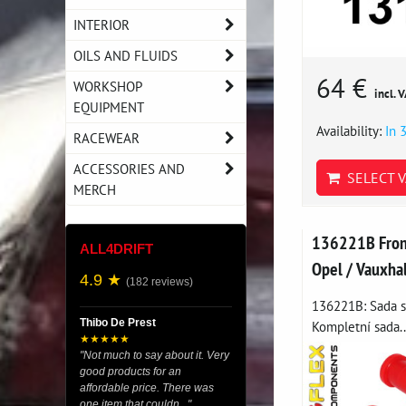
INTERIOR
OILS AND FLUIDS
64 €
WORKSHOP
incl. 
EQUIPMENT
Availability:
In 
RACEWEAR
ACCESSORIES AND
SELECT V
MERCH
136221B Front
ALL4DRIFT
Opel / Vauxha
4.9 ★
(182 reviews)
136221B: Sada si
Thibo De Prest
Kompletní sada..
★★★★★
"Not much to say about it. Very
good products for an
affordable price. There was
one item that couldn..."