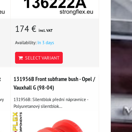
174 €
incl. VAT
Availability:
In 3 days
SELECT VARIANT
t
131956B Front subframe bush - Opel /
Vauxhall G (98-04)
vy
131956B: Silentblok přední nápravnice -
Polyuretanový silentblok...