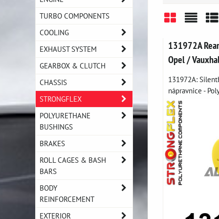
TURBO COMPONENTS
COOLING
Grid
List
Ta
131972A Rear 
EXHAUST SYSTEM
Opel / Vauxha
GEARBOX & CLUTCH
131972A: Silent
CHASSIS
nápravnice - Pol
STRONGFLEX
POLYURETHANE
BUSHINGS
BRAKES
ROLL CAGES & BASH
BARS
BODY
REINFORCEMENT
EXTERIOR