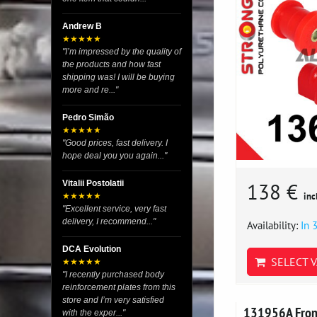
Andrew B
★★★★★
"I’m impressed by the quality of
the products and how fast
shipping was! I will be buying
more and re..."
Pedro Simão
★★★★★
"Good prices, fast delivery. I
hope deal you you again..."
Vitalii Postolatii
138 €
inc
★★★★★
"Excellent service, very fast
delivery, I recommend..."
Availability:
In 
DCA Evolution
SELECT V
★★★★★
"I recently purchased body
reinforcement plates from this
store and I’m very satisfied
131956A Fron
with the exper..."