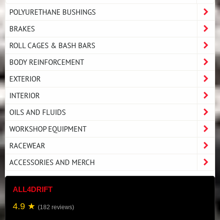
POLYURETHANE BUSHINGS
BRAKES
ROLL CAGES & BASH BARS
BODY REINFORCEMENT
EXTERIOR
INTERIOR
OILS AND FLUIDS
WORKSHOP EQUIPMENT
RACEWEAR
ACCESSORIES AND MERCH
ALL4DRIFT
4.9 ★
(182 reviews)