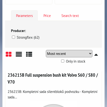
Parameters
Price
Search text
Producer:
Strongflex (62)
Only in stock
Grid
List
Table
236215B Full suspension bush kit Volvo S60 / S80 /
V70
236215B: Kompletní sada silentbloků podvozku - Kompletní
sada...