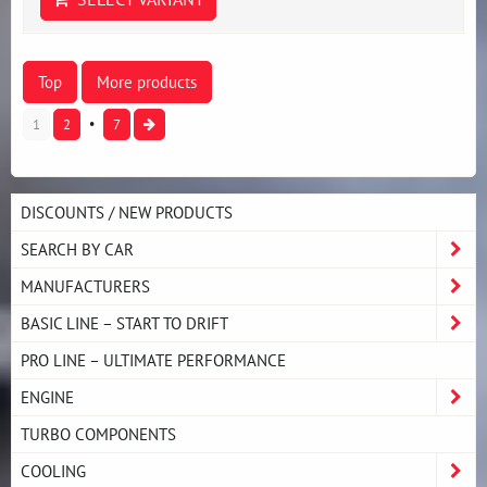
Top
More products
1
2
7
DISCOUNTS / NEW PRODUCTS
SEARCH BY CAR
MANUFACTURERS
BASIC LINE – START TO DRIFT
PRO LINE – ULTIMATE PERFORMANCE
ENGINE
TURBO COMPONENTS
COOLING