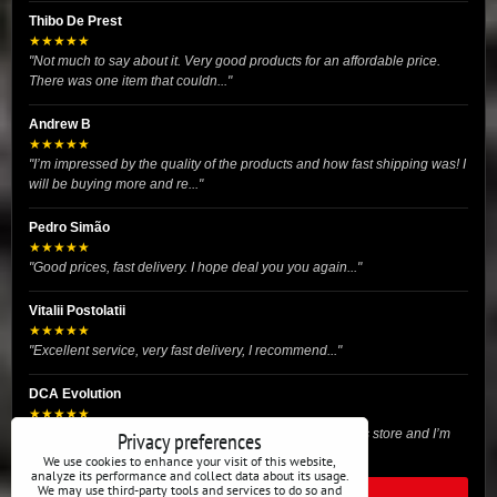
Thibo De Prest
★★★★★
"Not much to say about it. Very good products for an affordable price.
There was one item that couldn..."
Andrew B
★★★★★
"I’m impressed by the quality of the products and how fast shipping was! I
will be buying more and re..."
Pedro Simão
★★★★★
"Good prices, fast delivery. I hope deal you you again..."
Vitalii Postolatii
★★★★★
"Excellent service, very fast delivery, I recommend..."
DCA Evolution
★★★★★
"I recently purchased body reinforcement plates from this store and I’m
Privacy preferences
very satisfied with the exper..."
We use cookies to enhance your visit of this website,
analyze its performance and collect data about its usage.
We may use third-party tools and services to do so and
READ ALL REVIEWS