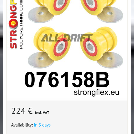
224 €
incl. VAT
Availability:
In 3 days