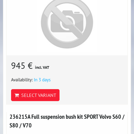
945 €
incl. VAT
Availability:
In 3 days
SELECT VARIANT
236215A Full suspension bush kit SPORT Volvo S60 /
S80 / V70