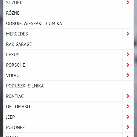
SUZUKI
RÓŻNE
ODBOJE, WIESZAKI TŁUMIKA
MERCEDES
RAK GARAGE
LEXUS
PORSCHE
VOLVO
PODUSZKI SILNIKA
PONTIAC
DE TOMASO
JEEP
POLONEZ