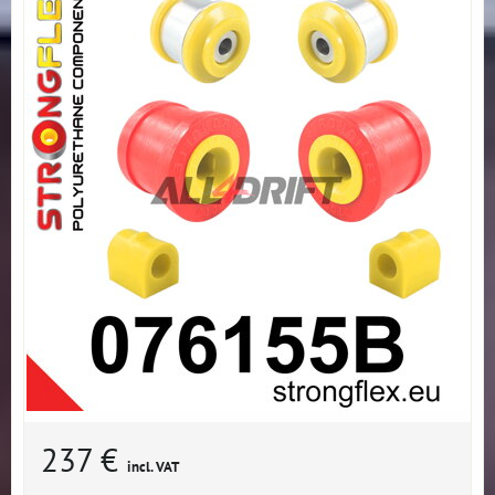
237 €
incl. VAT