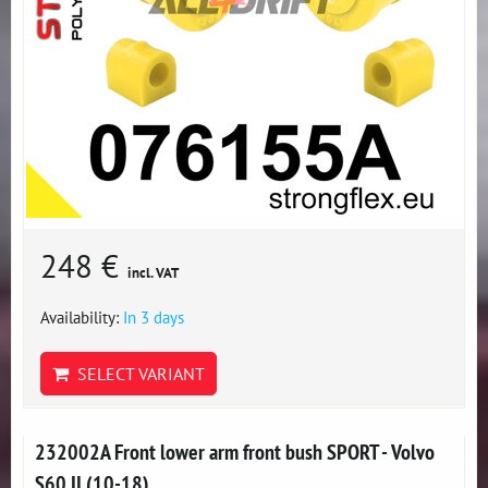
248 €
incl. VAT
Availability:
In 3 days
SELECT VARIANT
232002A Front lower arm front bush SPORT - Volvo
S60 II (10-18)