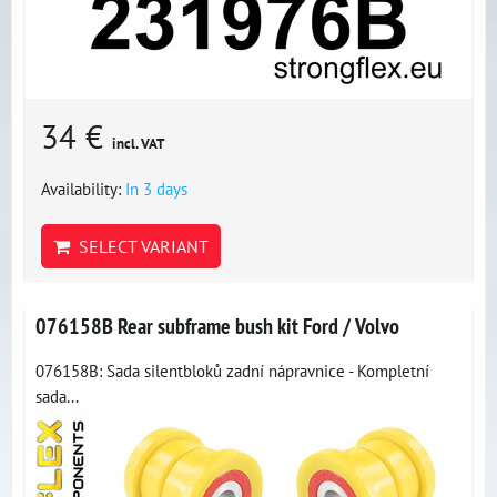
34 €
incl. VAT
Availability:
In 3 days
SELECT VARIANT
076158B Rear subframe bush kit Ford / Volvo
076158B: Sada silentbloků zadní nápravnice - Kompletní
sada...