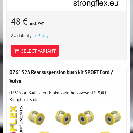
48 €
incl. VAT
Availability:
In 3 days
SELECT VARIANT
076152A Rear suspension bush kit SPORT Ford /
Volvo
076152A: Sada silentbloků zadního zavěšení SPORT -
Kompletní sada...