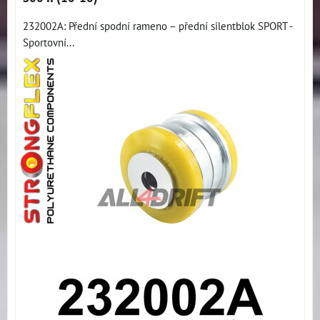
232002A: Přední spodní rameno – přední silentblok SPORT -
Sportovní...