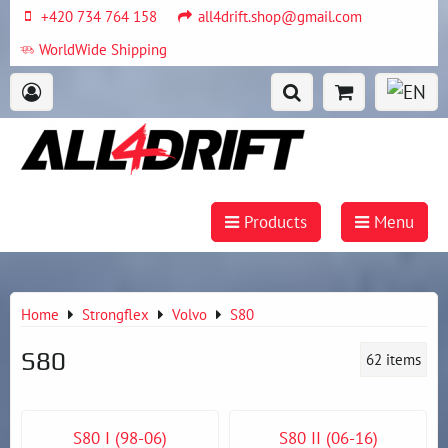
+420 734 764 158
all4drift.shop@gmail.com
WorldWide Shipping
Products
Menu
Home
Strongflex
Volvo
S80
S80
62
items
S80 I (98-06)
S80 II (06-16)