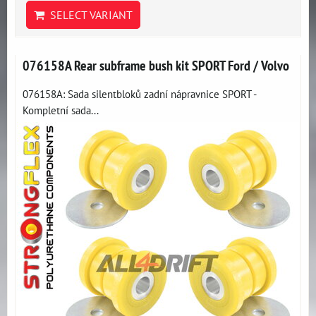
SELECT VARIANT
076158A Rear subframe bush kit SPORT Ford / Volvo
076158A: Sada silentbloků zadní nápravnice SPORT -
Kompletní sada...