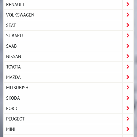
RENAULT
VOLKSWAGEN
SEAT
SUBARU
SAAB
NISSAN
TOYOTA
MAZDA
MITSUBISHI
SKODA
FORD
PEUGEOT
MINI