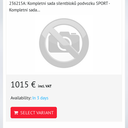
236215A: Kompletní sada silentbloků podvozku SPORT -
Kompletní sada...
1015 €
incl. VAT
Availability:
In 3 days
SELECT VARIANT