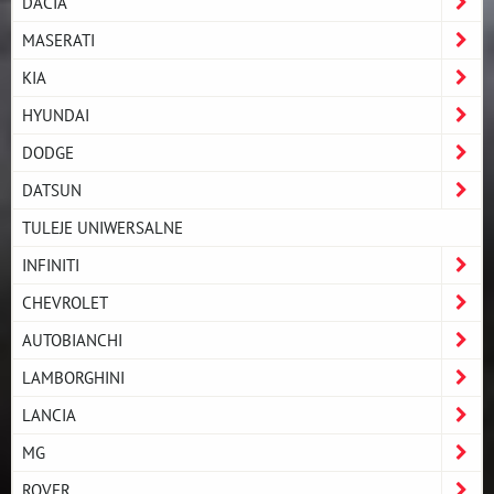
DACIA
MASERATI
KIA
HYUNDAI
DODGE
DATSUN
TULEJE UNIWERSALNE
INFINITI
CHEVROLET
AUTOBIANCHI
LAMBORGHINI
LANCIA
MG
ROVER