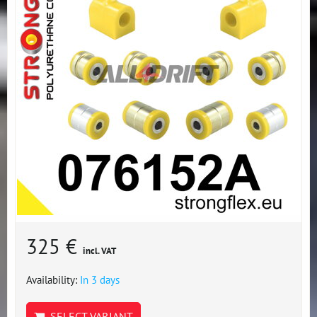
325 €
incl. VAT
Availability:
In 3 days
SELECT VARIANT