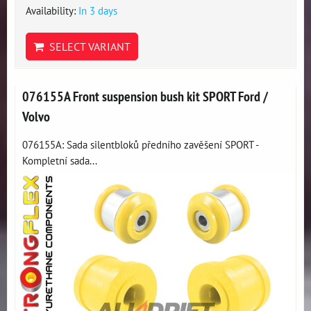
Availability:
In 3 days
SELECT VARIANT
076155A Front suspension bush kit SPORT Ford /
Volvo
076155A: Sada silentbloků předního zavěšení SPORT -
Kompletní sada...