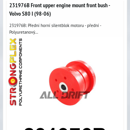
231976B Front upper engine mount front bush -
Volvo S80 I (98-06)
231976B: Přední horní silentblok motoru - přední -
Polyuretanový...