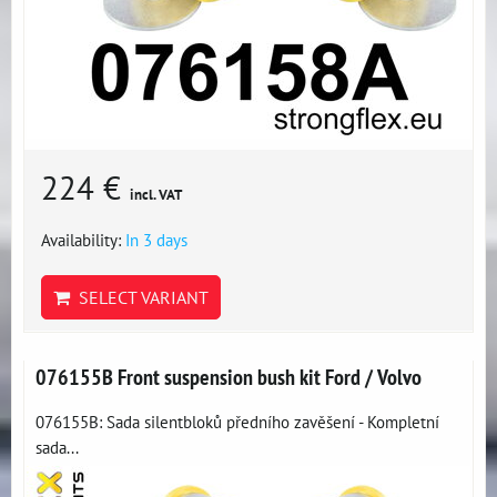
224 €
incl. VAT
Availability:
In 3 days
SELECT VARIANT
076155B Front suspension bush kit Ford / Volvo
076155B: Sada silentbloků předního zavěšení - Kompletní
sada...