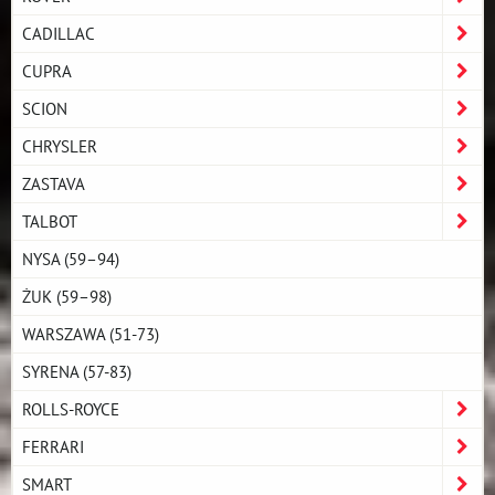
CADILLAC
CUPRA
SCION
CHRYSLER
ZASTAVA
TALBOT
NYSA (59–94)
ŻUK (59–98)
WARSZAWA (51-73)
SYRENA (57-83)
ROLLS-ROYCE
FERRARI
SMART