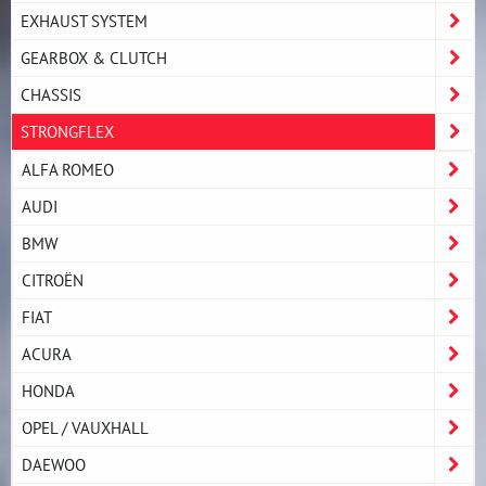
EXHAUST SYSTEM
GEARBOX & CLUTCH
CHASSIS
STRONGFLEX
ALFA ROMEO
AUDI
BMW
CITROËN
FIAT
ACURA
HONDA
OPEL / VAUXHALL
DAEWOO