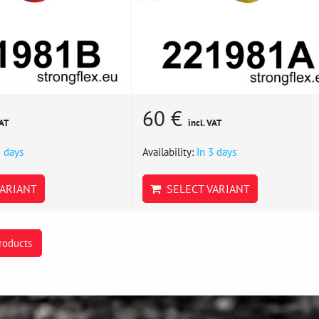
60 €
VAT
incl. VAT
3 days
Availability:
In 3 days
ARIANT
SELECT VARIANT
roducts