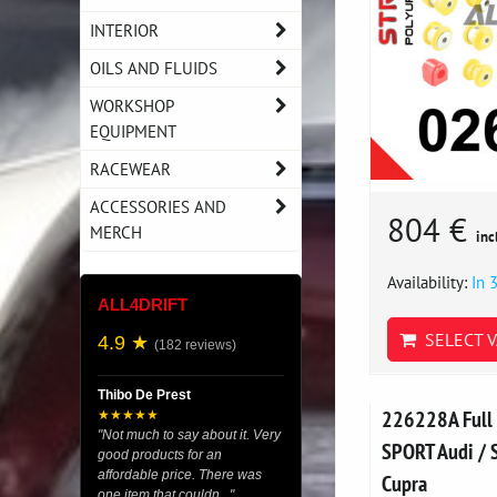
INTERIOR
OILS AND FLUIDS
WORKSHOP
EQUIPMENT
RACEWEAR
ACCESSORIES AND
804 €
MERCH
inc
Availability:
In 
ALL4DRIFT
SELECT V
4.9 ★
(182 reviews)
Thibo De Prest
226228A Full 
★★★★★
"Not much to say about it. Very
SPORT Audi / S
good products for an
affordable price. There was
Cupra
one item that couldn..."