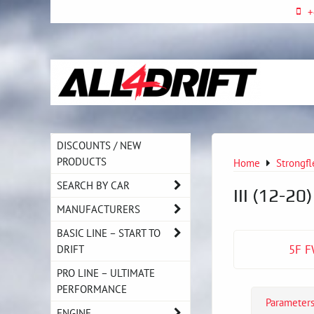
+
DISCOUNTS / NEW
PRODUCTS
Home
Strongfl
SEARCH BY CAR
III (12-20
MANUFACTURERS
BASIC LINE – START TO
DRIFT
5F F
PRO LINE – ULTIMATE
PERFORMANCE
Parameter
ENGINE