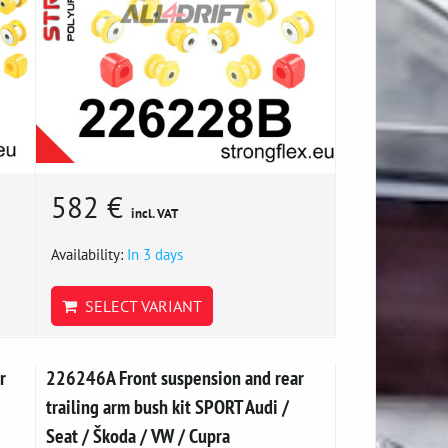
582 €
incl. VAT
Availability:
In 3 days
SELECT VARIANT
r
226246A Front suspension and rear
trailing arm bush kit SPORT Audi /
Seat / Škoda / VW / Cupra