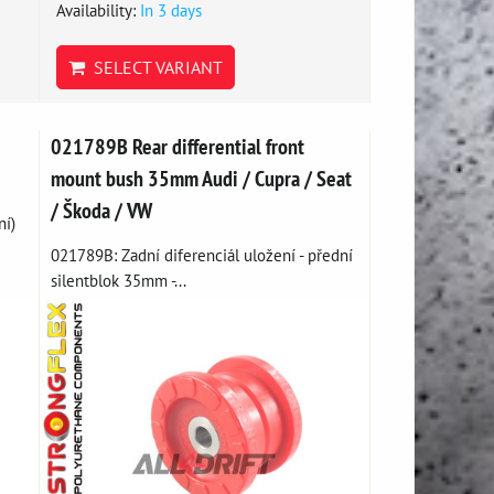
Availability:
In 3 days
SELECT VARIANT
021789B Rear differential front
mount bush 35mm Audi / Cupra / Seat
/ Škoda / VW
ní)
021789B: Zadní diferenciál uložení - přední
silentblok 35mm -...