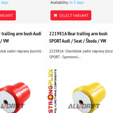
3 days
Availability:
In 3 days
ARIANT
SELECT VARIANT
trailing arm bush Audi
221981A Rear trailing arm bush
 / VW
SPORT Audi / Seat / Škoda / VW
lok zadní nápravy (torzní) -
221981A: Silentblok zadní nápravy (torz
SPORT - Sportovní...