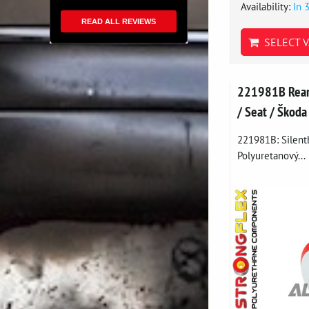
Availability:
In 
READ ALL REVIEWS
SELECT V
221981B Rear 
/ Seat / Škoda
221981B: Silentb
Polyuretanový...