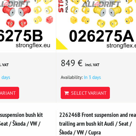
849 €
l. VAT
incl. VAT
3 days
Availability:
In 3 days
ARIANT
SELECT VARIANT
suspension bush kit
226246B Front suspension and rea
eat / Škoda / VW /
trailing arm bush kit Audi / Seat /
Škoda / VW / Cupra