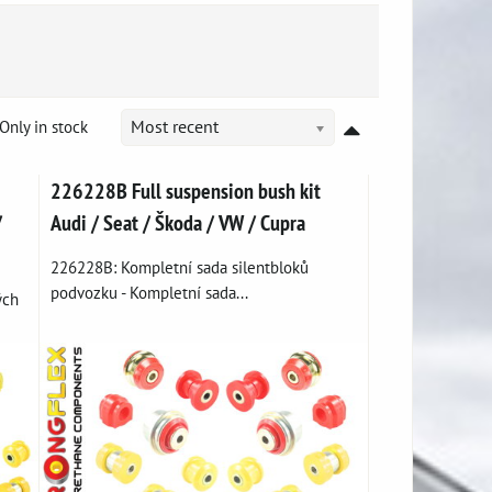
Only in stock
Most recent
226228B Full suspension bush kit
/
Audi / Seat / Škoda / VW / Cupra
226228B: Kompletní sada silentbloků
podvozku - Kompletní sada...
ých