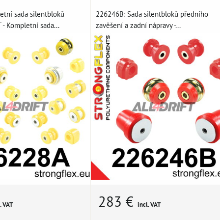
tní sada silentbloků
226246B: Sada silentbloků předního
- Kompletní sada...
zavěšení a zadní nápravy -...
283 €
. VAT
incl. VAT