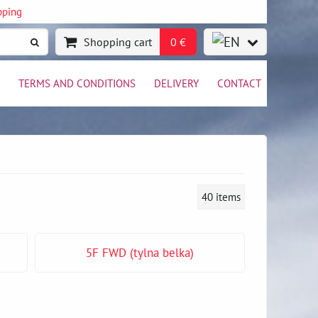
pping
Shopping cart
0 €
TERMS AND CONDITIONS
DELIVERY
CONTACT
40
items
5F FWD (tylna belka)