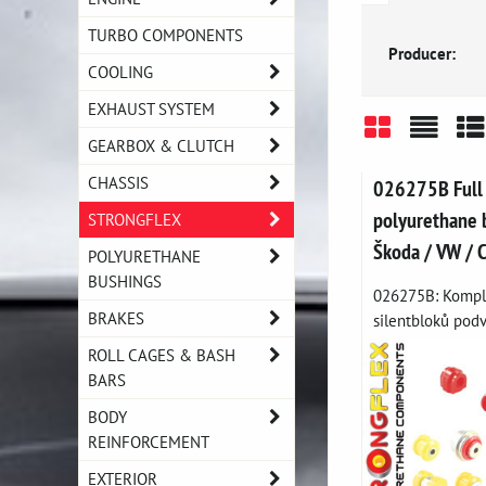
TURBO COMPONENTS
Producer:
COOLING
EXHAUST SYSTEM
GEARBOX & CLUTCH
Grid
List
Ta
CHASSIS
026275B Full
polyurethane b
STRONGFLEX
Škoda / VW / 
POLYURETHANE
BUSHINGS
026275B: Komple
BRAKES
silentbloků podvo
ROLL CAGES & BASH
BARS
BODY
REINFORCEMENT
EXTERIOR