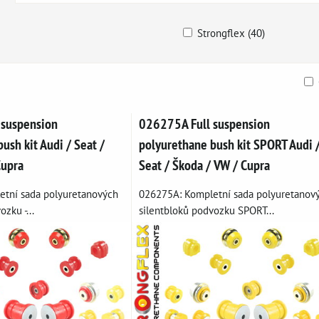
Strongflex (40)
ble
 suspension
026275A Full suspension
ush kit Audi / Seat /
polyurethane bush kit SPORT Audi 
Cupra
Seat / Škoda / VW / Cupra
tní sada polyuretanových
026275A: Kompletní sada polyuretanov
zku -...
silentbloků podvozku SPORT...