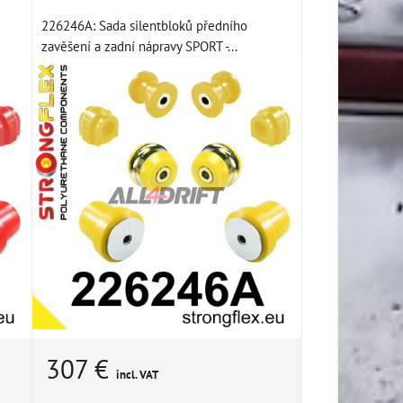
226246A: Sada silentbloků předního
zavěšení a zadní nápravy SPORT -...
307 €
incl. VAT