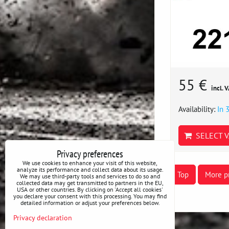
55 €
incl. 
Availability:
In 
SELECT V
Privacy preferences
We use cookies to enhance your visit of this website,
analyze its performance and collect data about its usage.
Top
More p
We may use third-party tools and services to do so and
collected data may get transmitted to partners in the EU,
USA or other countries. By clicking on 'Accept all cookies'
you declare your consent with this processing. You may find
detailed information or adjust your preferences below.
Privacy declaration