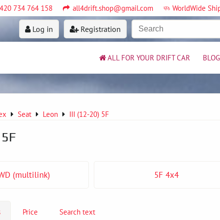
420 734 764 158
all4drift.shop@gmail.com
WorldWide Shi
Log in
Registration
ALL FOR YOUR DRIFT CAR
BLOG
ex
Seat
Leon
III (12-20) 5F
) 5F
WD (multilink)
5F 4x4
s
Price
Search text