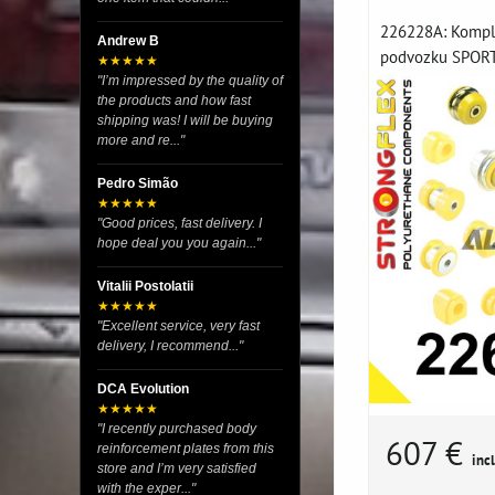
226228A: Komple
Andrew B
podvozku SPORT 
★★★★★
"I’m impressed by the quality of
the products and how fast
shipping was! I will be buying
more and re..."
Pedro Simão
★★★★★
"Good prices, fast delivery. I
hope deal you you again..."
Vitalii Postolatii
★★★★★
"Excellent service, very fast
delivery, I recommend..."
DCA Evolution
★★★★★
"I recently purchased body
607 €
reinforcement plates from this
incl
store and I’m very satisfied
with the exper..."