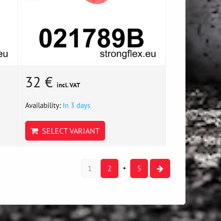
32 €
incl. VAT
Availability:
In 3 days
SELECT VARIANT
1
2
5