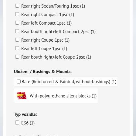
Rear right Sedan/Touring 1psc (1)
Rear right Compact 1psc (1)
Rear left Compact 1psc (1)
Rear bouth right+left Compact 2psc (1)
Rear right Coupe 1psc (1)
Rear left Coupe 1psc (1)
Rear bouth right+left Coupe 2psc (1)
Uložení / Bushings & Mounts:
Bare (Reinforced & Painted, without bushings) (1)
With polyurethane silent blocks (1)
Typ vozidla:
E36 (1)