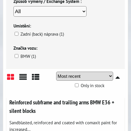
Způsob výměny / Exchange System :
Umístění:
Zadní (back) náprava (1)
Značka vozu:
BMW (1)
Only in stock
Grid
List
Table
Reinforced subframe and trailing arms BMW E36 +
silent blocks
Sandblasted, reinforced and coated with comaxit paint for
increased...