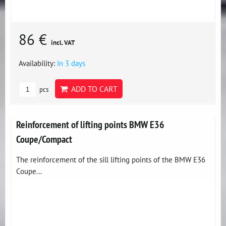
86 €
incl. VAT
Availability:
In 3 days
ADD TO CART
pcs
Reinforcement of lifting points BMW E36
Coupe/Compact
The reinforcement of the sill lifting points of the BMW E36
Coupe...