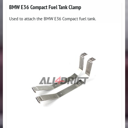
BMW E36 Compact Fuel Tank Clamp
Used to attach the BMW E36 Compact fuel tank.