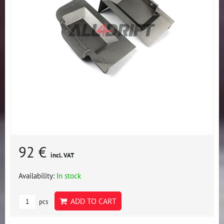
92 €
incl. VAT
Availability:
In stock
ADD TO CART
pcs