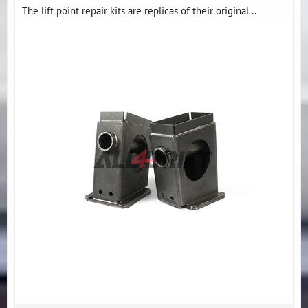
The lift point repair kits are replicas of their original...