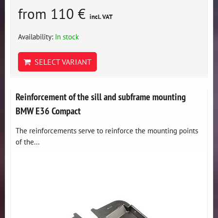
from 110 €
incl. VAT
Availability:
In stock
SELECT VARIANT
Reinforcement of the sill and subframe mounting
BMW E36 Compact
The reinforcements serve to reinforce the mounting points
of the...