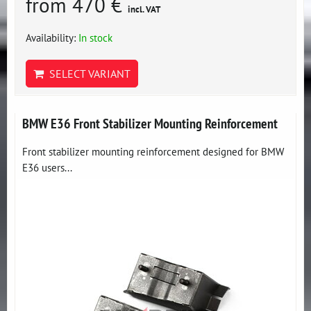
from 470 €
incl. VAT
Availability:
In stock
SELECT VARIANT
BMW E36 Front Stabilizer Mounting Reinforcement
Front stabilizer mounting reinforcement designed for BMW
E36 users...