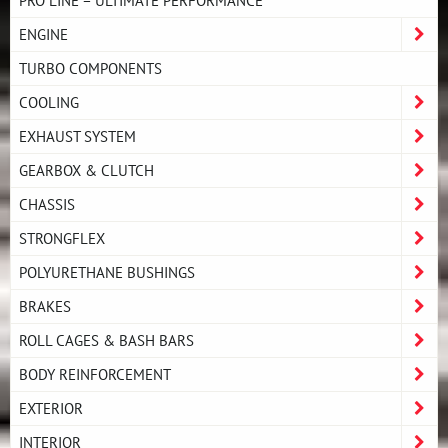
ENGINE
TURBO COMPONENTS
COOLING
EXHAUST SYSTEM
GEARBOX & CLUTCH
CHASSIS
STRONGFLEX
POLYURETHANE BUSHINGS
BRAKES
ROLL CAGES & BASH BARS
BODY REINFORCEMENT
EXTERIOR
INTERIOR