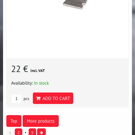
22 €
incl. VAT
Availability:
In stock
ADD TO CART
pcs
Top
More products
1
2
5