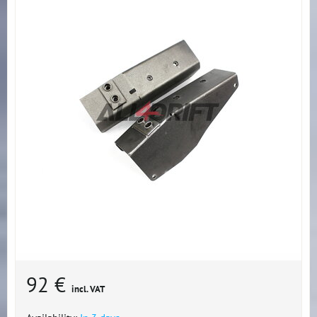
92 €
incl. VAT