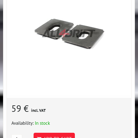
59 €
incl. VAT
Availability:
In stock