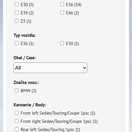
E30 (5)
E36 (34)
E39 (2)
E46 (2)
Z3 (1)
Typ vozidla:
E36 (1)
E30 (1)
Obal / Case:
Značka vozu::
BMW (2)
Karoserie / Body:
Front left Sedan/Touring/Coupe 1psc (1)
Front right Sedan/Touring/Coupe 1psc (1)
Rear left Sedan/Touring 1psc (1)