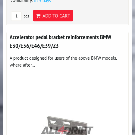
Availability:
In 3 days
ADD TO CART
pcs
Accelerator pedal bracket reinforcements BMW
E30/E36/E46/E39/Z3
A product designed for users of the above BMW models,
where after...