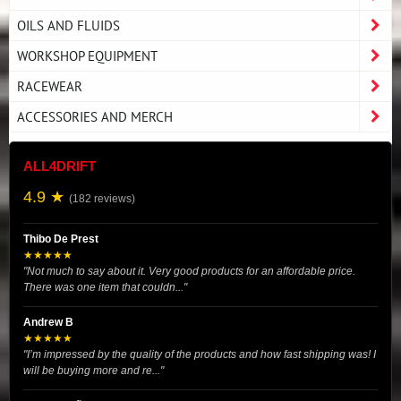
OILS AND FLUIDS
WORKSHOP EQUIPMENT
RACEWEAR
ACCESSORIES AND MERCH
ALL4DRIFT
4.9 ★
(182 reviews)
Thibo De Prest
★★★★★
"Not much to say about it. Very good products for an affordable price.
There was one item that couldn..."
Andrew B
★★★★★
"I’m impressed by the quality of the products and how fast shipping was! I
will be buying more and re..."