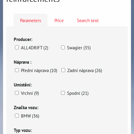
Parameters
Price
Search text
Producer:
ALL4DRIFT (2)
Swagier (35)
Náprava :
Přední náprava (10)
Zadní náprava (26)
Umístění:
Vrchní (9)
Spodní (21)
Značka vozu:
BMW (36)
Typ vozu: