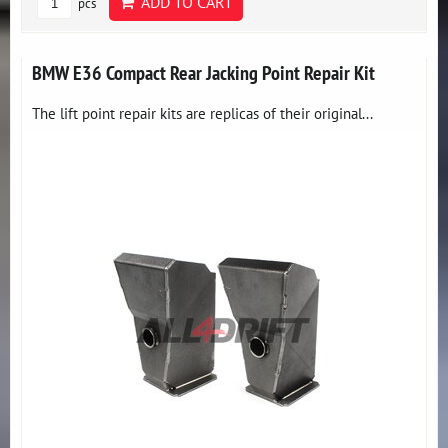
ADD TO CART
pcs
BMW E36 Compact Rear Jacking Point Repair Kit
The lift point repair kits are replicas of their original...