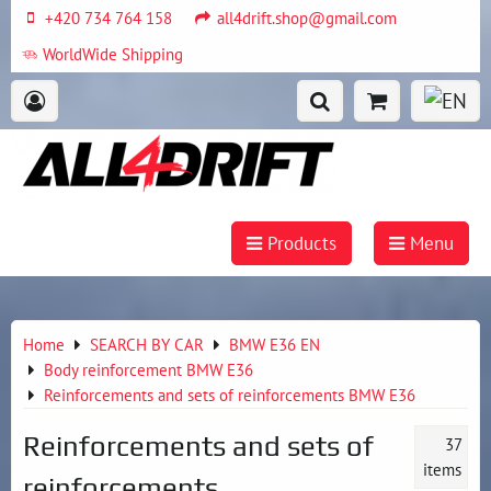
+420 734 764 158
all4drift.shop@gmail.com
WorldWide Shipping
Products
Menu
Home
SEARCH BY CAR
BMW E36 EN
Body reinforcement BMW E36
Reinforcements and sets of reinforcements BMW E36
Reinforcements and sets of
37
items
reinforcements