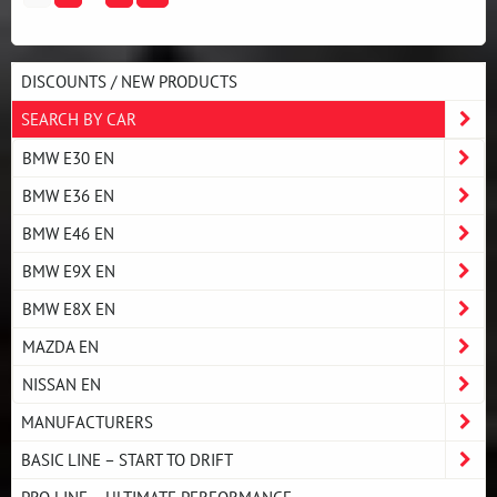
DISCOUNTS / NEW PRODUCTS
SEARCH BY CAR
BMW E30 EN
BMW E36 EN
BMW E46 EN
BMW E9X EN
BMW E8X EN
MAZDA EN
NISSAN EN
MANUFACTURERS
BASIC LINE – START TO DRIFT
PRO LINE – ULTIMATE PERFORMANCE