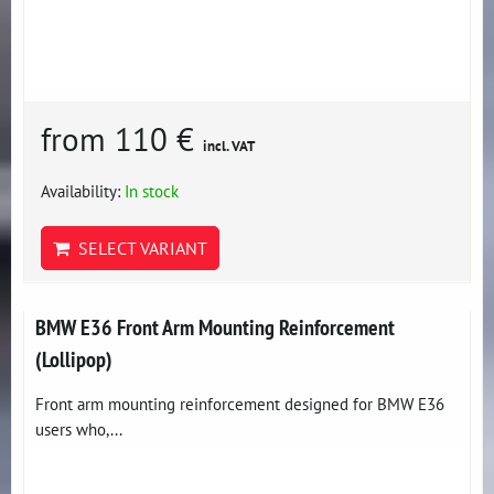
from 110 €
incl. VAT
Availability:
In stock
SELECT VARIANT
BMW E36 Front Arm Mounting Reinforcement
(Lollipop)
Front arm mounting reinforcement designed for BMW E36
users who,...