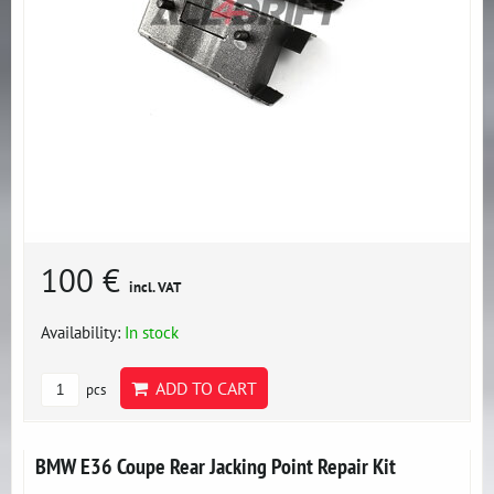
100 €
incl. VAT
Availability:
In stock
ADD TO CART
pcs
BMW E36 Coupe Rear Jacking Point Repair Kit