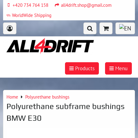
+420 734 764 158
all4drift.shop@gmail.com
WorldWide Shipping
Products
Menu
Home
Polyurethane bushings
Polyurethane subframe bushings
BMW E30