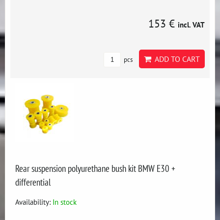
153 €
incl. VAT
ADD TO CART
pcs
Rear suspension polyurethane bush kit BMW E30 +
differential
Availability:
In stock