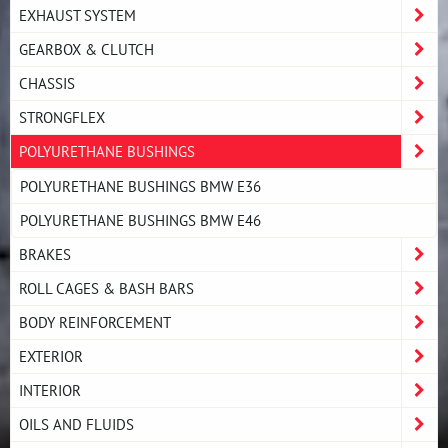
EXHAUST SYSTEM
GEARBOX & CLUTCH
CHASSIS
STRONGFLEX
POLYURETHANE BUSHINGS
POLYURETHANE BUSHINGS BMW E36
POLYURETHANE BUSHINGS BMW E46
BRAKES
ROLL CAGES & BASH BARS
BODY REINFORCEMENT
EXTERIOR
INTERIOR
OILS AND FLUIDS