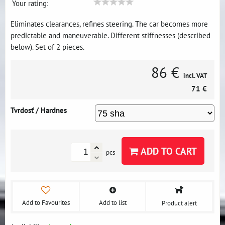
Your rating:
Eliminates clearances, refines steering. The car becomes more
predictable and maneuverable. Different stiffnesses (described
below). Set of 2 pieces.
86 €
incl. VAT
71 €
Tvrdosť / Hardnes
ADD TO CART
pcs
Add to Favourites
Add to list
Product alert