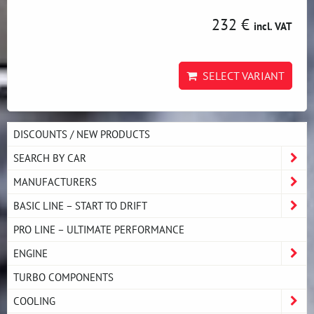
232 €
incl. VAT
SELECT VARIANT
DISCOUNTS / NEW PRODUCTS
SEARCH BY CAR
MANUFACTURERS
BASIC LINE – START TO DRIFT
PRO LINE – ULTIMATE PERFORMANCE
ENGINE
TURBO COMPONENTS
COOLING