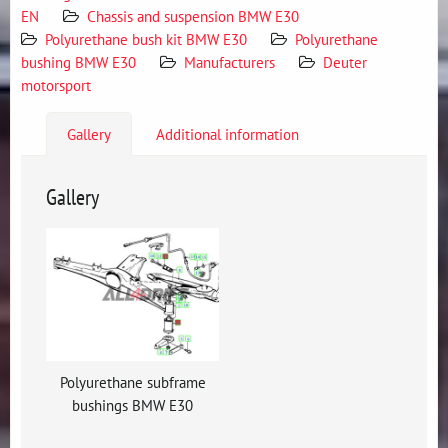
EN
Chassis and suspension BMW E30
Polyurethane bush kit BMW E30
Polyurethane
bushing BMW E30
Manufacturers
Deuter
motorsport
Gallery
Additional information
Gallery
Polyurethane subframe
bushings BMW E30