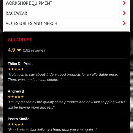
WORKSHOP EQUIPMENT
RACEWEAR
ACCESSORIES AND MERCH
ALL4DRIFT
4.9 ★
(182 reviews)
Thibo De Prest
★★★★★
"Not much to say about it. Very good products for an affordable price.
There was one item that couldn..."
Andrew B
★★★★★
"I’m impressed by the quality of the products and how fast shipping was! I
will be buying more and re..."
Pedro Simão
★★★★★
"Good prices, fast delivery. I hope deal you you again..."