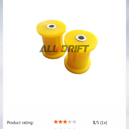
Product rating:
3
/
5
(
1
x)