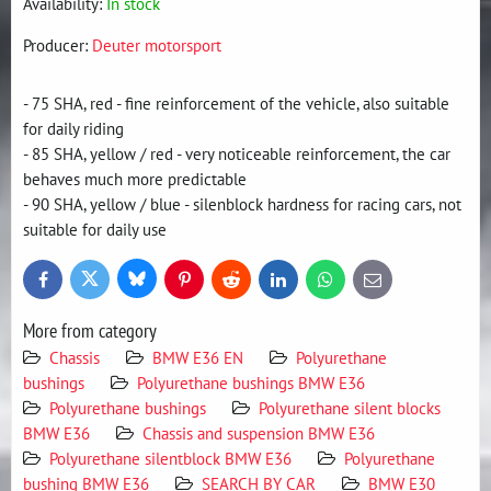
Availability:
In stock
Producer:
Deuter motorsport
- 75 SHA, red - fine reinforcement of the vehicle, also suitable
for daily riding
- 85 SHA, yellow / red - very noticeable reinforcement, the car
behaves much more predictable
- 90 SHA, yellow / blue - silenblock hardness for racing cars, not
suitable for daily use
Bluesky
Twitter
Facebook
Pinterest
Reddit
LinkedIn
WhatsApp
E-
mail
More from category
Chassis
BMW E36 EN
Polyurethane
bushings
Polyurethane bushings BMW E36
Polyurethane bushings
Polyurethane silent blocks
BMW E36
Chassis and suspension BMW E36
Polyurethane silentblock BMW E36
Polyurethane
bushing BMW E36
SEARCH BY CAR
BMW E30