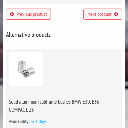
Previous product
Next product
Alternative products
Solid aluminium subframe bushes BMW E30, E36
COMPACT, Z3
Availability:
In 3 days