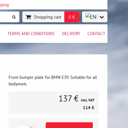
pping
Shopping cart
0 €
TERMS AND CONDITIONS
DELIVERY
CONTACT
Front bumper plate for BMW E39. Suitable for all
bodywork.
137 €
incl. VAT
114 €