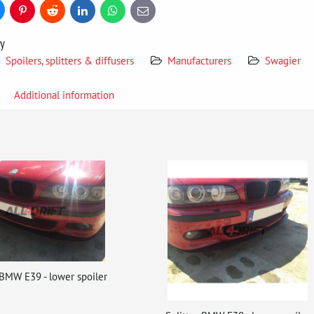
uesky
Pinterest
Reddit
LinkedIn
WhatsApp
E-
mail
ry
Spoilers, splitters & diffusers
Manufacturers
Swagier
Additional information
 BMW E39 - lower spoiler