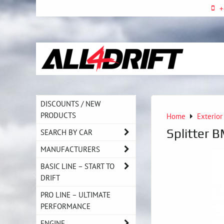
+
DISCOUNTS / NEW
PRODUCTS
Home
Exterior
Splitter 
SEARCH BY CAR
MANUFACTURERS
BASIC LINE – START TO
DRIFT
PRO LINE – ULTIMATE
PERFORMANCE
ENGINE