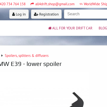
420 734 764 158
all4drift.shop@gmail.com
WorldWide Shi
Log in
Registration
ALL FOR YOUR DRIFT CAR
BLOG
Spoilers, splitters & diffusers
BMW E39 - lower spoiler