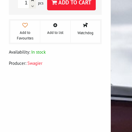
ADD TO CART
pcs
Add to
Add to list
Watchdog
Favourites
Availability:
In stock
Producer:
Swagier