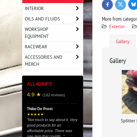
Bl
Twitter
Facebook
INTERIOR
More from catego
OILS AND FLUIDS
Exterior
WORKSHOP
EQUIPMENT
Gallery
RACEWEAR
ACCESSORIES AND
Gallery
MERCH
ALL4DRIFT
4.9 ★
(182 reviews)
Thibo De Prest
★★★★★
Splitter
"Not much to say about it. Very
good products for an
affordable price. There was
one item that couldn..."