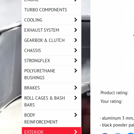
TURBO COMPONENTS
COOLING
EXHAUST SYSTEM
GEARBOX & CLUTCH
CHASSIS
STRONGFLEX
POLYURETHANE
BUSHINGS
BRAKES
Product rating:
ROLL CAGES & BASH
Your rating:
BARS
BODY
- aluminum 3 mm
REINFORCEMENT
- black powder pa
EXTERIOR