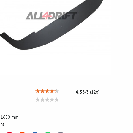
4.33
/
5
(
12
x)
, 1650 mm
int