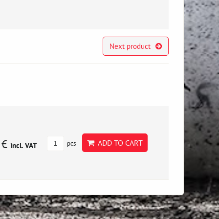
Next product
 €
ADD TO CART
pcs
incl. VAT