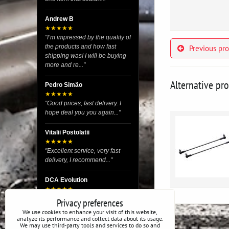
Andrew B
★★★★★
"I’m impressed by the quality of
the products and how fast
Previous pr
shipping was! I will be buying
more and re..."
Alternative pr
Pedro Simão
★★★★★
"Good prices, fast delivery. I
hope deal you you again..."
Vitalii Postolatii
★★★★★
"Excellent service, very fast
delivery, I recommend..."
DCA Evolution
★★★★★
"I recently purchased body
Privacy preferences
reinforcement plates from this
We use cookies to enhance your visit of this website,
store and I’m very satisfied
analyze its performance and collect data about its usage.
We may use third-party tools and services to do so and
with the exper..."