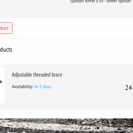
Splitter BMW E39 - lower spoiler
oduct
oducts
Adjustable threaded brace
Availability:
In 3 days
24