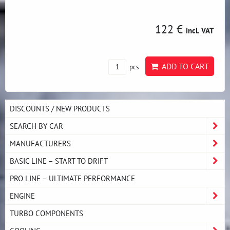
122 €
incl. VAT
ADD TO CART
pcs
DISCOUNTS / NEW PRODUCTS
SEARCH BY CAR
MANUFACTURERS
BASIC LINE – START TO DRIFT
PRO LINE – ULTIMATE PERFORMANCE
ENGINE
TURBO COMPONENTS