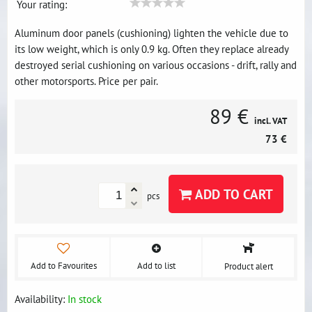
Your rating:
Aluminum door panels (cushioning) lighten the vehicle due to
its low weight, which is only 0.9 kg. Often they replace already
destroyed serial cushioning on various occasions - drift, rally and
other motorsports. Price per pair.
89 €
incl. VAT
73 €
ADD TO CART
pcs
Add to Favourites
Add to list
Product alert
Availability:
In stock