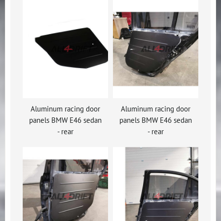
Aluminum racing door
Aluminum racing door
panels BMW E46 sedan
panels BMW E46 sedan
- rear
- rear