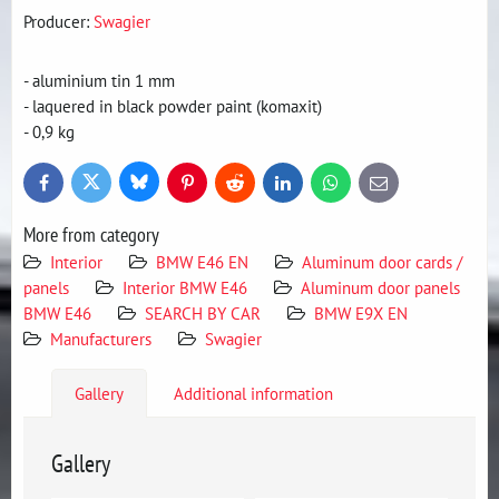
Producer:
Swagier
- aluminium tin 1 mm
- laquered in black powder paint (komaxit)
- 0,9 kg
Bluesky
Twitter
Facebook
Pinterest
Reddit
LinkedIn
WhatsApp
E-
mail
More from category
Interior
BMW E46 EN
Aluminum door cards /
panels
Interior BMW E46
Aluminum door panels
BMW E46
SEARCH BY CAR
BMW E9X EN
Manufacturers
Swagier
Gallery
Additional information
Gallery