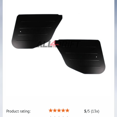
Product rating:
5
/
5
(
13
x)