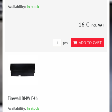
Availability:
In stock
16 €
incl. VAT
ADD TO CART
pcs
Firewall BMW E46
Availability:
In stock