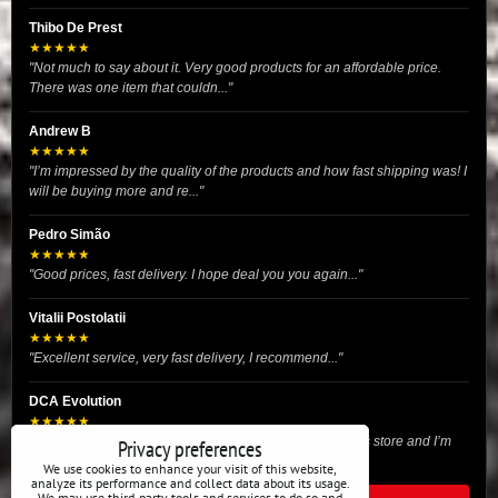
Thibo De Prest
★★★★★
"Not much to say about it. Very good products for an affordable price.
There was one item that couldn..."
Andrew B
★★★★★
"I’m impressed by the quality of the products and how fast shipping was! I
will be buying more and re..."
Pedro Simão
★★★★★
"Good prices, fast delivery. I hope deal you you again..."
Vitalii Postolatii
★★★★★
"Excellent service, very fast delivery, I recommend..."
DCA Evolution
★★★★★
"I recently purchased body reinforcement plates from this store and I’m
Privacy preferences
very satisfied with the exper..."
We use cookies to enhance your visit of this website,
analyze its performance and collect data about its usage.
We may use third-party tools and services to do so and