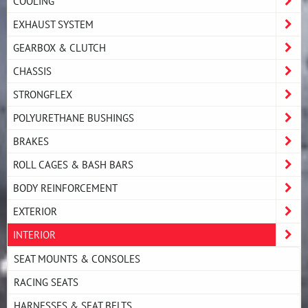
COOLING
EXHAUST SYSTEM
GEARBOX & CLUTCH
CHASSIS
STRONGFLEX
POLYURETHANE BUSHINGS
BRAKES
ROLL CAGES & BASH BARS
BODY REINFORCEMENT
EXTERIOR
INTERIOR
SEAT MOUNTS & CONSOLES
RACING SEATS
HARNESSES & SEAT BELTS