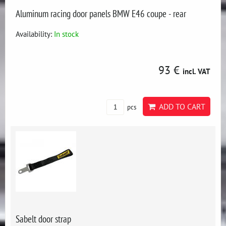
Aluminum racing door panels BMW E46 coupe - rear
Availability:
In stock
93 €
incl. VAT
ADD TO CART
pcs
Sabelt door strap