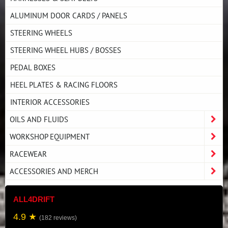
ALUMINUM DOOR CARDS / PANELS
STEERING WHEELS
STEERING WHEEL HUBS / BOSSES
PEDAL BOXES
HEEL PLATES & RACING FLOORS
INTERIOR ACCESSORIES
OILS AND FLUIDS
WORKSHOP EQUIPMENT
RACEWEAR
ACCESSORIES AND MERCH
ALL4DRIFT
4.9 ★
(182 reviews)