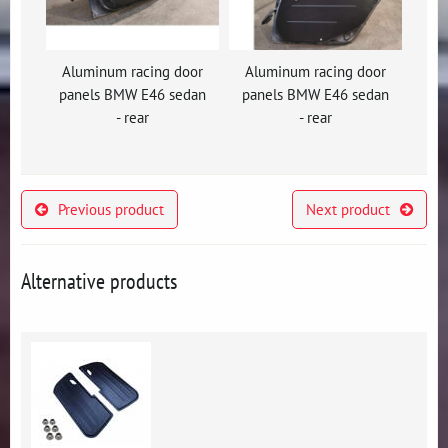
Aluminum racing door
Aluminum racing door
panels BMW E46 sedan
panels BMW E46 sedan
- rear
- rear
Previous product
Next product
Alternative products