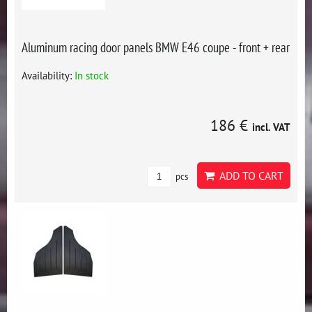
Aluminum racing door panels BMW E46 coupe - front + rear
Availability:
In stock
186 €
incl. VAT
ADD TO CART
pcs