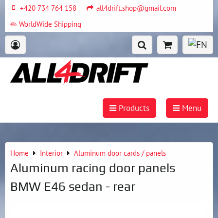
+420 734 764 158
all4drift.shop@gmail.com
WorldWide Shipping
Products
Menu
Home
Interior
Aluminum door cards / panels
Aluminum racing door panels
BMW E46 sedan - rear