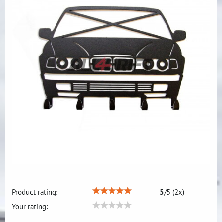
Product rating:
5
/
5
(
2
x)
Your rating: