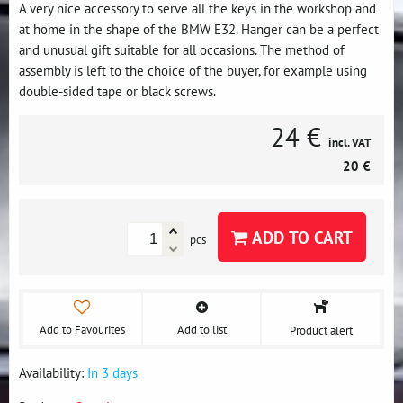
A very nice accessory to serve all the keys in the workshop and
at home in the shape of the BMW E32. Hanger can be a perfect
and unusual gift suitable for all occasions. The method of
assembly is left to the choice of the buyer, for example using
double-sided tape or black screws.
24 €
incl. VAT
20 €
ADD TO CART
pcs
Add to Favourites
Add to list
Product alert
Availability:
In 3 days