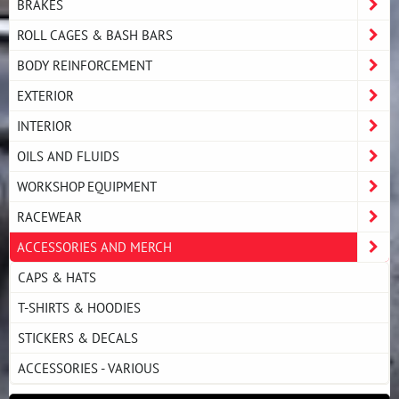
BRAKES
ROLL CAGES & BASH BARS
BODY REINFORCEMENT
EXTERIOR
INTERIOR
OILS AND FLUIDS
WORKSHOP EQUIPMENT
RACEWEAR
ACCESSORIES AND MERCH
CAPS & HATS
T-SHIRTS & HOODIES
STICKERS & DECALS
ACCESSORIES - VARIOUS