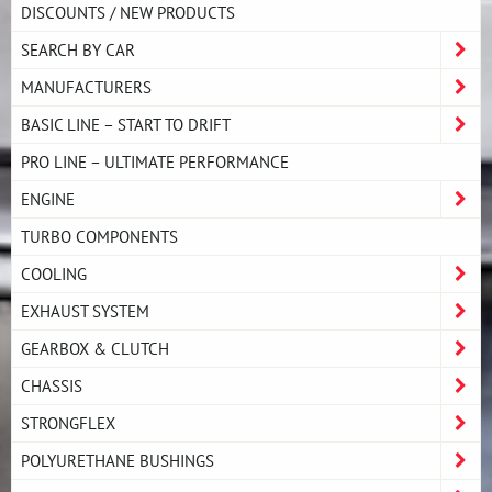
DISCOUNTS / NEW PRODUCTS
SEARCH BY CAR
MANUFACTURERS
BASIC LINE – START TO DRIFT
PRO LINE – ULTIMATE PERFORMANCE
ENGINE
TURBO COMPONENTS
COOLING
EXHAUST SYSTEM
GEARBOX & CLUTCH
CHASSIS
STRONGFLEX
POLYURETHANE BUSHINGS