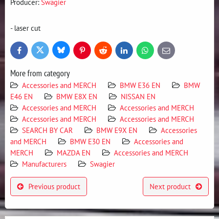
Producer:
Swagier
- laser cut
Bluesky
Twitter
Facebook
Pinterest
Reddit
LinkedIn
WhatsApp
E-
mail
More from category
Accessories and MERCH
BMW E36 EN
BMW
E46 EN
BMW E8X EN
NISSAN EN
Accessories and MERCH
Accessories and MERCH
Accessories and MERCH
Accessories and MERCH
SEARCH BY CAR
BMW E9X EN
Accessories
and MERCH
BMW E30 EN
Accessories and
MERCH
MAZDA EN
Accessories and MERCH
Manufacturers
Swagier
Previous product
Next product