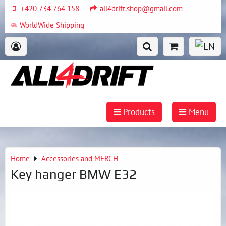
+420 734 764 158
all4drift.shop@gmail.com
WorldWide Shipping
Products
Menu
Home
Accessories and MERCH
Key hanger BMW E32