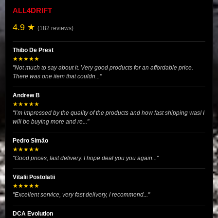
ALL4DRIFT
4.9 ★
(182 reviews)
Thibo De Prest
★★★★★
"Not much to say about it. Very good products for an affordable price.
There was one item that couldn..."
Andrew B
★★★★★
"I’m impressed by the quality of the products and how fast shipping was! I
will be buying more and re..."
Pedro Simão
★★★★★
"Good prices, fast delivery. I hope deal you you again..."
Vitalii Postolatii
★★★★★
"Excellent service, very fast delivery, I recommend..."
DCA Evolution