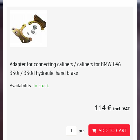
Adapter for connecting calipers / calipers for BMW E46
330i / 330d hydraulic hand brake
Availability:
In stock
114 €
incl. VAT
ADD TO CART
pcs