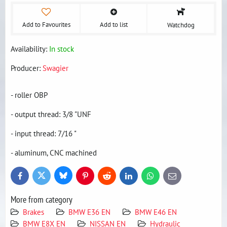
Add to Favourites
Add to list
Watchdog
Availability:
In stock
Producer:
Swagier
- roller OBP
- output thread: 3/8 "UNF
- input thread: 7/16 "
- aluminum, CNC machined
Bluesky
Twitter
Facebook
Pinterest
Reddit
LinkedIn
WhatsApp
E-
mail
More from category
Brakes
BMW E36 EN
BMW E46 EN
BMW E8X EN
NISSAN EN
Hydraulic