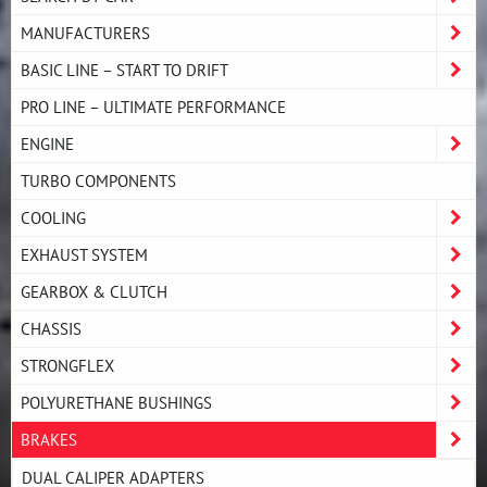
MANUFACTURERS
BASIC LINE – START TO DRIFT
PRO LINE – ULTIMATE PERFORMANCE
ENGINE
TURBO COMPONENTS
COOLING
EXHAUST SYSTEM
GEARBOX & CLUTCH
CHASSIS
STRONGFLEX
POLYURETHANE BUSHINGS
BRAKES
DUAL CALIPER ADAPTERS