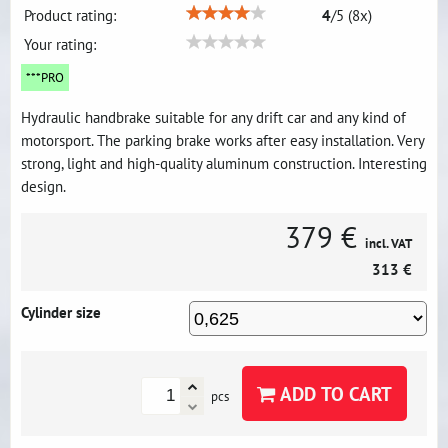
Product rating:
4
/
5
(
8
x)
Your rating:
***PRO
Hydraulic handbrake suitable for any drift car and any kind of
motorsport. The parking brake works after easy installation. Very
strong, light and high-quality aluminum construction. Interesting
design.
379 €
incl. VAT
313 €
Cylinder size
ADD TO CART
pcs