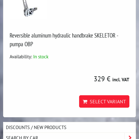
Reversible aluminum hydraulic handbrake SKELETOR -
pumpa OBP
Availability:
In stock
329 €
incl. VAT
SELECT VARIANT
DISCOUNTS / NEW PRODUCTS
SEARCH BY CAR