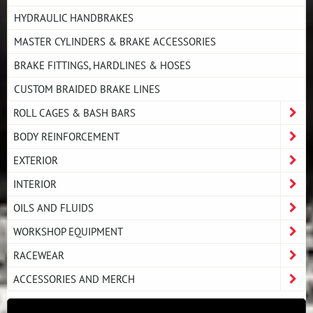
HYDRAULIC HANDBRAKES
MASTER CYLINDERS & BRAKE ACCESSORIES
BRAKE FITTINGS, HARDLINES & HOSES
CUSTOM BRAIDED BRAKE LINES
ROLL CAGES & BASH BARS
BODY REINFORCEMENT
EXTERIOR
INTERIOR
OILS AND FLUIDS
WORKSHOP EQUIPMENT
RACEWEAR
ACCESSORIES AND MERCH