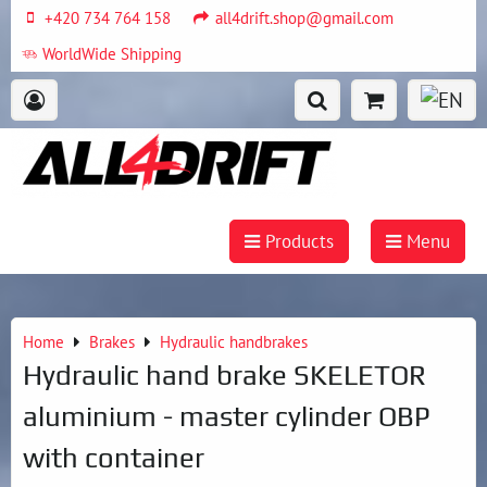
+420 734 764 158
all4drift.shop@gmail.com
WorldWide Shipping
Products
Menu
Home
Brakes
Hydraulic handbrakes
Hydraulic hand brake SKELETOR
aluminium - master cylinder OBP
with container