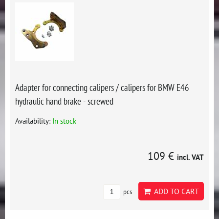
Adapter for connecting calipers / calipers for BMW E46
hydraulic hand brake - screwed
Availability:
In stock
109 €
incl. VAT
ADD TO CART
pcs