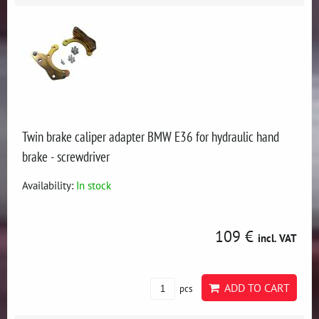
Twin brake caliper adapter BMW E36 for hydraulic hand
brake - screwdriver
Availability:
In stock
109 €
incl. VAT
ADD TO CART
pcs