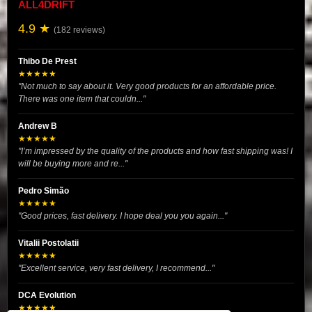
ALL4DRIFT
4.9 ★
(182 reviews)
Thibo De Prest
★★★★★
"Not much to say about it. Very good products for an affordable price.
There was one item that couldn..."
Andrew B
★★★★★
"I’m impressed by the quality of the products and how fast shipping was! I
will be buying more and re..."
Pedro Simão
★★★★★
"Good prices, fast delivery. I hope deal you you again..."
Vitalii Postolatii
★★★★★
"Excellent service, very fast delivery, I recommend..."
DCA Evolution
★★★★★