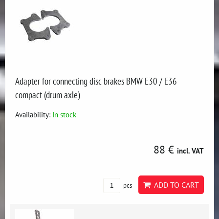
Adapter for connecting disc brakes BMW E30 / E36
compact (drum axle)
Availability:
In stock
88 €
incl. VAT
ADD TO CART
pcs