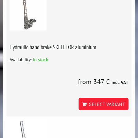
Hydraulic hand brake SKELETOR aluminium
Availability:
In stock
from 347 €
incl. VAT
SELECT VARIANT