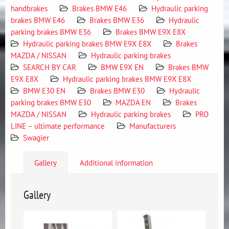
handbrakes
Brakes BMW E46
Hydraulic parking
brakes BMW E46
Brakes BMW E36
Hydraulic
parking brakes BMW E36
Brakes BMW E9X E8X
Hydraulic parking brakes BMW E9X E8X
Brakes
MAZDA / NISSAN
Hydraulic parking brakes
SEARCH BY CAR
BMW E9X EN
Brakes BMW
E9X E8X
Hydraulic parking brakes BMW E9X E8X
BMW E30 EN
Brakes BMW E30
Hydraulic
parking brakes BMW E30
MAZDA EN
Brakes
MAZDA / NISSAN
Hydraulic parking brakes
PRO
LINE – ultimate performance
Manufacturers
Swagier
Gallery
Additional information
Gallery