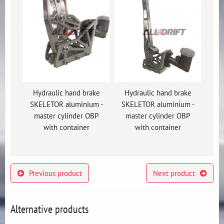
Hydraulic hand brake
Hydraulic hand brake
SKELETOR aluminium -
SKELETOR aluminium -
master cylinder OBP
master cylinder OBP
with container
with container
Previous product
Next product
Alternative products