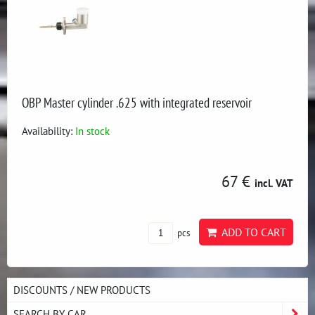
OBP Master cylinder .625 with integrated reservoir
Availability:
In stock
67 €
incl. VAT
ADD TO CART
pcs
DISCOUNTS / NEW PRODUCTS
SEARCH BY CAR