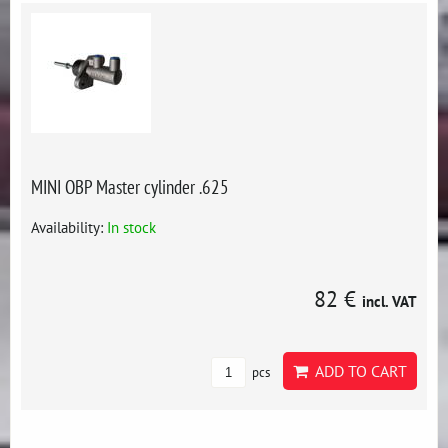
MINI OBP Master cylinder .625
Availability:
In stock
82 €
incl. VAT
ADD TO CART
pcs