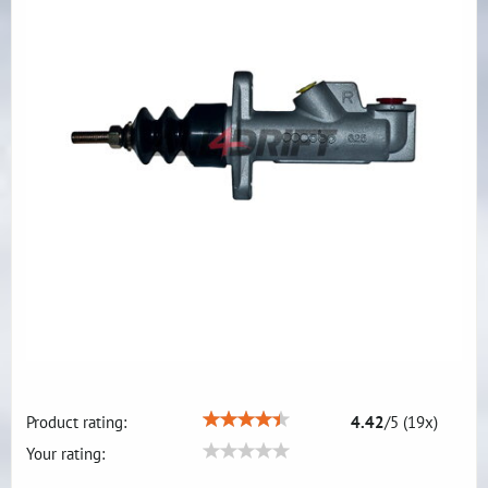
Product rating:
4.42
/
5
(
19
x)
Your rating: