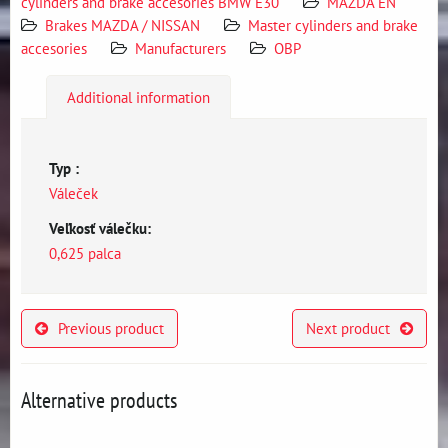
cylinders and brake accesories BMW E30
MAZDA EN
Brakes MAZDA / NISSAN
Master cylinders and brake
accesories
Manufacturers
OBP
Additional information
Typ :
Váleček
Veľkosť válečku:
0,625 palca
Previous product
Next product
Alternative products