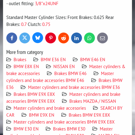
- outlet fitting:
3/8"x24UNF
Standard Master Cylinder Sizes: Front Brakes: 0.625 Rear
Brakes:
0.7
Clutch:
0.75
Bluesky
Twitter
Facebook
Pinterest
Reddit
LinkedIn
WhatsApp
E-
mail
More from category
Brakes
BMW E36 EN
BMW E46 EN
BMW E8X EN
NISSAN EN
Master cylinders &
brake accessories
Brakes BMW E46
Master
cylinders and brake accesories BMW E46
Brakes BMW
E36
Master cylinders and brake accesories BMW E36
Brakes BMW E9X E8X
Master cylinders and brake
accesories BMW E9X E8X
Brakes MAZDA / NISSAN
Master cylinders and brake accesories
SEARCH BY
CAR
BMW E9X EN
Brakes BMW E9X E8X
Master cylinders and brake accesories BMW E9X E8X
BMW E30 EN
Brakes BMW E30
Master