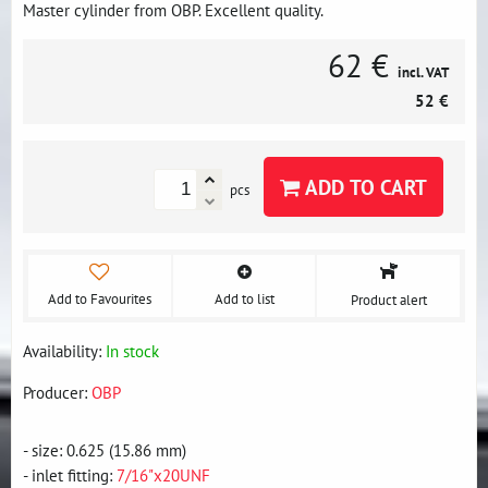
Master cylinder from OBP. Excellent quality.
62 €
incl. VAT
52 €
ADD TO CART
pcs
Add to Favourites
Add to list
Product alert
Availability:
In stock
Producer:
OBP
- size: 0.625 (15.86 mm)
- inlet fitting:
7/16"x20UNF