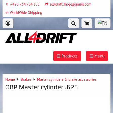
+420 734 764 158
all4drift.shop@gmail.com
WorldWide Shipping
Products
Menu
Home
Brakes
Master cylinders & brake accessories
OBP Master cylinder .625