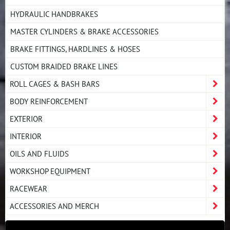
HYDRAULIC HANDBRAKES
MASTER CYLINDERS & BRAKE ACCESSORIES
BRAKE FITTINGS, HARDLINES & HOSES
CUSTOM BRAIDED BRAKE LINES
ROLL CAGES & BASH BARS
BODY REINFORCEMENT
EXTERIOR
INTERIOR
OILS AND FLUIDS
WORKSHOP EQUIPMENT
RACEWEAR
ACCESSORIES AND MERCH