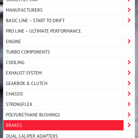
MANUFACTURERS
BASIC LINE – START TO DRIFT
PRO LINE – ULTIMATE PERFORMANCE
ENGINE
TURBO COMPONENTS
COOLING
EXHAUST SYSTEM
GEARBOX & CLUTCH
CHASSIS
STRONGFLEX
POLYURETHANE BUSHINGS
BRAKES
DUAL CALIPER ADAPTERS