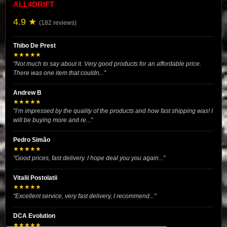
ALL4DRIFT
4.9 ★
(182 reviews)
Thibo De Prest
★★★★★
"Not much to say about it. Very good products for an affordable price.
There was one item that couldn..."
Andrew B
★★★★★
"I’m impressed by the quality of the products and how fast shipping was! I
will be buying more and re..."
Pedro Simão
★★★★★
"Good prices, fast delivery. I hope deal you you again..."
Vitalii Postolatii
★★★★★
"Excellent service, very fast delivery, I recommend..."
DCA Evolution
★★★★★