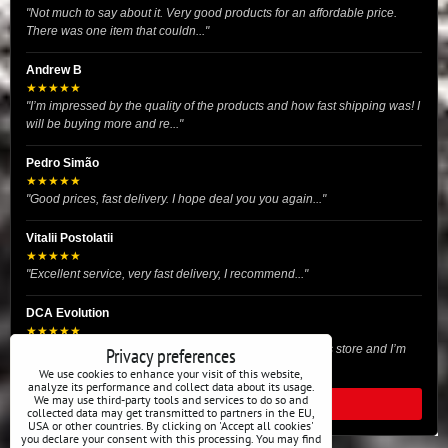
"Not much to say about it. Very good products for an affordable price.
There was one item that couldn..."
Andrew B
★★★★★
"I’m impressed by the quality of the products and how fast shipping was! I
will be buying more and re..."
Pedro Simão
★★★★★
"Good prices, fast delivery. I hope deal you you again..."
Vitalii Postolatii
★★★★★
"Excellent service, very fast delivery, I recommend..."
DCA Evolution
★★★★★
"I recently purchased body reinforcement plates from this store and I’m
Privacy preferences
very satisfied with the exper..."
We use cookies to enhance your visit of this website,
analyze its performance and collect data about its usage.
We may use third-party tools and services to do so and
READ ALL REVIEWS
collected data may get transmitted to partners in the EU,
USA or other countries. By clicking on 'Accept all cookies'
you declare your consent with this processing. You may find