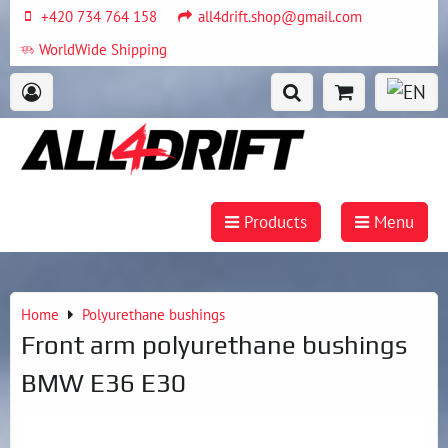
+420 734 764 158
all4drift.shop@gmail.com
WorldWide Shipping
Products
Menu
Home
Polyurethane bushings
Front arm polyurethane bushings
BMW E36 E30