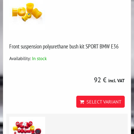
Front suspension polyurethane bush kit SPORT BMW E36
Availability:
In stock
92 €
incl. VAT
SELECT VARIANT