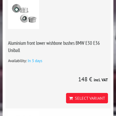
Aluminium front lower wishbone bushes BMW E30 E36
Uniball
Availability:
In 3 days
148 €
incl. VAT
SELECT VARIANT