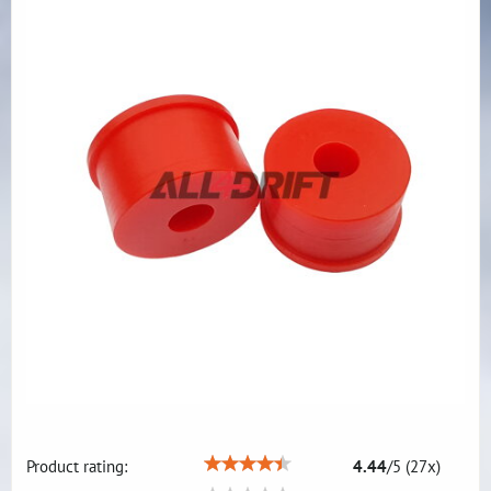
Product rating:
4.44
/
5
(
27
x)