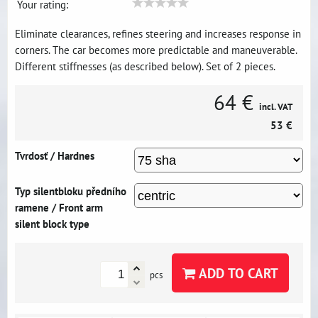
Your rating:
Eliminate clearances, refines steering and increases response in
corners. The car becomes more predictable and maneuverable.
Different stiffnesses (as described below). Set of 2 pieces.
64 €
incl. VAT
53 €
Tvrdosť / Hardnes
Typ silentbloku předního
ramene / Front arm
silent block type
ADD TO CART
pcs