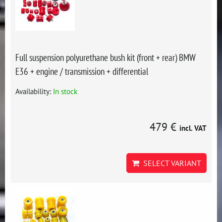
Full suspension polyurethane bush kit (front + rear) BMW
E36 + engine / transmission + differential
Availability:
In stock
479 €
incl. VAT
SELECT VARIANT