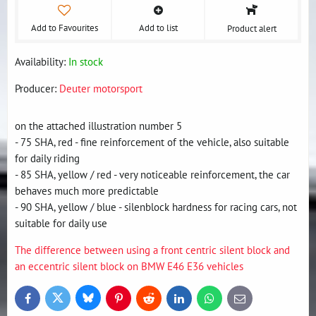
Add to Favourites
Add to list
Product alert
Availability:
In stock
Producer:
Deuter motorsport
on the attached illustration number 5
- 75 SHA, red - fine reinforcement of the vehicle, also suitable
for daily riding
- 85 SHA, yellow / red - very noticeable reinforcement, the car
behaves much more predictable
- 90 SHA, yellow / blue - silenblock hardness for racing cars, not
suitable for daily use
The difference between using a front centric silent block and
an eccentric silent block on BMW E46 E36 vehicles
Bluesky
Twitter
Facebook
Pinterest
Reddit
LinkedIn
WhatsApp
E-
mail