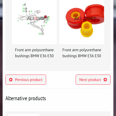
Front arm polyurethane
Front arm polyurethane
bushings BMW E36 E30
bushings BMW E36 E30
Previous product
Next product
Alternative products