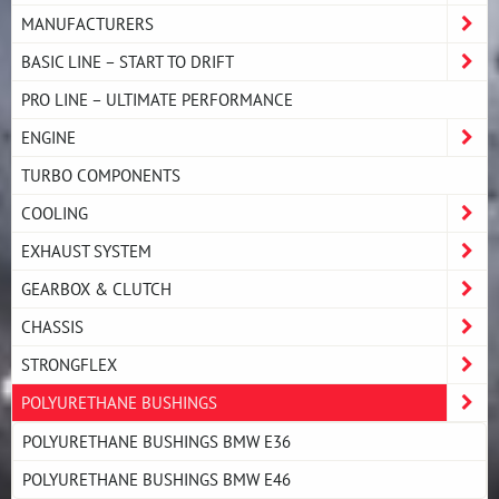
MANUFACTURERS
BASIC LINE – START TO DRIFT
PRO LINE – ULTIMATE PERFORMANCE
ENGINE
TURBO COMPONENTS
COOLING
EXHAUST SYSTEM
GEARBOX & CLUTCH
CHASSIS
STRONGFLEX
POLYURETHANE BUSHINGS
POLYURETHANE BUSHINGS BMW E36
POLYURETHANE BUSHINGS BMW E46