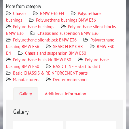
More from category
Chassis
BMW E36 EN
Polyurethane
bushings
Polyurethane bushings BMW E36
Polyurethane bushings
Polyurethane silent blocks
BMW E36
Chassis and suspension BMW E36
Polyurethane silentblock BMW E36
Polyurethane
bushing BMW E36
SEARCH BY CAR
BMW E30
EN
Chassis and suspension BMW E30
Polyurethane bush kit BMW E30
Polyurethane
bushing BMW E30
BASIC LINE – start to drift
Basic CHASSIS & REINFORCEMENT parts
Manufacturers
Deuter motorsport
Gallery
Additional information
Gallery