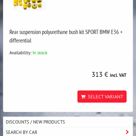
Rear suspension polyurethane bush kit SPORT BMW E36 +
differential
Availability:
In stock
313 €
incl. VAT
SELECT VARIANT
DISCOUNTS / NEW PRODUCTS
SEARCH BY CAR