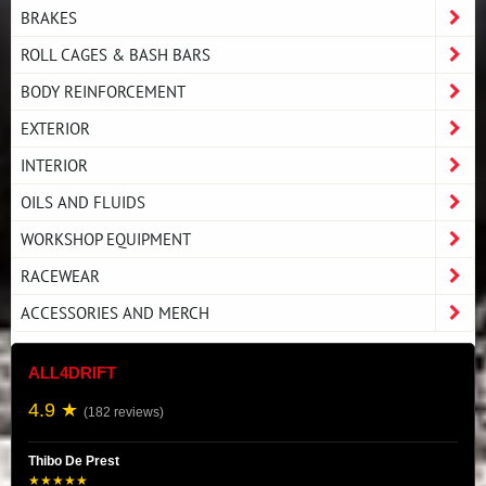
BRAKES
ROLL CAGES & BASH BARS
BODY REINFORCEMENT
EXTERIOR
INTERIOR
OILS AND FLUIDS
WORKSHOP EQUIPMENT
RACEWEAR
ACCESSORIES AND MERCH
ALL4DRIFT
4.9 ★
(182 reviews)
Thibo De Prest
★★★★★