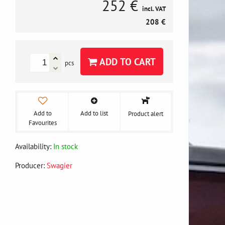
252 €
incl. VAT
208 €
ADD TO CART
pcs
Add to
Add to list
Product alert
Favourites
Availability:
In stock
Producer:
Swagier