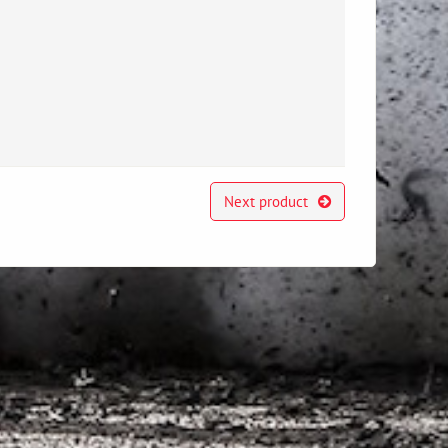
Next product