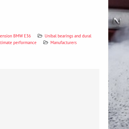
spension BMW E36
Unibal bearings and dural
ltimate performance
Manufacturers