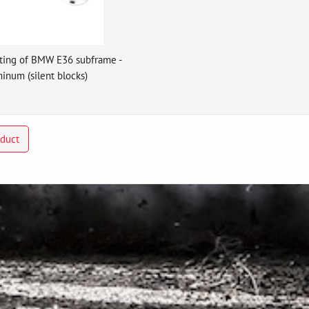
ting of BMW E36 subframe -
inum (silent blocks)
oduct