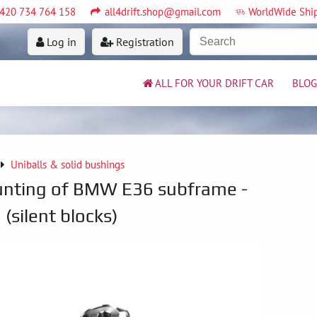
420 734 764 158
all4drift.shop@gmail.com
WorldWide Shi
Log in
Registration
ALL FOR YOUR DRIFT CAR
BLOG
Uniballs & solid bushings
unting of BMW E36 subframe -
(silent blocks)