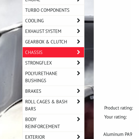
TURBO COMPONENTS
COOLING
EXHAUST SYSTEM
GEARBOX & CLUTCH
CHASSIS
STRONGFLEX
POLYURETHANE
BUSHINGS
BRAKES
ROLL CAGES & BASH
Product rating:
BARS
Your rating:
BODY
REINFORCEMENT
Aluminum PA9
EXTERIOR