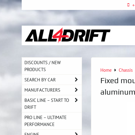
+
DISCOUNTS / NEW
PRODUCTS
Home
Chassis
Fixed mo
SEARCH BY CAR
MANUFACTURERS
aluminum 
BASIC LINE – START TO
DRIFT
PRO LINE – ULTIMATE
PERFORMANCE
ENGINE