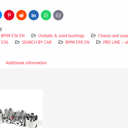
uesky
Pinterest
Reddit
LinkedIn
WhatsApp
E-
mail
ry
BMW E36 EN
Uniballs & solid bushings
Chassis and su
W E36
SEARCH BY CAR
BMW E9X EN
PRO LINE – u
Additional information