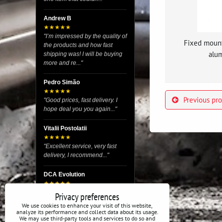
Andrew B
★★★★★
"I’m impressed by the quality of
Fixed moun
the products and how fast
alum
shipping was! I will be buying
more and re..."
Pedro Simão
★★★★★
Previous pr
"Good prices, fast delivery. I
hope deal you you again..."
Vitalii Postolatii
★★★★★
"Excellent service, very fast
delivery, I recommend..."
DCA Evolution
★★★★★
"I recently purchased body
Privacy preferences
reinforcement plates from this
We use cookies to enhance your visit of this website,
store and I’m very satisfied
analyze its performance and collect data about its usage.
We may use third-party tools and services to do so and
with the exper..."