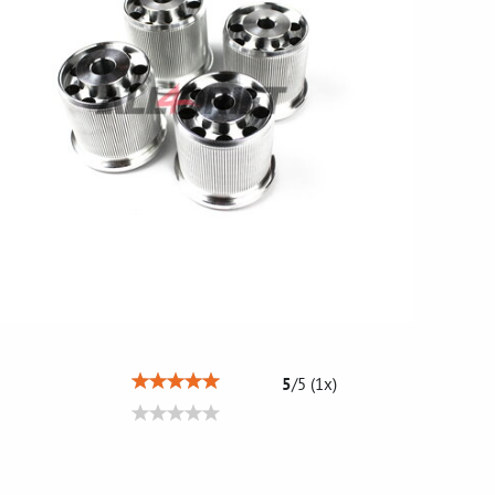
5
/
5
(
1
x)