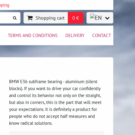
pping
Shopping cart
0 €
TERMS AND CONDITIONS
DELIVERY
CONTACT
BMW E36 subframe bearing - aluminum (silent
blocks). If you want to drive your car confidently
and control its behavior not only on the straight,
but also in corners, this is the part that will meet
your expectations. It is definitely a product for
people who do not accept half measures and
know radical solutions.