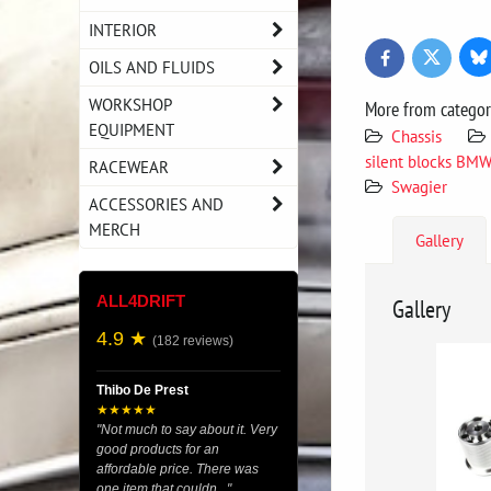
INTERIOR
Bl
Twitter
Facebook
OILS AND FLUIDS
WORKSHOP
More from catego
EQUIPMENT
Chassis
silent blocks BM
RACEWEAR
Swagier
ACCESSORIES AND
MERCH
Gallery
ALL4DRIFT
Gallery
4.9 ★
(182 reviews)
Thibo De Prest
★★★★★
"Not much to say about it. Very
good products for an
affordable price. There was
one item that couldn..."