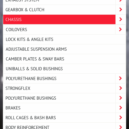
GEARBOX & CLUTCH
CHASSIS
COILOVERS
LOCK KITS & ANGLE KITS
ADJUSTABLE SUSPENSION ARMS
CAMBER PLATES & SWAY BARS
UNIBALLS & SOLID BUSHINGS
POLYURETHANE BUSHINGS
STRONGFLEX
POLYURETHANE BUSHINGS
BRAKES
ROLL CAGES & BASH BARS
BODY REINFORCEMENT