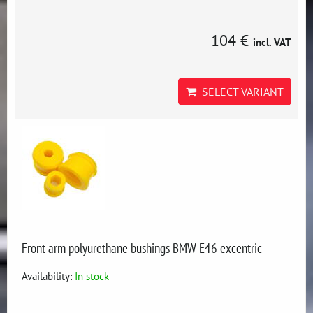
104 €
incl. VAT
SELECT VARIANT
Front arm polyurethane bushings BMW E46 excentric
Availability:
In stock