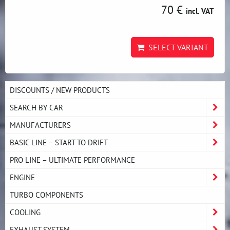
70 €
incl. VAT
SELECT VARIANT
DISCOUNTS / NEW PRODUCTS
SEARCH BY CAR
MANUFACTURERS
BASIC LINE – START TO DRIFT
PRO LINE – ULTIMATE PERFORMANCE
ENGINE
TURBO COMPONENTS
COOLING
EXHAUST SYSTEM