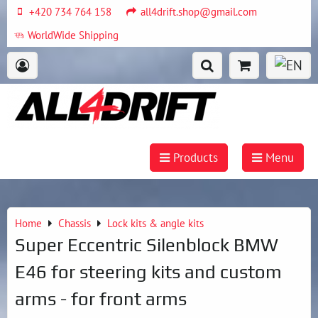
+420 734 764 158
all4drift.shop@gmail.com
WorldWide Shipping
Products
Menu
Home
Chassis
Lock kits & angle kits
Super Eccentric Silenblock BMW
E46 for steering kits and custom
arms - for front arms