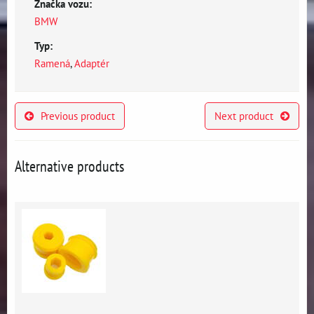
Značka vozu:
BMW
Typ:
Ramená
,
Adaptér
Previous product
Next product
Alternative products