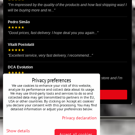
"I’m impressed by the quality of the products and how fast shipping was! I
will be buying more and re..."
Pedro Simão
★★★★★
"Good prices, fast delivery. I hope deal you you again..."
Vitalii Postolatii
★★★★★
"Excellent service, very fast delivery, I recommend..."
DCA Evolution
★★★★★
"I recently purchased body reinforcement plates from this store and I’m
Privacy preferences
very satisfied with the exper..."
We use cookies to enhance your visit of this website,
analyze its performance and collect data about its usage.
We may use third-party tools and services to do so and
READ ALL REVIEWS
collected data may get transmitted to partners in the EU,
USA or other countries. By clicking on 'Accept all cookies'
you declare your consent with this processing. You may find
detailed information or adjust your preferences below.
Privacy declaration
Privacy preferences
Privacy declaration
Show details
Accept all cookies