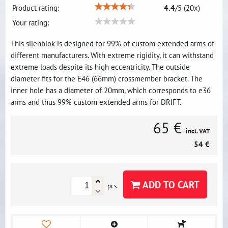
Product rating:
4.4
/
5
(
20
x)
Your rating:
This silenblok is designed for 99% of custom extended arms of
different manufacturers. With extreme rigidity, it can withstand
extreme loads despite its high eccentricity. The outside
diameter fits for the E46 (66mm) crossmember bracket. The
inner hole has a diameter of 20mm, which corresponds to e36
arms and thus 99% custom extended arms for DRIFT.
65 €
incl. VAT
54 €
ADD TO CART
pcs