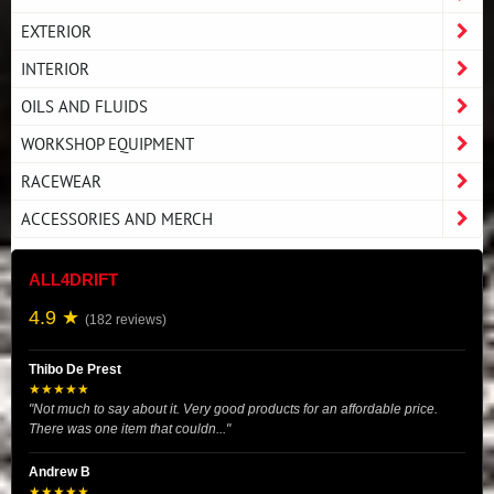
EXTERIOR
INTERIOR
OILS AND FLUIDS
WORKSHOP EQUIPMENT
RACEWEAR
ACCESSORIES AND MERCH
ALL4DRIFT
4.9 ★
(182 reviews)
Thibo De Prest
★★★★★
"Not much to say about it. Very good products for an affordable price.
There was one item that couldn..."
Andrew B
★★★★★