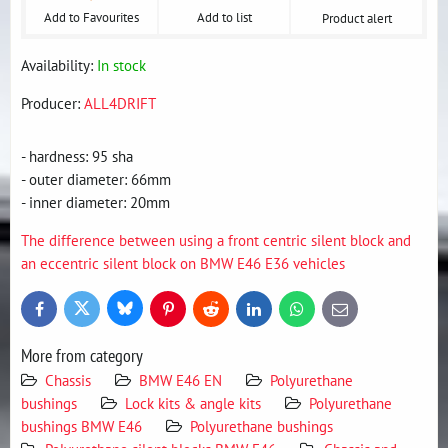
Add to Favourites
Add to list
Product alert
Availability:
In stock
Producer:
ALL4DRIFT
- hardness: 95 sha
- outer diameter: 66mm
- inner diameter: 20mm
The difference between using a front centric silent block and
an eccentric silent block on BMW E46 E36 vehicles
Bluesky
Twitter
Facebook
Pinterest
Reddit
LinkedIn
WhatsApp
E-
mail
More from category
Chassis
BMW E46 EN
Polyurethane
bushings
Lock kits & angle kits
Polyurethane
bushings BMW E46
Polyurethane bushings