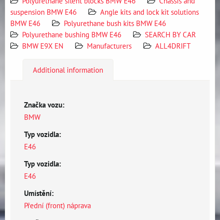
Polyurethane silent blocks BMW E46
Chassis and
suspension BMW E46
Angle kits and lock kit solutions
BMW E46
Polyurethane bush kits BMW E46
Polyurethane bushing BMW E46
SEARCH BY CAR
BMW E9X EN
Manufacturers
ALL4DRIFT
Additional information
Značka vozu:
BMW
Typ vozidla:
E46
Typ vozidla:
E46
Umístění:
Přední (front) náprava