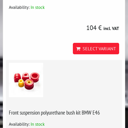
Availability:
In stock
104 €
incl. VAT
SELECT VARIANT
Front suspension polyurethane bush kit BMW E46
Availability:
In stock