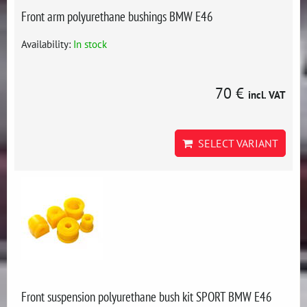
Front arm polyurethane bushings BMW E46
Availability:
In stock
70 €
incl. VAT
SELECT VARIANT
Front suspension polyurethane bush kit SPORT BMW E46