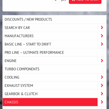
DISCOUNTS / NEW PRODUCTS
SEARCH BY CAR
MANUFACTURERS
BASIC LINE – START TO DRIFT
PRO LINE – ULTIMATE PERFORMANCE
ENGINE
TURBO COMPONENTS
COOLING
EXHAUST SYSTEM
GEARBOX & CLUTCH
CHASSIS