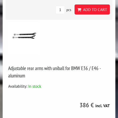
ADD TO CART
pcs
Adjustable rear arms with uniball for BMW E36 / E46 -
aluminum
Availability:
In stock
386 €
incl. VAT