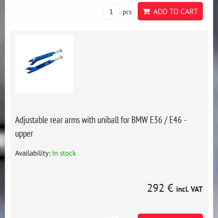
ADD TO CART
pcs
Adjustable rear arms with uniball for BMW E36 / E46 -
upper
Availability:
In stock
292 €
incl. VAT