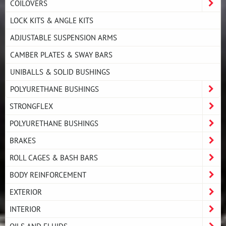
COILOVERS
LOCK KITS & ANGLE KITS
ADJUSTABLE SUSPENSION ARMS
CAMBER PLATES & SWAY BARS
UNIBALLS & SOLID BUSHINGS
POLYURETHANE BUSHINGS
STRONGFLEX
POLYURETHANE BUSHINGS
BRAKES
ROLL CAGES & BASH BARS
BODY REINFORCEMENT
EXTERIOR
INTERIOR