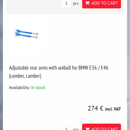
ADD TO CART
pcs
Adjustable rear arms with uniball for BMW E36 / E46
(camber, camber)
Availability:
In stock
274 €
incl. VAT
ADD TO CART
pcs