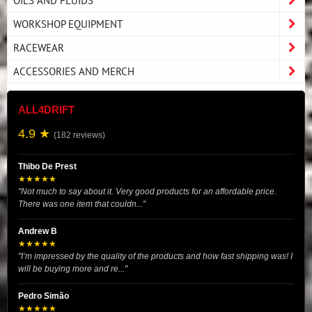
OILS AND FLUIDS
WORKSHOP EQUIPMENT
RACEWEAR
ACCESSORIES AND MERCH
ALL4DRIFT
4.9 ★
(182 reviews)
Thibo De Prest
★★★★★
"Not much to say about it. Very good products for an affordable price.
There was one item that couldn..."
Andrew B
★★★★★
"I’m impressed by the quality of the products and how fast shipping was! I
will be buying more and re..."
Pedro Simão
★★★★★