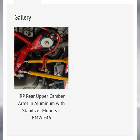
Gallery
IRP Rear Upper Camber
Arms in Aluminum with
Stabilizer Mounts –
BMW E46