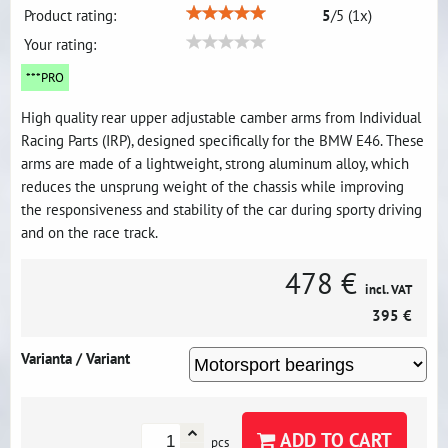
Product rating:
5
/
5
(
1
x)
Your rating:
***PRO
High quality rear upper adjustable camber arms from Individual
Racing Parts (IRP), designed specifically for the BMW E46. These
arms are made of a lightweight, strong aluminum alloy, which
reduces the unsprung weight of the chassis while improving
the responsiveness and stability of the car during sporty driving
and on the race track.
478 €
incl. VAT
395 €
Varianta / Variant
ADD TO CART
pcs