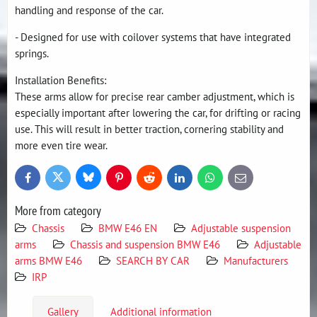
handling and response of the car.
- Designed for use with coilover systems that have integrated
springs.
Installation Benefits:
These arms allow for precise rear camber adjustment, which is
especially important after lowering the car, for drifting or racing
use. This will result in better traction, cornering stability and
more even tire wear.
Bluesky
Twitter
Facebook
Pinterest
Reddit
LinkedIn
WhatsApp
E-
mail
More from category
Chassis
BMW E46 EN
Adjustable suspension
arms
Chassis and suspension BMW E46
Adjustable
arms BMW E46
SEARCH BY CAR
Manufacturers
IRP
Gallery
Additional information