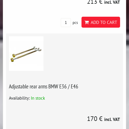
213 €
incl. VAT
ADD TO CART
pcs
Adjustable rear arms BMW E36 / E46
Availability:
In stock
170 €
incl. VAT