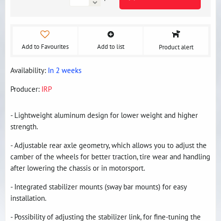
Add to Favourites
Add to list
Product alert
Availability:
In 2 weeks
Producer:
IRP
- Lightweight aluminum design for lower weight and higher
strength.
- Adjustable rear axle geometry, which allows you to adjust the
camber of the wheels for better traction, tire wear and handling
after lowering the chassis or in motorsport.
- Integrated stabilizer mounts (sway bar mounts) for easy
installation.
- Possibility of adjusting the stabilizer link, for fine-tuning the