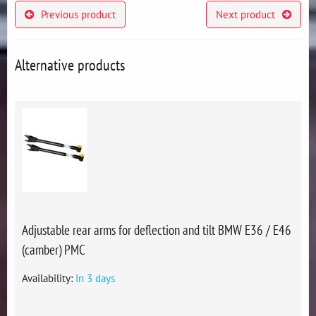
Previous product
Next product
Alternative products
Adjustable rear arms for deflection and tilt BMW E36 / E46
(camber) PMC
Availability:
In 3 days