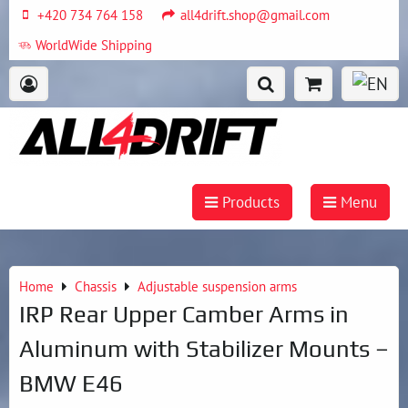
+420 734 764 158
all4drift.shop@gmail.com
WorldWide Shipping
Products
Menu
Home
Chassis
Adjustable suspension arms
IRP Rear Upper Camber Arms in
Aluminum with Stabilizer Mounts –
BMW E46