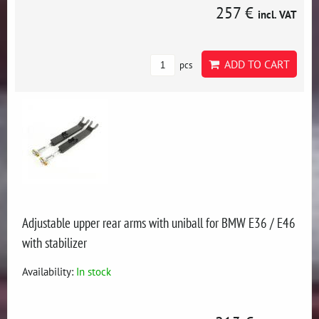
257 €
incl. VAT
ADD TO CART
pcs
Adjustable upper rear arms with uniball for BMW E36 / E46
with stabilizer
Availability:
In stock