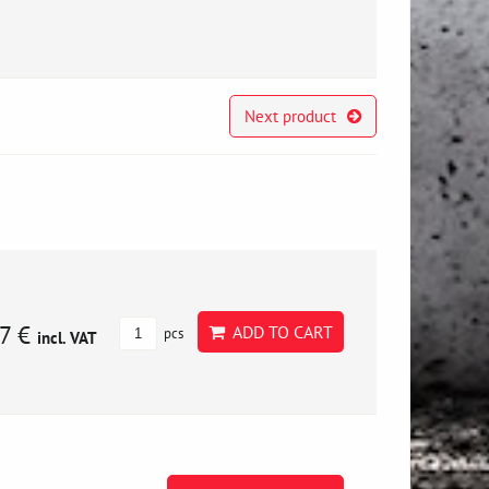
Next product
7 €
ADD TO CART
pcs
incl. VAT