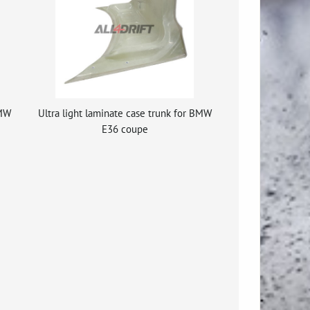
BMW
Ultra light laminate case trunk for BMW
E36 coupe