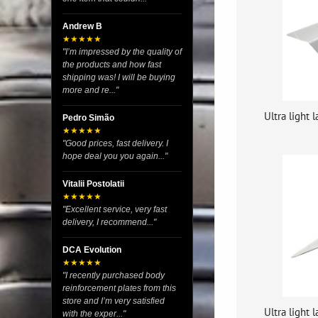
Andrew B
★★★★★
"I’m impressed by the quality of
the products and how fast
shipping was! I will be buying
more and re..."
Ultra light
Pedro Simão
★★★★★
"Good prices, fast delivery. I
hope deal you you again..."
Vitalii Postolatii
★★★★★
"Excellent service, very fast
delivery, I recommend..."
DCA Evolution
★★★★★
"I recently purchased body
reinforcement plates from this
store and I’m very satisfied
Ultra light
with the exper..."