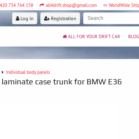
420 734 764 158
all4drift.shop@gmail.com
WorldWide Shi
Log in
Registration
ALL FOR YOUR DRIFT CAR
BLOG
Individual body panels
ht laminate case trunk for BMW E36