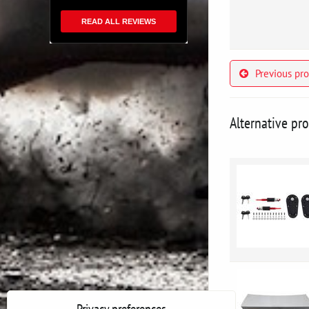
READ ALL REVIEWS
Previous pr
Alternative pr
Privacy preferences