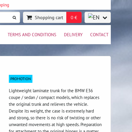
pping
Shopping cart
0 €
TERMS AND CONDITIONS
DELIVERY
CONTACT
PROMOTION
Lightweight laminate trunk for the BMW E36
coupe / sedan / compact models, which replaces
the original trunk and relieves the vehicle.
Despite its weight, the case is extremely hard
and strong, so there is no risk of twisting or other
unwanted movements at high speeds. Preparation
for attachment to the original hinges is a matter