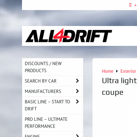
+
DISCOUNTS / NEW
PRODUCTS
Home
Exterior
Ultra lig
SEARCH BY CAR
coupe
MANUFACTURERS
BASIC LINE – START TO
DRIFT
PRO LINE – ULTIMATE
PERFORMANCE
ENGINE