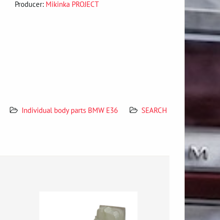
Producer:
Mikinka PROJECT
Individual body parts BMW E36
SEARCH