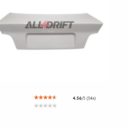
4.56
/
5
(
34
x)