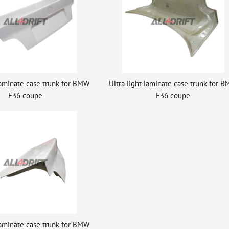
 laminate case trunk for BMW
Ultra light laminate case trunk for 
E36 coupe
E36 coupe
 laminate case trunk for BMW