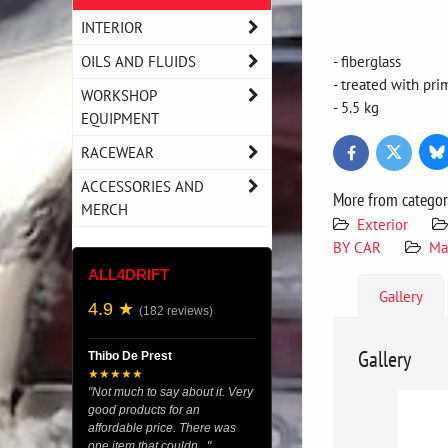
INTERIOR
OILS AND FLUIDS
- fiberglass
- treated with pri
WORKSHOP
- 5.5 kg
EQUIPMENT
RACEWEAR
Bl
Twitter
Facebook
ACCESSORIES AND
More from catego
MERCH
Exterior
BY CAR
Ma
ALL4DRIFT
Gallery
4.9 ★
(182 reviews)
Gallery
Thibo De Prest
★★★★★
"Not much to say about it. Very
good products for an
affordable price. There was
one item that couldn..."