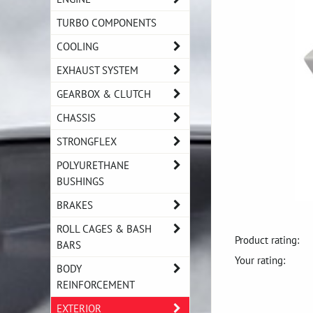
TURBO COMPONENTS
COOLING
EXHAUST SYSTEM
GEARBOX & CLUTCH
CHASSIS
STRONGFLEX
POLYURETHANE
BUSHINGS
BRAKES
ROLL CAGES & BASH
Product rating:
BARS
Your rating:
BODY
REINFORCEMENT
EXTERIOR