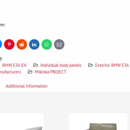
mer
uesky
Pinterest
Reddit
LinkedIn
WhatsApp
E-
mail
ry
BMW E36 EN
Individual body panels
Exterior BMW E36
nufacturers
Mikinka PROJECT
Additional information