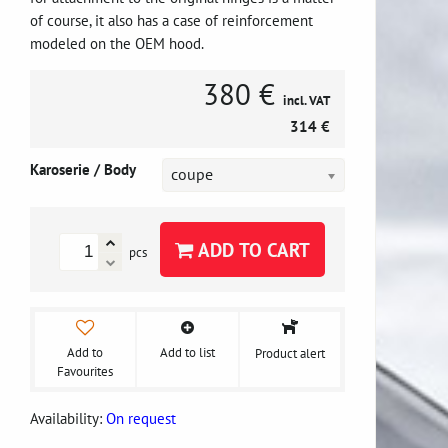
of course, it also has a case of reinforcement
modeled on the OEM hood.
380 €
incl. VAT
314 €
Karoserie / Body
coupe
ADD TO CART
pcs
Add to
Add to list
Product alert
Favourites
Availability:
On request