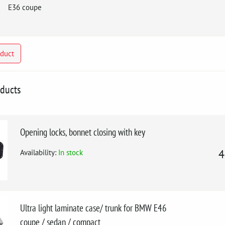
E36 coupe
oduct
oducts
Opening locks, bonnet closing with key
Availability:
In stock
4
Ultra light laminate case/ trunk for BMW E46
coupe / sedan / compact