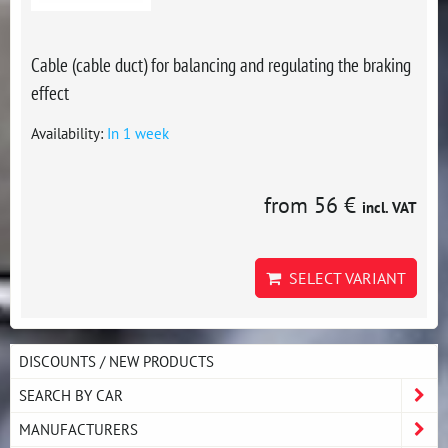
Cable (cable duct) for balancing and regulating the braking
effect
Availability:
In 1 week
from 56 €
incl. VAT
SELECT VARIANT
DISCOUNTS / NEW PRODUCTS
SEARCH BY CAR
MANUFACTURERS