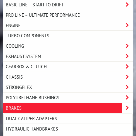
BASIC LINE – START TO DRIFT
PRO LINE – ULTIMATE PERFORMANCE
ENGINE
TURBO COMPONENTS
COOLING
EXHAUST SYSTEM
GEARBOX & CLUTCH
CHASSIS
STRONGFLEX
POLYURETHANE BUSHINGS
BRAKES
DUAL CALIPER ADAPTERS
HYDRAULIC HANDBRAKES