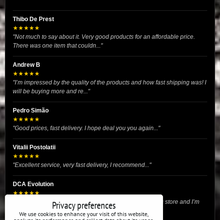
Thibo De Prest
★★★★★
"Not much to say about it. Very good products for an affordable price.
There was one item that couldn..."
Andrew B
★★★★★
"I’m impressed by the quality of the products and how fast shipping was! I
will be buying more and re..."
Pedro Simão
★★★★★
"Good prices, fast delivery. I hope deal you you again..."
Vitalii Postolatii
★★★★★
"Excellent service, very fast delivery, I recommend..."
DCA Evolution
★★★★★
"I recently purchased body reinforcement plates from this store and I’m
Privacy preferences
very satisfied with the exper..."
We use cookies to enhance your visit of this website,