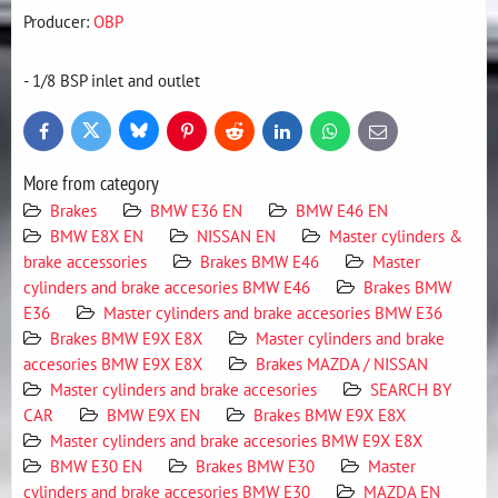
Producer:
OBP
- 1/8 BSP inlet and outlet
Bluesky
Twitter
Facebook
Pinterest
Reddit
LinkedIn
WhatsApp
E-
mail
More from category
Brakes
BMW E36 EN
BMW E46 EN
BMW E8X EN
NISSAN EN
Master cylinders &
brake accessories
Brakes BMW E46
Master
cylinders and brake accesories BMW E46
Brakes BMW
E36
Master cylinders and brake accesories BMW E36
Brakes BMW E9X E8X
Master cylinders and brake
accesories BMW E9X E8X
Brakes MAZDA / NISSAN
Master cylinders and brake accesories
SEARCH BY
CAR
BMW E9X EN
Brakes BMW E9X E8X
Master cylinders and brake accesories BMW E9X E8X
BMW E30 EN
Brakes BMW E30
Master
cylinders and brake accesories BMW E30
MAZDA EN