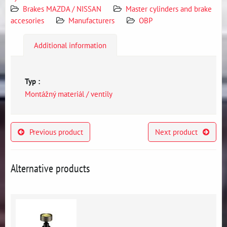
Brakes MAZDA / NISSAN
Master cylinders and brake
accesories
Manufacturers
OBP
Additional information
Typ :
Montážný materiál / ventily
Previous product
Next product
Alternative products