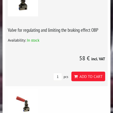
Valve for regulating and limiting the braking effect OBP
Availability:
In stock
58 €
incl. VAT
ADD TO CART
pcs