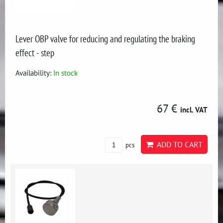
Lever OBP valve for reducing and regulating the braking
effect - step
Availability:
In stock
67 €
incl. VAT
ADD TO CART
pcs