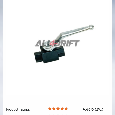
Product rating:
4.66
/
5
(
29
x)