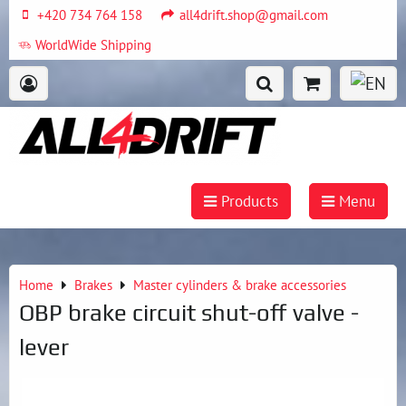
+420 734 764 158
all4drift.shop@gmail.com
WorldWide Shipping
Products
Menu
Home
Brakes
Master cylinders & brake accessories
OBP brake circuit shut-off valve -
lever