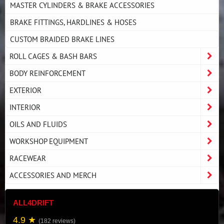
MASTER CYLINDERS & BRAKE ACCESSORIES
BRAKE FITTINGS, HARDLINES & HOSES
CUSTOM BRAIDED BRAKE LINES
ROLL CAGES & BASH BARS
BODY REINFORCEMENT
EXTERIOR
INTERIOR
OILS AND FLUIDS
WORKSHOP EQUIPMENT
RACEWEAR
ACCESSORIES AND MERCH
ALL4DRIFT
4.9 ★
(182 reviews)