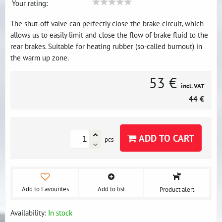
Your rating:
The shut-off valve can perfectly close the brake circuit, which
allows us to easily limit and close the flow of brake fluid to the
rear brakes. Suitable for heating rubber (so-called burnout) in
the warm up zone.
53 €
incl. VAT
44 €
ADD TO CART
pcs
Add to Favourites
Add to list
Product alert
Availability:
In stock