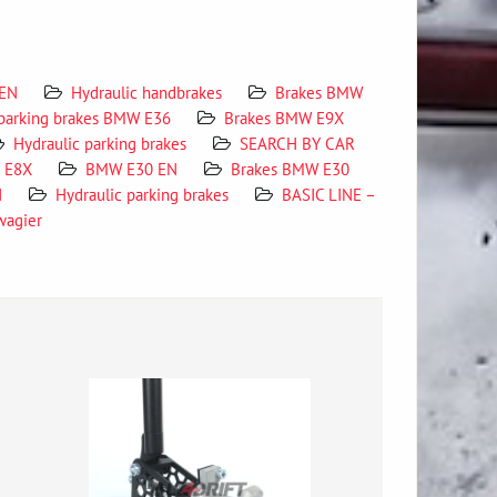
 EN
Hydraulic handbrakes
Brakes BMW
 parking brakes BMW E36
Brakes BMW E9X
Hydraulic parking brakes
SEARCH BY CAR
X E8X
BMW E30 EN
Brakes BMW E30
N
Hydraulic parking brakes
BASIC LINE –
wagier