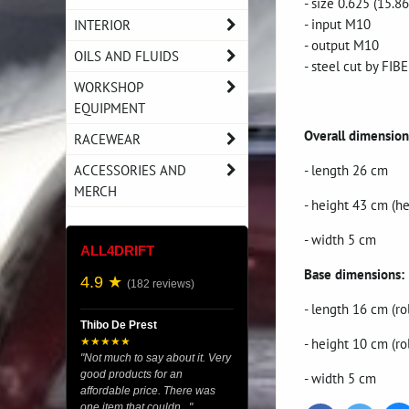
- size 0.625 (15.
- input M10
INTERIOR
- output M10
OILS AND FLUIDS
- steel cut by FI
WORKSHOP
EQUIPMENT
Overall dimension
RACEWEAR
ACCESSORIES AND
- length 26 cm
MERCH
- height 43 cm (h
- width 5 cm
ALL4DRIFT
Base dimensions:
4.9 ★
(182 reviews)
- length 16 cm (ro
Thibo De Prest
- height 10 cm (ro
★★★★★
"Not much to say about it. Very
good products for an
- width 5 cm
affordable price. There was
one item that couldn..."