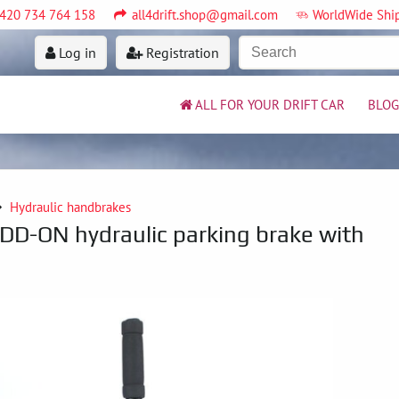
420 734 764 158
all4drift.shop@gmail.com
WorldWide Shi
Log in
Registration
ALL FOR YOUR DRIFT CAR
BLOG
Hydraulic handbrakes
DD-ON hydraulic parking brake with