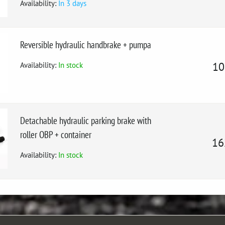
Availability:
In 3 days
Reversible hydraulic handbrake + pumpa
Availability:
In stock
10
Detachable hydraulic parking brake with
roller OBP + container
16
Availability:
In stock