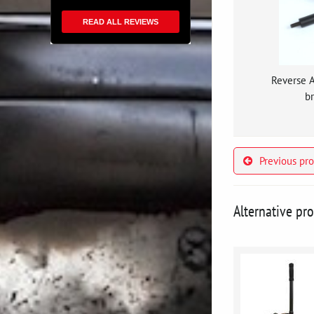
READ ALL REVIEWS
Reverse 
br
Previous pr
Alternative pr