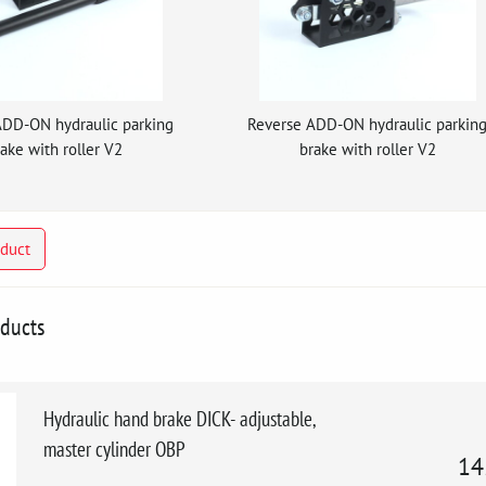
ADD-ON hydraulic parking
Reverse ADD-ON hydraulic parkin
ake with roller V2
brake with roller V2
oduct
oducts
Hydraulic hand brake DICK- adjustable,
master cylinder OBP
14