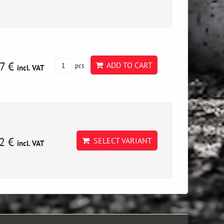
7 €
ADD TO CART
pcs
incl. VAT
2 €
SELECT VARIANT
incl. VAT