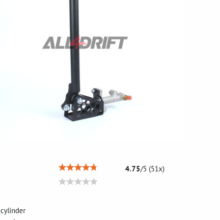
4.75
/
5
(
51
x)
c cylinder