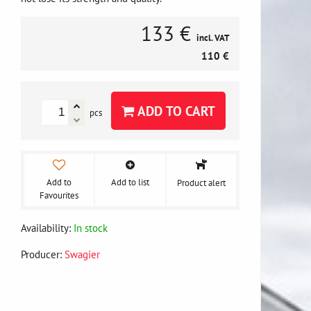
133 €
incl. VAT
110 €
ADD TO CART
pcs
Add to
Add to list
Product alert
Favourites
Availability:
In stock
Producer:
Swagier