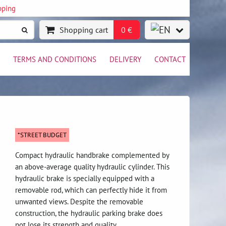
pping
Shopping cart
0 €
TERMS AND CONDITIONS
DELIVERY
CONTACT
*STREET BUDGET
Compact hydraulic handbrake complemented by
an above-average quality hydraulic cylinder. This
hydraulic brake is specially equipped with a
removable rod, which can perfectly hide it from
unwanted views. Despite the removable
construction, the hydraulic parking brake does
not lose its strength and quality.