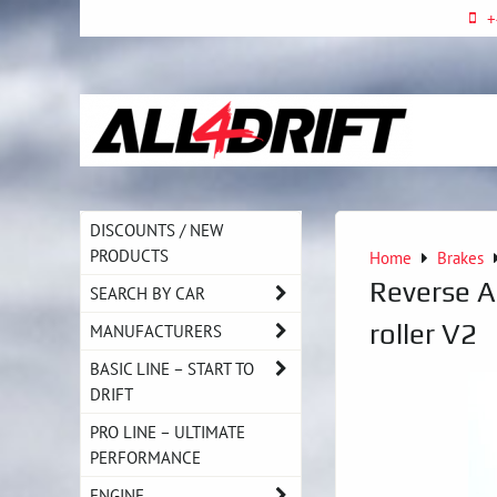
+
DISCOUNTS / NEW
PRODUCTS
Home
Brakes
Reverse A
SEARCH BY CAR
roller V2
MANUFACTURERS
BASIC LINE – START TO
DRIFT
PRO LINE – ULTIMATE
PERFORMANCE
ENGINE