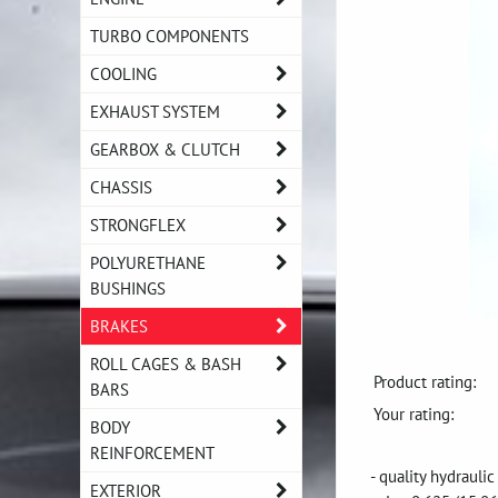
TURBO COMPONENTS
COOLING
EXHAUST SYSTEM
GEARBOX & CLUTCH
CHASSIS
STRONGFLEX
POLYURETHANE
BUSHINGS
BRAKES
ROLL CAGES & BASH
Product rating:
BARS
Your rating:
BODY
REINFORCEMENT
- quality hydrauli
EXTERIOR