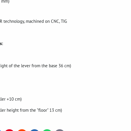
86 mm)
BER technology, machined on CNC, TIG
s:
eight of the lever from the base 36 cm)
ller +10 cm)
ller height from the "floor" 13 cm)