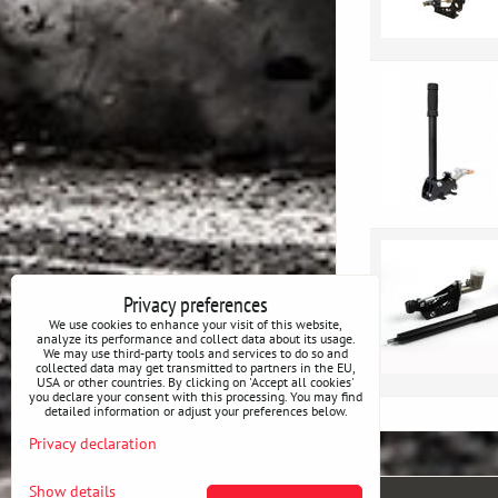
Privacy preferences
We use cookies to enhance your visit of this website,
analyze its performance and collect data about its usage.
We may use third-party tools and services to do so and
collected data may get transmitted to partners in the EU,
USA or other countries. By clicking on 'Accept all cookies'
you declare your consent with this processing. You may find
detailed information or adjust your preferences below.
Privacy declaration
Show details