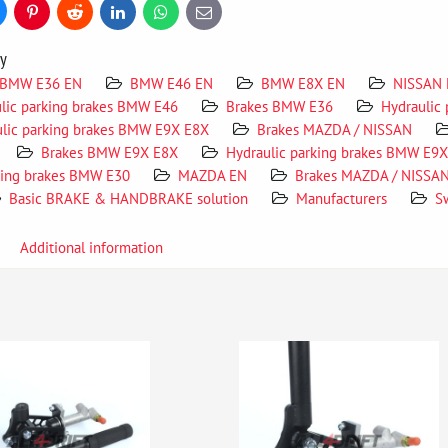
uesky
Pinterest
Reddit
LinkedIn
WhatsApp
E-
mail
ry
BMW E36 EN
BMW E46 EN
BMW E8X EN
NISSAN
lic parking brakes BMW E46
Brakes BMW E36
Hydraulic
lic parking brakes BMW E9X E8X
Brakes MAZDA / NISSAN
Brakes BMW E9X E8X
Hydraulic parking brakes BMW E9
king brakes BMW E30
MAZDA EN
Brakes MAZDA / NISSA
Basic BRAKE & HANDBRAKE solution
Manufacturers
S
Additional information