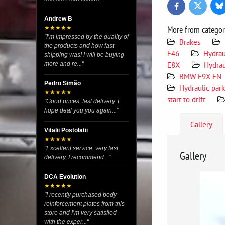
Bl
Twitter
Facebook
Andrew B
More from catego
★★★★★
"I’m impressed by the quality of
Brakes
the products and how fast
E46
Hydrau
shipping was! I will be buying
E8X
Hydrau
more and re..."
BMW E9X EN
Pedro Simão
Hydraulic par
★★★★★
start to drift
"Good prices, fast delivery. I
hope deal you you again..."
Gallery
Vitalii Postolatii
★★★★★
"Excellent service, very fast
Gallery
delivery, I recommend..."
DCA Evolution
★★★★★
"I recently purchased body
reinforcement plates from this
store and I’m very satisfied
with the exper..."