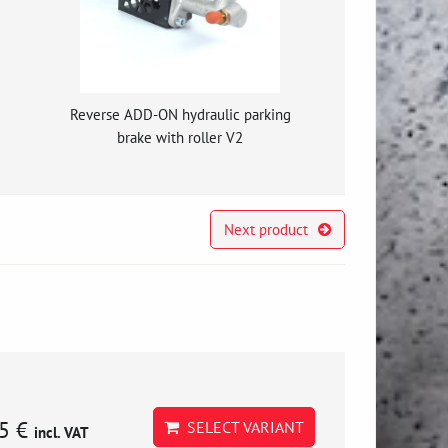
g
Reverse ADD-ON hydraulic parking
brake with roller V2
Next product
5 €
SELECT VARIANT
incl. VAT