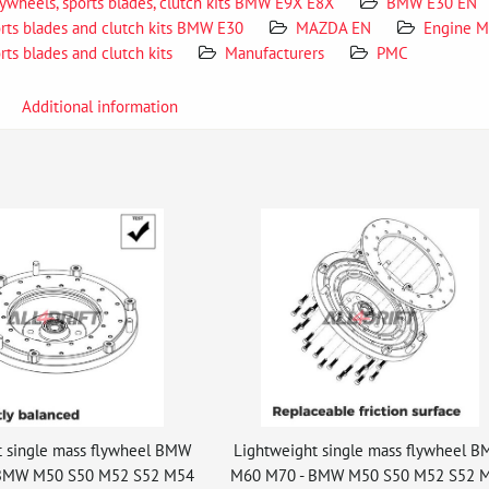
lywheels, sports blades, clutch kits BMW E9X E8X
BMW E30 EN
orts blades and clutch kits BMW E30
MAZDA EN
Engine M
rts blades and clutch kits
Manufacturers
PMC
Additional information
t single mass flywheel BMW
Lightweight single mass flywheel 
BMW M50 S50 M52 S52 M54
M60 M70 - BMW M50 S50 M52 S52 