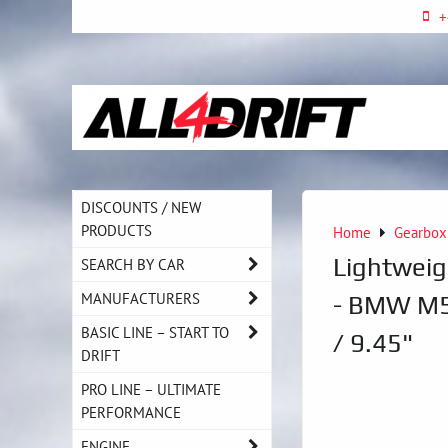
+
DISCOUNTS / NEW
PRODUCTS
Home
Gearbox
Lightwei
SEARCH BY CAR
MANUFACTURERS
- BMW M5
BASIC LINE – START TO
/ 9.45"
DRIFT
PRO LINE – ULTIMATE
PERFORMANCE
ENGINE