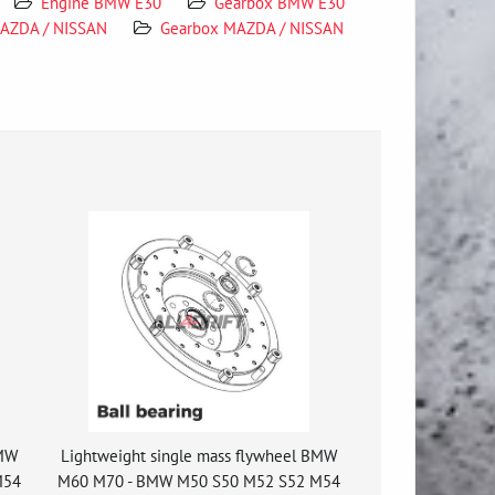
Engine BMW E30
Gearbox BMW E30
AZDA / NISSAN
Gearbox MAZDA / NISSAN
BMW
Lightweight single mass flywheel BMW
M54
M60 M70 - BMW M50 S50 M52 S52 M54