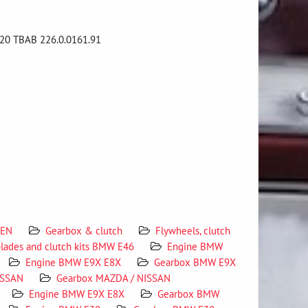
20 TBAB 226.0.0161.91
 EN
Gearbox & clutch
Flywheels, clutch
blades and clutch kits BMW E46
Engine BMW
Engine BMW E9X E8X
Gearbox BMW E9X
ISSAN
Gearbox MAZDA / NISSAN
Engine BMW E9X E8X
Gearbox BMW