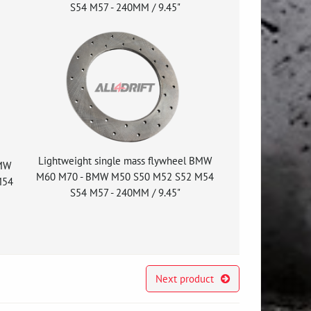
S54 M57 - 240MM / 9.45"
Lightweight single mass flywheel BMW
BMW
M60 M70 - BMW M50 S50 M52 S52 M54
M54
S54 M57 - 240MM / 9.45"
Next product