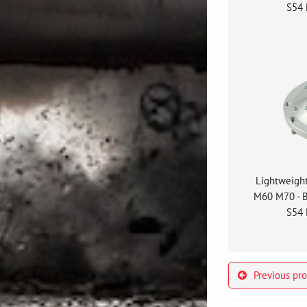
S54 
Lightweigh
M60 M70 - 
S54 
Previous pr