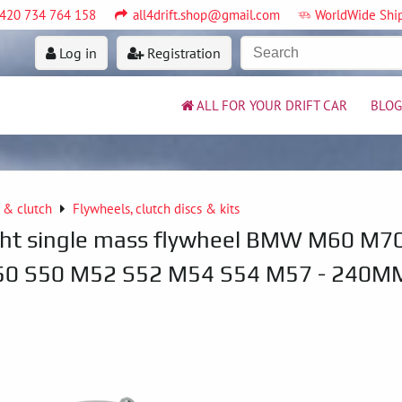
420 734 764 158
all4drift.shop@gmail.com
WorldWide Shi
Log in
Registration
ALL FOR YOUR DRIFT CAR
BLOG
 & clutch
Flywheels, clutch discs & kits
ght single mass flywheel BMW M60 M7
0 S50 M52 S52 M54 S54 M57 - 240M