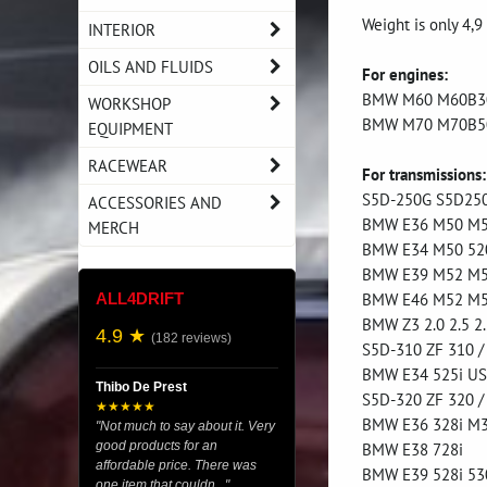
Weight is only 4,9
INTERIOR
OILS AND FLUIDS
For engines:
BMW M60 M60B3
WORKSHOP
BMW M70 M70B5
EQUIPMENT
RACEWEAR
For transmissions:
S5D-250G S5D250
ACCESSORIES AND
BMW E36 M50 M52 
MERCH
BMW E34 M50 520
BMW E39 M52 M54
BMW E46 M52 M54
ALL4DRIFT
BMW Z3 2.0 2.5 2.
4.9 ★
(182 reviews)
S5D-310 ZF 310 /
BMW E34 525i U
Thibo De Prest
S5D-320 ZF 320 /
★★★★★
BMW E36 328i M3
"Not much to say about it. Very
good products for an
BMW E38 728i
affordable price. There was
BMW E39 528i 530
one item that couldn..."