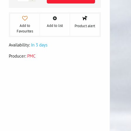
Add to
Add to list
Product alert
Favourites
Availability:
In 3 days
Producer:
PMC