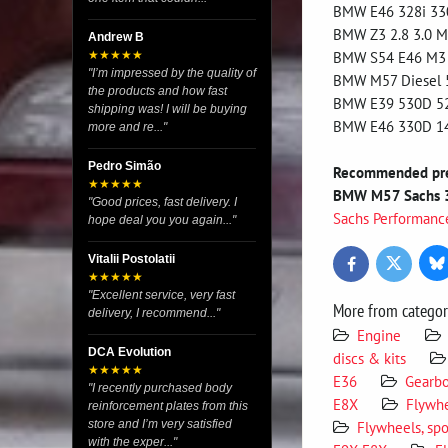
BMW E46 328i 33
BMW Z3 2.8 3.0 M
Andrew B
BMW S54 E46 M3 6
★★★★★
"I’m impressed by the quality of
BMW M57 Diesel 
the products and how fast
BMW E39 530D 5
shipping was! I will be buying
BMW E46 330D 1
more and re..."
Pedro Simão
Recommended pres
★★★★★
BMW M57 Sachs 
"Good prices, fast delivery. I
Sachs Performanc
hope deal you you again..."
Vitalii Postolatii
Bl
Twitter
Facebook
★★★★★
"Excellent service, very fast
More from catego
delivery, I recommend..."
Engine
DCA Evolution
discs & kits
★★★★★
E36
Gearb
"I recently purchased body
E8X
Flywhe
reinforcement plates from this
store and I’m very satisfied
Flywheels, spo
with the exper..."