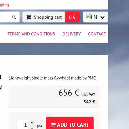
pping
Shopping cart
0 €
TERMS AND CONDITIONS
DELIVERY
CONTACT
0
Lightweight single mass flywheel made by PMC
M
656 €
incl. VAT
542 €
ADD TO CART
pcs