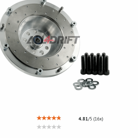
4.81
/
5
(
16
x)