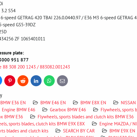
0i
 3.2 S54
-speed GETRAG 420 TBAI 226.0.0440.97 / E36 M3 6-speed GETRAG 4
5-speed GS5-39DZ
25D
434256 ZF 1065401011
sure plate:
3000 951 877
e 88 308 200 1243 / 883082.001243
uesky
Pinterest
Reddit
LinkedIn
WhatsApp
E-
mail
ry
BMW E36 EN
BMW E46 EN
BMW E8X EN
NISSAN
Engine BMW E46
Gearbox BMW E46
Flywheels, sports 
ox BMW E36
Flywheels, sports blades and clutch kits BMW E36
els, sports blades, clutch kits BMW E9X E8X
Engine MAZDA / N
rts blades and clutch kits
SEARCH BY CAR
BMW E9X EN