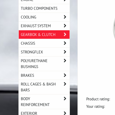
TURBO COMPONENTS
COOLING
EXHAUST SYSTEM
GEARBOX & CLUTCH
CHASSIS
STRONGFLEX
POLYURETHANE
BUSHINGS
BRAKES
ROLL CAGES & BASH
BARS
BODY
Product rating:
REINFORCEMENT
Your rating:
EXTERIOR