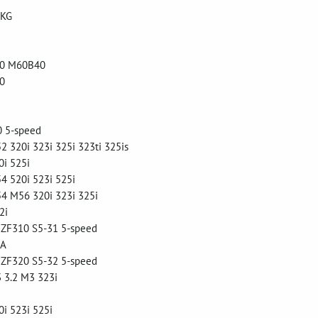
 KG
0 M60B40
0
 5-speed
320i 323i 325i 323ti 325is
i 525i
 520i 523i 525i
 M56 320i 323i 325i
2i
 ZF310 S5-31 5-speed
SA
 ZF320 S5-32 5-speed
 3.2 M3 323i
i 523i 525i