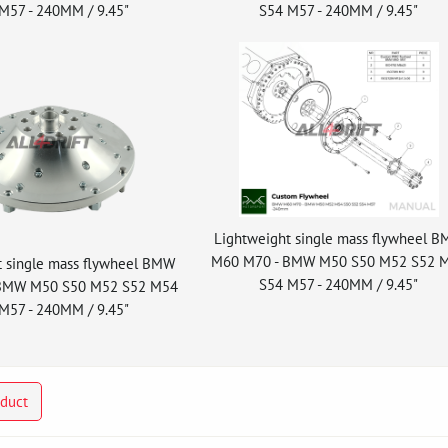
M57 - 240MM / 9.45"
S54 M57 - 240MM / 9.45"
Lightweight single mass flywheel 
M60 M70 - BMW M50 S50 M52 S52 
t single mass flywheel BMW
S54 M57 - 240MM / 9.45"
BMW M50 S50 M52 S52 M54
M57 - 240MM / 9.45"
oduct