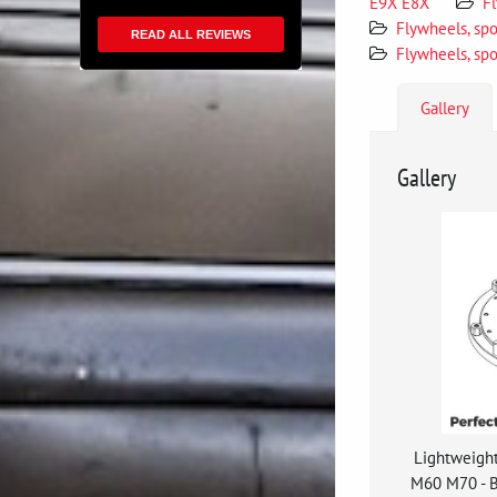
E9X E8X
F
Flywheels, sp
READ ALL REVIEWS
Flywheels, spo
Gallery
Gallery
Lightweigh
M60 M70 - 