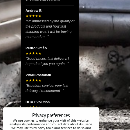
Andrew B
★★★★★
"I’m impressed by the quality of
the products and how fast
shipping was! I will be buying
more and re..."
Pedro Simão
★★★★★
"Good prices, fast delivery. I
hope deal you you again..."
Vitalii Postolatii
★★★★★
"Excellent service, very fast
delivery, I recommend..."
DCA Evolution
★★★★★
"I recently purchased body
Privacy preferences
reinforcement plates from this
We use cookies to enhance your visit of this website,
store and I’m very satisfied
analyze its performance and collect data about its usage.
We may use third-party tools and services to do so and
with the exper..."