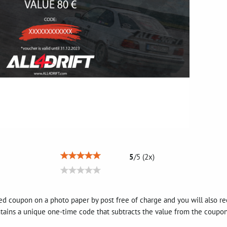
5
/
5
(
2
x)
d coupon on a photo paper by post free of charge and you will also rec
tains a unique one-time code that subtracts the value from the coupon 