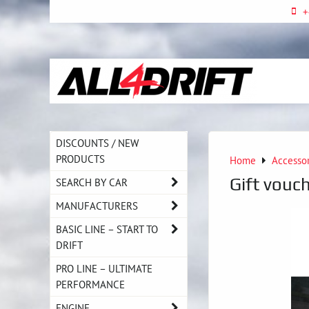
+
DISCOUNTS / NEW
PRODUCTS
Home
Accesso
Gift vouch
SEARCH BY CAR
MANUFACTURERS
BASIC LINE – START TO
DRIFT
PRO LINE – ULTIMATE
PERFORMANCE
ENGINE