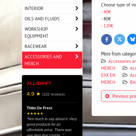
Choose type of v
INTERIOR
- 40€
OILS AND FLUIDS
- 80€
- 120€
WORKSHOP
EQUIPMENT
Bl
Twitter
Facebook
RACEWEAR
More from catego
ACCESSORIES AND
Accessories 
MERCH
MERCH
Ac
E9X EN
Ac
MERCH
BAS
ALL4DRIFT
4.9 ★
(182 reviews)
Previous pr
Thibo De Prest
★★★★★
"Not much to say about it. Very
good products for an
affordable price. There was
one item that couldn..."