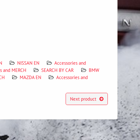
N
NISSAN EN
Accessories and
es and MERCH
SEARCH BY CAR
BMW
RCH
MAZDA EN
Accessories and
Next product