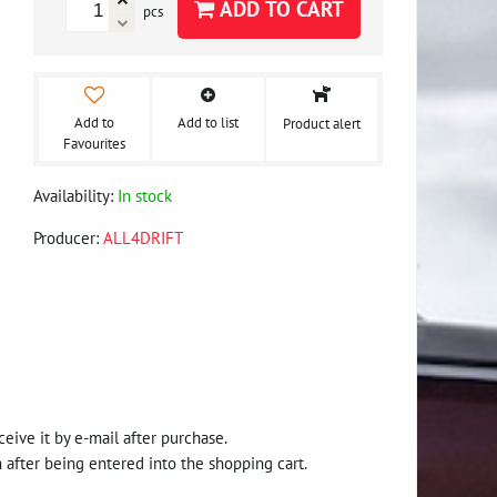
ADD TO CART
pcs
Add to
Add to list
Product alert
Favourites
Availability:
In stock
Producer:
ALL4DRIFT
eive it by e-mail after purchase.
after being entered into the shopping cart.