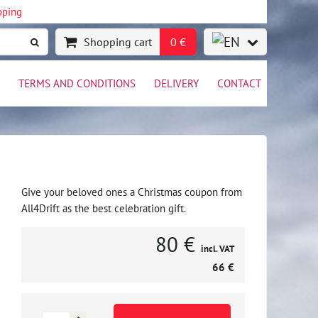
pping
Shopping cart
0 €
TERMS AND CONDITIONS
DELIVERY
CONTACT
Give your beloved ones a Christmas coupon from
All4Drift as the best celebration gift.
80 €
incl. VAT
66 €