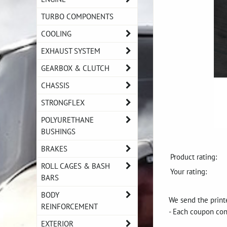
TURBO COMPONENTS
COOLING
EXHAUST SYSTEM
GEARBOX & CLUTCH
CHASSIS
STRONGFLEX
POLYURETHANE
BUSHINGS
BRAKES
Product rating:
ROLL CAGES & BASH
Your rating:
BARS
BODY
We send the printe
REINFORCEMENT
- Each coupon con
EXTERIOR