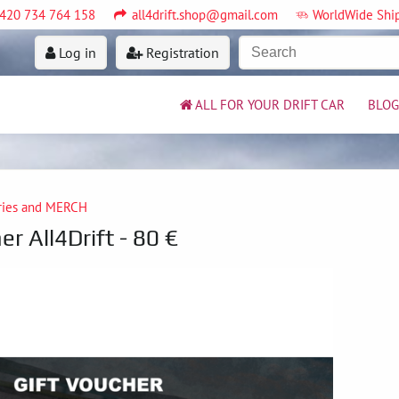
420 734 764 158
all4drift.shop@gmail.com
WorldWide Shi
Log in
Registration
ALL FOR YOUR DRIFT CAR
BLOG
ries and MERCH
er All4Drift - 80 €