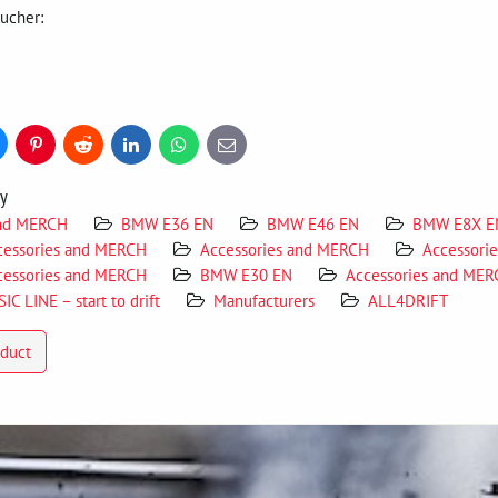
oucher:
uesky
Pinterest
Reddit
LinkedIn
WhatsApp
E-
mail
ry
and MERCH
BMW E36 EN
BMW E46 EN
BMW E8X E
cessories and MERCH
Accessories and MERCH
Accessori
cessories and MERCH
BMW E30 EN
Accessories and ME
IC LINE – start to drift
Manufacturers
ALL4DRIFT
oduct