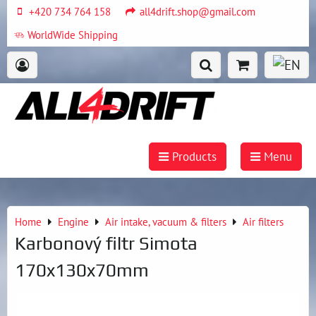
+420 734 764 158
all4drift.shop@gmail.com
WorldWide Shipping
Products
Menu
Home
Engine
Air intake, vacuum & filters
Air filters
Karbonový filtr Simota
170x130x70mm