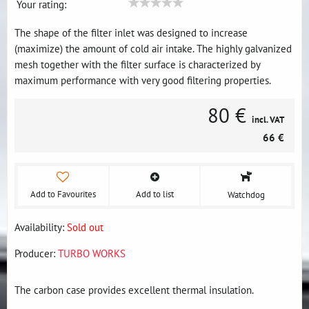
Your rating:
The shape of the filter inlet was designed to increase
(maximize) the amount of cold air intake. The highly galvanized
mesh together with the filter surface is characterized by
maximum performance with very good filtering properties.
80 €
incl. VAT
66 €
Add to Favourites
Add to list
Watchdog
Availability:
Sold out
Producer:
TURBO WORKS
The carbon case provides excellent thermal insulation.