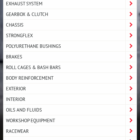
EXHAUST SYSTEM
GEARBOX & CLUTCH
CHASSIS
STRONGFLEX
POLYURETHANE BUSHINGS
BRAKES
ROLL CAGES & BASH BARS
BODY REINFORCEMENT
EXTERIOR
INTERIOR
OILS AND FLUIDS
WORKSHOP EQUIPMENT
RACEWEAR