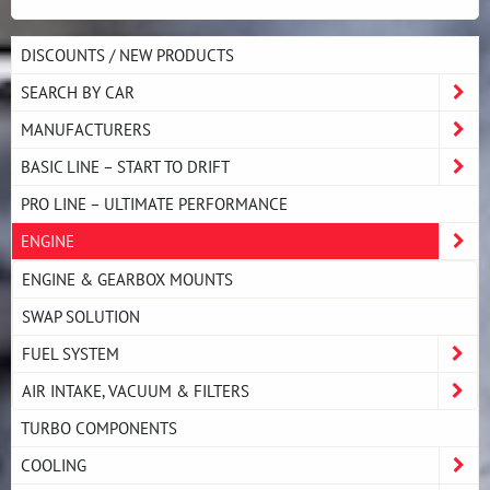
DISCOUNTS / NEW PRODUCTS
SEARCH BY CAR
MANUFACTURERS
BASIC LINE – START TO DRIFT
PRO LINE – ULTIMATE PERFORMANCE
ENGINE
ENGINE & GEARBOX MOUNTS
SWAP SOLUTION
FUEL SYSTEM
AIR INTAKE, VACUUM & FILTERS
TURBO COMPONENTS
COOLING