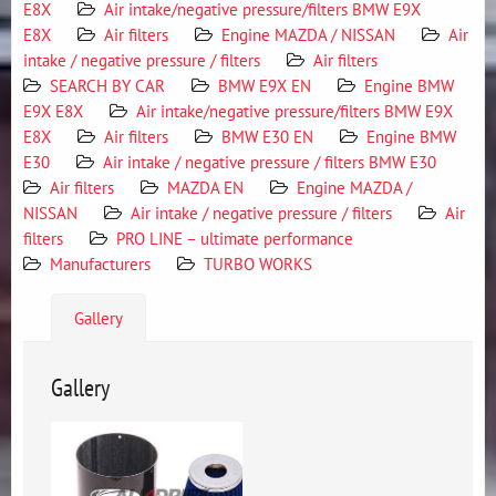
E8X
Air intake/negative pressure/filters BMW E9X
E8X
Air filters
Engine MAZDA / NISSAN
Air
intake / negative pressure / filters
Air filters
SEARCH BY CAR
BMW E9X EN
Engine BMW
E9X E8X
Air intake/negative pressure/filters BMW E9X
E8X
Air filters
BMW E30 EN
Engine BMW
E30
Air intake / negative pressure / filters BMW E30
Air filters
MAZDA EN
Engine MAZDA /
NISSAN
Air intake / negative pressure / filters
Air
filters
PRO LINE – ultimate performance
Manufacturers
TURBO WORKS
Gallery
Gallery