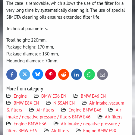
The case is removable, which allows the use of the filter for a
very long time by systematically cleaning it. The use of special
SIMOTA cleaning oils ensures extended filter life.
Technical parameters:
Total height: 220mm,
Package height: 170 mm,
Package diameter: 130 mm,
Mounting diameter: 70mm.
Bluesky
Twitter
Facebook
Pinterest
Reddit
LinkedIn
WhatsApp
E-
mail
More from category
Engine
BMW E36 EN
BMW E46 EN
BMW E8X EN
NISSAN EN
Air intake, vacuum
& filters
Air filters
Engine BMW E46
Air
intake / negative pressure / filters BMW E46
Air filters
Engine BMW E36
Air intake / negative pressure /
filters BMW E36
Air filters
Engine BMW E9X