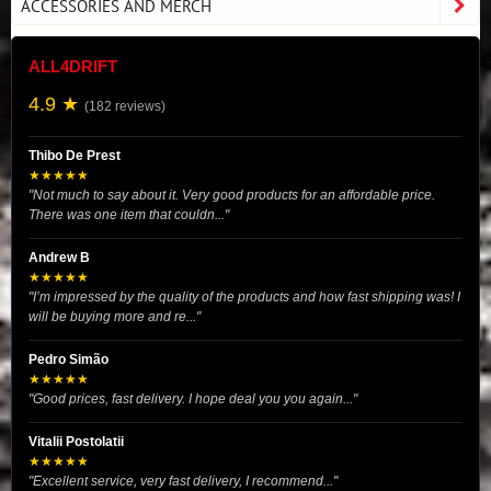
ACCESSORIES AND MERCH
ALL4DRIFT
4.9 ★
(182 reviews)
Thibo De Prest
★★★★★
"Not much to say about it. Very good products for an affordable price.
There was one item that couldn..."
Andrew B
★★★★★
"I’m impressed by the quality of the products and how fast shipping was! I
will be buying more and re..."
Pedro Simão
★★★★★
"Good prices, fast delivery. I hope deal you you again..."
Vitalii Postolatii
★★★★★
"Excellent service, very fast delivery, I recommend..."