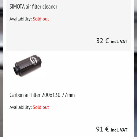
SIMOTA air filter cleaner
Availability:
Sold out
32 €
incl. VAT
Carbon air filter 200x130 77mm
Availability:
Sold out
91 €
incl. VAT