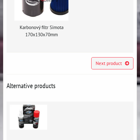
Karbonový filtr Simota
170x130x70mm
Next product
Alternative products