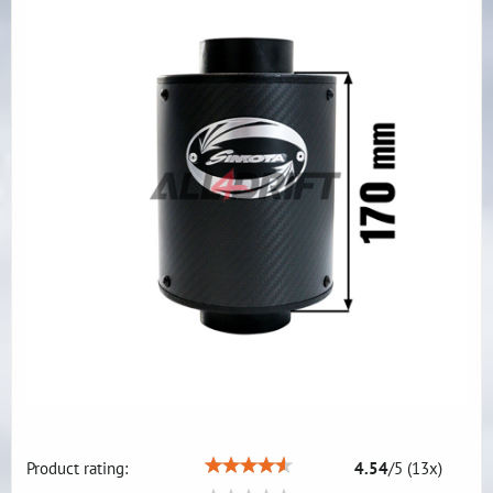
Product rating:
4.54
/
5
(
13
x)