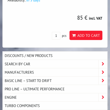
Availability:
In 3 days
85 €
incl. VAT
ADD TO CART
pcs
DISCOUNTS / NEW PRODUCTS
SEARCH BY CAR
MANUFACTURERS
BASIC LINE – START TO DRIFT
PRO LINE – ULTIMATE PERFORMANCE
ENGINE
TURBO COMPONENTS