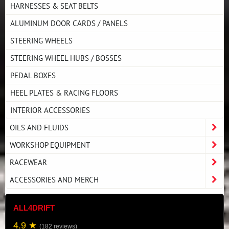
HARNESSES & SEAT BELTS
ALUMINUM DOOR CARDS / PANELS
STEERING WHEELS
STEERING WHEEL HUBS / BOSSES
PEDAL BOXES
HEEL PLATES & RACING FLOORS
INTERIOR ACCESSORIES
OILS AND FLUIDS
WORKSHOP EQUIPMENT
RACEWEAR
ACCESSORIES AND MERCH
ALL4DRIFT
4.9 ★
(182 reviews)