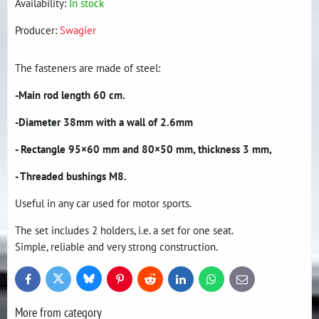
Availability:
In stock
Producer:
Swagier
The fasteners are made of steel:
-Main rod length 60 cm.
-Diameter 38mm with a wall of 2.6mm
- Rectangle 95×60 mm and 80×50 mm, thickness 3 mm,
- Threaded bushings M8.
Useful in any car used for motor sports.
The set includes 2 holders, i.e. a set for one seat.
Simple, reliable and very strong construction.
Bluesky
Twitter
Facebook
Pinterest
Reddit
LinkedIn
WhatsApp
E-
mail
More from category