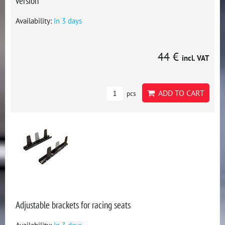
version
Availability:
In 3 days
44 €
incl. VAT
ADD TO CART
pcs
Adjustable brackets for racing seats