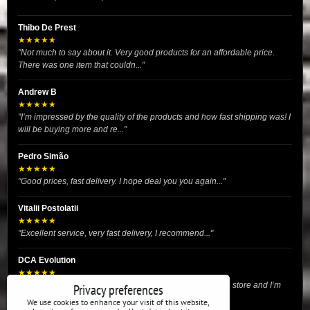
Thibo De Prest
★★★★★
"Not much to say about it. Very good products for an affordable price.
There was one item that couldn..."
Andrew B
★★★★★
"I’m impressed by the quality of the products and how fast shipping was! I
will be buying more and re..."
Pedro Simão
★★★★★
"Good prices, fast delivery. I hope deal you you again..."
Vitalii Postolatii
★★★★★
"Excellent service, very fast delivery, I recommend..."
DCA Evolution
★★★★★
"I recently purchased body reinforcement plates from this store and I’m
Privacy preferences
very satisfied with the exper..."
We use cookies to enhance your visit of this website,