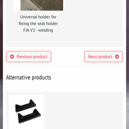
Universal holder for
fixing the seat holder
FIA V2 - welding
Previous product
Next product
Alternative products