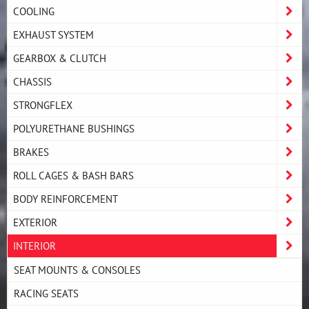
COOLING
EXHAUST SYSTEM
GEARBOX & CLUTCH
CHASSIS
STRONGFLEX
POLYURETHANE BUSHINGS
BRAKES
ROLL CAGES & BASH BARS
BODY REINFORCEMENT
EXTERIOR
INTERIOR
SEAT MOUNTS & CONSOLES
RACING SEATS