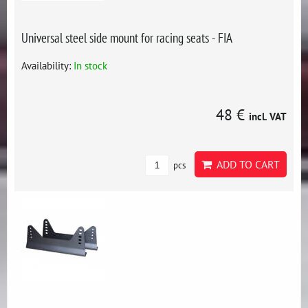
Universal steel side mount for racing seats - FIA
Availability:
In stock
48 €
incl. VAT
ADD TO CART
pcs