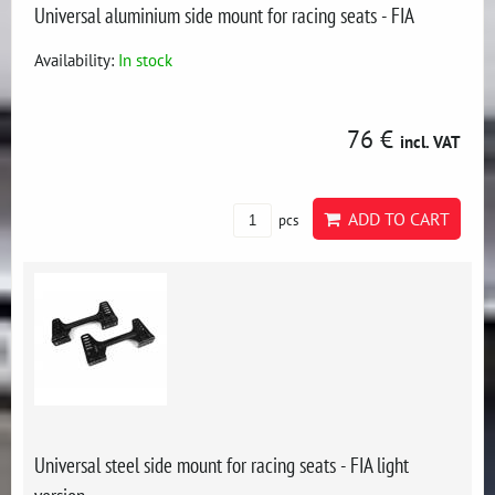
Universal aluminium side mount for racing seats - FIA
Availability:
In stock
76 €
incl. VAT
ADD TO CART
pcs
Universal steel side mount for racing seats - FIA light