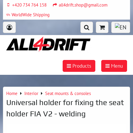
+420 734 764 158
all4drift.shop@gmail.com
WorldWide Shipping
Products
Menu
Home
Interior
Seat mounts & consoles
Universal holder for fixing the seat
holder FIA V2 - welding