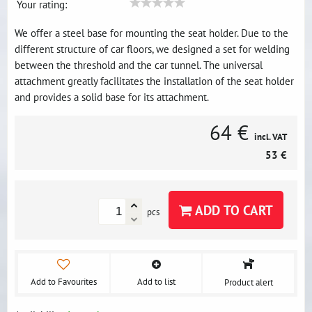
Your rating:
We offer a steel base for mounting the seat holder. Due to the
different structure of car floors, we designed a set for welding
between the threshold and the car tunnel. The universal
attachment greatly facilitates the installation of the seat holder
and provides a solid base for its attachment.
64 €
incl. VAT
53 €
ADD TO CART
pcs
Add to Favourites
Add to list
Product alert