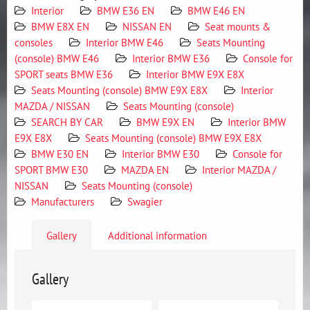
Interior
BMW E36 EN
BMW E46 EN
BMW E8X EN
NISSAN EN
Seat mounts &
consoles
Interior BMW E46
Seats Mounting
(console) BMW E46
Interior BMW E36
Console for
SPORT seats BMW E36
Interior BMW E9X E8X
Seats Mounting (console) BMW E9X E8X
Interior
MAZDA / NISSAN
Seats Mounting (console)
SEARCH BY CAR
BMW E9X EN
Interior BMW
E9X E8X
Seats Mounting (console) BMW E9X E8X
BMW E30 EN
Interior BMW E30
Console for
SPORT BMW E30
MAZDA EN
Interior MAZDA /
NISSAN
Seats Mounting (console)
Manufacturers
Swagier
Gallery
Additional information
Gallery