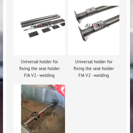
Universal holder for
Universal holder for
fixing the seat holder
fixing the seat holder
FIA V2 - welding
FIA V2 - welding