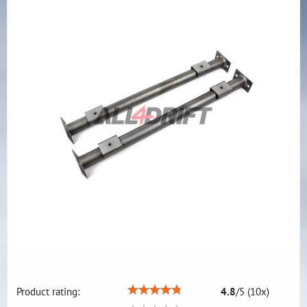
Product rating:
4.8
/
5
(
10
x)