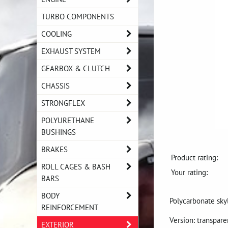
TURBO COMPONENTS
COOLING
EXHAUST SYSTEM
GEARBOX & CLUTCH
CHASSIS
STRONGFLEX
POLYURETHANE
BUSHINGS
BRAKES
Product rating:
ROLL CAGES & BASH
Your rating:
BARS
BODY
Polycarbonate sky
REINFORCEMENT
Version: transpar
EXTERIOR