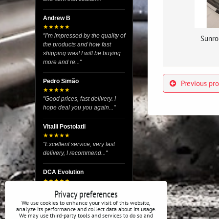
Andrew B
★★★★★
"I’m impressed by the quality of
Sunro
the products and how fast
shipping was! I will be buying
more and re..."
Pedro Simão
Previous pr
★★★★★
"Good prices, fast delivery. I
hope deal you you again..."
Vitalii Postolatii
★★★★★
"Excellent service, very fast
delivery, I recommend..."
DCA Evolution
★★★★★
"I recently purchased body
Privacy preferences
reinforcement plates from this
We use cookies to enhance your visit of this website,
store and I’m very satisfied
analyze its performance and collect data about its usage.
We may use third-party tools and services to do so and
with the exper..."