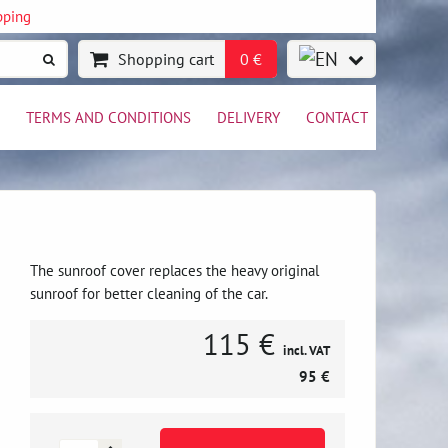
pping
Shopping cart
0 €
TERMS AND CONDITIONS
DELIVERY
CONTACT
The sunroof cover replaces the heavy original
sunroof for better cleaning of the car.
115 €
incl. VAT
95 €