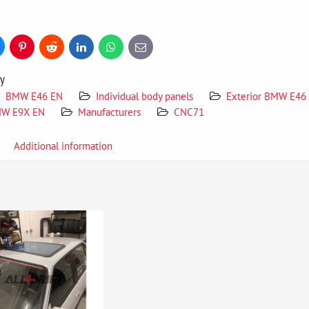
uesky
Pinterest
Reddit
LinkedIn
WhatsApp
E-
mail
ry
BMW E46 EN
Individual body panels
Exterior BMW E46
W E9X EN
Manufacturers
CNC71
Additional information