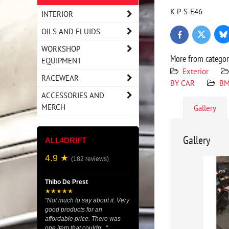
K-P-S-E46
INTERIOR
OILS AND FLUIDS
Bl
Twitter
Facebook
WORKSHOP
More from catego
EQUIPMENT
Exterior
RACEWEAR
BY CAR
BM
ACCESSORIES AND
MERCH
Gallery
Gallery
ALL4DRIFT
4.9 ★
(182 reviews)
Thibo De Prest
★★★★★
"Not much to say about it. Very
good products for an
affordable price. There was
one item that couldn..."