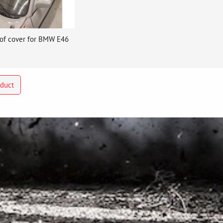
of cover for BMW E46
oduct