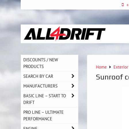
+
DISCOUNTS / NEW
PRODUCTS
Home
Exterior
Sunroof 
SEARCH BY CAR
MANUFACTURERS
BASIC LINE – START TO
DRIFT
PRO LINE – ULTIMATE
PERFORMANCE
ENGINE