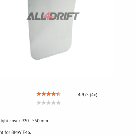
4.5
/
5
(
4
x)
light cover 920 - 550 mm.
ent for BMW E46.