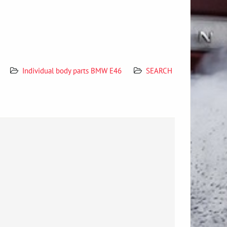
Individual body parts BMW E46
SEARCH