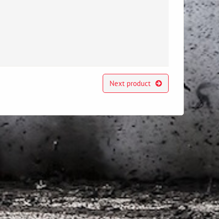
Next product