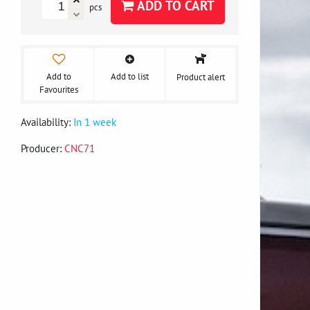
ADD TO CART
pcs
Add to
Add to list
Product alert
Favourites
Availability:
In 1 week
Producer:
CNC71