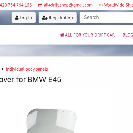
420 734 764 158
all4drift.shop@gmail.com
WorldWide Shi
Log in
Registration
ALL FOR YOUR DRIFT CAR
BLOG
Individual body panels
cover for BMW E46