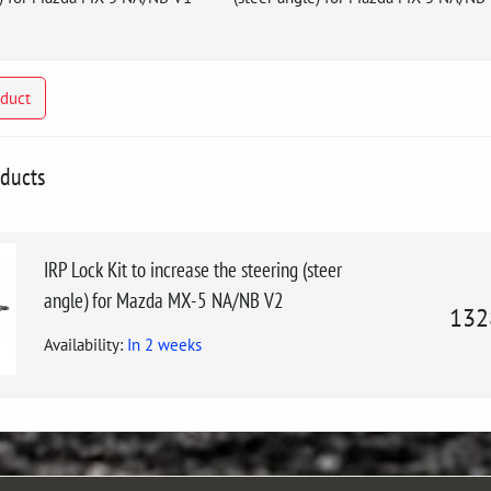
oduct
oducts
IRP Lock Kit to increase the steering (steer
angle) for Mazda MX-5 NA/NB V2
132
Availability:
In 2 weeks