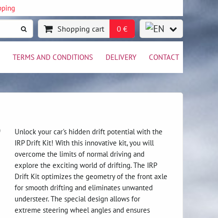
pping
Shopping cart
0 €
TERMS AND CONDITIONS
DELIVERY
CONTACT
)
Unlock your car's hidden drift potential with the
IRP Drift Kit! With this innovative kit, you will
overcome the limits of normal driving and
explore the exciting world of drifting. The IRP
Drift Kit optimizes the geometry of the front axle
for smooth drifting and eliminates unwanted
understeer. The special design allows for
extreme steering wheel angles and ensures