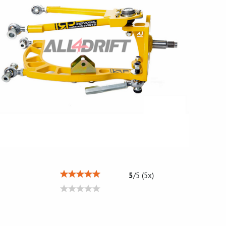
5
/
5
(
5
x)