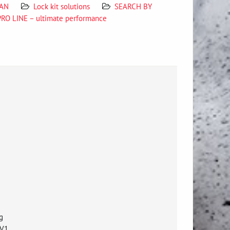
SAN
Lock kit solutions
SEARCH BY
PRO LINE – ultimate performance
g
 V1