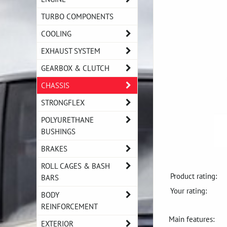
TURBO COMPONENTS
COOLING
EXHAUST SYSTEM
GEARBOX & CLUTCH
CHASSIS
STRONGFLEX
POLYURETHANE
BUSHINGS
BRAKES
ROLL CAGES & BASH
Product rating:
BARS
Your rating:
BODY
REINFORCEMENT
Main features:
EXTERIOR