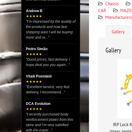
Chassis
CAR
MAZD
Andrew B
★★★★★
Manufacturers
"I’m impressed by the quality of
the products and how fast
Gallery
shipping was! I will be buying
more and re..."
Gallery
Pedro Simão
★★★★★
"Good prices, fast delivery. I
hope deal you you again..."
Vitalii Postolatii
★★★★★
"Excellent service, very fast
delivery, I recommend..."
DCA Evolution
★★★★★
"I recently purchased body
reinforcement plates from this
IRP Lock K
store and I’m very satisfied
with the exper..."
(steer angl