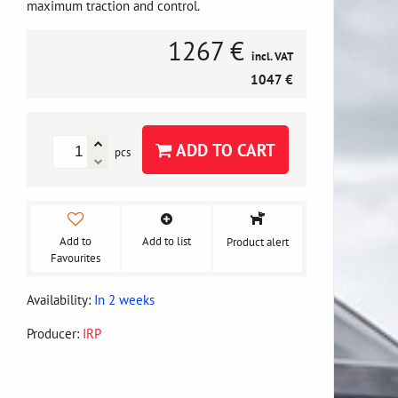
maximum traction and control.
1267 €
incl. VAT
1047 €
ADD TO CART
pcs
Add to
Add to list
Product alert
Favourites
Availability:
In 2 weeks
Producer:
IRP