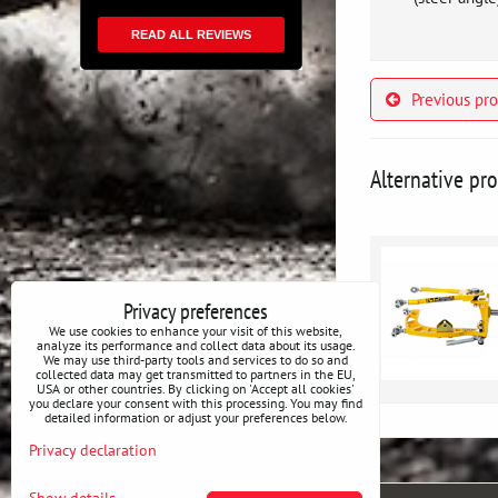
READ ALL REVIEWS
Previous pr
Alternative pr
Privacy preferences
We use cookies to enhance your visit of this website,
analyze its performance and collect data about its usage.
We may use third-party tools and services to do so and
collected data may get transmitted to partners in the EU,
USA or other countries. By clicking on 'Accept all cookies'
you declare your consent with this processing. You may find
detailed information or adjust your preferences below.
Privacy declaration
Show details