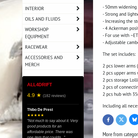
- 50mm widening on
INTERIOR
- Strong and ligh
OILS AND FLUIDS
- Increasing the s
- 4 Ackerman posi
WORKSHOP
- For use with ~E
EQUIPMENT
- Adjustable camb
RACEWEAR
The set includes:
ACCESSORIES AND
MERCH
2 pcs lower arms 
2 pcs upper arms 
2 pcs storage Loll
ALL4DRIFT
2 pcs of connecti
2 pcs hub with 35
4.9 ★
(182 reviews)
Including all nece
Thibo De Prest
★★★★★
Bl
Twitter
Facebook
"Not much to say about it. Very
good products for an
affordable price. There was
More from catego
one item that couldn..."