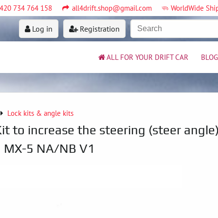
420 734 764 158
all4drift.shop@gmail.com
WorldWide Shi
Log in
Registration
ALL FOR YOUR DRIFT CAR
BLOG
Lock kits & angle kits
it to increase the steering (steer angle
a MX-5 NA/NB V1