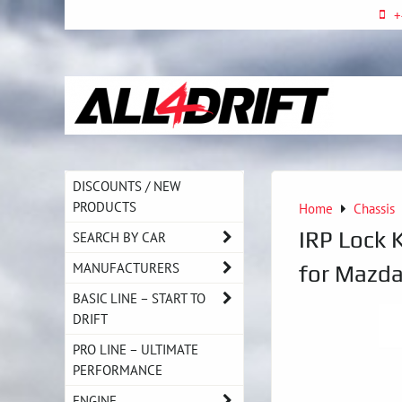
+
DISCOUNTS / NEW
PRODUCTS
Home
Chassis
IRP Lock K
SEARCH BY CAR
MANUFACTURERS
for Mazd
BASIC LINE – START TO
DRIFT
PRO LINE – ULTIMATE
PERFORMANCE
ENGINE