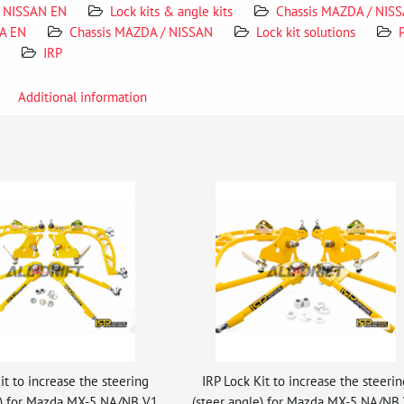
NISSAN EN
Lock kits & angle kits
Chassis MAZDA / NIS
A EN
Chassis MAZDA / NISSAN
Lock kit solutions
IRP
Additional information
it to increase the steering
IRP Lock Kit to increase the steerin
e) for Mazda MX-5 NA/NB V1
(steer angle) for Mazda MX-5 NA/NB