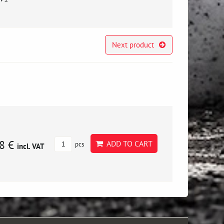
Next product
8 €
ADD TO CART
pcs
incl. VAT