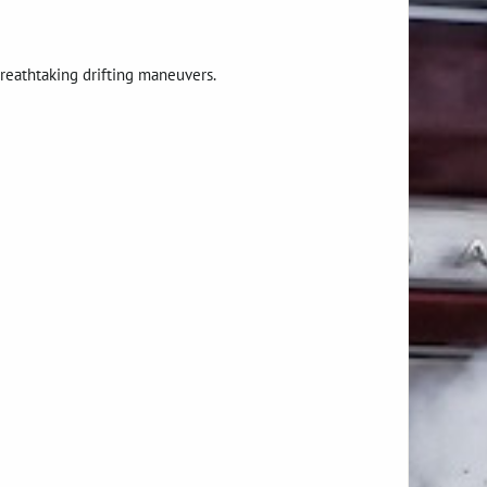
breathtaking drifting maneuvers.