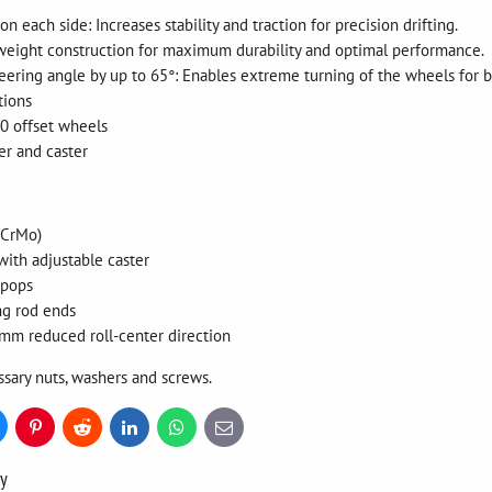
 each side: Increases stability and traction for precision drifting.
tweight construction for maximum durability and optimal performance.
teering angle by up to 65°: Enables extreme turning of the wheels for 
tions
T0 offset wheels
er and caster
(CrMo)
with adjustable caster
ipops
ng rod ends
mm reduced roll-center direction
ssary nuts, washers and screws.
uesky
Pinterest
Reddit
LinkedIn
WhatsApp
E-
mail
ry