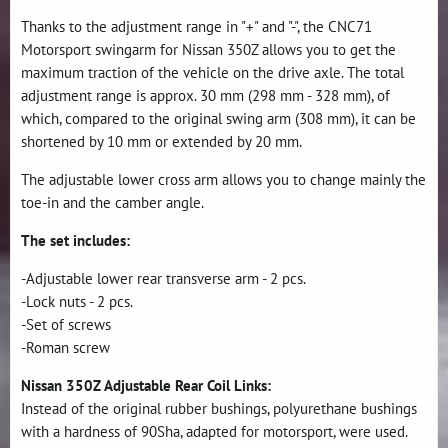
Thanks to the adjustment range in "+" and "-", the CNC71
Motorsport swingarm for Nissan 350Z allows you to get the
maximum traction of the vehicle on the drive axle. The total
adjustment range is approx. 30 mm (298 mm - 328 mm), of
which, compared to the original swing arm (308 mm), it can be
shortened by 10 mm or extended by 20 mm.
The adjustable lower cross arm allows you to change mainly the
toe-in and the camber angle.
The set includes:
-Adjustable lower rear transverse arm - 2 pcs.
-Lock nuts - 2 pcs.
-Set of screws
-Roman screw
Nissan 350Z Adjustable Rear Coil Links:
Instead of the original rubber bushings, polyurethane bushings
with a hardness of 90Sha, adapted for motorsport, were used.