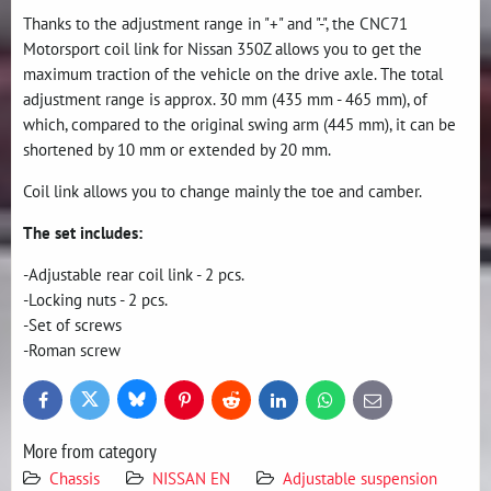
Thanks to the adjustment range in "+" and "-", the CNC71
Motorsport coil link for Nissan 350Z allows you to get the
maximum traction of the vehicle on the drive axle. The total
adjustment range is approx. 30 mm (435 mm - 465 mm), of
which, compared to the original swing arm (445 mm), it can be
shortened by 10 mm or extended by 20 mm.
Coil link allows you to change mainly the toe and camber.
The set includes:
-Adjustable rear coil link - 2 pcs.
-Locking nuts - 2 pcs.
-Set of screws
-Roman screw
Bluesky
Twitter
Facebook
Pinterest
Reddit
LinkedIn
WhatsApp
E-
mail
More from category
Chassis
NISSAN EN
Adjustable suspension