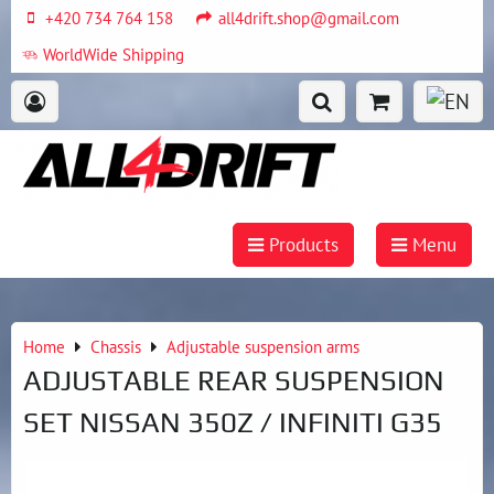
+420 734 764 158
all4drift.shop@gmail.com
WorldWide Shipping
Products
Menu
Home
Chassis
Adjustable suspension arms
ADJUSTABLE REAR SUSPENSION
SET NISSAN 350Z / INFINITI G35