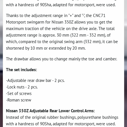
with a hardness of 90Sha, adapted for motorsport, were used.
Thanks to the adjustment range in "+" and "-", the CNC71
Motorsport swingarm for Nissan 350Z allows you to get the
maximum traction of the vehicle on the drive axle. The total
adjustment range is approx. 30 mm (322 mm - 352 mm), of
which, compared to the original swing arm (332 mm), it can be
shortened by 10 mm or extended by 20 mm.
The drawbar allows you to change mainly the toe and camber.
The set includes:
-Adjustable rear draw bar - 2 pcs.
-Lock nuts - 2 pcs.
-Set of screws
-Roman screw
Nissan 350Z Adjustable Rear Lower Control Arms:
Instead of the original rubber bushings, polyurethane bushings
with a hardness of 90Sha, adapted for motorsport, were used.