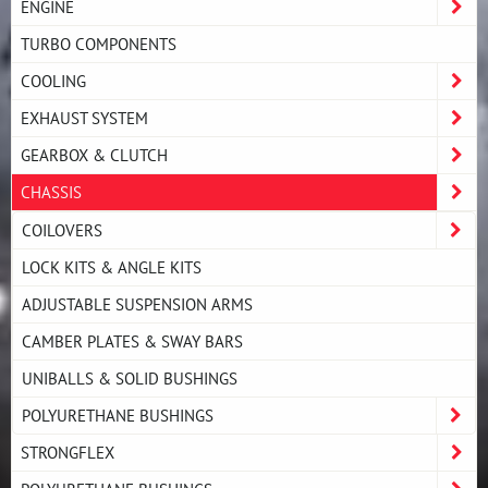
ENGINE
TURBO COMPONENTS
COOLING
EXHAUST SYSTEM
GEARBOX & CLUTCH
CHASSIS
COILOVERS
LOCK KITS & ANGLE KITS
ADJUSTABLE SUSPENSION ARMS
CAMBER PLATES & SWAY BARS
UNIBALLS & SOLID BUSHINGS
POLYURETHANE BUSHINGS
STRONGFLEX