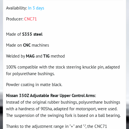
Availability:
In 3 days
Producer:
CNC71
Made of
S355 steel
Made on
CNC
machines
Welded by
MAG
and
TIG
method
100% compatible with the stock steering knuckle pin, adapted
for polyurethane bushings.
Powder coating in matte black.
Nissan 350Z Adjustable Rear Upper Control Arms:
Instead of the original rubber bushings, polyurethane bushings
with a hardness of 90Sha, adapted for motorsport, were used.
The suspension of the swinging fork is based on a ball bearing.
Thanks to the adjustment range in "+" and "-", the CNC71