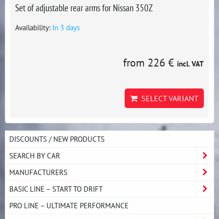
Set of adjustable rear arms for Nissan 350Z
Availability:
In 3 days
from 226 €
incl. VAT
SELECT VARIANT
DISCOUNTS / NEW PRODUCTS
SEARCH BY CAR
MANUFACTURERS
BASIC LINE – START TO DRIFT
PRO LINE – ULTIMATE PERFORMANCE