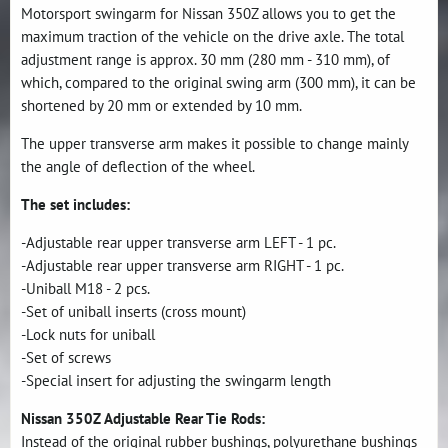
Motorsport swingarm for Nissan 350Z allows you to get the
maximum traction of the vehicle on the drive axle. The total
adjustment range is approx. 30 mm (280 mm - 310 mm), of
which, compared to the original swing arm (300 mm), it can be
shortened by 20 mm or extended by 10 mm.
The upper transverse arm makes it possible to change mainly
the angle of deflection of the wheel.
The set includes:
-Adjustable rear upper transverse arm LEFT - 1 pc.
-Adjustable rear upper transverse arm RIGHT - 1 pc.
-Uniball M18 - 2 pcs.
-Set of uniball inserts (cross mount)
-Lock nuts for uniball
-Set of screws
-Special insert for adjusting the swingarm length
Nissan 350Z Adjustable Rear Tie Rods:
Instead of the original rubber bushings, polyurethane bushings