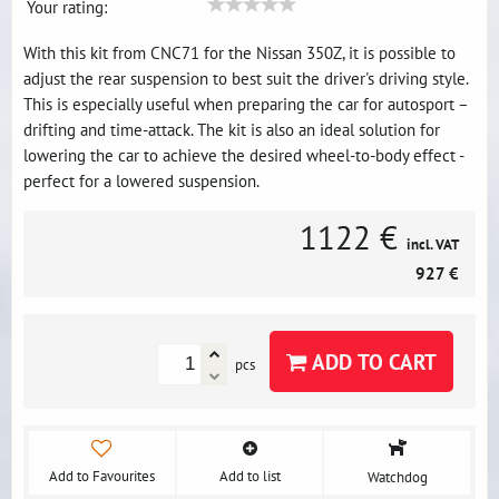
Your rating:
With this kit from CNC71 for the Nissan 350Z, it is possible to
adjust the rear suspension to best suit the driver's driving style.
This is especially useful when preparing the car for autosport –
drifting and time-attack. The kit is also an ideal solution for
lowering the car to achieve the desired wheel-to-body effect -
perfect for a lowered suspension.
1122 €
incl. VAT
927 €
ADD TO CART
pcs
Add to Favourites
Add to list
Watchdog