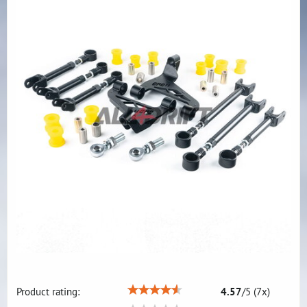
Product rating:
4.57
/
5
(
7
x)