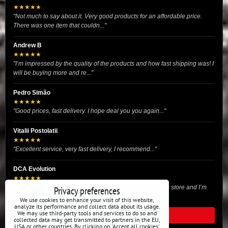
★★★★★
"Not much to say about it. Very good products for an affordable price.
There was one item that couldn..."
Andrew B
★★★★★
"I’m impressed by the quality of the products and how fast shipping was! I
will be buying more and re..."
Pedro Simão
★★★★★
"Good prices, fast delivery. I hope deal you you again..."
Vitalii Postolatii
★★★★★
"Excellent service, very fast delivery, I recommend..."
DCA Evolution
★★★★★
"I recently purchased body reinforcement plates from this store and I’m
Privacy preferences
very satisfied with the exper..."
We use cookies to enhance your visit of this website,
analyze its performance and collect data about its usage.
We may use third-party tools and services to do so and
READ ALL REVIEWS
collected data may get transmitted to partners in the EU,
USA or other countries. By clicking on 'Accept all cookies'