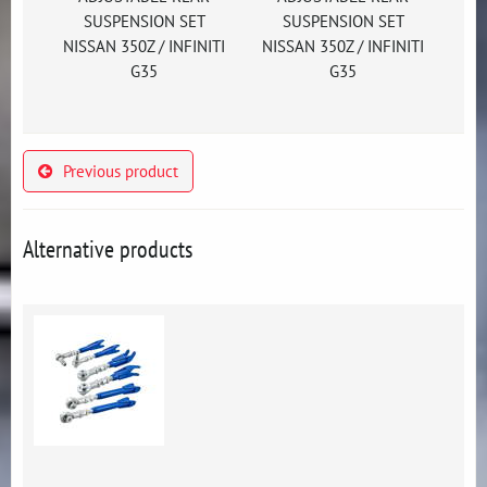
SUSPENSION SET
SUSPENSION SET
NISSAN 350Z / INFINITI
NISSAN 350Z / INFINITI
G35
G35
Previous product
Alternative products