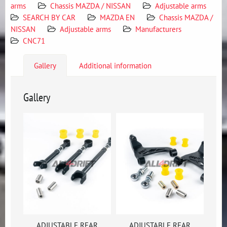
arms
Chassis MAZDA / NISSAN
Adjustable arms
SEARCH BY CAR
MAZDA EN
Chassis MAZDA /
NISSAN
Adjustable arms
Manufacturers
CNC71
Gallery
Additional information
Gallery
ADJUSTABLE REAR
ADJUSTABLE REAR