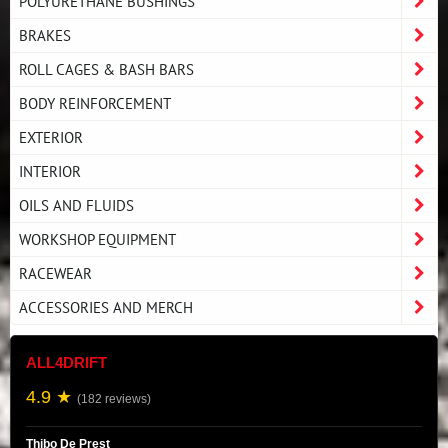
POLYURETHANE BUSHINGS
BRAKES
ROLL CAGES & BASH BARS
BODY REINFORCEMENT
EXTERIOR
INTERIOR
OILS AND FLUIDS
WORKSHOP EQUIPMENT
RACEWEAR
ACCESSORIES AND MERCH
ALL4DRIFT
4.9 ★
(182 reviews)
Thibo De Prest